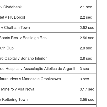
l v Clydebank
2.1 sec
et v FK Dorćol
2.2 sec
l v Chatham Town
2.52 sec
ports Res. v Eastleigh Res.
2.56 sec
uth Cup
2.8 sec
o Capital v Soriano Interior
2.8 sec
 do Hospital v Associação Atlética de Arganil
3 sec
urauders v Minnesota Crookstown
3 sec
 Mineiro v Vila Nova
3.17 sec
v Kettering Town
3.55 sec