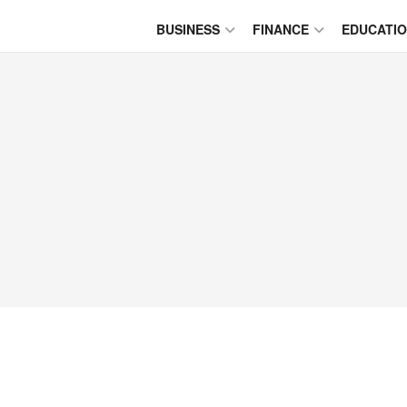
BUSINESS
FINANCE
EDUCATI