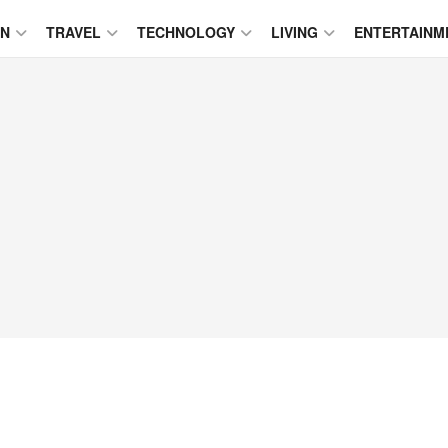
ON
TRAVEL
TECHNOLOGY
LIVING
ENTERTAINM