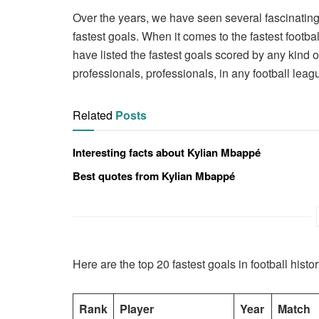
Over the years, we have seen several fascinating 
fastest goals. When it comes to the fastest footba
have listed the fastest goals scored by any kind o
professionals, professionals, in any football leag
Related
Posts
Interesting facts about Kylian Mbappé
Best quotes from Kylian Mbappé
Here are the top 20 fastest goals in football histor
Rank
Player
Year
Match