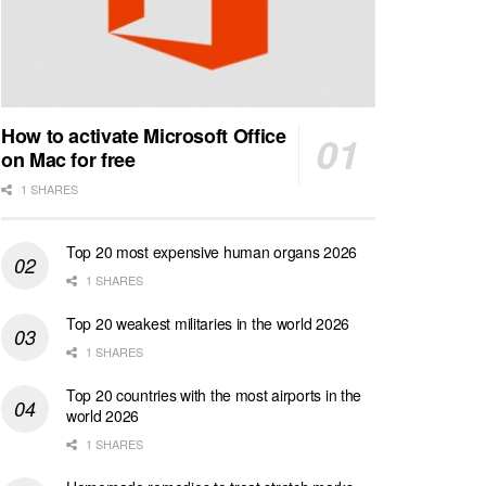
How to activate Microsoft Office
on Mac for free
1 SHARES
Top 20 most expensive human organs 2026
1 SHARES
Top 20 weakest militaries in the world 2026
1 SHARES
Top 20 countries with the most airports in the
world 2026
1 SHARES