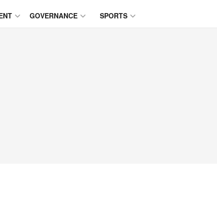
ENT
GOVERNANCE
SPORTS