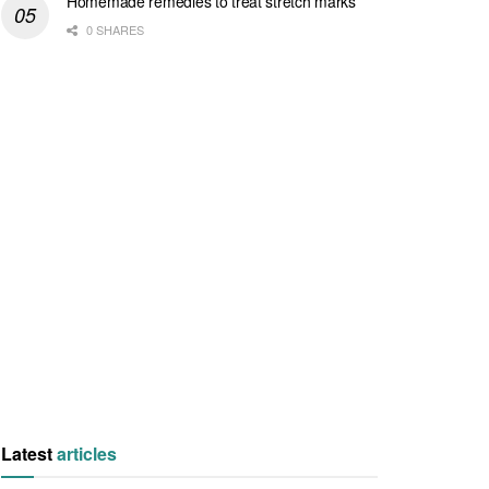
Homemade remedies to treat stretch marks
0 SHARES
Latest
articles