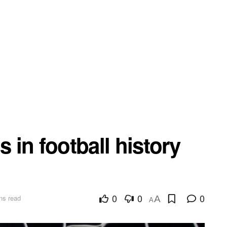
s in football history
0
0
0
ns read
A
A