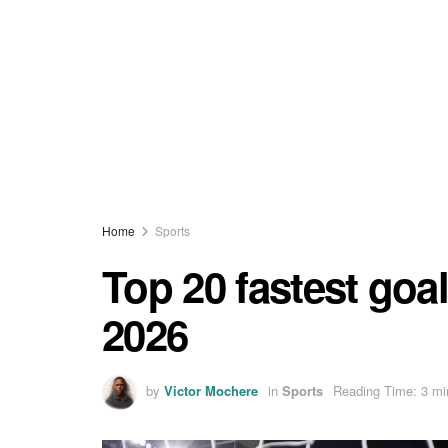
Home
Sports
Top 20 fastest goal
2026
by
Victor Mochere
in
Sports
Reading Time: 3 mi