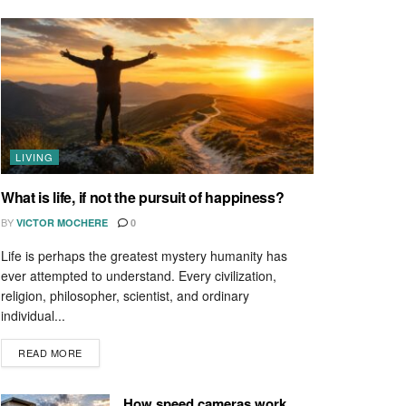
LIVING
What is life, if not the pursuit of happiness?
BY
VICTOR MOCHERE
0
Life is perhaps the greatest mystery humanity has
ever attempted to understand. Every civilization,
religion, philosopher, scientist, and ordinary
individual...
READ MORE
How speed cameras work