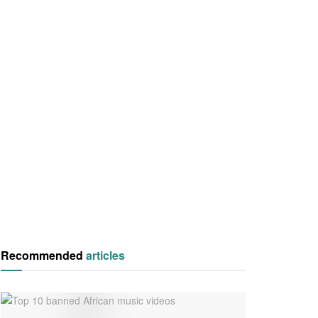
Recommended
articles