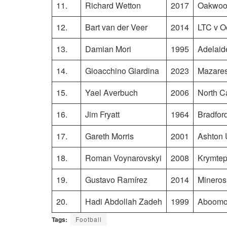
11.
Richard Wetton
2017
Oakwood
12.
Bart van der Veer
2014
LTC v 
13.
Damian Mori
1995
Adelaid
14.
Gioacchino Giardina
2023
Mazares
15.
Yael Averbuch
2006
North C
16.
Jim Fryatt
1964
Bradfor
17.
Gareth Morris
2001
Ashton 
18.
Roman Voynarovskyi
2008
Krymtepl
19.
Gustavo Ramírez
2014
Mineros
20.
Hadi Abdollah Zadeh
1999
Aboomos
Tags:
Football