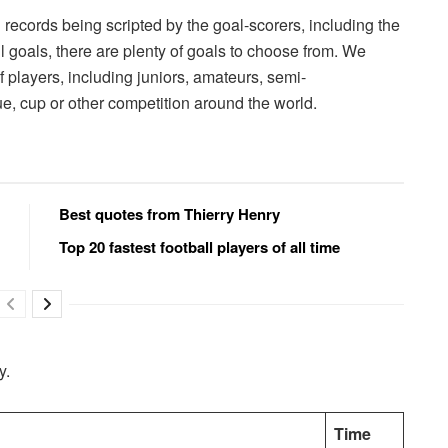
records being scripted by the goal-scorers, including the
ll goals, there are plenty of goals to choose from. We
f players, including juniors, amateurs, semi-
ue, cup or other competition around the world.
Best quotes from Thierry Henry
Top 20 fastest football players of all time
y.
Time