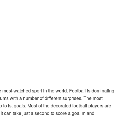
e most-watched sport in the world. Football is dominating
iums with a number of different surprises. The most
 to is, goals. Most of the decorated football players are
t can take just a second to score a goal in and