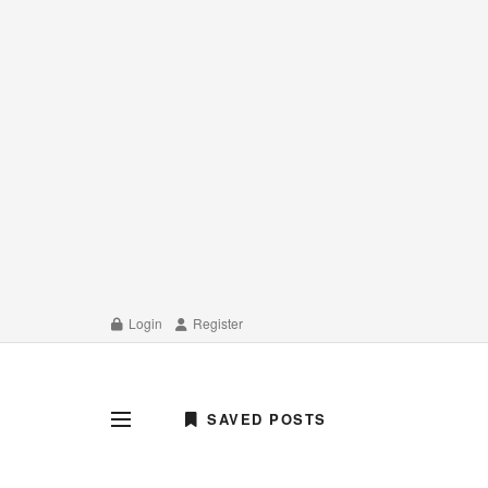
Login
Register
SAVED POSTS