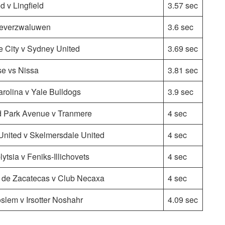
 v Lingfield
3.57 sec
Oeverzwaluwen
3.6 sec
e City v Sydney United
3.69 sec
e vs Nissa
3.81 sec
arolina v Yale Bulldogs
3.9 sec
d Park Avenue v Tranmere
4 sec
United v Skelmersdale United
4 sec
ytsia v Feniks-Illichovets
4 sec
 de Zacatecas v Club Necaxa
4 sec
lem v Irsotter Noshahr
4.09 sec