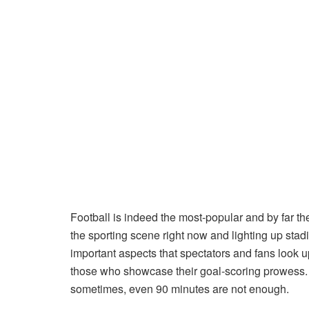
Football is indeed the most-popular and by far th
the sporting scene right now and lighting up stad
important aspects that spectators and fans look up
those who showcase their goal-scoring prowess. I
sometimes, even 90 minutes are not enough.