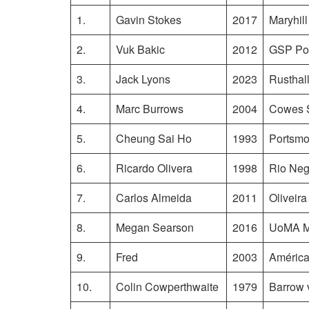
1.
Gavin Stokes
2017
Maryhil
2.
Vuk Bakic
2012
GSP Pol
3.
Jack Lyons
2023
Rusthal
4.
Marc Burrows
2004
Cowes S
5.
Cheung Sai Ho
1993
Portsmo
6.
Ricardo Olivera
1998
Rio Negr
7.
Carlos Almeida
2011
Oliveira
8.
Megan Searson
2016
UoMA Ma
9.
Fred
2003
América
10.
Colin Cowperthwaite
1979
Barrow 