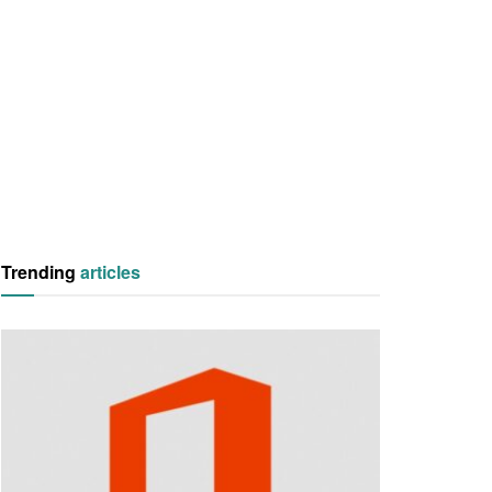
Trending
articles