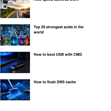
Top 20 strongest acids in the
world
How to boot USB with CMD
How to flush DNS cache