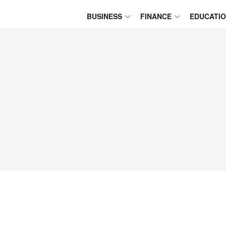
BUSINESS
FINANCE
EDUCATI