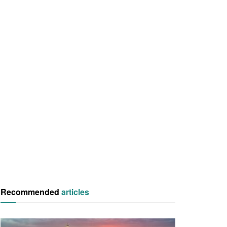
Recommended
articles