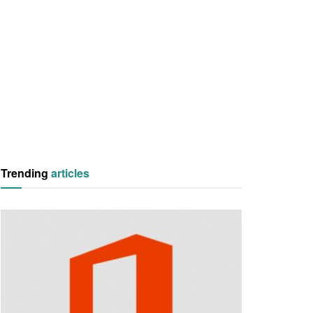
Trending
articles