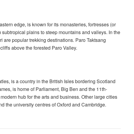
tern edge, is known for its monasteries, fortresses (or
subtropical plains to steep mountains and valleys. In the
 are popular trekking destinations. Paro Taktsang
cliffs above the forested Paro Valley.
s, is a country in the British Isles bordering Scotland
ames, is home of Parliament, Big Ben and the 11th-
, modern hub for the arts and business. Other large cities
nd the university centres of Oxford and Cambridge.