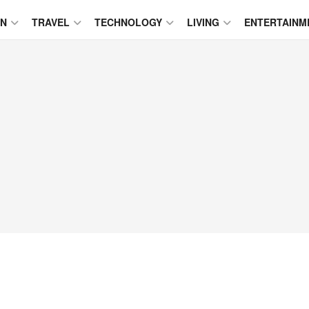
ON
TRAVEL
TECHNOLOGY
LIVING
ENTERTAINM