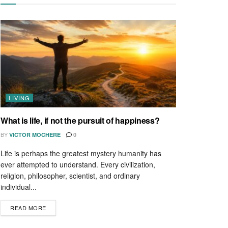
LIVING
What is life, if not the pursuit of happiness?
BY
VICTOR MOCHERE
0
Life is perhaps the greatest mystery humanity has
ever attempted to understand. Every civilization,
religion, philosopher, scientist, and ordinary
individual...
READ MORE