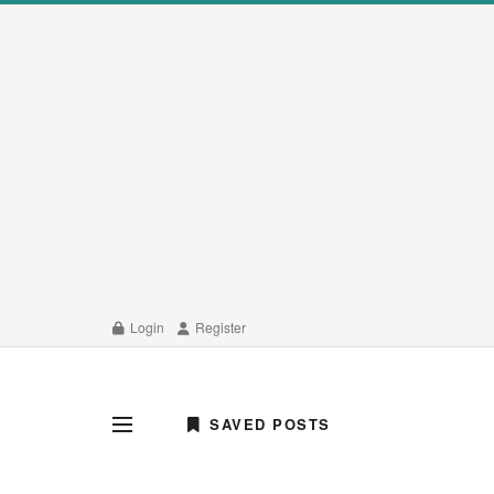
Login
Register
SAVED POSTS