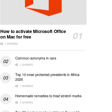
How to activate Microsoft Office
on Mac for free
1 SHARES
Common acronyms in cars
1 SHARES
Top 10 most protected presidents in Africa
2026
1 SHARES
Homemade remedies to treat stretch marks
0 SHARES