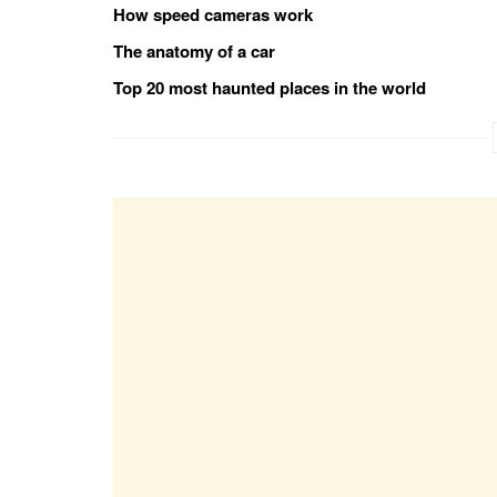
How speed cameras work
The anatomy of a car
Top 20 most haunted places in the world