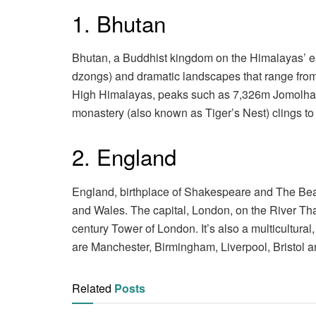
1. Bhutan
Bhutan, a Buddhist kingdom on the Himalayas’ eas
dzongs) and dramatic landscapes that range from 
High Himalayas, peaks such as 7,326m Jomolhari
monastery (also known as Tiger’s Nest) clings to 
2. England
England, birthplace of Shakespeare and The Beatle
and Wales. The capital, London, on the River Th
century Tower of London. It’s also a multicultural
are Manchester, Birmingham, Liverpool, Bristol a
Related
Posts