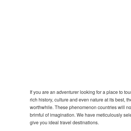
If you are an adventurer looking for a place to tou
rich history, culture and even nature at its best,
worthwhile. These phenomenon countries will not
brimful of imagination. We have meticulously selec
give you ideal travel destinations.