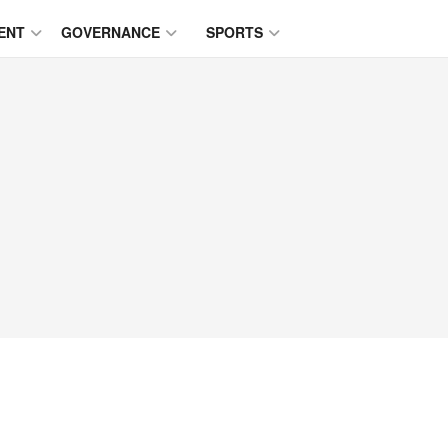
ENT
GOVERNANCE
SPORTS