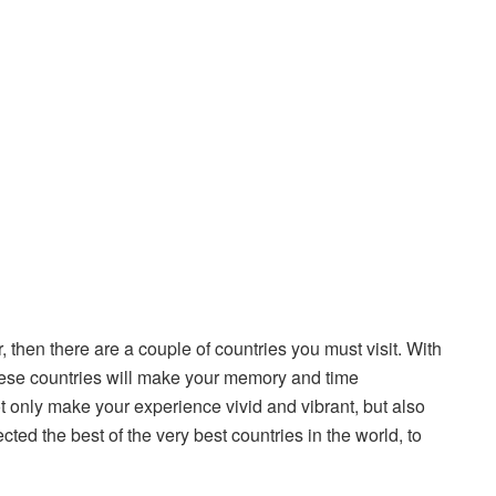
r, then there are a couple of countries you must visit. With
 these countries will make your memory and time
 only make your experience vivid and vibrant, but also
ted the best of the very best countries in the world, to