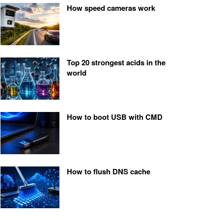
How speed cameras work
Top 20 strongest acids in the
world
How to boot USB with CMD
How to flush DNS cache