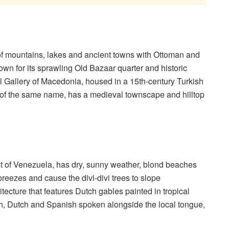
of mountains, lakes and ancient towns with Ottoman and
own for its sprawling Old Bazaar quarter and historic
l Gallery of Macedonia, housed in a 15th-century Turkish
e of the same name, has a medieval townscape and hilltop
st of Venezuela, has dry, sunny weather, blond beaches
breezes and cause the divi-divi trees to slope
ecture that features Dutch gables painted in tropical
ish, Dutch and Spanish spoken alongside the local tongue,