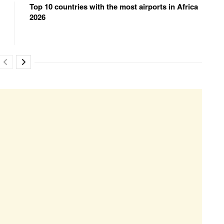
Top 10 countries with the most airports in Africa
2026