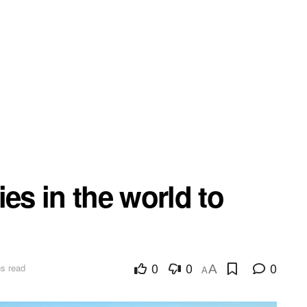
es in the world to
0
0
0
s read
A
A