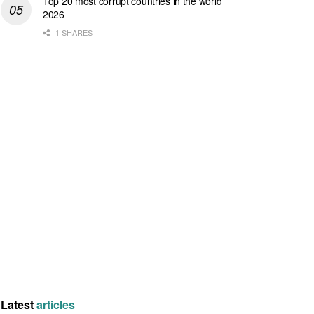
Top 20 most corrupt countries in the world
2026
1 SHARES
Latest
articles