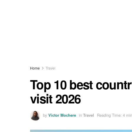
Home
Travel
Top 10 best countri
visit 2026
by
Victor Mochere
in
Travel
Reading Time: 4 min