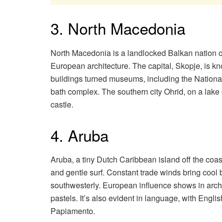
3. North Macedonia
North Macedonia is a landlocked Balkan nation 
European architecture. The capital, Skopje, is kn
buildings turned museums, including the Nationa
bath complex. The southern city Ohrid, on a lak
castle.
4. Aruba
Aruba, a tiny Dutch Caribbean island off the coa
and gentle surf. Constant trade winds bring cool 
southwesterly. European influence shows in archit
pastels. It’s also evident in language, with Engl
Papiamento.