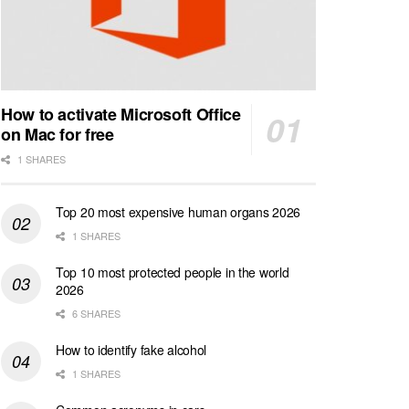
How to activate Microsoft Office
on Mac for free
1 SHARES
Top 20 most expensive human organs 2026
1 SHARES
Top 10 most protected people in the world
2026
6 SHARES
How to identify fake alcohol
1 SHARES