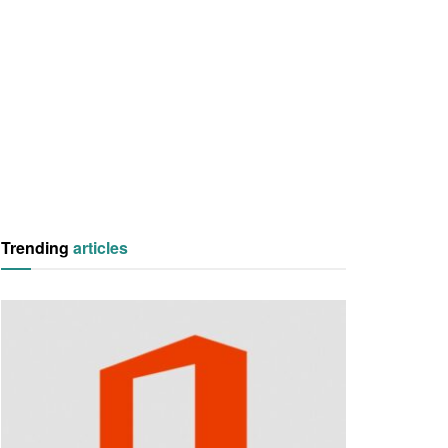
Trending
articles