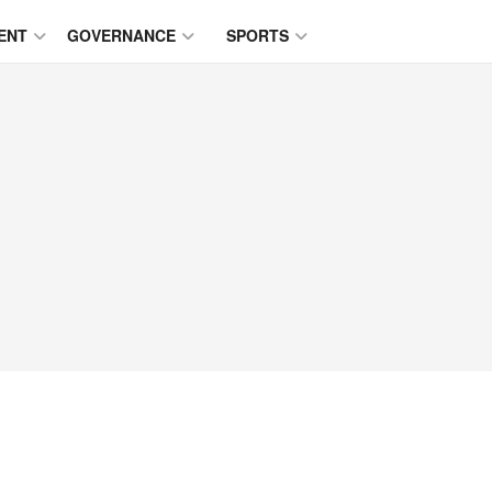
ENT
GOVERNANCE
SPORTS