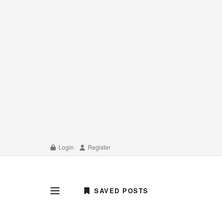
Login
Register
SAVED POSTS