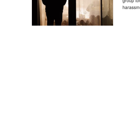
group to
harassme