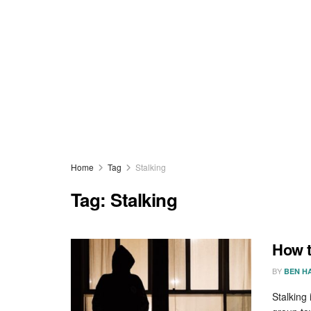
Home
Tag
Stalking
Tag:
Stalking
How t
BY
BEN H
Stalking