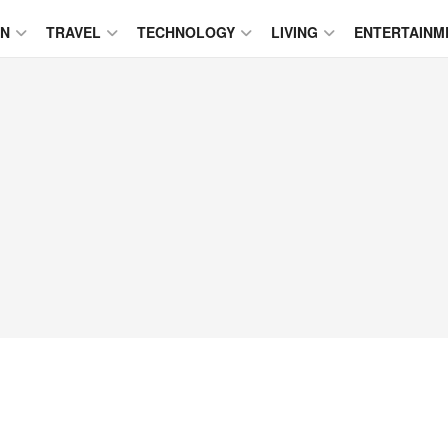
ON
TRAVEL
TECHNOLOGY
LIVING
ENTERTAINM