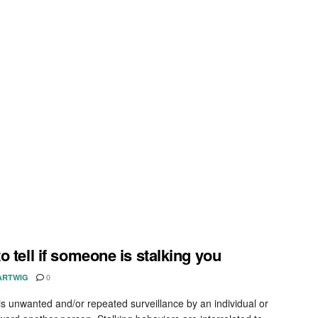
o tell if someone is stalking you
ARTWIG
0
 is unwanted and/or repeated surveillance by an individual or