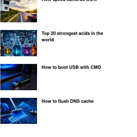
Top 20 strongest acids in the
world
How to boot USB with CMD
How to flush DNS cache