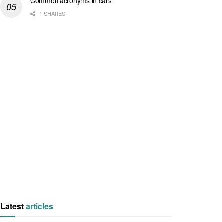
Common acronyms in cars
1 SHARES
Latest
articles