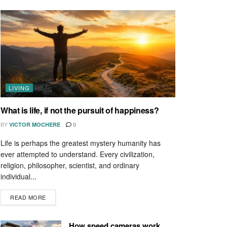
LIVING
What is life, if not the pursuit of happiness?
BY
VICTOR MOCHERE
0
Life is perhaps the greatest mystery humanity has
ever attempted to understand. Every civilization,
religion, philosopher, scientist, and ordinary
individual...
READ MORE
How speed cameras work