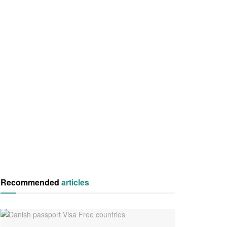
Recommended
articles