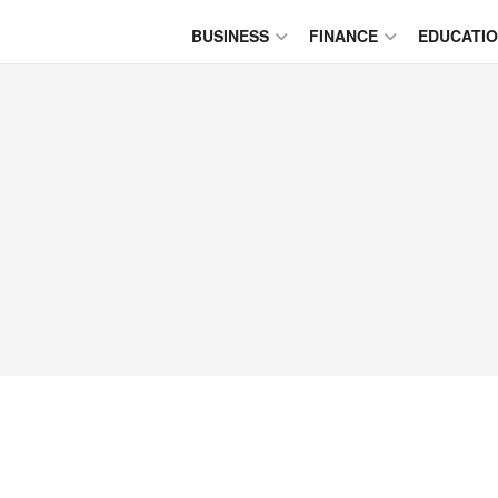
BUSINESS
FINANCE
EDUCATI