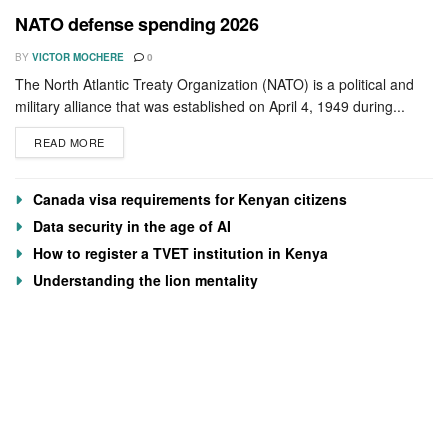
NATO defense spending 2026
BY
VICTOR MOCHERE
0
The North Atlantic Treaty Organization (NATO) is a political and
military alliance that was established on April 4, 1949 during...
READ MORE
Canada visa requirements for Kenyan citizens
Data security in the age of AI
How to register a TVET institution in Kenya
Understanding the lion mentality