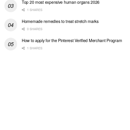
Top 20 most expensive human organs 2026
1 SHARES
Homemade remedies to treat stretch marks
0 SHARES
How to apply for the Pinterest Verified Merchant Program
1 SHARES