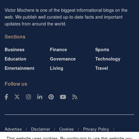
Victor Mochere is one of the biggest informational blogs on the
web. We publish well curated up-to-date facts and important
updates from around the world.
Sections
Business
Finance
Sports
Education
Governance
Technology
Entertainment
Living
Travel
Follow us
Advertise
Disclaimer
Cookies
Privacy Policy
Copyright
DMCA
Guest blogger
Blog tip
Contact us
This website uses cookies. By continuing to use this website you