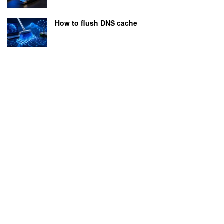
How to flush DNS cache