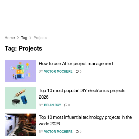
Home
Tag
Projects
Tag:
Projects
How to use AI for project management
BY
VICTOR MOCHERE
0
Top 10 most popular DIY electronics projects
2026
BY
BRIAN ROY
0
Top 10 most influential technology projects in the
world 2026
BY
VICTOR MOCHERE
0