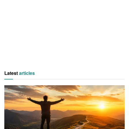
Latest
articles