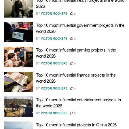
2026
BY
VICTOR MOCHERE
0
Top 10 most influential government projects in the
world 2026
BY
VICTOR MOCHERE
0
Top 10 most influential gaming projects in the
world 2026
BY
VICTOR MOCHERE
0
Top 10 most influential finance projects in the
world 2026
BY
VICTOR MOCHERE
0
Top 10 most influential entertainment projects in
the world 2026
BY
VICTOR MOCHERE
0
Top 10 most influential projects in China 2026