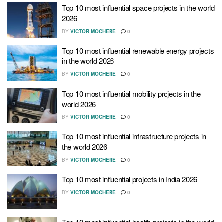
Top 10 most influential space projects in the world
2026
BY
VICTOR MOCHERE
0
Top 10 most influential renewable energy projects
in the world 2026
BY
VICTOR MOCHERE
0
Top 10 most influential mobility projects in the
world 2026
BY
VICTOR MOCHERE
0
Top 10 most influential infrastructure projects in
the world 2026
BY
VICTOR MOCHERE
0
Top 10 most influential projects in India 2026
BY
VICTOR MOCHERE
0
Top 10 most influential health projects in the world