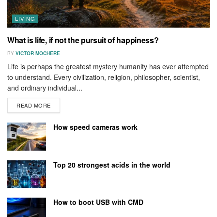
LIVING
What is life, if not the pursuit of happiness?
BY
VICTOR MOCHERE
Life is perhaps the greatest mystery humanity has ever attempted
to understand. Every civilization, religion, philosopher, scientist,
and ordinary individual...
READ MORE
How speed cameras work
Top 20 strongest acids in the world
How to boot USB with CMD