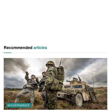
Recommended
articles
GOVERNANCE