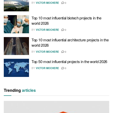
BY
VICTOR MOCHERE
0
Top 10 most influential biotech projects in the
world 2026
BY
VICTOR MOCHERE
0
Top 10 most influential architecture projects in the
world 2026
BY
VICTOR MOCHERE
0
Top 50 most influential projects in the world 2026
BY
VICTOR MOCHERE
0
Trending
articles