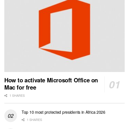
How to activate Microsoft Office on
Mac for free
1 SHARES
Top 10 most protected presidents in Africa 2026
1 SHARES