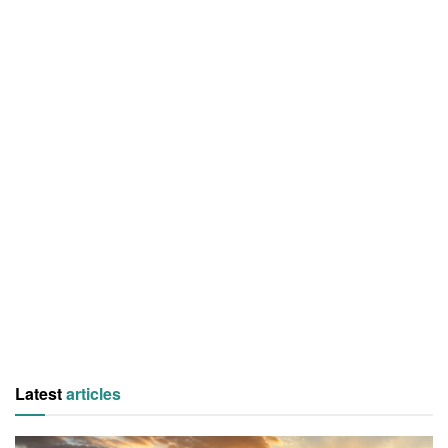
Latest
articles