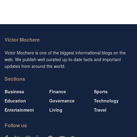
Victor Mochere
Victor Mochere is one of the biggest informational blogs on the
web. We publish well curated up-to-date facts and important
updates from around the world.
Sections
Business
Finance
Sports
Education
Governance
Technology
Entertainment
Living
Travel
Follow us