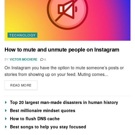
TECHNOLOGY
How to mute and unmute people on Instagram
BY
VICTOR MOCHERE
0
On Instagram you have the option to mute someone’s posts or
stories from showing up on your feed. Muting comes...
READ MORE
Top 20 largest man-made disasters in human history
Best millionaire mindset quotes
How to flush DNS cache
Best songs to help you stay focused