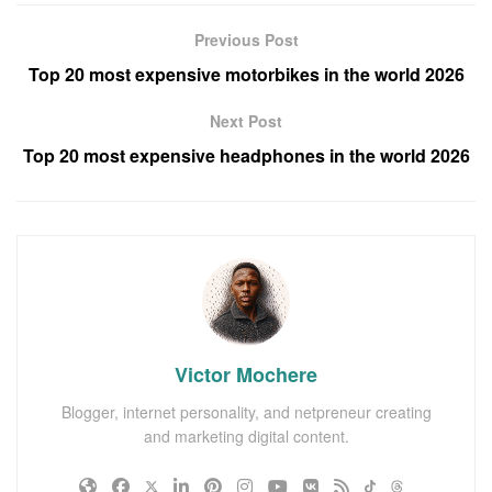
Previous Post
Top 20 most expensive motorbikes in the world 2026
Next Post
Top 20 most expensive headphones in the world 2026
Victor Mochere
Blogger, internet personality, and netpreneur creating
and marketing digital content.