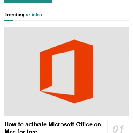
Trending
articles
How to activate Microsoft Office on
Mac for free