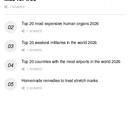
1 SHARES
Top 20 most expensive human organs 2026
1 SHARES
Top 20 weakest militaries in the world 2026
1 SHARES
Top 20 countries with the most airports in the world 2026
1 SHARES
Homemade remedies to treat stretch marks
0 SHARES