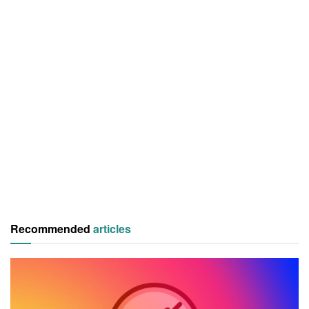
Recommended
articles