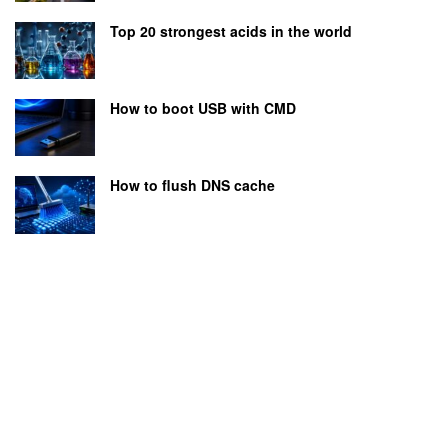
Top 20 strongest acids in the world
How to boot USB with CMD
How to flush DNS cache