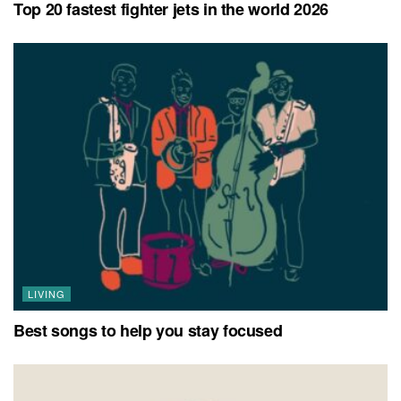
Top 20 fastest fighter jets in the world 2026
LIVING
Best songs to help you stay focused