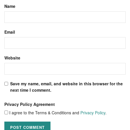
Name
Email
Website
Save my name, email, and website in this browser for the
next time I comment.
Privacy Policy Agreement
I agree to the Terms & Conditions and
Privacy Policy
.