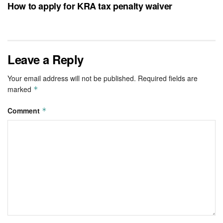
How to apply for KRA tax penalty waiver
Leave a Reply
Your email address will not be published.
Required fields are
marked
*
Comment
*