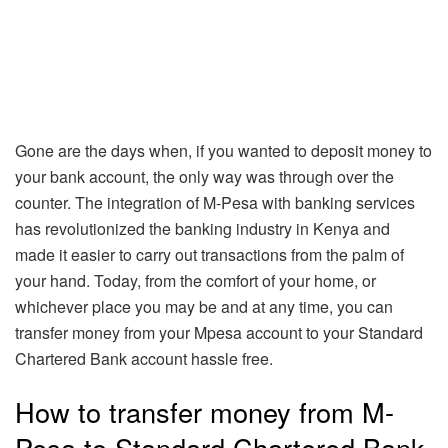
Gone are the days when, if you wanted to deposit money to
your bank account, the only way was through over the
counter. The integration of M-Pesa with banking services
has revolutionized the banking industry in Kenya and
made it easier to carry out transactions from the palm of
your hand. Today, from the comfort of your home, or
whichever place you may be and at any time, you can
transfer money from your Mpesa account to your Standard
Chartered Bank account hassle free.
How to transfer money from M-
Pesa to Standard Chartered Bank