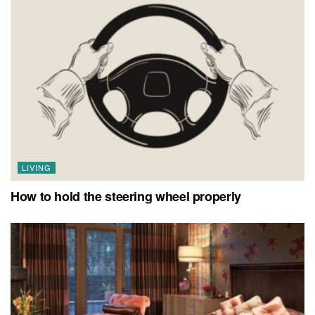
LIVING
How to hold the steering wheel properly