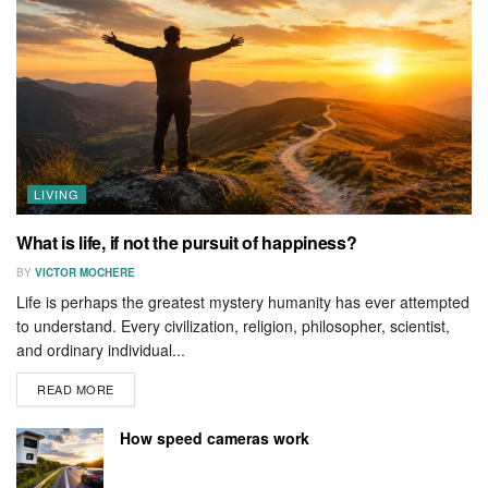
LIVING
What is life, if not the pursuit of happiness?
BY
VICTOR MOCHERE
Life is perhaps the greatest mystery humanity has ever attempted
to understand. Every civilization, religion, philosopher, scientist,
and ordinary individual...
READ MORE
How speed cameras work