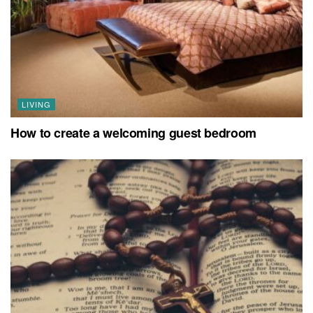
LIVING
How to create a welcoming guest bedroom