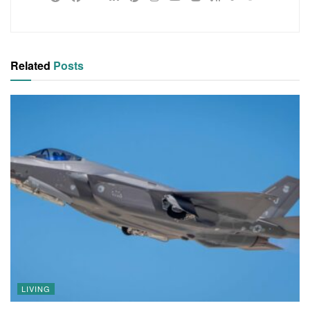
Related
Posts
LIVING