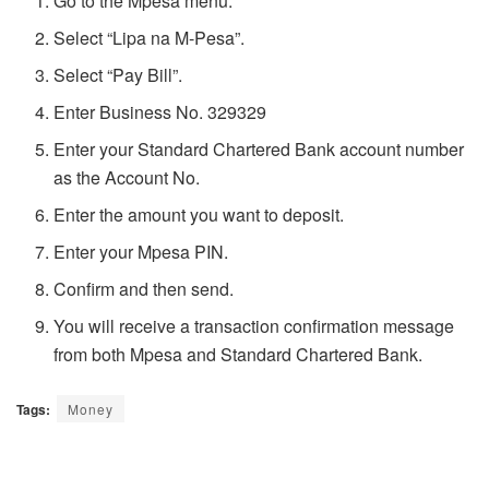
Go to the Mpesa menu.
Select “Lipa na M-Pesa”.
Select “Pay Bill”.
Enter Business No. 329329
Enter your Standard Chartered Bank account number
as the Account No.
Enter the amount you want to deposit.
Enter your Mpesa PIN.
Confirm and then send.
You will receive a transaction confirmation message
from both Mpesa and Standard Chartered Bank.
Tags:
Money