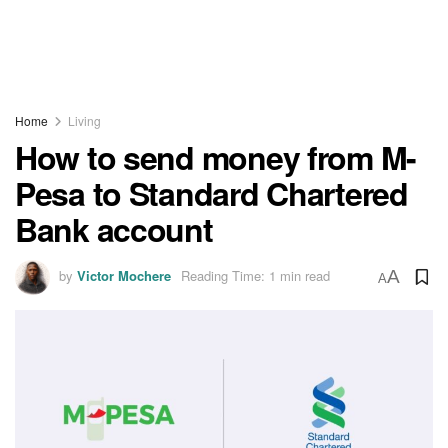
Home
Living
How to send money from M-
Pesa to Standard Chartered
Bank account
by
Victor Mochere
Reading Time: 1 min read
A
A