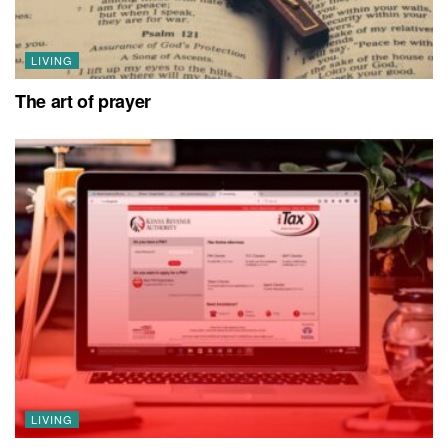
LIVING
The art of prayer
LIVING