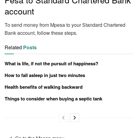
account
To send money from Mpesa to your Standard Chartered
Bank account, follow these steps.
Related
Posts
What is life, if not the pursuit of happiness?
How to fall asleep in just two minutes
Health benefits of walking backward
Things to consider when buying a septic tank