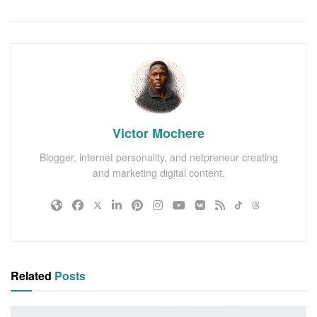
Victor Mochere
Blogger, internet personality, and netpreneur creating
and marketing digital content.
Related
Posts