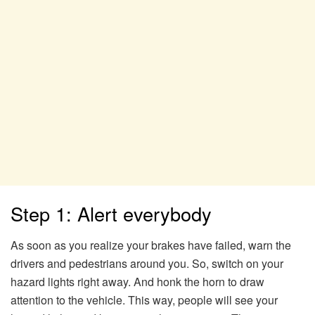
Step 1: Alert everybody
As soon as you realize your brakes have failed, warn the
drivers and pedestrians around you. So, switch on your
hazard lights right away. And honk the horn to draw
attention to the vehicle. This way, people will see your