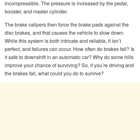
incompressible. The pressure is increased by the pedal,
booster, and master cylinder.
The brake calipers then force the brake pads against the
disc brakes, and that causes the vehicle to slow down.
While this system is both intricate and reliable, it isn’t
perfect, and failures can occur. How often do brakes fail? Is
it safe to downshift in an automatic car? Why do some hills
improve your chance of surviving? So, if you’re driving and
the brakes fail, what could you do to survive?