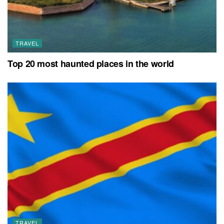
TRAVEL
Top 20 most haunted places in the world
TRAVEL