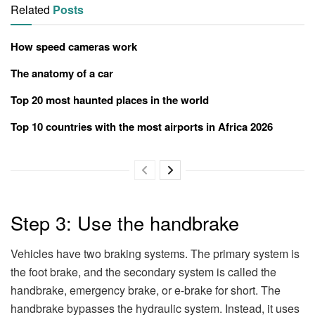
Related
Posts
How speed cameras work
The anatomy of a car
Top 20 most haunted places in the world
Top 10 countries with the most airports in Africa 2026
Step 3: Use the handbrake
Vehicles have two braking systems. The primary system is
the foot brake, and the secondary system is called the
handbrake, emergency brake, or e-brake for short. The
handbrake bypasses the hydraulic system. Instead, it uses