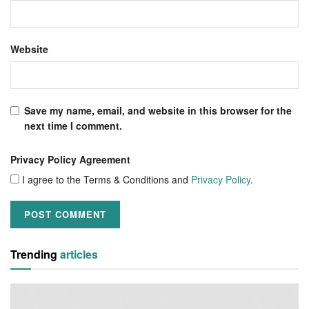
Website
Save my name, email, and website in this browser for the
next time I comment.
Privacy Policy Agreement
I agree to the Terms & Conditions and
Privacy Policy
.
Trending
articles