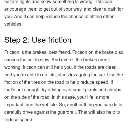
hazard lights and know something is wrong. This can
encourage them to get out of your way, and clear a path for
you. And it can help reduce the chance of hitting other
vehicles.
Step 2: Use friction
Friction is the brakes’ best friend. Friction on the brake disc
causes the car to slow. And even if the brakes aren’t
working, friction can still help you. If the roads are clear,
and you’re able to do this, start zigzagging the car. Use the
friction of the tires on the road to help reduce speed. If
that’s not enough, try driving over small plants and shrubs
on the side of the road. In this case, your life is more
important than the vehicle. So, another thing you can do is
carefully drive against the guardrail. That will also help to
reduce speed.