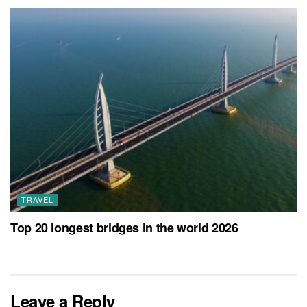
TRAVEL
Top 20 longest bridges in the world 2026
Leave a Reply