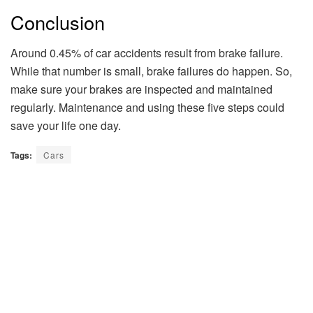
Conclusion
Around 0.45% of car accidents result from brake failure.
While that number is small, brake failures do happen. So,
make sure your brakes are inspected and maintained
regularly. Maintenance and using these five steps could
save your life one day.
Tags:
Cars