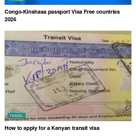
Congo-Kinshasa passport Visa Free countries
2026
TRAVEL
How to apply for a Kenyan transit visa