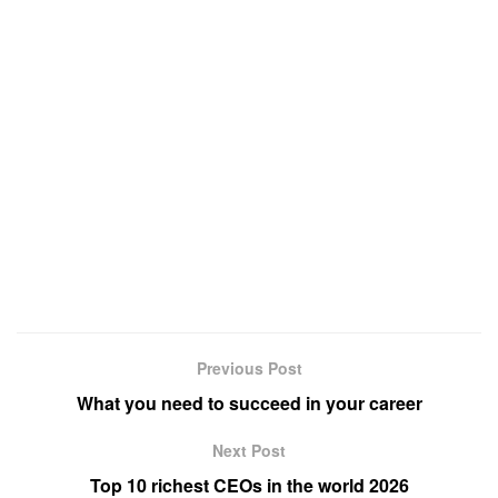
Previous Post
What you need to succeed in your career
Next Post
Top 10 richest CEOs in the world 2026