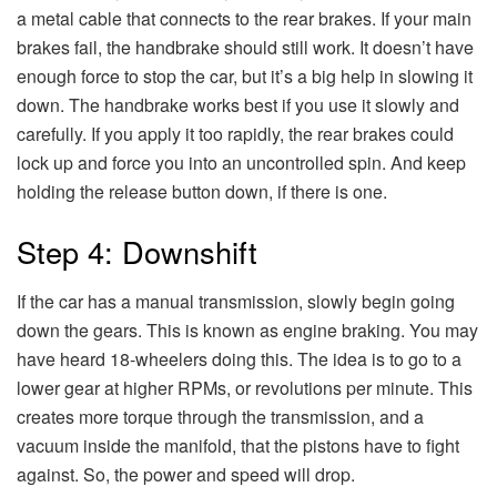
a metal cable that connects to the rear brakes. If your main
brakes fail, the handbrake should still work. It doesn’t have
enough force to stop the car, but it’s a big help in slowing it
down. The handbrake works best if you use it slowly and
carefully. If you apply it too rapidly, the rear brakes could
lock up and force you into an uncontrolled spin. And keep
holding the release button down, if there is one.
Step 4: Downshift
If the car has a manual transmission, slowly begin going
down the gears. This is known as engine braking. You may
have heard 18-wheelers doing this. The idea is to go to a
lower gear at higher RPMs, or revolutions per minute. This
creates more torque through the transmission, and a
vacuum inside the manifold, that the pistons have to fight
against. So, the power and speed will drop.