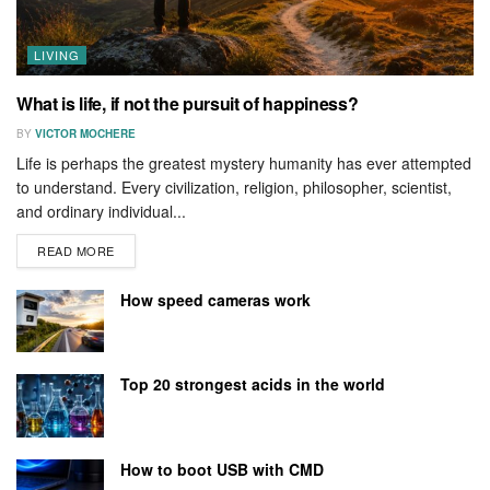
LIVING
What is life, if not the pursuit of happiness?
BY
VICTOR MOCHERE
Life is perhaps the greatest mystery humanity has ever attempted
to understand. Every civilization, religion, philosopher, scientist,
and ordinary individual...
READ MORE
How speed cameras work
Top 20 strongest acids in the world
How to boot USB with CMD