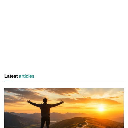
Latest
articles