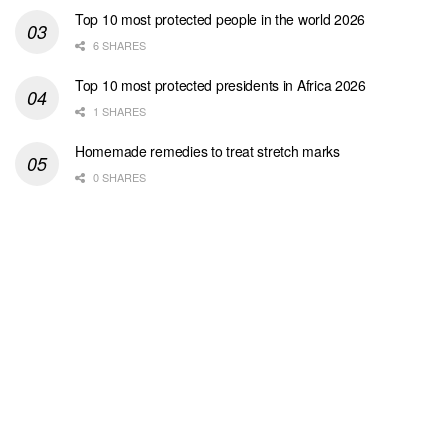
Top 10 most protected people in the world 2026
6 SHARES
Top 10 most protected presidents in Africa 2026
1 SHARES
Homemade remedies to treat stretch marks
0 SHARES