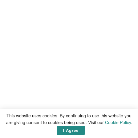
This website uses cookies. By continuing to use this website you
are giving consent to cookies being used. Visit our
Cookie Policy
.
I Agree