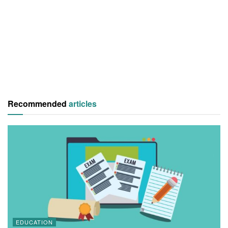
Recommended
articles
EDUCATION