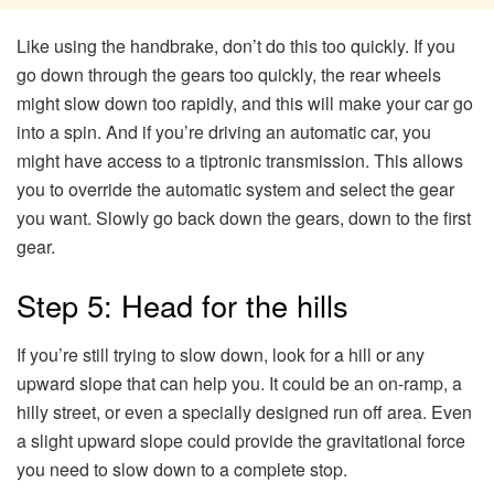
Like using the handbrake, don’t do this too quickly. If you
go down through the gears too quickly, the rear wheels
might slow down too rapidly, and this will make your car go
into a spin. And if you’re driving an automatic car, you
might have access to a tiptronic transmission. This allows
you to override the automatic system and select the gear
you want. Slowly go back down the gears, down to the first
gear.
Step 5: Head for the hills
If you’re still trying to slow down, look for a hill or any
upward slope that can help you. It could be an on-ramp, a
hilly street, or even a specially designed run off area. Even
a slight upward slope could provide the gravitational force
you need to slow down to a complete stop.