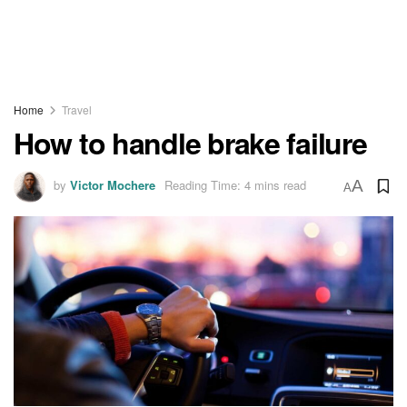
Home
Travel
How to handle brake failure
by
Victor Mochere
Reading Time: 4 mins read
A
A