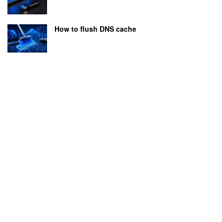
How to flush DNS cache