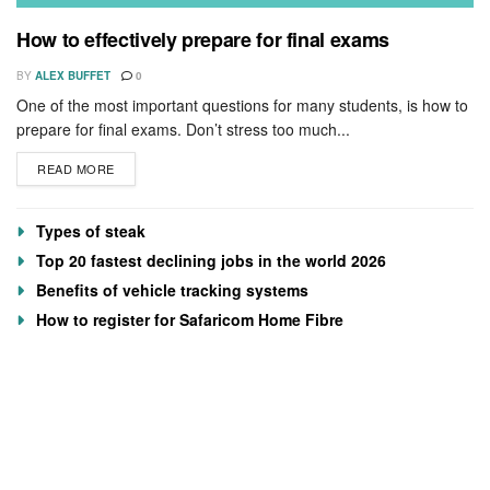
How to effectively prepare for final exams
BY
ALEX BUFFET
0
One of the most important questions for many students, is how to
prepare for final exams. Don’t stress too much...
READ MORE
Types of steak
Top 20 fastest declining jobs in the world 2026
Benefits of vehicle tracking systems
How to register for Safaricom Home Fibre