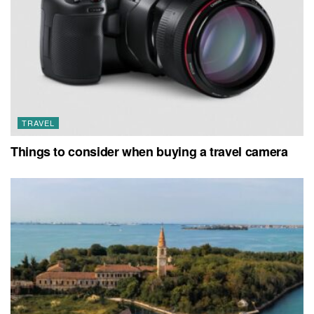
TRAVEL
Things to consider when buying a travel camera