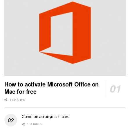
How to activate Microsoft Office on
Mac for free
1 SHARES
Common acronyms in cars
1 SHARES