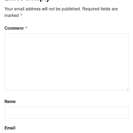
Your email address will not be published.
Required fields are
marked
*
Comment
*
Name
Email