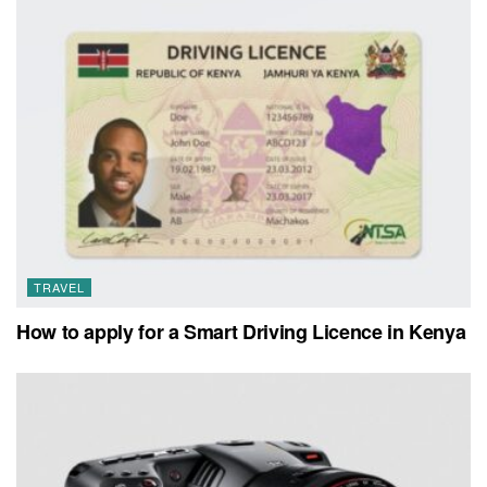
TRAVEL
How to apply for a Smart Driving Licence in Kenya