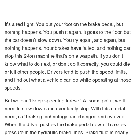
It’s a red light. You put your foot on the brake pedal, but
nothing happens. You push it again. It goes to the floor, but
the car doesn’t slow down. You try again, and again, but
nothing happens. Your brakes have failed, and nothing can
stop this 2-ton machine that’s on a warpath. If you don’t
know what to do next, or don’t do it correctly, you could die
or kill other people. Drivers tend to push the speed limits,
and find out what a vehicle can do while operating at those
speeds.
But we can’t keep speeding forever. At some point, we’ll
need to slow down and eventually stop. With this crucial
need, car braking technology has changed and evolved.
When the driver pushes the brake pedal down, it creates
pressure in the hydraulic brake lines. Brake fluid is nearly