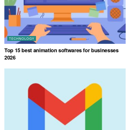
TECHNOLOGY
Top 15 best animation softwares for businesses
2026