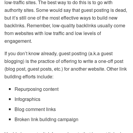
low-traffic sites. The best way to do this is to go with
authority sites. Some would say that guest posting is dead,
but it’s still one of the most effective ways to build new
backlinks. Remember, low-quality backlinks usually come
from websites with low traffic and low levels of
engagement.
If you don’t know already, guest posting (a.k.a guest
blogging) is the practice of offering to write a one-off post
(blog post, guest posts, etc.) for another website. Other link
building efforts include:
Repurposing content
Infographics
Blog comment links
Broken link building campaign