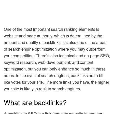
One of the most important search ranking elements is
website and page authority, which is determined by the
amount and quality of backlinks. It’s also one of the areas
of search engine optimization where you may outperform
your competition. There’s also technical and on-page SEO,
keyword research, web development, and content
optimization, but you can only enhance so much in these
areas. In the eyes of search engines, backlinks are a bit
like votes for your site. The more links you have, the higher
your site is likely to rank in search engines.
What are backlinks?
A backlink in SEO is a link from one website to another.