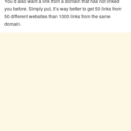
You’d also want a link from a domain that has not linked
you before. Simply put, it’s way better to get 50 links from
50 different websites than 1000 links from the same
domain.