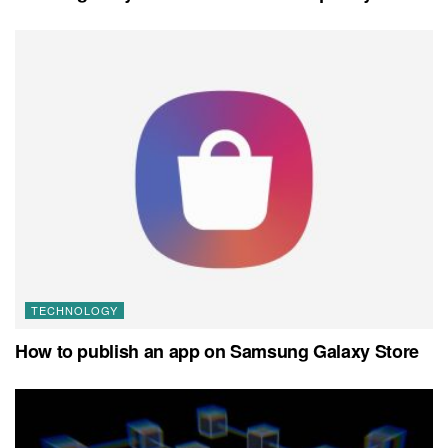
TECHNOLOGY
How to publish an app on Samsung Galaxy Store