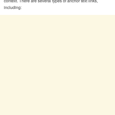
context. There are several types of anchor text links,
including: