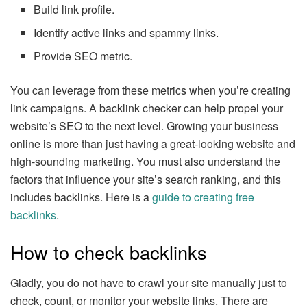
Build link profile.
Identify active links and spammy links.
Provide SEO metric.
You can leverage from these metrics when you’re creating
link campaigns. A backlink checker can help propel your
website’s SEO to the next level. Growing your business
online is more than just having a great-looking website and
high-sounding marketing. You must also understand the
factors that influence your site’s search ranking, and this
includes backlinks. Here is a
guide to creating free
backlinks
.
How to check backlinks
Gladly, you do not have to crawl your site manually just to
check, count, or monitor your website links. There are