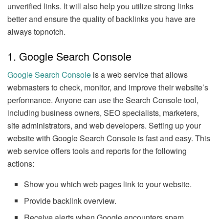
unverified links. It will also help you utilize strong links
better and ensure the quality of backlinks you have are
always topnotch.
1. Google Search Console
Google Search Console
is a web service that allows
webmasters to check, monitor, and improve their website’s
performance. Anyone can use the Search Console tool,
including business owners, SEO specialists, marketers,
site administrators, and web developers. Setting up your
website with Google Search Console is fast and easy. This
web service offers tools and reports for the following
actions:
Show you which web pages link to your website.
Provide backlink overview.
Receive alerts when Google encounters spam,