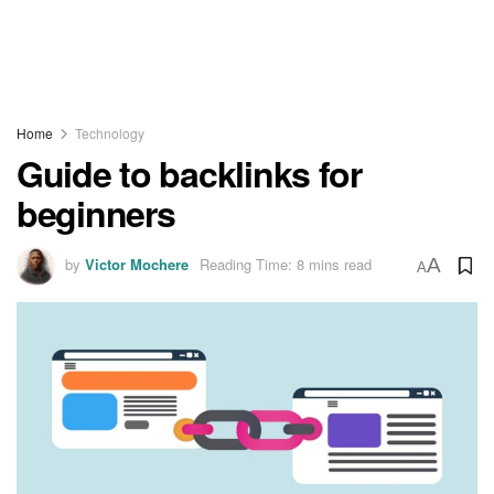
Home
Technology
Guide to backlinks for
beginners
by
Victor Mochere
Reading Time: 8 mins read
A
A