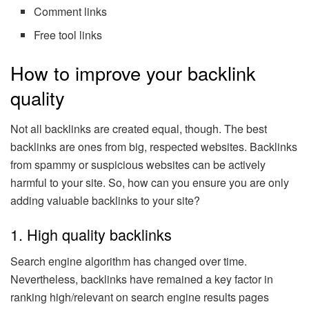
Comment links
Free tool links
How to improve your backlink
quality
Not all backlinks are created equal, though. The best
backlinks are ones from big, respected websites. Backlinks
from spammy or suspicious websites can be actively
harmful to your site. So, how can you ensure you are only
adding valuable backlinks to your site?
1. High quality backlinks
Search engine algorithm has changed over time.
Nevertheless, backlinks have remained a key factor in
ranking high/relevant on search engine results pages