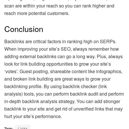
scan are within your reach so you can rank higher and
reach more potential customers.
Conclusion
Backlinks are critical factors in ranking high on SERPs.
When improving your site’s SEO, always remember how
adding external backlinks can go a long way. Plus, always
look for link building opportunities to grow your site’s
‘votes’. Guest posting, shareable content like infographics,
and broken link building are great ways to grow your
backlinking profile. By using backlink checker (link
analysis) tools, you can perform backlink audit and perform
in-depth backlink analysis strategy. You can add stronger
backlink to your site and get rid of unverified links that may
hurt your site’s performance.
Tags:
Links