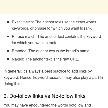
Exact match: The anchor text use the exact words,
keywords, or phrase for which you want to rank.
Phrase match: The anchor text contains the keyword
for which you want to rank.
Branded: The anchor text is the brand’s name.
Naked: The anchor text is the raw URL.
In general, it’s always a best practice to add links by
keyword. Hence, keyword research may also play a part in
doing this.
3. Do-follow links vs No-follow links
You may have encountered the words dofollow and