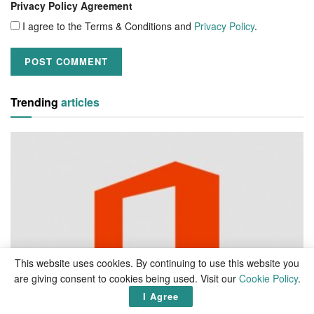
Privacy Policy Agreement
I agree to the Terms & Conditions and
Privacy Policy
.
Trending
articles
This website uses cookies. By continuing to use this website you
are giving consent to cookies being used. Visit our
Cookie Policy
.
I Agree