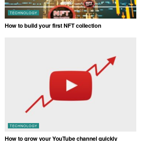
TECHNOLOGY
How to build your first NFT collection
TECHNOLOGY
How to grow your YouTube channel quickly