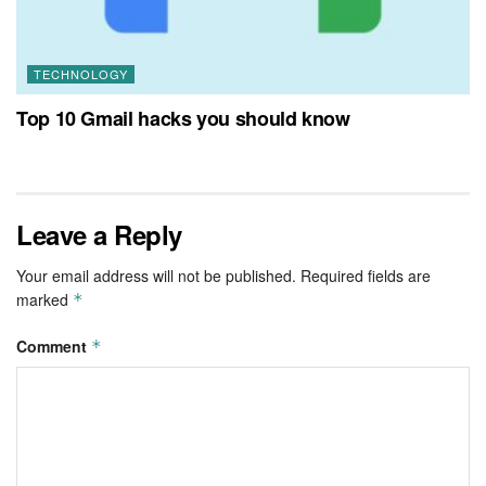
TECHNOLOGY
Top 10 Gmail hacks you should know
Leave a Reply
Your email address will not be published.
Required fields are
marked
*
Comment
*