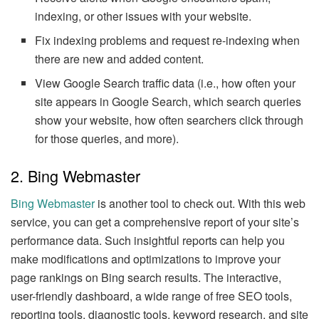
indexing, or other issues with your website.
Fix indexing problems and request re-indexing when
there are new and added content.
View Google Search traffic data (i.e., how often your
site appears in Google Search, which search queries
show your website, how often searchers click through
for those queries, and more).
2. Bing Webmaster
Bing Webmaster
is another tool to check out. With this web
service, you can get a comprehensive report of your site’s
performance data. Such insightful reports can help you
make modifications and optimizations to improve your
page rankings on Bing search results. The interactive,
user-friendly dashboard, a wide range of free SEO tools,
reporting tools, diagnostic tools, keyword research, and site