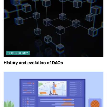
TECHNOLOGY
History and evolution of DAOs