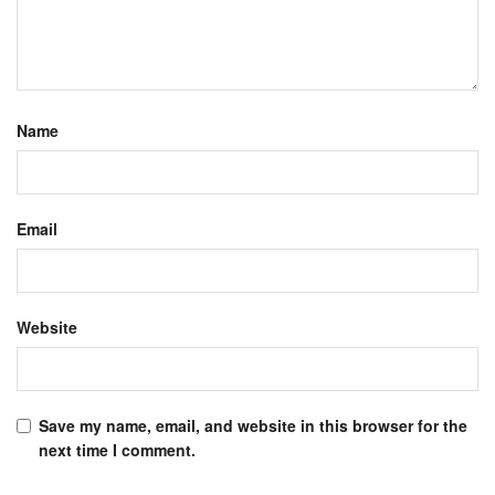
Name
Email
Website
Save my name, email, and website in this browser for the
next time I comment.