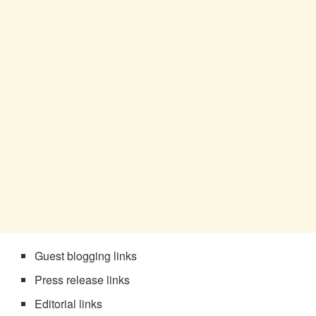
Guest blogging links
Press release links
Editorial links