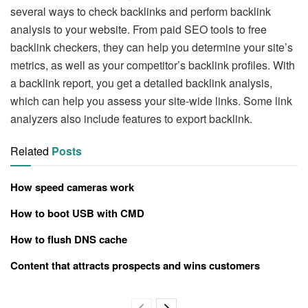
several ways to check backlinks and perform backlink
analysis to your website. From paid SEO tools to free
backlink checkers, they can help you determine your site’s
metrics, as well as your competitor’s backlink profiles. With
a backlink report, you get a detailed backlink analysis,
which can help you assess your site-wide links. Some link
analyzers also include features to export backlink.
Related
Posts
How speed cameras work
How to boot USB with CMD
How to flush DNS cache
Content that attracts prospects and wins customers