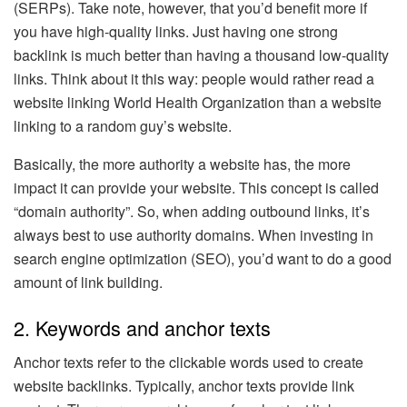
(SERPs). Take note, however, that you’d benefit more if
you have high-quality links. Just having one strong
backlink is much better than having a thousand low-quality
links. Think about it this way: people would rather read a
website linking World Health Organization than a website
linking to a random guy’s website.
Basically, the more authority a website has, the more
impact it can provide your website. This concept is called
“domain authority”. So, when adding outbound links, it’s
always best to use authority domains. When investing in
search engine optimization (SEO), you’d want to do a good
amount of link building.
2. Keywords and anchor texts
Anchor texts refer to the clickable words used to create
website backlinks. Typically, anchor texts provide link