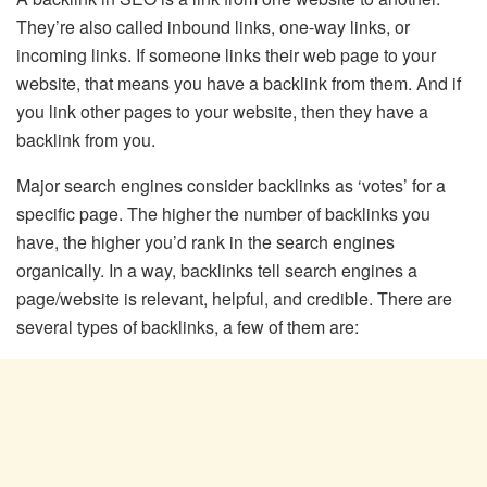
They’re also called inbound links, one-way links, or
incoming links. If someone links their web page to your
website, that means you have a backlink from them. And if
you link other pages to your website, then they have a
backlink from you.
Major search engines consider backlinks as ‘votes’ for a
specific page. The higher the number of backlinks you
have, the higher you’d rank in the search engines
organically. In a way, backlinks tell search engines a
page/website is relevant, helpful, and credible. There are
several types of backlinks, a few of them are: