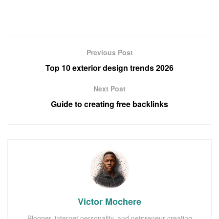
Previous Post
Top 10 exterior design trends 2026
Next Post
Guide to creating free backlinks
Victor Mochere
Blogger, internet personality, and netpreneur creating