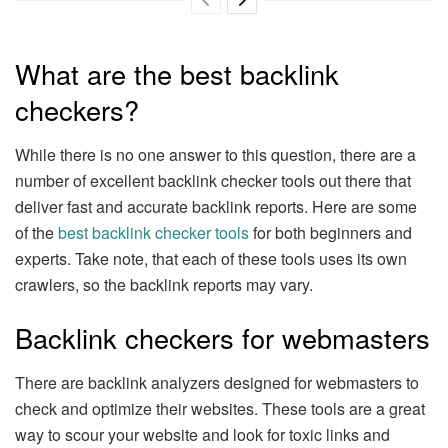
What are the best backlink
checkers?
While there is no one answer to this question, there are a
number of excellent backlink checker tools out there that
deliver fast and accurate backlink reports. Here are some
of the
best backlink checker tools
for both beginners and
experts. Take note, that each of these tools uses its own
crawlers, so the backlink reports may vary.
Backlink checkers for webmasters
There are backlink analyzers designed for webmasters to
check and optimize their websites. These tools are a great
way to scour your website and look for toxic links and