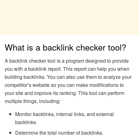
What is a backlink checker tool?
A backlink checker tool is a program designed to provide
you with a backlink report. This report can help you when
building backlinks. You can also use them to analyze your
competitor’s website so you can make modifications to
your site and improve its ranking. This tool can perform
multiple things, including:
Monitor backlinks, internal links, and external
backlinks.
Determine the total number of backlinks.