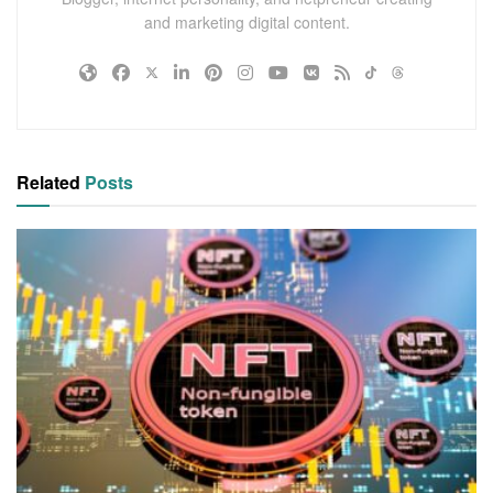
and marketing digital content.
Related
Posts