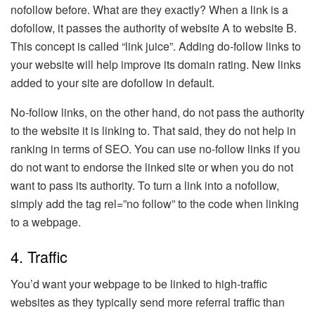
nofollow before. What are they exactly? When a link is a
dofollow, it passes the authority of website A to website B.
This concept is called “link juice”. Adding do-follow links to
your website will help improve its domain rating. New links
added to your site are dofollow in default.
No-follow links, on the other hand, do not pass the authority
to the website it is linking to. That said, they do not help in
ranking in terms of SEO. You can use no-follow links if you
do not want to endorse the linked site or when you do not
want to pass its authority. To turn a link into a nofollow,
simply add the tag rel=”no follow” to the code when linking
to a webpage.
4. Traffic
You’d want your webpage to be linked to high-traffic
websites as they typically send more referral traffic than