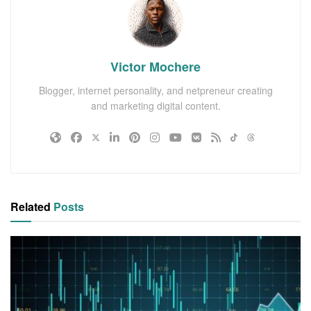
Victor Mochere
Blogger, internet personality, and netpreneur creating
and marketing digital content.
Related
Posts