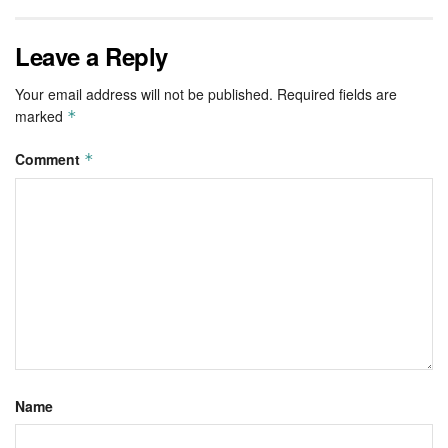
Leave a Reply
Your email address will not be published.
Required fields are
marked
*
Comment
*
Name