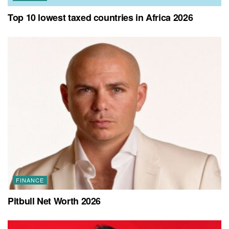
Top 10 lowest taxed countries in Africa 2026
FINANCE
Pitbull Net Worth 2026