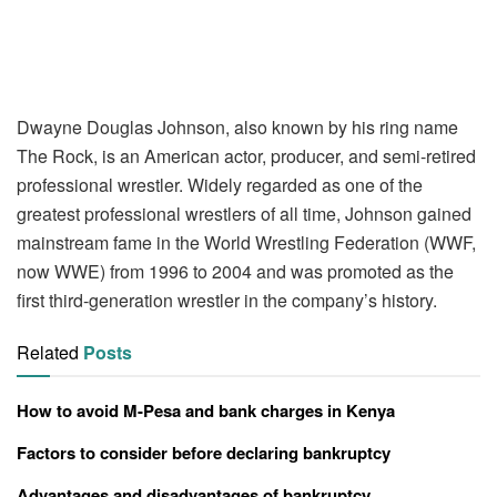
Dwayne Douglas Johnson, also known by his ring name
The Rock, is an American actor, producer, and semi-retired
professional wrestler. Widely regarded as one of the
greatest professional wrestlers of all time, Johnson gained
mainstream fame in the World Wrestling Federation (WWF,
now WWE) from 1996 to 2004 and was promoted as the
first third-generation wrestler in the company’s history.
Related
Posts
How to avoid M-Pesa and bank charges in Kenya
Factors to consider before declaring bankruptcy
Advantages and disadvantages of bankruptcy