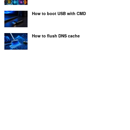
How to boot USB with CMD
How to flush DNS cache