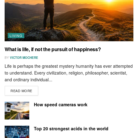
LIVING
What is life, if not the pursuit of happiness?
BY
VICTOR MOCHERE
Life is perhaps the greatest mystery humanity has ever attempted
to understand. Every civilization, religion, philosopher, scientist,
and ordinary individual...
READ MORE
How speed cameras work
Top 20 strongest acids in the world