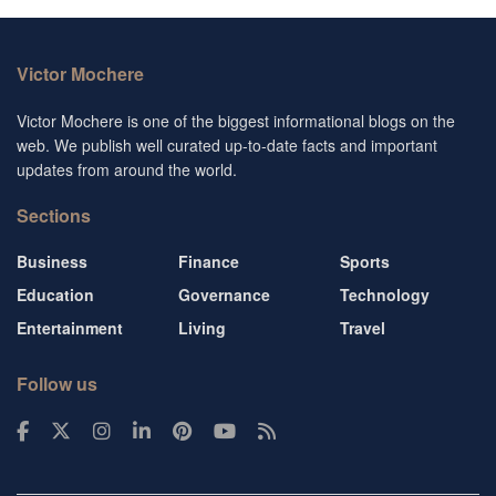
Victor Mochere
Victor Mochere is one of the biggest informational blogs on the
web. We publish well curated up-to-date facts and important
updates from around the world.
Sections
Business
Finance
Sports
Education
Governance
Technology
Entertainment
Living
Travel
Follow us