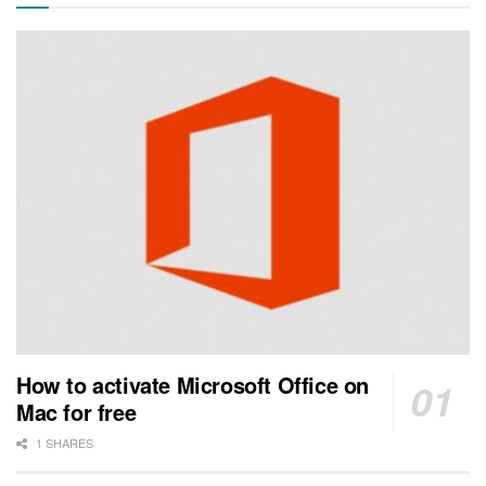
How to activate Microsoft Office on
Mac for free
1 SHARES