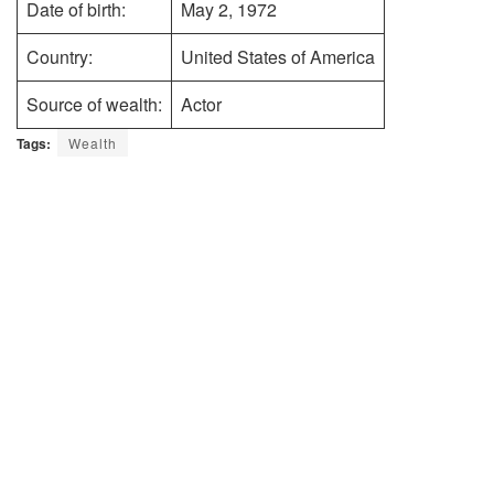
Date of birth:
May 2, 1972
Country:
United States of America
Source of wealth:
Actor
Tags:
Wealth