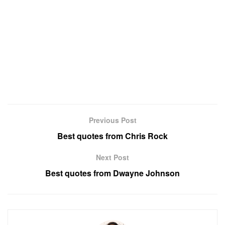
Previous Post
Best quotes from Chris Rock
Next Post
Best quotes from Dwayne Johnson