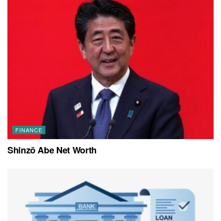
FINANCE
Shinzō Abe Net Worth