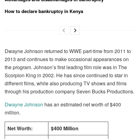
How to declare bankruptcy in Kenya
Dwayne Johnson returned to WWE part-time from 2011 to
2013 and continues to make occasional appearances on
the program. Johnson’s first leading film role was in The
Scorpion King in 2002. He has since continued to star in
different films, while also producing TV shows and films
through his production company Seven Bucks Productions.
Dwayne Johnson
has an estimated net worth of $400
million.
Net Worth:
$400 Million