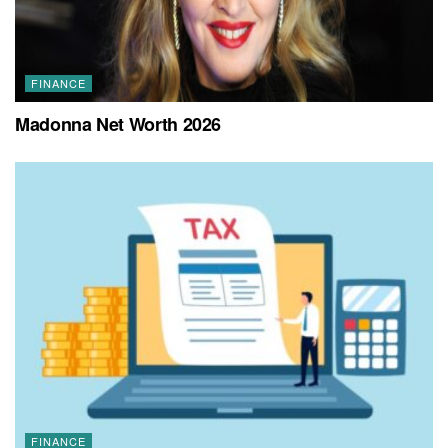
FINANCE
Madonna Net Worth 2026
FINANCE