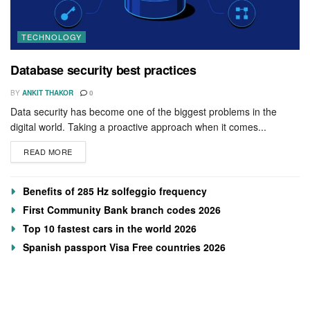
TECHNOLOGY
Database security best practices
BY
ANKIT THAKOR
0
Data security has become one of the biggest problems in the
digital world. Taking a proactive approach when it comes...
READ MORE
Benefits of 285 Hz solfeggio frequency
First Community Bank branch codes 2026
Top 10 fastest cars in the world 2026
Spanish passport Visa Free countries 2026