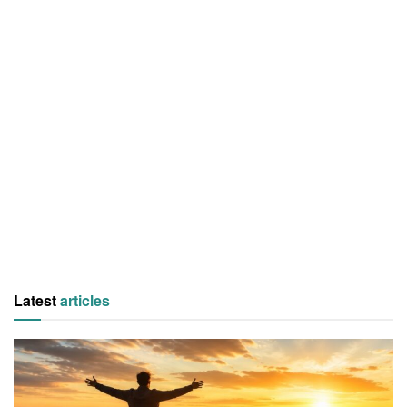
Latest
articles