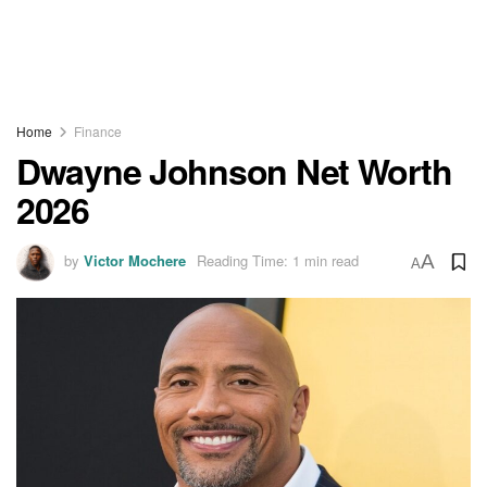
Home
Finance
Dwayne Johnson Net Worth
2026
by
Victor Mochere
Reading Time: 1 min read
A
A