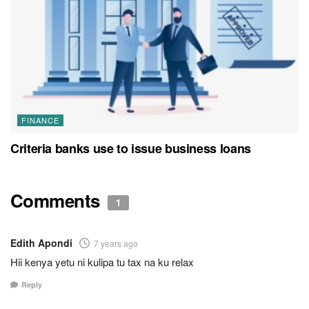
FINANCE
Criteria banks use to issue business loans
Comments
1
Edith Apondi
7 years ago
Hii kenya yetu ni kulipa tu tax na ku relax
Reply