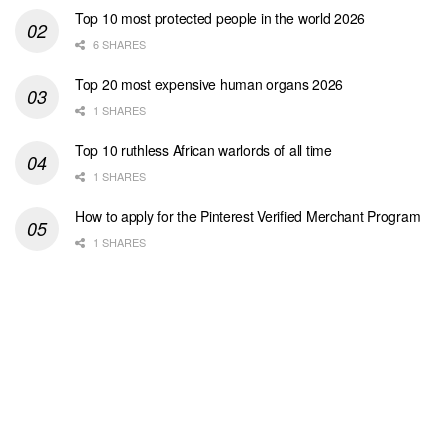
Top 10 most protected people in the world 2026
6 SHARES
Top 20 most expensive human organs 2026
1 SHARES
Top 10 ruthless African warlords of all time
1 SHARES
How to apply for the Pinterest Verified Merchant Program
1 SHARES