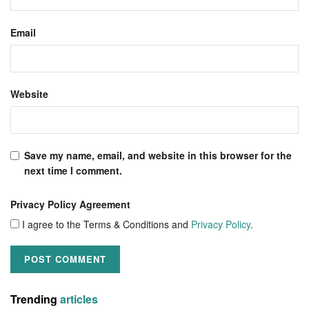
Email
Website
Save my name, email, and website in this browser for the
next time I comment.
Privacy Policy Agreement
I agree to the Terms & Conditions and
Privacy Policy
.
Trending
articles