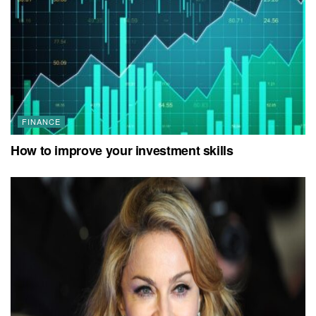
FINANCE
How to improve your investment skills