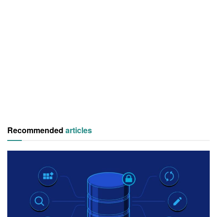
Recommended
articles