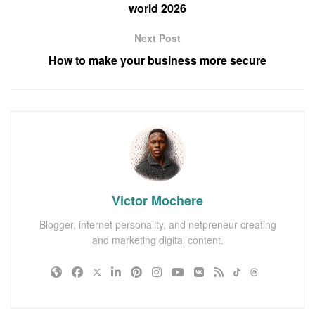
world 2026
Next Post
How to make your business more secure
Victor Mochere
Blogger, internet personality, and netpreneur creating
and marketing digital content.