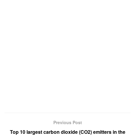
Previous Post
Top 10 largest carbon dioxide (CO2) emitters in the