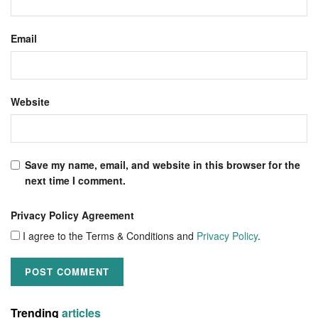
Email
Website
Save my name, email, and website in this browser for the
next time I comment.
Privacy Policy Agreement
I agree to the Terms & Conditions and
Privacy Policy
.
Trending
articles