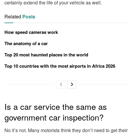
certainly extend the life of your vehicle as well.
Related
Posts
How speed cameras work
The anatomy of a car
Top 20 most haunted places in the world
Top 10 countries with the most airports in Africa 2026
Is a car service the same as
government car inspection?
No it’s not. Many motorists think they don’t need to get their