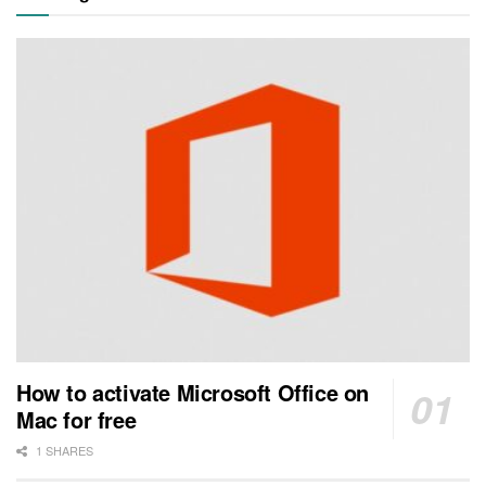
How to activate Microsoft Office on
Mac for free
1 SHARES