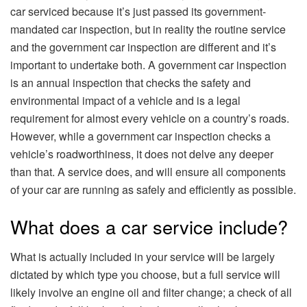
car serviced because it’s just passed its government-
mandated car inspection, but in reality the routine service
and the government car inspection are different and it’s
important to undertake both. A government car inspection
is an annual inspection that checks the safety and
environmental impact of a vehicle and is a legal
requirement for almost every vehicle on a country’s roads.
However, while a government car inspection checks a
vehicle’s roadworthiness, it does not delve any deeper
than that. A service does, and will ensure all components
of your car are running as safely and efficiently as possible.
What does a car service include?
What is actually included in your service will be largely
dictated by which type you choose, but a full service will
likely involve an engine oil and filter change; a check of all