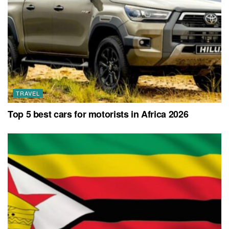
TRAVEL
Top 5 best cars for motorists in Africa 2026