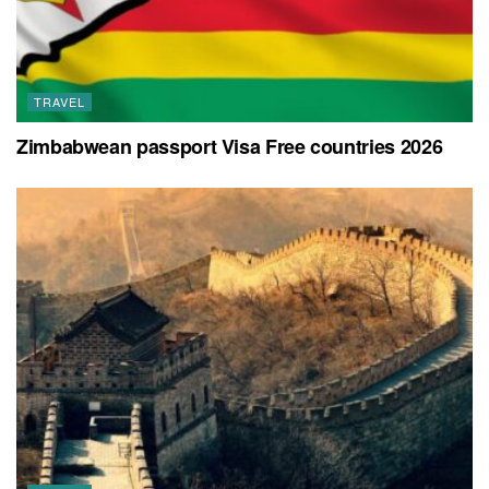
TRAVEL
Zimbabwean passport Visa Free countries 2026