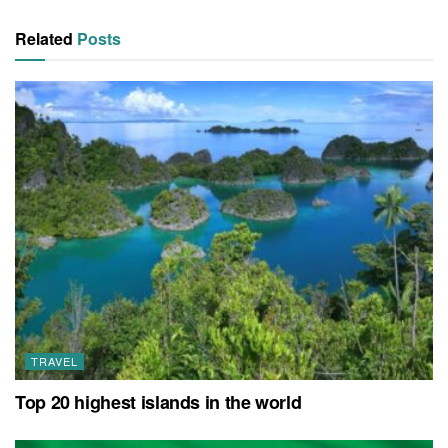
Related
Posts
TRAVEL
Top 20 highest islands in the world