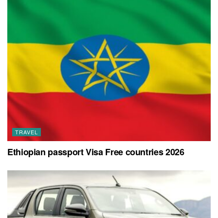
TRAVEL
Ethiopian passport Visa Free countries 2026