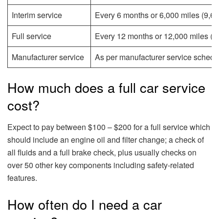
Interim service
Every 6 months or 6,000 miles (9,65
Full service
Every 12 months or 12,000 miles (19
Manufacturer service
As per manufacturer service schedul
How much does a full car service
cost?
Expect to pay between $100 – $200 for a full service which
should include an engine oil and filter change; a check of
all fluids and a full brake check, plus usually checks on
over 50 other key components including safety-related
features.
How often do I need a car