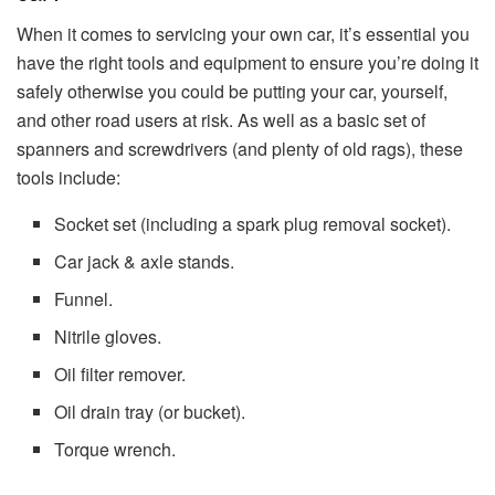
When it comes to servicing your own car, it’s essential you
have the right tools and equipment to ensure you’re doing it
safely otherwise you could be putting your car, yourself,
and other road users at risk. As well as a basic set of
spanners and screwdrivers (and plenty of old rags), these
tools include:
Socket set (including a spark plug removal socket).
Car jack & axle stands.
Funnel.
Nitrile gloves.
Oil filter remover.
Oil drain tray (or bucket).
Torque wrench.