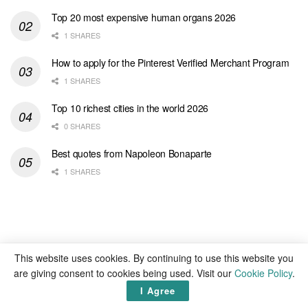
Top 20 most expensive human organs 2026
1 SHARES
How to apply for the Pinterest Verified Merchant Program
1 SHARES
Top 10 richest cities in the world 2026
0 SHARES
Best quotes from Napoleon Bonaparte
1 SHARES
This website uses cookies. By continuing to use this website you
are giving consent to cookies being used. Visit our
Cookie Policy
.
I Agree