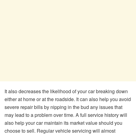
It also decreases the likelihood of your car breaking down
either at home or at the roadside. It can also help you avoid
severe repair bills by nipping in the bud any issues that
may lead to a problem over time. A full service history will
also help your car maintain its market value should you
choose to sell. Regular vehicle servicing will almost