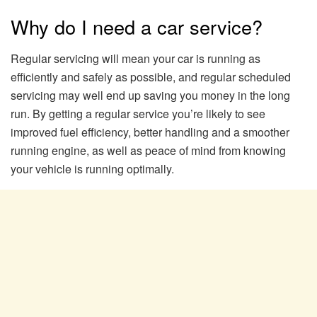
Why do I need a car service?
Regular servicing will mean your car is running as
efficiently and safely as possible, and regular scheduled
servicing may well end up saving you money in the long
run. By getting a regular service you’re likely to see
improved fuel efficiency, better handling and a smoother
running engine, as well as peace of mind from knowing
your vehicle is running optimally.