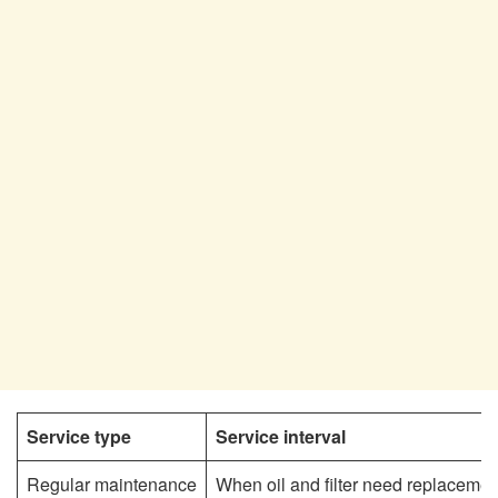
Service type
Service interval
Regular maintenance
When oil and filter need replacemen