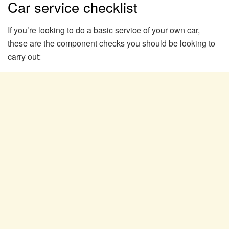
Car service checklist
If you’re looking to do a basic service of your own car,
these are the component checks you should be looking to
carry out: