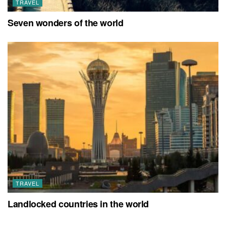
TRAVEL
Seven wonders of the world
TRAVEL
Landlocked countries in the world