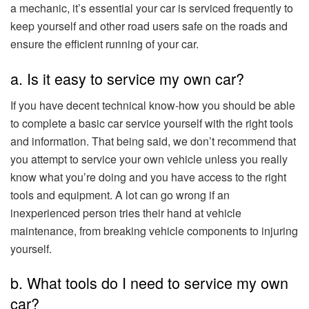
a mechanic, it’s essential your car is serviced frequently to
keep yourself and other road users safe on the roads and
ensure the efficient running of your car.
a. Is it easy to service my own car?
If you have decent technical know-how you should be able
to complete a basic car service yourself with the right tools
and information. That being said, we don’t recommend that
you attempt to service your own vehicle unless you really
know what you’re doing and you have access to the right
tools and equipment. A lot can go wrong if an
inexperienced person tries their hand at vehicle
maintenance, from breaking vehicle components to injuring
yourself.
b. What tools do I need to service my own
car?