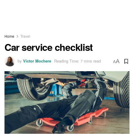
Home
Travel
Car service checklist
by
Victor Mochere
Reading Time: 7 mins read
A
A