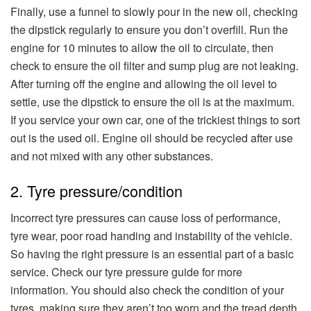
Finally, use a funnel to slowly pour in the new oil, checking
the dipstick regularly to ensure you don’t overfill. Run the
engine for 10 minutes to allow the oil to circulate, then
check to ensure the oil filter and sump plug are not leaking.
After turning off the engine and allowing the oil level to
settle, use the dipstick to ensure the oil is at the maximum.
If you service your own car, one of the trickiest things to sort
out is the used oil. Engine oil should be recycled after use
and not mixed with any other substances.
2. Tyre pressure/condition
Incorrect tyre pressures can cause loss of performance,
tyre wear, poor road handing and instability of the vehicle.
So having the right pressure is an essential part of a basic
service. Check our tyre pressure guide for more
information. You should also check the condition of your
tyres, making sure they aren’t too worn and the tread depth