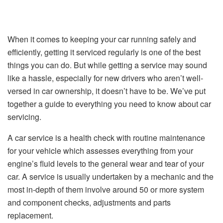
When it comes to keeping your car running safely and
efficiently, getting it serviced regularly is one of the best
things you can do. But while getting a service may sound
like a hassle, especially for new drivers who aren’t well-
versed in car ownership, it doesn’t have to be. We’ve put
together a guide to everything you need to know about car
servicing.
A car service is a health check with routine maintenance
for your vehicle which assesses everything from your
engine’s fluid levels to the general wear and tear of your
car. A service is usually undertaken by a mechanic and the
most in-depth of them involve around 50 or more system
and component checks, adjustments and parts
replacement.