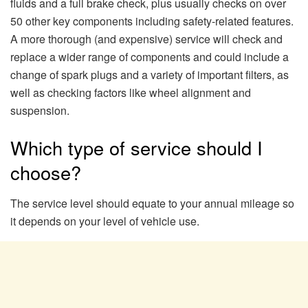
fluids and a full brake check, plus usually checks on over
50 other key components including safety-related features.
A more thorough (and expensive) service will check and
replace a wider range of components and could include a
change of spark plugs and a variety of important filters, as
well as checking factors like wheel alignment and
suspension.
Which type of service should I
choose?
The service level should equate to your annual mileage so
it depends on your level of vehicle use.