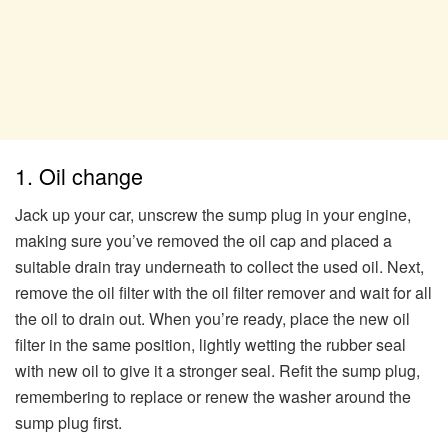
1. Oil change
Jack up your car, unscrew the sump plug in your engine,
making sure you’ve removed the oil cap and placed a
suitable drain tray underneath to collect the used oil. Next,
remove the oil filter with the oil filter remover and wait for all
the oil to drain out. When you’re ready, place the new oil
filter in the same position, lightly wetting the rubber seal
with new oil to give it a stronger seal. Refit the sump plug,
remembering to replace or renew the washer around the
sump plug first.