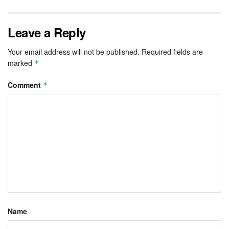
Leave a Reply
Your email address will not be published.
Required fields are
marked
*
Comment
*
Name