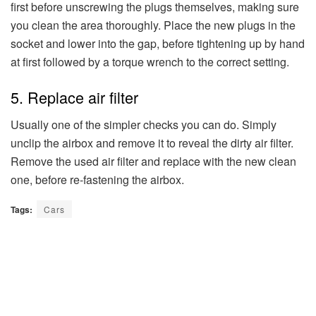
first before unscrewing the plugs themselves, making sure
you clean the area thoroughly. Place the new plugs in the
socket and lower into the gap, before tightening up by hand
at first followed by a torque wrench to the correct setting.
5. Replace air filter
Usually one of the simpler checks you can do. Simply
unclip the airbox and remove it to reveal the dirty air filter.
Remove the used air filter and replace with the new clean
one, before re-fastening the airbox.
Tags:
Cars