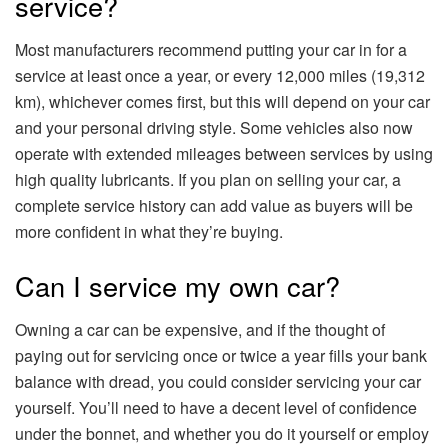
service?
Most manufacturers recommend putting your car in for a
service at least once a year, or every 12,000 miles (19,312
km), whichever comes first, but this will depend on your car
and your personal driving style. Some vehicles also now
operate with extended mileages between services by using
high quality lubricants. If you plan on selling your car, a
complete service history can add value as buyers will be
more confident in what they’re buying.
Can I service my own car?
Owning a car can be expensive, and if the thought of
paying out for servicing once or twice a year fills your bank
balance with dread, you could consider servicing your car
yourself. You’ll need to have a decent level of confidence
under the bonnet, and whether you do it yourself or employ