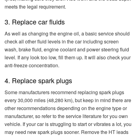
meets the legal requirement.
3. Replace car fluids
As well as changing the engine oil, a basic service should
check all other fluid levels in the car including screen
wash, brake fluid, engine coolant and power steering fluid
level. If any look too low, fill them up. It will also check your
anti-freeze concentration.
4. Replace spark plugs
Some manufacturers recommend replacing spark plugs
every 30,000 miles (48,280 km), but keep in mind there are
other recommendations depending on the engine type or
manufacturer, so refer to the service literature for you own
vehicle. If your car is struggling to start or vibrates a lot, you
may need new spark plugs sooner. Remove the HT leads