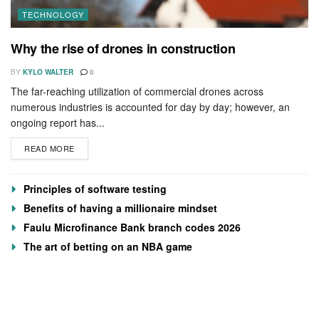
TECHNOLOGY
Why the rise of drones in construction
BY
KYLO WALTER
0
The far-reaching utilization of commercial drones across
numerous industries is accounted for day by day; however, an
ongoing report has...
READ MORE
Principles of software testing
Benefits of having a millionaire mindset
Faulu Microfinance Bank branch codes 2026
The art of betting on an NBA game