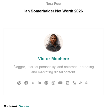
Next Post
Ian Somerhalder Net Worth 2026
Victor Mochere
Blogger, internet personality, and netpreneur creating
and marketing digital content.
Related
Posts