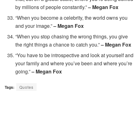
by millions of people constantly.”
– Megan Fox
“When you become a celebrity, the world owns you
and your image.”
– Megan Fox
“When you stop chasing the wrong things, you give
the right things a chance to catch you.”
– Megan Fox
“You have to be introspective and look at yourself and
your family and where you’ve been and where you’re
going.”
– Megan Fox
Tags:
Quotes