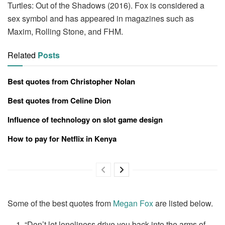
Turtles: Out of the Shadows (2016). Fox is considered a
sex symbol and has appeared in magazines such as
Maxim, Rolling Stone, and FHM.
Related
Posts
Best quotes from Christopher Nolan
Best quotes from Celine Dion
Influence of technology on slot game design
How to pay for Netflix in Kenya
Some of the best quotes from
Megan Fox
are listed below.
“Don’t let loneliness drive you back into the arms of