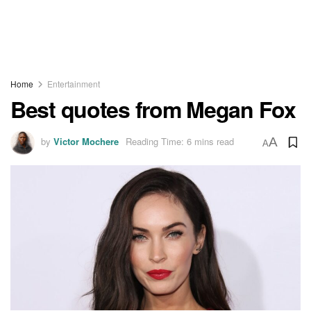
Home
Entertainment
Best quotes from Megan Fox
by
Victor Mochere
Reading Time: 6 mins read
A
A