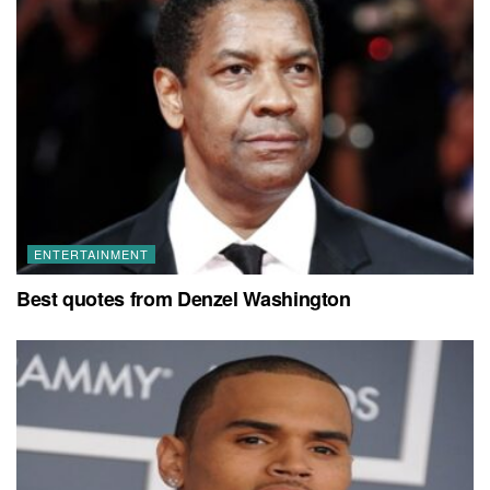
ENTERTAINMENT
Best quotes from Denzel Washington