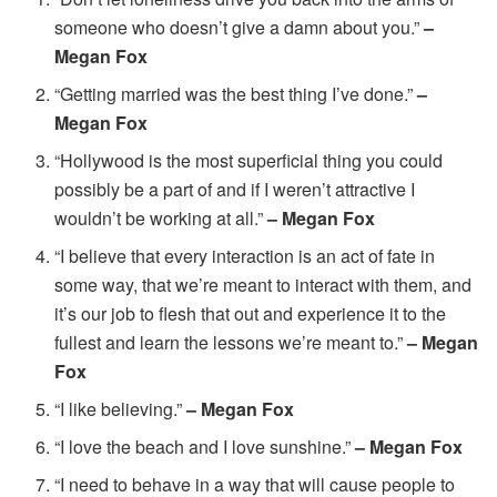
someone who doesn’t give a damn about you.”
–
Megan Fox
“Getting married was the best thing I’ve done.”
–
Megan Fox
“Hollywood is the most superficial thing you could
possibly be a part of and if I weren’t attractive I
wouldn’t be working at all.”
– Megan Fox
“I believe that every interaction is an act of fate in
some way, that we’re meant to interact with them, and
it’s our job to flesh that out and experience it to the
fullest and learn the lessons we’re meant to.”
– Megan
Fox
“I like believing.”
– Megan Fox
“I love the beach and I love sunshine.”
– Megan Fox
“I need to behave in a way that will cause people to