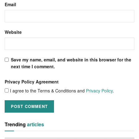
Email
Website
Save my name, email, and website in this browser for the
next time I comment.
Privacy Policy Agreement
I agree to the Terms & Conditions and
Privacy Policy
.
Trending
articles