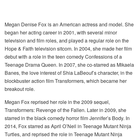
Megan Denise Fox is an American actress and model. She
began her acting career in 2001, with several minor
television and film roles, and played a regular role on the
Hope & Faith television sitcom. In 2004, she made her film
debut with a role in the teen comedy Confessions of a
Teenage Drama Queen. In 2007, she co-starred as Mikaela
Banes, the love interest of Shia LaBeouf’s character, in the
blockbuster action film Transformers, which became her
breakout role.
Megan Fox reprised her role in the 2009 sequel,
Transformers: Revenge of the Fallen. Later in 2009, she
starred in the black comedy horror film Jennifer’s Body. In
2014, Fox starred as April O’Neil in Teenage Mutant Ninja
Turtles, and reprised the role in Teenage Mutant Ninja