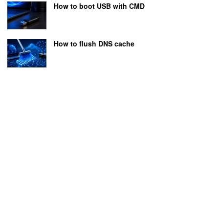
How to boot USB with CMD
How to flush DNS cache