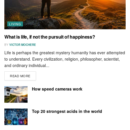
LIVING
What is life, if not the pursuit of happiness?
BY
VICTOR MOCHERE
Life is perhaps the greatest mystery humanity has ever attempted
to understand. Every civilization, religion, philosopher, scientist,
and ordinary individual...
READ MORE
How speed cameras work
Top 20 strongest acids in the world