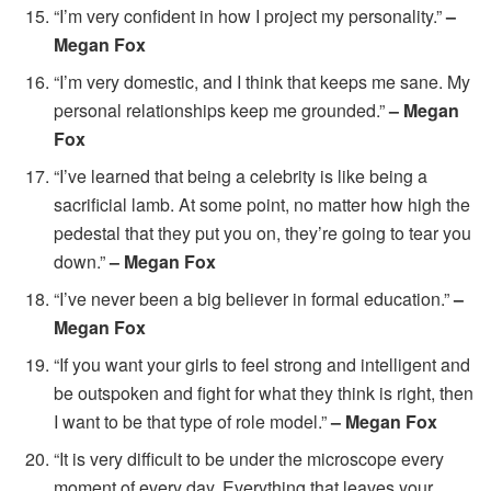
“I’m very confident in how I project my personality.”
–
Megan Fox
“I’m very domestic, and I think that keeps me sane. My
personal relationships keep me grounded.”
– Megan
Fox
“I’ve learned that being a celebrity is like being a
sacrificial lamb. At some point, no matter how high the
pedestal that they put you on, they’re going to tear you
down.”
– Megan Fox
“I’ve never been a big believer in formal education.”
–
Megan Fox
“If you want your girls to feel strong and intelligent and
be outspoken and fight for what they think is right, then
I want to be that type of role model.”
– Megan Fox
“It is very difficult to be under the microscope every
moment of every day. Everything that leaves your