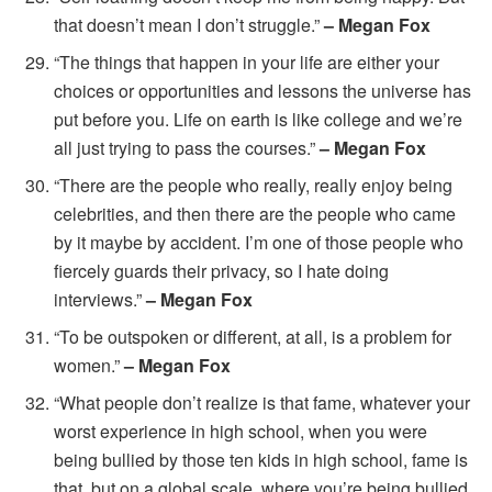
that doesn’t mean I don’t struggle.”
– Megan Fox
“The things that happen in your life are either your
choices or opportunities and lessons the universe has
put before you. Life on earth is like college and we’re
all just trying to pass the courses.”
– Megan Fox
“There are the people who really, really enjoy being
celebrities, and then there are the people who came
by it maybe by accident. I’m one of those people who
fiercely guards their privacy, so I hate doing
interviews.”
– Megan Fox
“To be outspoken or different, at all, is a problem for
women.”
– Megan Fox
“What people don’t realize is that fame, whatever your
worst experience in high school, when you were
being bullied by those ten kids in high school, fame is
that, but on a global scale, where you’re being bullied