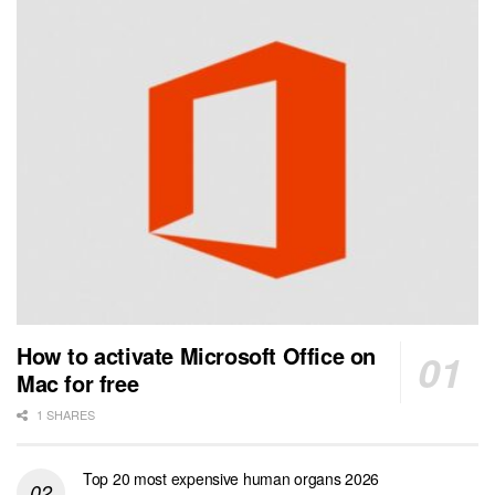
How to activate Microsoft Office on
Mac for free
1 SHARES
Top 20 most expensive human organs 2026