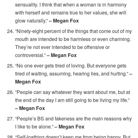
sensuality. I think that when a woman is in harmony
with herself and remains true to her values, she will
glow naturally.”
– Megan Fox
“Ninety-eight percent of the things that come out of my
mouth are intended to be harmless or even charming.
They’re not ever intended to be offensive or
controversial.”
– Megan Fox
“No one ever gets tired of loving. But everyone gets
tired of waiting, assuming, hearing lies, and hurting.”
–
Megan Fox
“People can say whatever they want about me, but at
the end of the day I am still going to be living my life.”
– Megan Fox
“People’s BS and fakeness are the main reasons why
I like to be alone.”
– Megan Fox
“Self-loathing doesn’t keep me from being happy. But