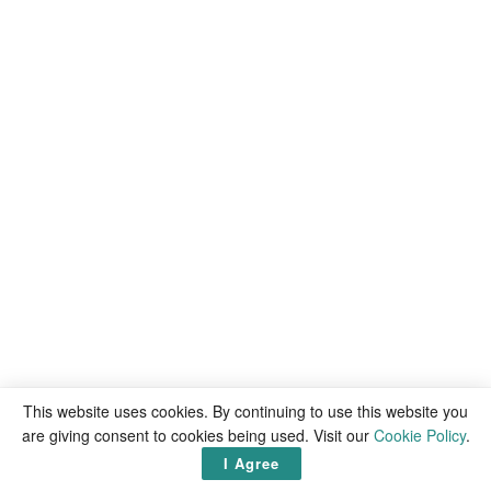
This website uses cookies. By continuing to use this website you
are giving consent to cookies being used. Visit our
Cookie Policy
.
I Agree