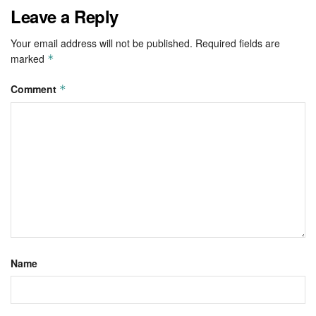
Leave a Reply
Your email address will not be published.
Required fields are
marked
*
Comment
*
Name