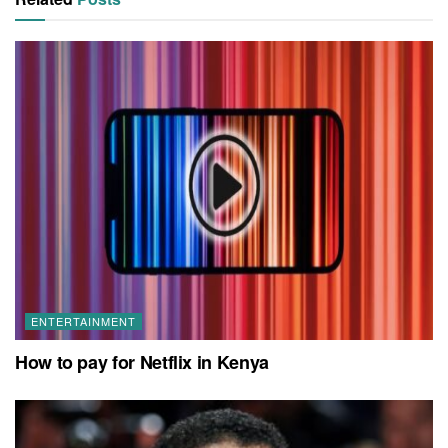
ENTERTAINMENT
How to pay for Netflix in Kenya