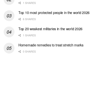
1 SHARES
Top 10 most protected people in the world 2026
6 SHARES
Top 20 weakest militaries in the world 2026
1 SHARES
Homemade remedies to treat stretch marks
0 SHARES