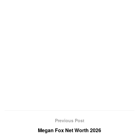
Previous Post
Megan Fox Net Worth 2026