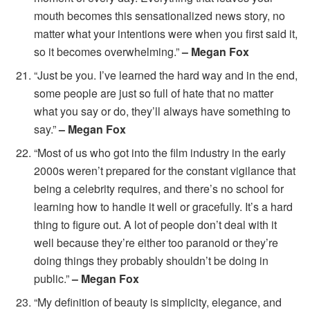
mouth becomes this sensationalized news story, no
matter what your intentions were when you first said it,
so it becomes overwhelming.”
– Megan Fox
“Just be you. I’ve learned the hard way and in the end,
some people are just so full of hate that no matter
what you say or do, they’ll always have something to
say.”
– Megan Fox
“Most of us who got into the film industry in the early
2000s weren’t prepared for the constant vigilance that
being a celebrity requires, and there’s no school for
learning how to handle it well or gracefully. It’s a hard
thing to figure out. A lot of people don’t deal with it
well because they’re either too paranoid or they’re
doing things they probably shouldn’t be doing in
public.”
– Megan Fox
“My definition of beauty is simplicity, elegance, and