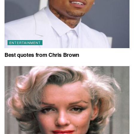
ENTERTAINMENT
Best quotes from Chris Brown