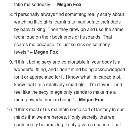
take me seriously.”
– Megan Fox
“I personally always find something really scary about
watching little girls learning to manipulate their dads
by baby talking. Then they grow up and use the same
technique on their boyfriends or husbands. That
scares me because it’s just so sick on so many
levels.”
– Megan Fox
“I think being sexy and comfortable in your body is a
wonderful thing, and I don’t mind being acknowledged
for it or appreciated for it. I know what I’m capable of. I
know that I’m a relatively smart girl – I’m clever – and I
feel like the sexy image only stands to make me a
more powerful human being.”
– Megan Fox
“I think most of us maintain some sort of fantasy in our
minds that we are heroes, if only secretly, that we
could really be amazing if only given a chance. That