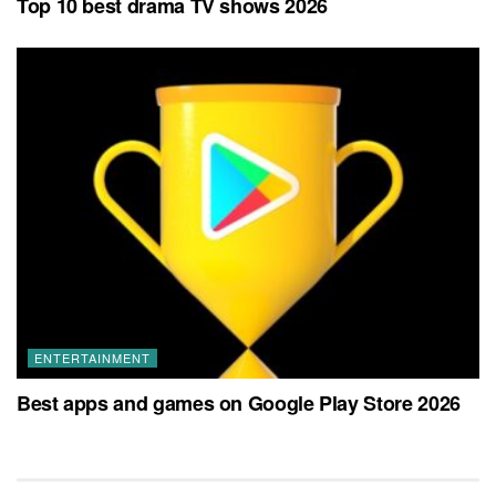
Top 10 best drama TV shows 2026
ENTERTAINMENT
Best apps and games on Google Play Store 2026