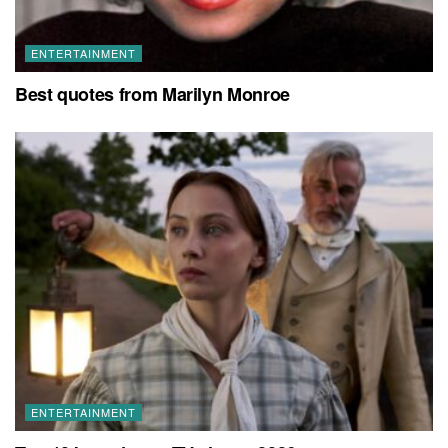
ENTERTAINMENT
Best quotes from Marilyn Monroe
ENTERTAINMENT