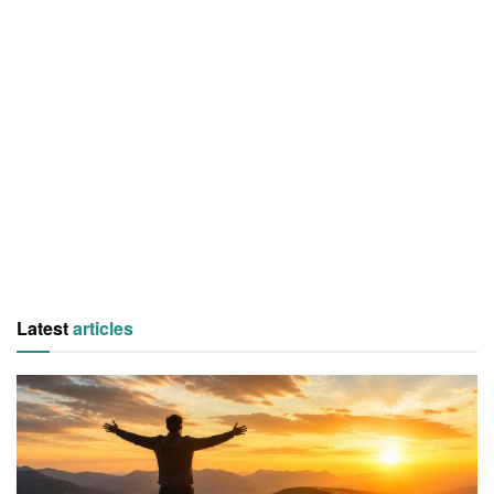
Latest
articles