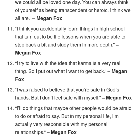
we could all be loved one day. You can always think
of yourself as being transcendent or heroic. I think we
all are.”
– Megan Fox
“I think you accidentally learn things in high school
that turn out to be life lessons when you are able to
step back a bit and study them in more depth.”
–
Megan Fox
“I try to live with the idea that karma is a very real
thing. So I put out what I want to get back.”
– Megan
Fox
“I was raised to believe that you’re safe in God’s
hands. But I don’t feel safe with myself.”
– Megan Fox
“I’ll do things that maybe other people would be afraid
to do or afraid to say. But in my personal life, I’m
actually very responsible with my personal
relationships.”
– Megan Fox