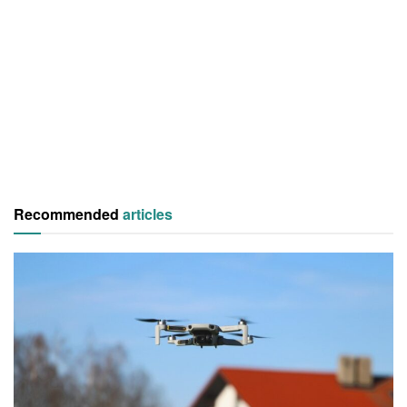
Recommended
articles