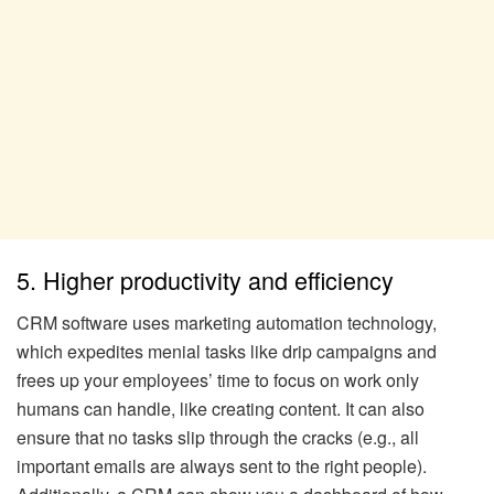
5. Higher productivity and efficiency
CRM software uses marketing automation technology,
which expedites menial tasks like drip campaigns and
frees up your employees’ time to focus on work only
humans can handle, like creating content. It can also
ensure that no tasks slip through the cracks (e.g., all
important emails are always sent to the right people).