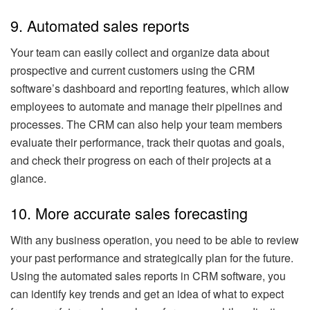
9. Automated sales reports
Your team can easily collect and organize data about
prospective and current customers using the CRM
software’s dashboard and reporting features, which allow
employees to automate and manage their pipelines and
processes. The CRM can also help your team members
evaluate their performance, track their quotas and goals,
and check their progress on each of their projects at a
glance.
10. More accurate sales forecasting
With any business operation, you need to be able to review
your past performance and strategically plan for the future.
Using the automated sales reports in CRM software, you
can identify key trends and get an idea of what to expect