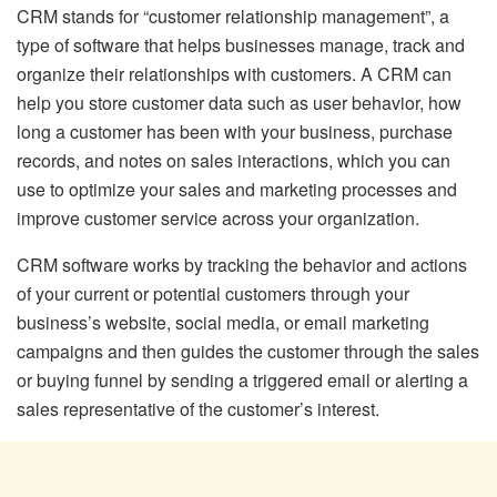
CRM stands for “customer relationship management”, a
type of software that helps businesses manage, track and
organize their relationships with customers. A CRM can
help you store customer data such as user behavior, how
long a customer has been with your business, purchase
records, and notes on sales interactions, which you can
use to optimize your sales and marketing processes and
improve customer service across your organization.
CRM software works by tracking the behavior and actions
of your current or potential customers through your
business’s website, social media, or email marketing
campaigns and then guides the customer through the sales
or buying funnel by sending a triggered email or alerting a
sales representative of the customer’s interest.