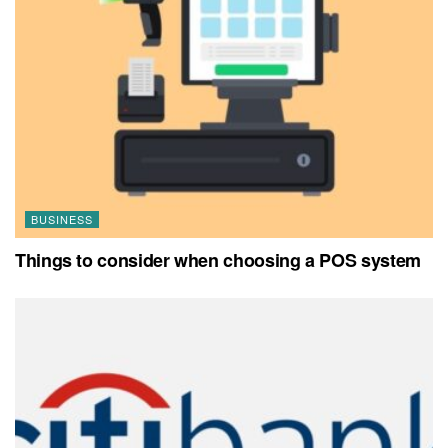
BUSINESS
Things to consider when choosing a POS system