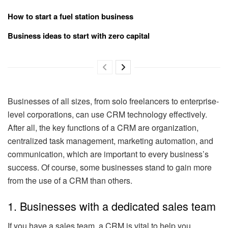
How to start a fuel station business
Business ideas to start with zero capital
Businesses of all sizes, from solo freelancers to enterprise-
level corporations, can use CRM technology effectively.
After all, the key functions of a CRM are organization,
centralized task management, marketing automation, and
communication, which are important to every business’s
success. Of course, some businesses stand to gain more
from the use of a CRM than others.
1. Businesses with a dedicated sales team
If you have a sales team, a CRM is vital to help you