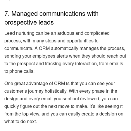
7. Managed communications with
prospective leads
Lead nurturing can be an arduous and complicated
process, with many steps and opportunities to
communicate. A CRM automatically manages the process,
sending your employees alerts when they should reach out
to the prospect and tracking every interaction, from emails
to phone calls.
One great advantage of CRM is that you can see your
customer’s journey holistically. With every phase in the
design and every email you sent out reviewed, you can
quickly figure out the next move to make. It’s like seeing it
from the top view, and you can easily create a decision on
what to do next.