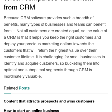
from CRM
Because CRM software provides such a breadth of
benefits, many types of businesses and teams can benefit
from it. Not all customers are created equal, so the value of
a CRM is that it helps you keep the right customers and
deploy your precious marketing dollars towards the
customers that will return the highest value over their
customer lifetime. It is challenging for small businesses to
identify and acquire customers, so bucketing them into
optimal and suboptimal segments through CRM is
inordinately valuable.
Related
Posts
Content that attracts prospects and wins customers
How to start an online business