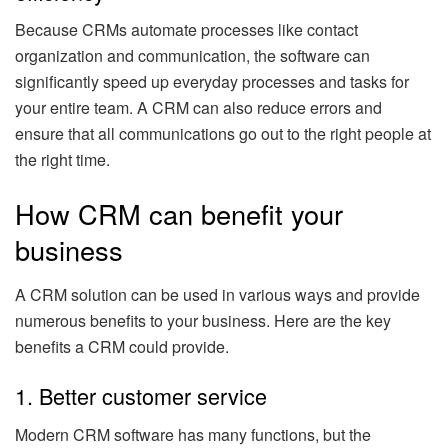
Because CRMs automate processes like contact
organization and communication, the software can
significantly speed up everyday processes and tasks for
your entire team. A CRM can also reduce errors and
ensure that all communications go out to the right people at
the right time.
How CRM can benefit your
business
A CRM solution can be used in various ways and provide
numerous benefits to your business. Here are the key
benefits a CRM could provide.
1. Better customer service
Modern CRM software has many functions, but the