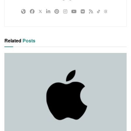
Related
Posts