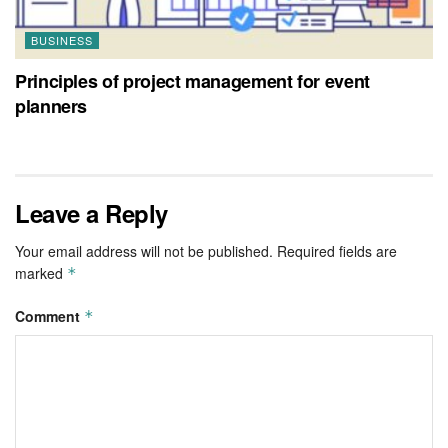
BUSINESS
Principles of project management for event
planners
Leave a Reply
Your email address will not be published.
Required fields are
marked
*
Comment
*