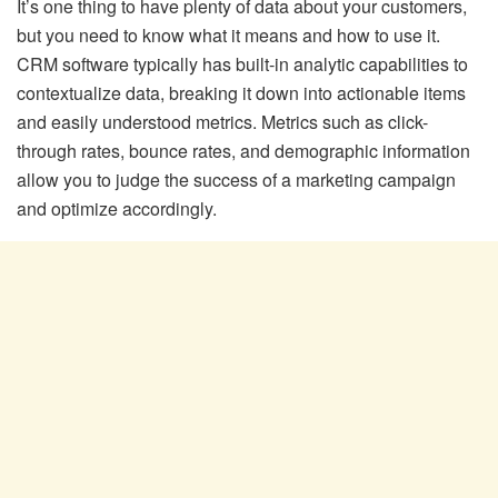
It’s one thing to have plenty of data about your customers,
but you need to know what it means and how to use it.
CRM software typically has built-in analytic capabilities to
contextualize data, breaking it down into actionable items
and easily understood metrics. Metrics such as click-
through rates, bounce rates, and demographic information
allow you to judge the success of a marketing campaign
and optimize accordingly.