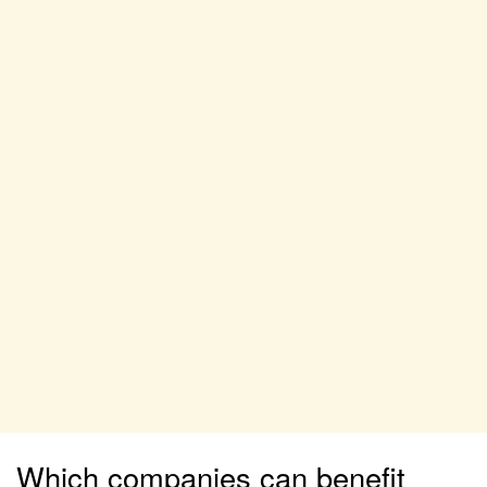
Which companies can benefit