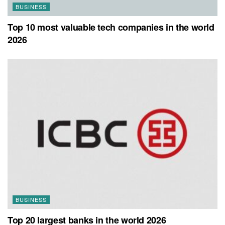
BUSINESS
Top 10 most valuable tech companies in the world
2026
BUSINESS
Top 20 largest banks in the world 2026