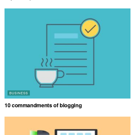
BUSINESS
10 commandments of blogging