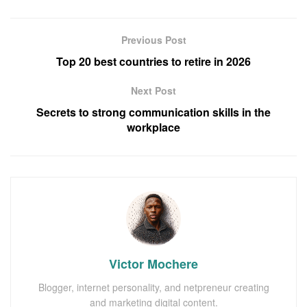
Previous Post
Top 20 best countries to retire in 2026
Next Post
Secrets to strong communication skills in the
workplace
Victor Mochere
Blogger, internet personality, and netpreneur creating
and marketing digital content.