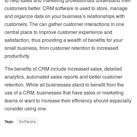
to help sales and marketing professionals understand their
customers better. CRM software is used to store, manage
and organize data on your business’s relationships with
customers. The can gather customer interactions in one
central place to improve customer experience and
satisfaction, thus providing a wealth of benefits for your
small business, from customer retention to increased
productivity.
The benefits of CRM include increased sales, detailed
analytics, automated sales reports and better customer
retention. While all businesses stand to benefit from the
use of a CRM, businesses that have sales or marketing
teams or want to increase their efficiency should especially
consider using one.
Tags:
Software