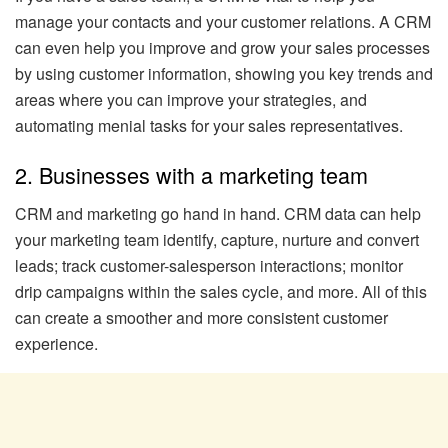
manage your contacts and your customer relations. A CRM
can even help you improve and grow your sales processes
by using customer information, showing you key trends and
areas where you can improve your strategies, and
automating menial tasks for your sales representatives.
2. Businesses with a marketing team
CRM and marketing go hand in hand. CRM data can help
your marketing team identify, capture, nurture and convert
leads; track customer-salesperson interactions; monitor
drip campaigns within the sales cycle, and more. All of this
can create a smoother and more consistent customer
experience.