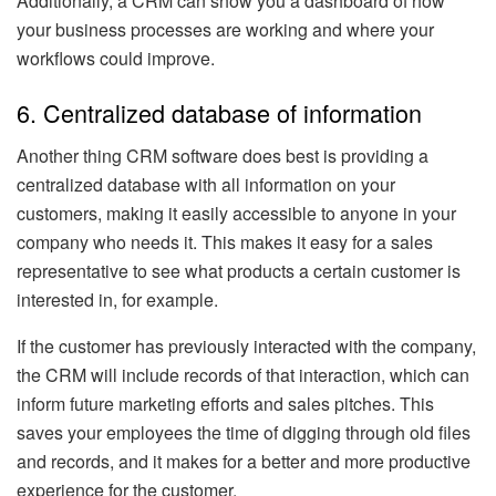
Additionally, a CRM can show you a dashboard of how
your business processes are working and where your
workflows could improve.
6. Centralized database of information
Another thing CRM software does best is providing a
centralized database with all information on your
customers, making it easily accessible to anyone in your
company who needs it. This makes it easy for a sales
representative to see what products a certain customer is
interested in, for example.
If the customer has previously interacted with the company,
the CRM will include records of that interaction, which can
inform future marketing efforts and sales pitches. This
saves your employees the time of digging through old files
and records, and it makes for a better and more productive
experience for the customer.