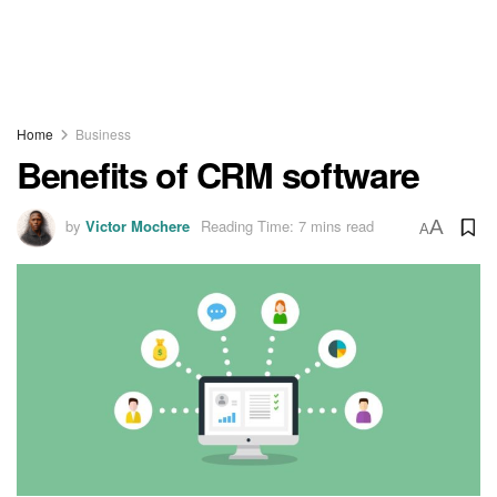
Home
Business
Benefits of CRM software
by
Victor Mochere
Reading Time: 7 mins read
A
A