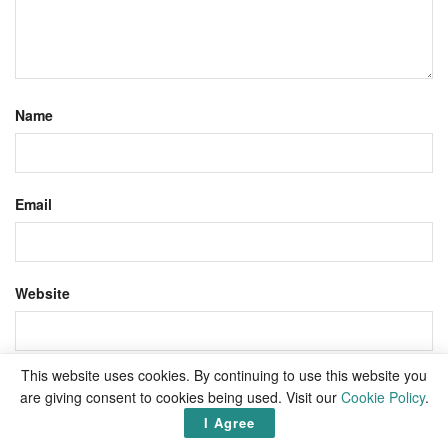
Name
Email
Website
This website uses cookies. By continuing to use this website you
Save my name, email, and website in this browser for the
are giving consent to cookies being used. Visit our
Cookie Policy
.
next time I comment.
I Agree