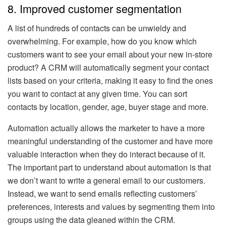
8. Improved customer segmentation
A list of hundreds of contacts can be unwieldy and
overwhelming. For example, how do you know which
customers want to see your email about your new in-store
product? A CRM will automatically segment your contact
lists based on your criteria, making it easy to find the ones
you want to contact at any given time. You can sort
contacts by location, gender, age, buyer stage and more.
Automation actually allows the marketer to have a more
meaningful understanding of the customer and have more
valuable interaction when they do interact because of it.
The important part to understand about automation is that
we don’t want to write a general email to our customers.
Instead, we want to send emails reflecting customers’
preferences, interests and values by segmenting them into
groups using the data gleaned within the CRM.