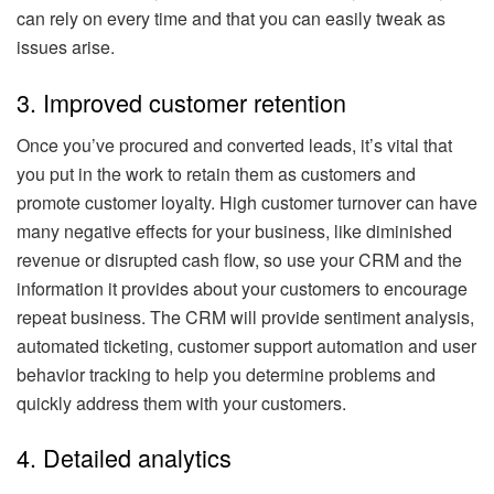
can rely on every time and that you can easily tweak as
issues arise.
3. Improved customer retention
Once you’ve procured and converted leads, it’s vital that
you put in the work to retain them as customers and
promote customer loyalty. High customer turnover can have
many negative effects for your business, like diminished
revenue or disrupted cash flow, so use your CRM and the
information it provides about your customers to encourage
repeat business. The CRM will provide sentiment analysis,
automated ticketing, customer support automation and user
behavior tracking to help you determine problems and
quickly address them with your customers.
4. Detailed analytics