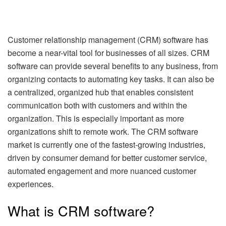
Customer relationship management (CRM) software has
become a near-vital tool for businesses of all sizes. CRM
software can provide several benefits to any business, from
organizing contacts to automating key tasks. It can also be
a centralized, organized hub that enables consistent
communication both with customers and within the
organization. This is especially important as more
organizations shift to remote work. The CRM software
market is currently one of the fastest-growing industries,
driven by consumer demand for better customer service,
automated engagement and more nuanced customer
experiences.
What is CRM software?