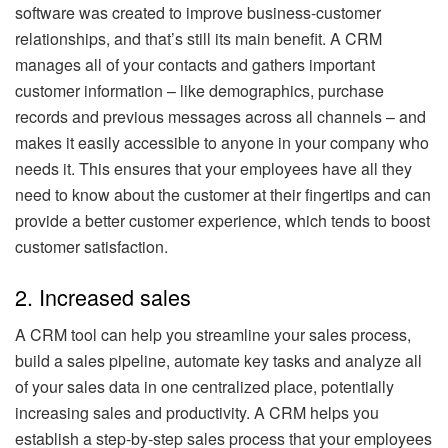
software was created to improve business-customer
relationships, and that’s still its main benefit. A CRM
manages all of your contacts and gathers important
customer information – like demographics, purchase
records and previous messages across all channels – and
makes it easily accessible to anyone in your company who
needs it. This ensures that your employees have all they
need to know about the customer at their fingertips and can
provide a better customer experience, which tends to boost
customer satisfaction.
2. Increased sales
A CRM tool can help you streamline your sales process,
build a sales pipeline, automate key tasks and analyze all
of your sales data in one centralized place, potentially
increasing sales and productivity. A CRM helps you
establish a step-by-step sales process that your employees