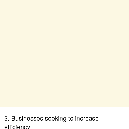
3. Businesses seeking to increase
efficiency