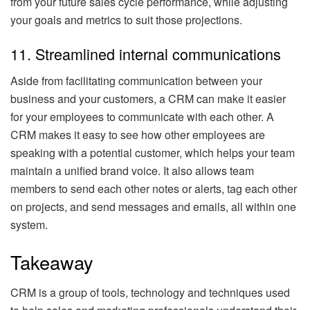
from your future sales cycle performance, while adjusting
your goals and metrics to suit those projections.
11. Streamlined internal communications
Aside from facilitating communication between your
business and your customers, a CRM can make it easier
for your employees to communicate with each other. A
CRM makes it easy to see how other employees are
speaking with a potential customer, which helps your team
maintain a unified brand voice. It also allows team
members to send each other notes or alerts, tag each other
on projects, and send messages and emails, all within one
system.
Takeaway
CRM is a group of tools, technology and techniques used