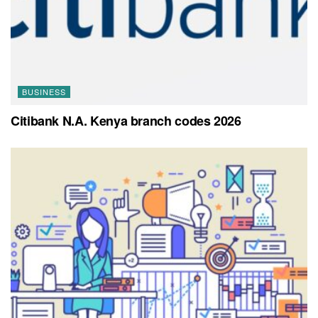
BUSINESS
Citibank N.A. Kenya branch codes 2026