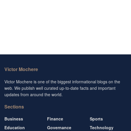
Victor Mochere
Victor Mochere is one of the biggest informational blogs on the
web. We publish well curated up-to-date facts and important
updates from around the world.
Sections
Business
Finance
Sports
Education
Governance
Technology