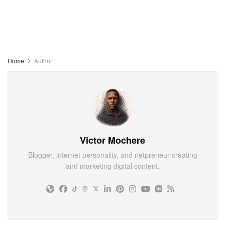
Home
Author
Victor Mochere
Blogger, internet personality, and netpreneur creating
and marketing digital content.