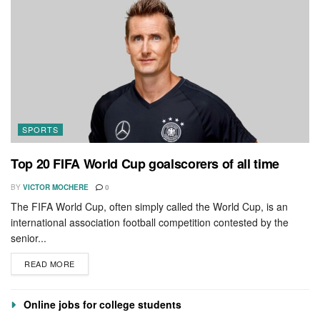
SPORTS
Top 20 FIFA World Cup goalscorers of all time
BY
VICTOR MOCHERE
0
The FIFA World Cup, often simply called the World Cup, is an
international association football competition contested by the
senior...
READ MORE
Online jobs for college students