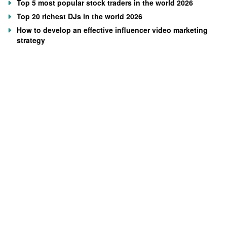
Top 5 most popular stock traders in the world 2026
Top 20 richest DJs in the world 2026
How to develop an effective influencer video marketing
strategy