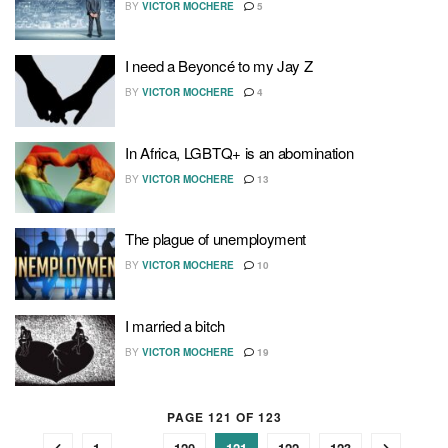
BY
VICTOR MOCHERE
5
I need a Beyoncé to my Jay Z
BY
VICTOR MOCHERE
4
In Africa, LGBTQ+ is an abomination
BY
VICTOR MOCHERE
13
The plague of unemployment
BY
VICTOR MOCHERE
10
I married a bitch
BY
VICTOR MOCHERE
19
PAGE 121 OF 123