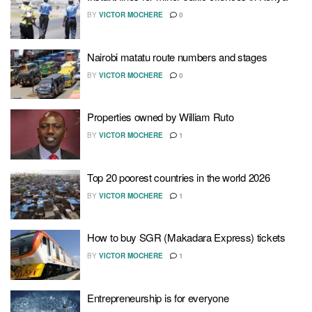
BY
VICTOR MOCHERE
0
Nairobi matatu route numbers and stages
BY
VICTOR MOCHERE
0
Properties owned by William Ruto
BY
VICTOR MOCHERE
1
Top 20 poorest countries in the world 2026
BY
VICTOR MOCHERE
1
How to buy SGR (Makadara Express) tickets
BY
VICTOR MOCHERE
1
Entrepreneurship is for everyone