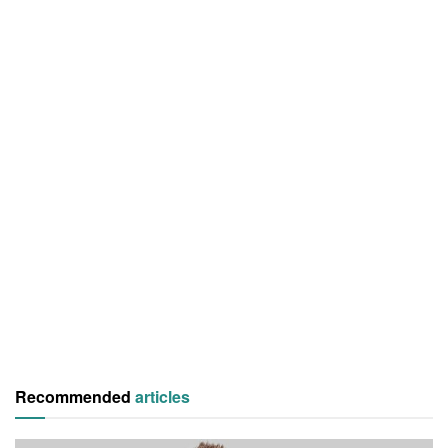
Recommended
articles