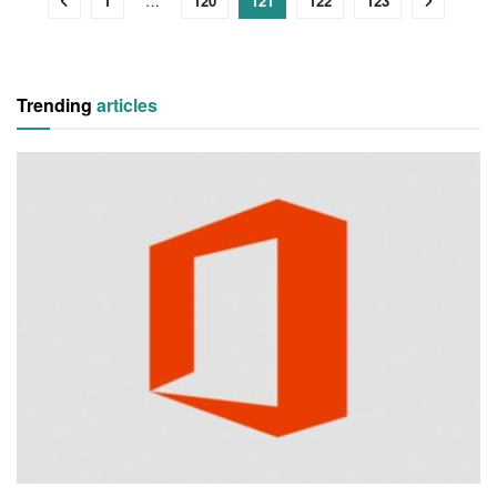
1
…
120
121
122
123
Trending
articles