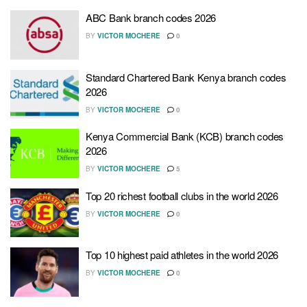
ABC Bank branch codes 2026
BY
VICTOR MOCHERE
0
Standard Chartered Bank Kenya branch codes
2026
BY
VICTOR MOCHERE
0
Kenya Commercial Bank (KCB) branch codes
2026
BY
VICTOR MOCHERE
5
Top 20 richest football clubs in the world 2026
BY
VICTOR MOCHERE
0
Top 10 highest paid athletes in the world 2026
BY
VICTOR MOCHERE
0