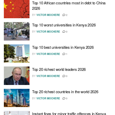
Top 10 African countries most in debt to China
2026
BY
VICTOR MOCHERE
2
Top 10 worst universities in Kenya 2026
BY
VICTOR MOCHERE
0
Top 10 best universities in Kenya 2026
BY
VICTOR MOCHERE
1
Top 20 richest world leaders 2026
BY
VICTOR MOCHERE
0
Top 20 richest countries in the world 2026
BY
VICTOR MOCHERE
0
Instant fines for minor traffic offences in Kenya