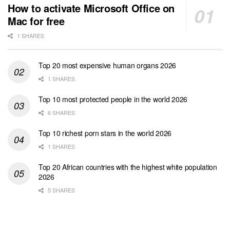
How to activate Microsoft Office on
Mac for free
1 SHARES
Top 20 most expensive human organs 2026
1 SHARES
Top 10 most protected people in the world 2026
6 SHARES
Top 10 richest porn stars in the world 2026
1 SHARES
Top 20 African countries with the highest white population
2026
5 SHARES