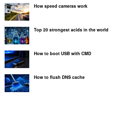
How speed cameras work
Top 20 strongest acids in the world
How to boot USB with CMD
How to flush DNS cache