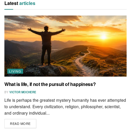
Latest
articles
LIVING
What is life, if not the pursuit of happiness?
BY
VICTOR MOCHERE
Life is perhaps the greatest mystery humanity has ever attempted
to understand. Every civilization, religion, philosopher, scientist,
and ordinary individual...
READ MORE