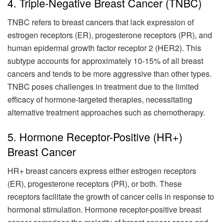
4. Triple-Negative Breast Cancer (TNBC)
TNBC refers to breast cancers that lack expression of
estrogen receptors (ER), progesterone receptors (PR), and
human epidermal growth factor receptor 2 (HER2). This
subtype accounts for approximately 10-15% of all breast
cancers and tends to be more aggressive than other types.
TNBC poses challenges in treatment due to the limited
efficacy of hormone-targeted therapies, necessitating
alternative treatment approaches such as chemotherapy.
5. Hormone Receptor-Positive (HR+)
Breast Cancer
HR+ breast cancers express either estrogen receptors
(ER), progesterone receptors (PR), or both. These
receptors facilitate the growth of cancer cells in response to
hormonal stimulation. Hormone receptor-positive breast