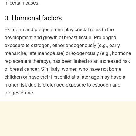
in certain cases.
3. Hormonal factors
Estrogen and progesterone play crucial roles in the
development and growth of breast tissue. Prolonged
exposure to estrogen, either endogenously (e.g., early
menarche, late menopause) or exogenously (e.g., hormone
replacement therapy), has been linked to an increased risk
of breast cancer. Similarly, women who have not borne
children or have their first child at a later age may have a
higher risk due to prolonged exposure to estrogen and
progesterone.