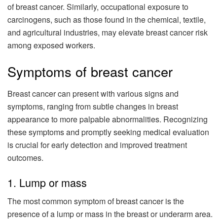
of breast cancer. Similarly, occupational exposure to
carcinogens, such as those found in the chemical, textile,
and agricultural industries, may elevate breast cancer risk
among exposed workers.
Symptoms of breast cancer
Breast cancer can present with various signs and
symptoms, ranging from subtle changes in breast
appearance to more palpable abnormalities. Recognizing
these symptoms and promptly seeking medical evaluation
is crucial for early detection and improved treatment
outcomes.
1. Lump or mass
The most common symptom of breast cancer is the
presence of a lump or mass in the breast or underarm area.