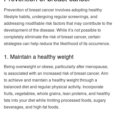
Prevention of breast cancer involves adopting healthy
lifestyle habits, undergoing regular screenings, and
addressing modifiable risk factors that may contribute to the
development of the disease. While it’s not possible to
completely eliminate the risk of breast cancer, certain
strategies can help reduce the likelihood of its occurrence.
1. Maintain a healthy weight
Being overweight or obese, particularly after menopause,
is associated with an increased risk of breast cancer. Aim
to achieve and maintain a healthy weight through a
balanced diet and regular physical activity. Incorporate
fruits, vegetables, whole grains, lean proteins, and healthy
fats into your diet while limiting processed foods, sugary
beverages, and high-fat foods.