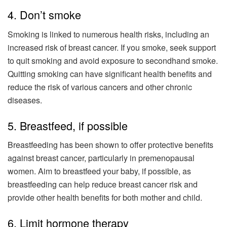
4. Don’t smoke
Smoking is linked to numerous health risks, including an
increased risk of breast cancer. If you smoke, seek support
to quit smoking and avoid exposure to secondhand smoke.
Quitting smoking can have significant health benefits and
reduce the risk of various cancers and other chronic
diseases.
5. Breastfeed, if possible
Breastfeeding has been shown to offer protective benefits
against breast cancer, particularly in premenopausal
women. Aim to breastfeed your baby, if possible, as
breastfeeding can help reduce breast cancer risk and
provide other health benefits for both mother and child.
6. Limit hormone therapy