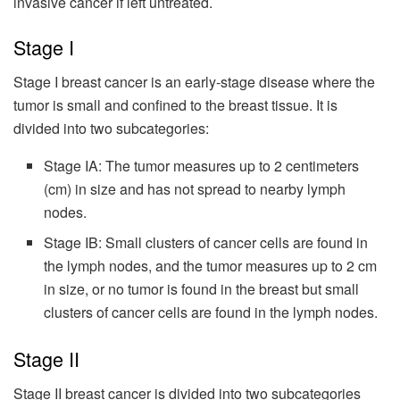
invasive cancer if left untreated.
Stage I
Stage I breast cancer is an early-stage disease where the
tumor is small and confined to the breast tissue. It is
divided into two subcategories:
Stage IA: The tumor measures up to 2 centimeters
(cm) in size and has not spread to nearby lymph
nodes.
Stage IB: Small clusters of cancer cells are found in
the lymph nodes, and the tumor measures up to 2 cm
in size, or no tumor is found in the breast but small
clusters of cancer cells are found in the lymph nodes.
Stage II
Stage II breast cancer is divided into two subcategories