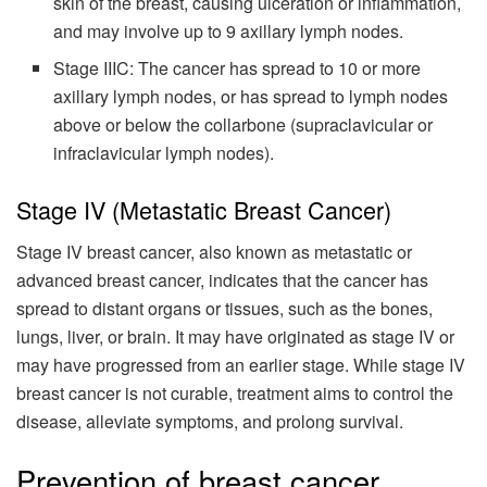
skin of the breast, causing ulceration or inflammation,
and may involve up to 9 axillary lymph nodes.
Stage IIIC: The cancer has spread to 10 or more
axillary lymph nodes, or has spread to lymph nodes
above or below the collarbone (supraclavicular or
infraclavicular lymph nodes).
Stage IV (Metastatic Breast Cancer)
Stage IV breast cancer, also known as metastatic or
advanced breast cancer, indicates that the cancer has
spread to distant organs or tissues, such as the bones,
lungs, liver, or brain. It may have originated as stage IV or
may have progressed from an earlier stage. While stage IV
breast cancer is not curable, treatment aims to control the
disease, alleviate symptoms, and prolong survival.
Prevention of breast cancer