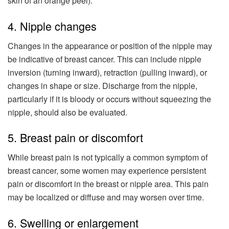
skin of an orange peel).
4. Nipple changes
Changes in the appearance or position of the nipple may
be indicative of breast cancer. This can include nipple
inversion (turning inward), retraction (pulling inward), or
changes in shape or size. Discharge from the nipple,
particularly if it is bloody or occurs without squeezing the
nipple, should also be evaluated.
5. Breast pain or discomfort
While breast pain is not typically a common symptom of
breast cancer, some women may experience persistent
pain or discomfort in the breast or nipple area. This pain
may be localized or diffuse and may worsen over time.
6. Swelling or enlargement