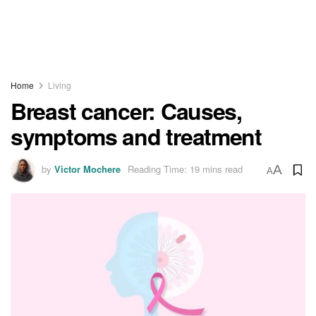
Home
Living
Breast cancer: Causes,
symptoms and treatment
by
Victor Mochere
Reading Time: 19 mins read
A
A