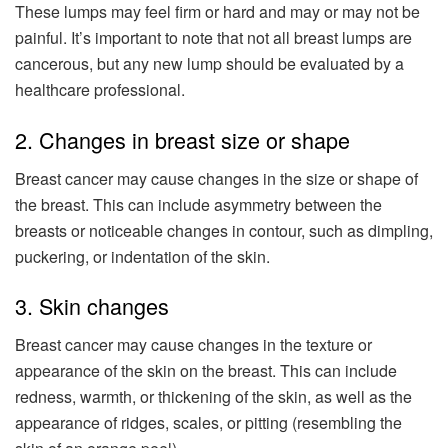
These lumps may feel firm or hard and may or may not be
painful. It’s important to note that not all breast lumps are
cancerous, but any new lump should be evaluated by a
healthcare professional.
2. Changes in breast size or shape
Breast cancer may cause changes in the size or shape of
the breast. This can include asymmetry between the
breasts or noticeable changes in contour, such as dimpling,
puckering, or indentation of the skin.
3. Skin changes
Breast cancer may cause changes in the texture or
appearance of the skin on the breast. This can include
redness, warmth, or thickening of the skin, as well as the
appearance of ridges, scales, or pitting (resembling the