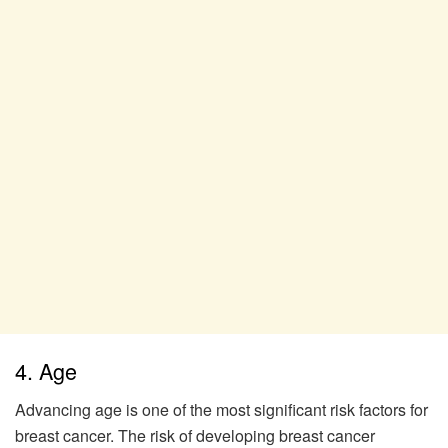
4. Age
Advancing age is one of the most significant risk factors for
breast cancer. The risk of developing breast cancer