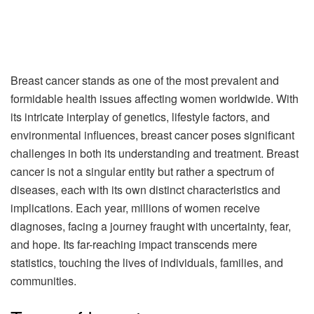
Breast cancer stands as one of the most prevalent and
formidable health issues affecting women worldwide. With
its intricate interplay of genetics, lifestyle factors, and
environmental influences, breast cancer poses significant
challenges in both its understanding and treatment. Breast
cancer is not a singular entity but rather a spectrum of
diseases, each with its own distinct characteristics and
implications. Each year, millions of women receive
diagnoses, facing a journey fraught with uncertainty, fear,
and hope. Its far-reaching impact transcends mere
statistics, touching the lives of individuals, families, and
communities.