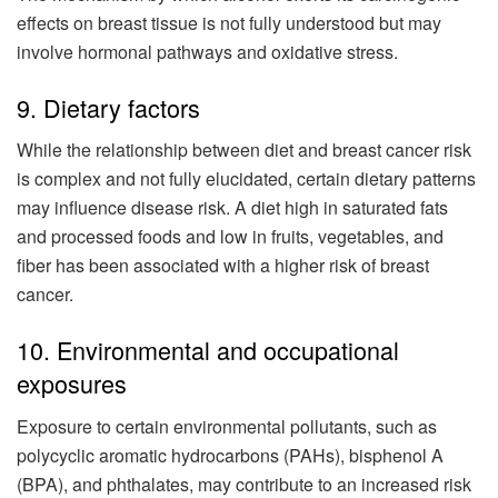
effects on breast tissue is not fully understood but may
involve hormonal pathways and oxidative stress.
9. Dietary factors
While the relationship between diet and breast cancer risk
is complex and not fully elucidated, certain dietary patterns
may influence disease risk. A diet high in saturated fats
and processed foods and low in fruits, vegetables, and
fiber has been associated with a higher risk of breast
cancer.
10. Environmental and occupational
exposures
Exposure to certain environmental pollutants, such as
polycyclic aromatic hydrocarbons (PAHs), bisphenol A
(BPA), and phthalates, may contribute to an increased risk