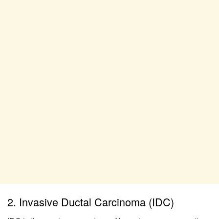
2. Invasive Ductal Carcinoma (IDC)