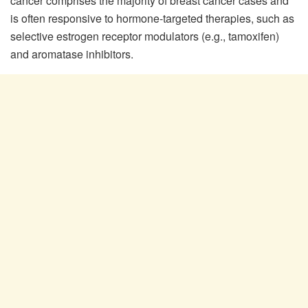
cancer comprises the majority of breast cancer cases and
is often responsive to hormone-targeted therapies, such as
selective estrogen receptor modulators (e.g., tamoxifen)
and aromatase inhibitors.