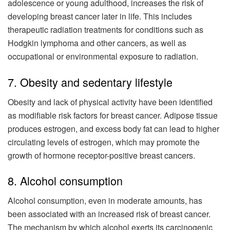
adolescence or young adulthood, increases the risk of
developing breast cancer later in life. This includes
therapeutic radiation treatments for conditions such as
Hodgkin lymphoma and other cancers, as well as
occupational or environmental exposure to radiation.
7. Obesity and sedentary lifestyle
Obesity and lack of physical activity have been identified
as modifiable risk factors for breast cancer. Adipose tissue
produces estrogen, and excess body fat can lead to higher
circulating levels of estrogen, which may promote the
growth of hormone receptor-positive breast cancers.
8. Alcohol consumption
Alcohol consumption, even in moderate amounts, has
been associated with an increased risk of breast cancer.
The mechanism by which alcohol exerts its carcinogenic