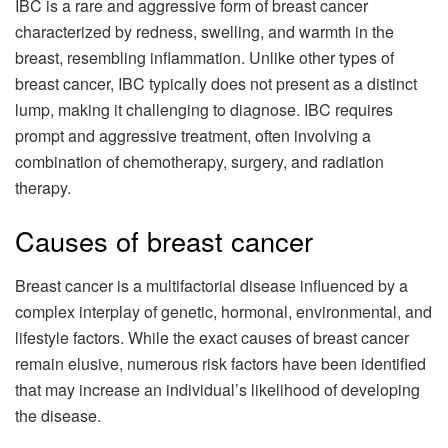
IBC is a rare and aggressive form of breast cancer
characterized by redness, swelling, and warmth in the
breast, resembling inflammation. Unlike other types of
breast cancer, IBC typically does not present as a distinct
lump, making it challenging to diagnose. IBC requires
prompt and aggressive treatment, often involving a
combination of chemotherapy, surgery, and radiation
therapy.
Causes of breast cancer
Breast cancer is a multifactorial disease influenced by a
complex interplay of genetic, hormonal, environmental, and
lifestyle factors. While the exact causes of breast cancer
remain elusive, numerous risk factors have been identified
that may increase an individual’s likelihood of developing
the disease.