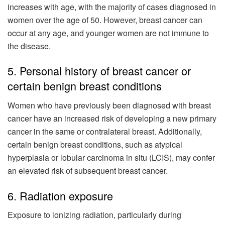
increases with age, with the majority of cases diagnosed in
women over the age of 50. However, breast cancer can
occur at any age, and younger women are not immune to
the disease.
5. Personal history of breast cancer or
certain benign breast conditions
Women who have previously been diagnosed with breast
cancer have an increased risk of developing a new primary
cancer in the same or contralateral breast. Additionally,
certain benign breast conditions, such as atypical
hyperplasia or lobular carcinoma in situ (LCIS), may confer
an elevated risk of subsequent breast cancer.
6. Radiation exposure
Exposure to ionizing radiation, particularly during