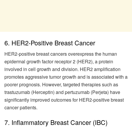
6. HER2-Positive Breast Cancer
HER2-positive breast cancers overexpress the human
epidermal growth factor receptor 2 (HER2), a protein
involved in cell growth and division. HER2 amplification
promotes aggressive tumor growth and is associated with a
poorer prognosis. However, targeted therapies such as
trastuzumab (Herceptin) and pertuzumab (Perjeta) have
significantly improved outcomes for HER2-positive breast
cancer patients.
7. Inflammatory Breast Cancer (IBC)