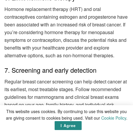
Hormone replacement therapy (HRT) and oral
contraceptives containing estrogen and progesterone have
been associated with an increased risk of breast cancer. If
you’re considering hormone therapy for menopausal
symptoms or contraception, discuss the potential risks and
benefits with your healthcare provider and explore
alternative options, such as non-hormonal therapies.
7. Screening and early detection
Regular breast cancer screening can help detect cancer at
its earliest, most treatable stages. Follow recommended
guidelines for mammograms and clinical breast exams
based on your age, family history, and individual risk
This website uses cookies. By continuing to use this website you
factors. Discuss your screening schedule with your
are giving consent to cookies being used. Visit our
Cookie Policy
.
healthcare provider and be proactive about scheduling
I Agree
regular screenings.