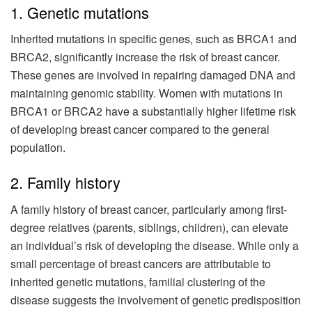
1. Genetic mutations
Inherited mutations in specific genes, such as BRCA1 and
BRCA2, significantly increase the risk of breast cancer.
These genes are involved in repairing damaged DNA and
maintaining genomic stability. Women with mutations in
BRCA1 or BRCA2 have a substantially higher lifetime risk
of developing breast cancer compared to the general
population.
2. Family history
A family history of breast cancer, particularly among first-
degree relatives (parents, siblings, children), can elevate
an individual’s risk of developing the disease. While only a
small percentage of breast cancers are attributable to
inherited genetic mutations, familial clustering of the
disease suggests the involvement of genetic predisposition