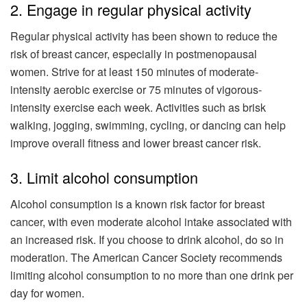
2. Engage in regular physical activity
Regular physical activity has been shown to reduce the
risk of breast cancer, especially in postmenopausal
women. Strive for at least 150 minutes of moderate-
intensity aerobic exercise or 75 minutes of vigorous-
intensity exercise each week. Activities such as brisk
walking, jogging, swimming, cycling, or dancing can help
improve overall fitness and lower breast cancer risk.
3. Limit alcohol consumption
Alcohol consumption is a known risk factor for breast
cancer, with even moderate alcohol intake associated with
an increased risk. If you choose to drink alcohol, do so in
moderation. The American Cancer Society recommends
limiting alcohol consumption to no more than one drink per
day for women.