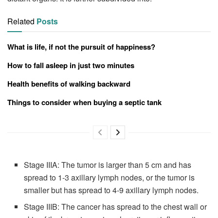
Related
Posts
What is life, if not the pursuit of happiness?
How to fall asleep in just two minutes
Health benefits of walking backward
Things to consider when buying a septic tank
Stage IIIA: The tumor is larger than 5 cm and has
spread to 1-3 axillary lymph nodes, or the tumor is
smaller but has spread to 4-9 axillary lymph nodes.
Stage IIIB: The cancer has spread to the chest wall or