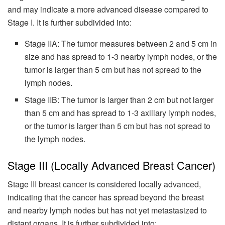
and may indicate a more advanced disease compared to
Stage I. It is further subdivided into:
Stage IIA: The tumor measures between 2 and 5 cm in
size and has spread to 1-3 nearby lymph nodes, or the
tumor is larger than 5 cm but has not spread to the
lymph nodes.
Stage IIB: The tumor is larger than 2 cm but not larger
than 5 cm and has spread to 1-3 axillary lymph nodes,
or the tumor is larger than 5 cm but has not spread to
the lymph nodes.
Stage III (Locally Advanced Breast Cancer)
Stage III breast cancer is considered locally advanced,
indicating that the cancer has spread beyond the breast
and nearby lymph nodes but has not yet metastasized to
distant organs. It is further subdivided into: