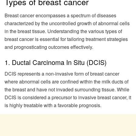
Types of breast cancer
Breast cancer encompasses a spectrum of diseases
characterized by the uncontrolled growth of abnormal cells
in the breast tissue. Understanding the various types of
breast cancer is essential for tailoring treatment strategies
and prognosticating outcomes effectively.
1. Ductal Carcinoma In Situ (DCIS)
DCIS represents a non-invasive form of breast cancer
where abnormal cells are confined within the milk ducts of
the breast and have not invaded surrounding tissue. While
DCIS is considered a precursor to invasive breast cancer, it
is highly treatable with a favorable prognosis.