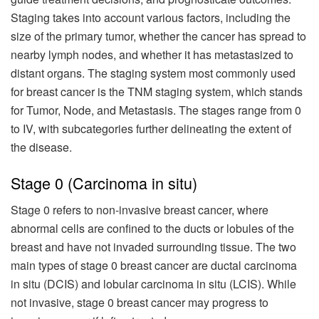
Staging takes into account various factors, including the
size of the primary tumor, whether the cancer has spread to
nearby lymph nodes, and whether it has metastasized to
distant organs. The staging system most commonly used
for breast cancer is the TNM staging system, which stands
for Tumor, Node, and Metastasis. The stages range from 0
to IV, with subcategories further delineating the extent of
the disease.
Stage 0 (Carcinoma in situ)
Stage 0 refers to non-invasive breast cancer, where
abnormal cells are confined to the ducts or lobules of the
breast and have not invaded surrounding tissue. The two
main types of stage 0 breast cancer are ductal carcinoma
in situ (DCIS) and lobular carcinoma in situ (LCIS). While
not invasive, stage 0 breast cancer may progress to