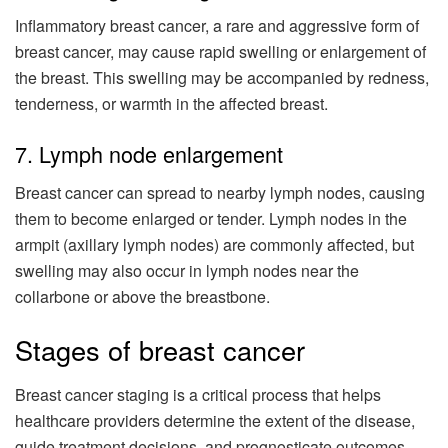
Inflammatory breast cancer, a rare and aggressive form of
breast cancer, may cause rapid swelling or enlargement of
the breast. This swelling may be accompanied by redness,
tenderness, or warmth in the affected breast.
7. Lymph node enlargement
Breast cancer can spread to nearby lymph nodes, causing
them to become enlarged or tender. Lymph nodes in the
armpit (axillary lymph nodes) are commonly affected, but
swelling may also occur in lymph nodes near the
collarbone or above the breastbone.
Stages of breast cancer
Breast cancer staging is a critical process that helps
healthcare providers determine the extent of the disease,
guide treatment decisions, and prognosticate outcomes.