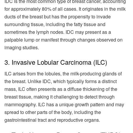
IDC is the most common type of breast cancer, accounting
for approximately 80% of all cases. It originates in the milk
ducts of the breast but has the propensity to invade
surrounding tissue, including the fatty tissue and
sometimes the lymph nodes. IDC may present as a
palpable lump or manifest through changes observed on
imaging studies.
3. Invasive Lobular Carcinoma (ILC)
ILC arises from the lobules, the milk-producing glands of
the breast. Unlike IDC, which typically forms a distinct
mass, ILC often presents as a diffuse thickening of the
breast tissue, making it challenging to detect through
mammography. ILC has a unique growth pattern and may
spread to other parts of the body, including the
gastrointestinal tract and reproductive organs.