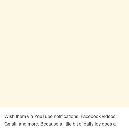
Wish them via YouTube notifications, Facebook videos,
Gmail, and more. Because a little bit of daily joy goes a