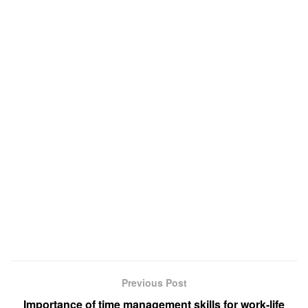
Previous Post
Importance of time management skills for work-life