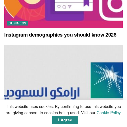
BUSINESS
Instagram demographics you should know 2026
This website uses cookies. By continuing to use this website you
are giving consent to cookies being used. Visit our
Cookie Policy
.
I Agree
BUSINESS