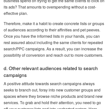
business spend on trying to get the same clients to click on
its ads? That amounts to overspending without a cost-
effective plan.
Therefore, make it a habit to create concrete lists or groups
of audiences according to their affinities and pet peeves.
Once you have the informed lists in your hands, you can
rest assured about including the same clients for repeated
search/PPC campaigns. As a result, you can increase the
possibility of conversion and reach out to more customers.
d. Other relevant audiences related to search
campaigns
A positive attitude towards search campaigns always
seeks to branch out, foray into new customer groups and
spaces where they browse niche products and brand new
services. To grab and hold their attention, you need to go
off your customer lists and into uncharted waters. Here,