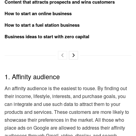
Content that attracts prospects and wins customers
How to start an online business
How to start a fuel station business
Business ideas to start with zero capital
1. Affinity audience
An affinity audience is the easiest to rouse. By finding out
their income, lifestyle, interests, and purchase goals, you
can integrate and use such data to attract them to your
products and services. These customers are more likely to
showcase their preferences in the market. All those who
place ads on Google are allowed to address their affinity
audiences through Gmail, video, display, and search