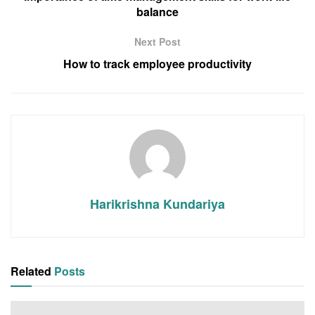
balance
Next Post
How to track employee productivity
Harikrishna Kundariya
Related
Posts