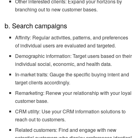
Other interested clients: Expand your horizons by
branching out to new customer bases.
b. Search campaigns
Affinity: Regular activities, patterns, and preferences
of individual users are evaluated and targeted.
Demographic information: Target users based on their
individual social, economic, and health data.
In-market traits: Gauge the specific buying intent and
target clients accordingly.
Remarketing: Renew your relationship with your loyal
customer base.
CRM utility: Use your CRM information solutions to
reach out to customers.
Related customers: Find and engage with new
potential customers who display preferences identical