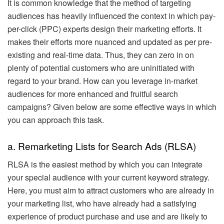
It is common knowledge that the method of targeting
audiences has heavily influenced the context in which pay-
per-click (PPC) experts design their marketing efforts. It
makes their efforts more nuanced and updated as per pre-
existing and real-time data. Thus, they can zero in on
plenty of potential customers who are uninitiated with
regard to your brand. How can you leverage in-market
audiences for more enhanced and fruitful search
campaigns? Given below are some effective ways in which
you can approach this task.
a. Remarketing Lists for Search Ads (RLSA)
RLSA is the easiest method by which you can integrate
your special audience with your current keyword strategy.
Here, you must aim to attract customers who are already in
your marketing list, who have already had a satisfying
experience of product purchase and use and are likely to