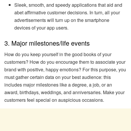
Sleek, smooth, and speedy applications that aid and
abet affirmative customer decisions. In turn, all your
advertisements will turn up on the smartphone
devices of your app users.
3. Major milestones/life events
How do you keep yourself in the good books of your
customers? How do you encourage them to associate your
brand with positive, happy emotions? For this purpose, you
must gather certain data on your best audience: this
includes major milestones like a degree, a job, or an
award, birthdays, weddings, and anniversaries. Make your
customers feel special on auspicious occasions.