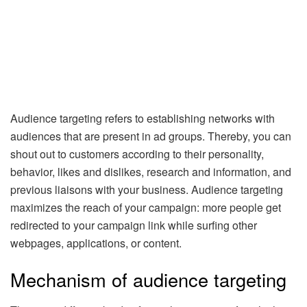
Audience targeting refers to establishing networks with
audiences that are present in ad groups. Thereby, you can
shout out to customers according to their personality,
behavior, likes and dislikes, research and information, and
previous liaisons with your business. Audience targeting
maximizes the reach of your campaign: more people get
redirected to your campaign link while surfing other
webpages, applications, or content.
Mechanism of audience targeting