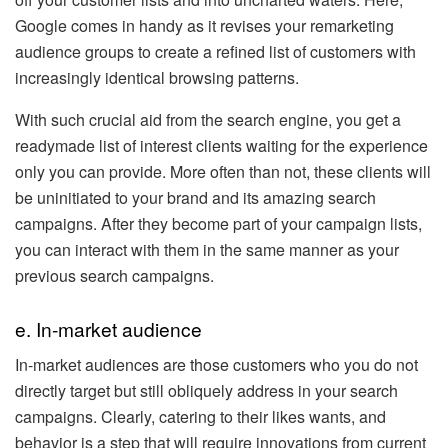
Google comes in handy as it revises your remarketing
audience groups to create a refined list of customers with
increasingly identical browsing patterns.
With such crucial aid from the search engine, you get a
readymade list of interest clients waiting for the experience
only you can provide. More often than not, these clients will
be uninitiated to your brand and its amazing search
campaigns. After they become part of your campaign lists,
you can interact with them in the same manner as your
previous search campaigns.
e. In-market audience
In-market audiences are those customers who you do not
directly target but still obliquely address in your search
campaigns. Clearly, catering to their likes wants, and
behavior is a step that will require innovations from current