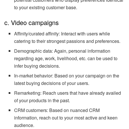
to your existing customer base.
c. Video campaigns
Affinity/curated affinity: Interact with users while
catering to their strongest passions and preferences.
Demographic data: Again, personal information
regarding age, work, livelihood, etc. can be used to
infer buying decisions.
In-market behavior: Based on your campaign on the
latest buying decisions of your users.
Remarketing: Reach users that have already availed
of your products in the past.
CRM customers: Based on nuanced CRM
information, reach out to your most active and keen
audience.