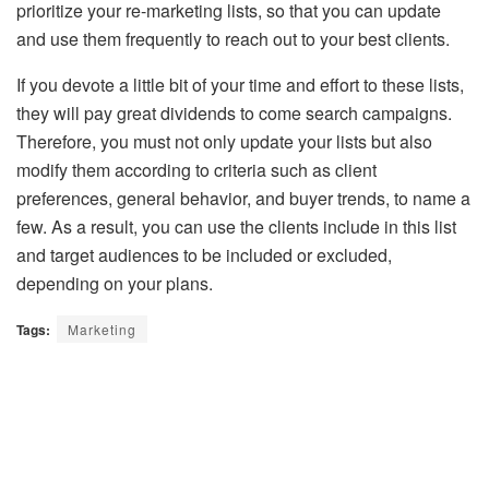
prioritize your re-marketing lists, so that you can update
and use them frequently to reach out to your best clients.
If you devote a little bit of your time and effort to these lists,
they will pay great dividends to come search campaigns.
Therefore, you must not only update your lists but also
modify them according to criteria such as client
preferences, general behavior, and buyer trends, to name a
few. As a result, you can use the clients include in this list
and target audiences to be included or excluded,
depending on your plans.
Tags:
Marketing