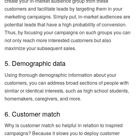
create your in-market audience group from these
customers and facilitate leads by targeting them in your
marketing campaigns. Simply put, in-market audiences are
potential leads that have a high probability of conversion.
Thus, by focusing your campaigns on such groups you can
not only reach more interested customers but also
maximize your subsequent sales.
5. Demographic data
Using thorough demographic information about your
customers, you can address broad sections of people with
similar or identical interests, such as high school students,
homemakers, caregivers, and more.
6. Customer match
Why is customer match so helpful in relation to inspired
campaigns? Because it slows you to deploy customer