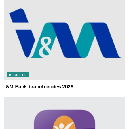
BUSINESS
I&M Bank branch codes 2026