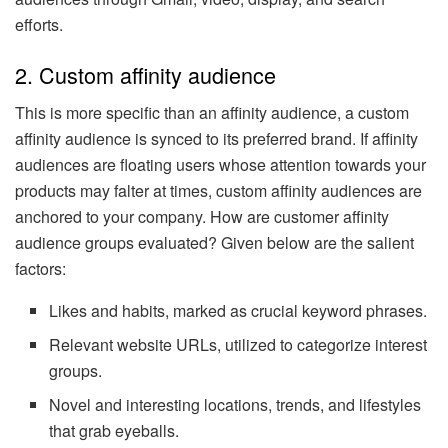
efforts.
2. Custom affinity audience
This is more specific than an affinity audience, a custom
affinity audience is synced to its preferred brand. If affinity
audiences are floating users whose attention towards your
products may falter at times, custom affinity audiences are
anchored to your company. How are customer affinity
audience groups evaluated? Given below are the salient
factors:
Likes and habits, marked as crucial keyword phrases.
Relevant website URLs, utilized to categorize interest
groups.
Novel and interesting locations, trends, and lifestyles
that grab eyeballs.