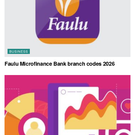
BUSINESS
Faulu Microfinance Bank branch codes 2026