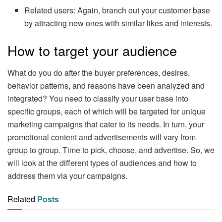
Related users: Again, branch out your customer base
by attracting new ones with similar likes and interests.
How to target your audience
What do you do after the buyer preferences, desires,
behavior patterns, and reasons have been analyzed and
integrated? You need to classify your user base into
specific groups, each of which will be targeted for unique
marketing campaigns that cater to its needs. In turn, your
promotional content and advertisements will vary from
group to group. Time to pick, choose, and advertise. So, we
will look at the different types of audiences and how to
address them via your campaigns.
Related
Posts