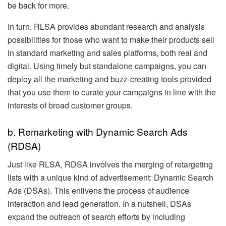
be back for more.
In turn, RLSA provides abundant research and analysis
possibilities for those who want to make their products sell
in standard marketing and sales platforms, both real and
digital. Using timely but standalone campaigns, you can
deploy all the marketing and buzz-creating tools provided
that you use them to curate your campaigns in line with the
interests of broad customer groups.
b. Remarketing with Dynamic Search Ads
(RDSA)
Just like RLSA, RDSA involves the merging of retargeting
lists with a unique kind of advertisement: Dynamic Search
Ads (DSAs). This enlivens the process of audience
interaction and lead generation. In a nutshell, DSAs
expand the outreach of search efforts by including