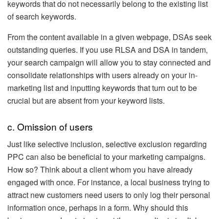
keywords that do not necessarily belong to the existing list
of search keywords.
From the content available in a given webpage, DSAs seek
outstanding queries. If you use RLSA and DSA in tandem,
your search campaign will allow you to stay connected and
consolidate relationships with users already on your in-
marketing list and inputting keywords that turn out to be
crucial but are absent from your keyword lists.
c. Omission of users
Just like selective inclusion, selective exclusion regarding
PPC can also be beneficial to your marketing campaigns.
How so? Think about a client whom you have already
engaged with once. For instance, a local business trying to
attract new customers need users to only log their personal
information once, perhaps in a form. Why should this