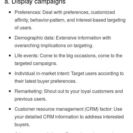
a. Display campaigns
Preferences: Deal with preferences, customized
affinity, behavior-pattern, and interest-based targeting
of users.
Demographic data: Extensive information with
overarching implications on targeting.
Life events: Come to the big occasions, come to the
targeted campaigns.
Individual in-market intent: Target users according to
their latest buyer preferences.
Remarketing: Shout out to your loyal customers and
previous users.
Customer resource management (CRM) factor: Use
your detailed CRM information to address interested
buyers.