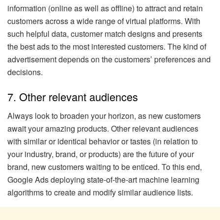
information (online as well as offline) to attract and retain
customers across a wide range of virtual platforms. With
such helpful data, customer match designs and presents
the best ads to the most interested customers. The kind of
advertisement depends on the customers’ preferences and
decisions.
7. Other relevant audiences
Always look to broaden your horizon, as new customers
await your amazing products. Other relevant audiences
with similar or identical behavior or tastes (in relation to
your industry, brand, or products) are the future of your
brand, new customers waiting to be enticed. To this end,
Google Ads deploying state-of-the-art machine learning
algorithms to create and modify similar audience lists.