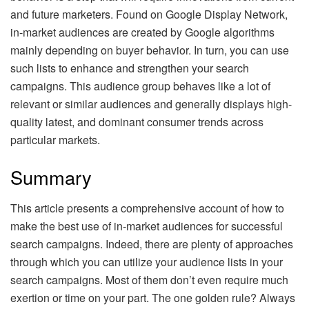
and future marketers. Found on Google Display Network,
in-market audiences are created by Google algorithms
mainly depending on buyer behavior. In turn, you can use
such lists to enhance and strengthen your search
campaigns. This audience group behaves like a lot of
relevant or similar audiences and generally displays high-
quality latest, and dominant consumer trends across
particular markets.
Summary
This article presents a comprehensive account of how to
make the best use of in-market audiences for successful
search campaigns. Indeed, there are plenty of approaches
through which you can utilize your audience lists in your
search campaigns. Most of them don’t even require much
exertion or time on your part. The one golden rule? Always