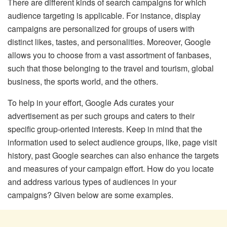
There are different kinds of search campaigns for which
audience targeting is applicable. For instance, display
campaigns are personalized for groups of users with
distinct likes, tastes, and personalities. Moreover, Google
allows you to choose from a vast assortment of fanbases,
such that those belonging to the travel and tourism, global
business, the sports world, and the others.
To help in your effort, Google Ads curates your
advertisement as per such groups and caters to their
specific group-oriented interests. Keep in mind that the
information used to select audience groups, like, page visit
history, past Google searches can also enhance the targets
and measures of your campaign effort. How do you locate
and address various types of audiences in your
campaigns? Given below are some examples.