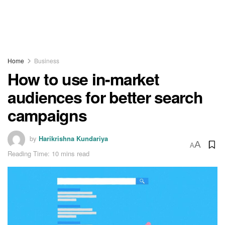
Home
Business
How to use in-market
audiences for better search
campaigns
by
Harikrishna Kundariya
A
A
Reading Time: 10 mins read