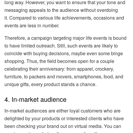
long way. However, you want to ensure that your tone and
messaging appeals to the audience without overdoing
it. Compared to various life achievements, occasions and
events are less in number.
Therefore, a campaign targeting major life events is bound
to have limited outreach. Still, such events are likely to
coincide with buying decisions, maybe even some binge
shopping. Thus, the field becomes open for a couple
celebrating their anniversary: from apparel, crockery,
furniture, to packers and movers, smartphones, food, and
unique gifts, every product stands a chance.
4. In-market audience
In-market audiences are either loyal customers who are
delighted by your products or interested clients who have
been checking your brand out on virtual media. You can