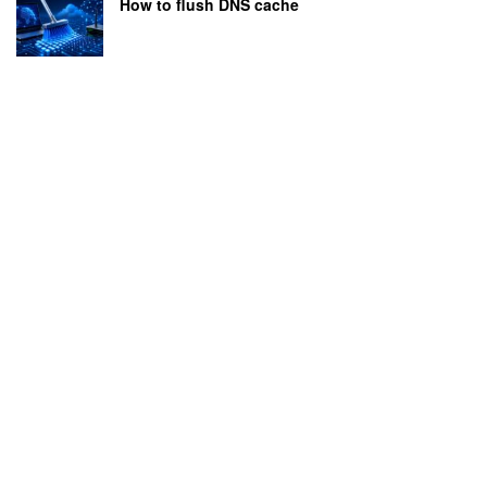
How to flush DNS cache