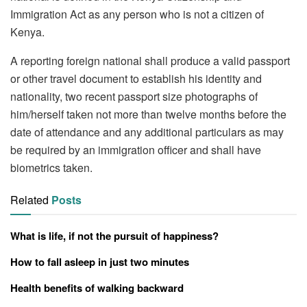
Immigration Act as any person who is not a citizen of
Kenya.
A reporting foreign national shall produce a valid passport
or other travel document to establish his identity and
nationality, two recent passport size photographs of
him/herself taken not more than twelve months before the
date of attendance and any additional particulars as may
be required by an immigration officer and shall have
biometrics taken.
Related
Posts
What is life, if not the pursuit of happiness?
How to fall asleep in just two minutes
Health benefits of walking backward