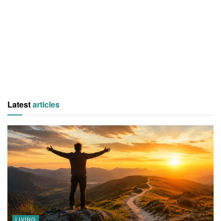
Latest
articles
LIVING