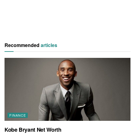
Recommended
articles
FINANCE
Kobe Bryant Net Worth