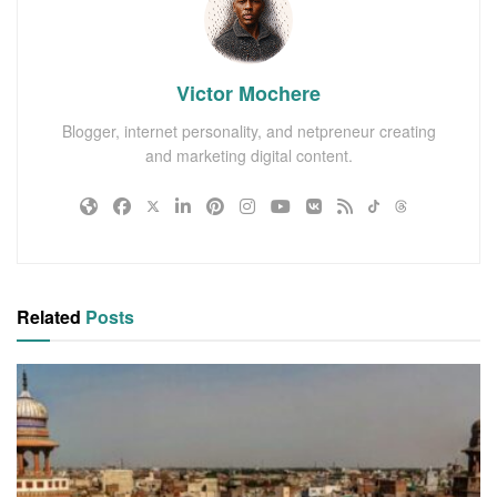
Victor Mochere
Blogger, internet personality, and netpreneur creating
and marketing digital content.
Related
Posts