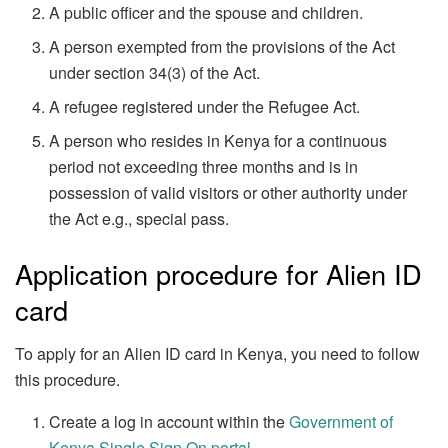
A public officer and the spouse and children.
A person exempted from the provisions of the Act
under section 34(3) of the Act.
A refugee registered under the Refugee Act.
A person who resides in Kenya for a continuous
period not exceeding three months and is in
possession of valid visitors or other authority under
the Act e.g., special pass.
Application procedure for Alien ID
card
To apply for an Alien ID card in Kenya, you need to follow
this procedure.
Create a log in account within the
Government of
Kenya Single Sign On portal
.