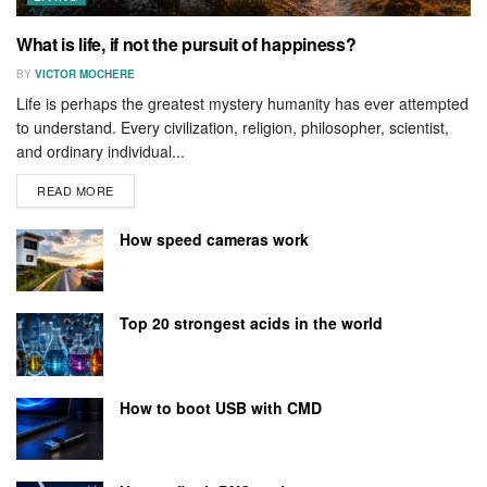
What is life, if not the pursuit of happiness?
BY
VICTOR MOCHERE
Life is perhaps the greatest mystery humanity has ever attempted
to understand. Every civilization, religion, philosopher, scientist,
and ordinary individual...
READ MORE
How speed cameras work
Top 20 strongest acids in the world
How to boot USB with CMD