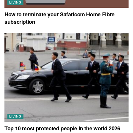
LIVING
How to terminate your Safaricom Home Fibre
subscription
LIVING
Top 10 most protected people in the world 2026