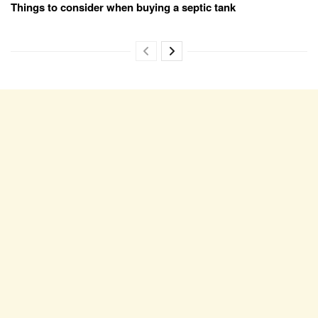
Things to consider when buying a septic tank