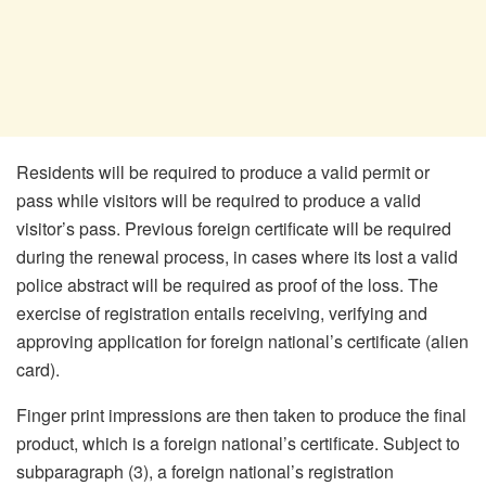
Residents will be required to produce a valid permit or
pass while visitors will be required to produce a valid
visitor’s pass. Previous foreign certificate will be required
during the renewal process, in cases where its lost a valid
police abstract will be required as proof of the loss. The
exercise of registration entails receiving, verifying and
approving application for foreign national’s certificate (alien
card).
Finger print impressions are then taken to produce the final
product, which is a foreign national’s certificate. Subject to
subparagraph (3), a foreign national’s registration