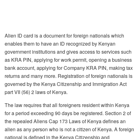
Alien ID card is a document for foreign nationals which
enables them to have an ID recognized by Kenyan
government institutions and gives access to services such
as KRA PIN, applying for work permit, opening a business
bank account, applying for Company KRA PIN, making tax
returns and many more. Registration of foreign nationals is
governed by the Kenya Citizenship and Immigration Act
part VII (56) 2 laws of Kenya.
The law requires that all foreigners resident within Kenya
for a period exceeding 90 days be registered. Section 2 of
the repealed Aliens Cap 173 Laws of Kenya defines an
alien as any person who is not a citizen of Kenya. A foreign
national is defined in the Kenya Citizenship and