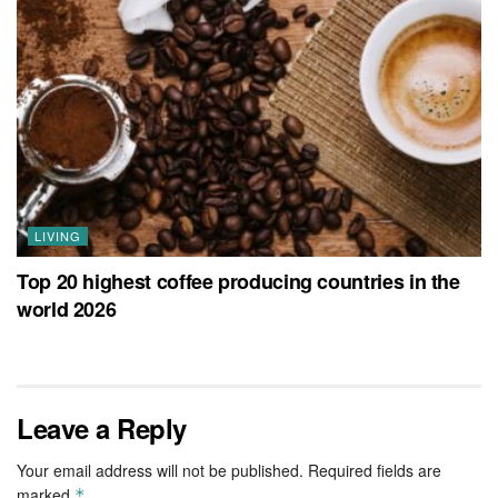
LIVING
Top 20 highest coffee producing countries in the
world 2026
Leave a Reply
Your email address will not be published.
Required fields are
marked
*