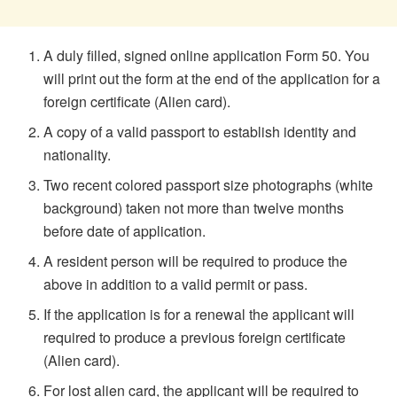
A duly filled, signed online application Form 50. You
will print out the form at the end of the application for a
foreign certificate (Alien card).
A copy of a valid passport to establish identity and
nationality.
Two recent colored passport size photographs (white
background) taken not more than twelve months
before date of application.
A resident person will be required to produce the
above in addition to a valid permit or pass.
If the application is for a renewal the applicant will
required to produce a previous foreign certificate
(Alien card).
For lost alien card, the applicant will be required to