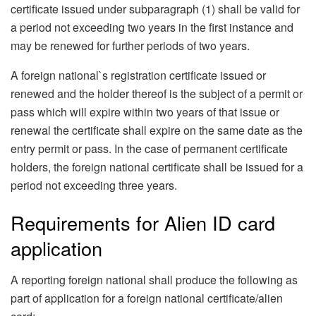
certificate issued under subparagraph (1) shall be valid for
a period not exceeding two years in the first instance and
may be renewed for further periods of two years.
A foreign national`s registration certificate issued or
renewed and the holder thereof is the subject of a permit or
pass which will expire within two years of that issue or
renewal the certificate shall expire on the same date as the
entry permit or pass. In the case of permanent certificate
holders, the foreign national certificate shall be issued for a
period not exceeding three years.
Requirements for Alien ID card
application
A reporting foreign national shall produce the following as
part of application for a foreign national certificate/alien