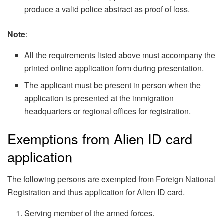
produce a valid police abstract as proof of loss.
Note
:
All the requirements listed above must accompany the
printed online application form during presentation.
The applicant must be present in person when the
application is presented at the immigration
headquarters or regional offices for registration.
Exemptions from Alien ID card
application
The following persons are exempted from Foreign National
Registration and thus application for Alien ID card.
Serving member of the armed forces.