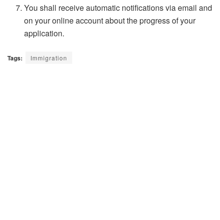
You shall receive automatic notifications via email and
on your online account about the progress of your
application.
Tags:
Immigration