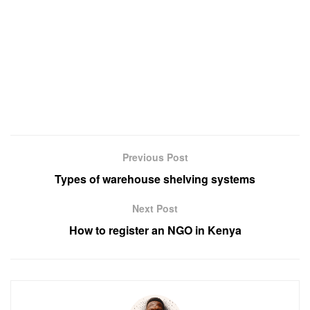
Previous Post
Types of warehouse shelving systems
Next Post
How to register an NGO in Kenya