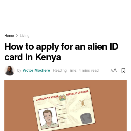
Home
Living
How to apply for an alien ID
card in Kenya
by
Victor Mochere
Reading Time: 4 mins read
A
A