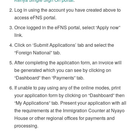
Log in using the account you have created above to
access eFNS portal.
Once logged in the eFNS portal, select “Apply now”
link.
Click on ‘Submit Applications’ tab and select the
“Foreign National” tab.
After completing the application form, an invoice will
be generated which you can see by clicking on
“Dashboard” then “Payments” tab.
If unable to pay using any of the online modes, print
your application form by clicking on “Dashboard” then
“My Applications” tab. Present your application with all
the requirements at the Immigration Counter at Nyayo
House or other regional offices for payments and
processing.