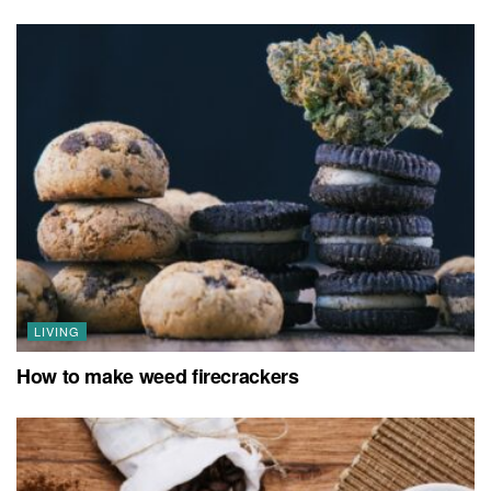
LIVING
How to make weed firecrackers