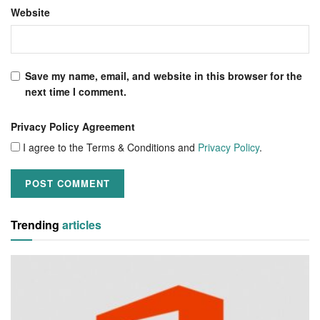
Website
Save my name, email, and website in this browser for the
next time I comment.
Privacy Policy Agreement
I agree to the Terms & Conditions and
Privacy Policy
.
Trending
articles