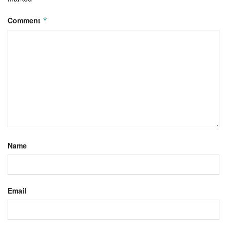
Comment
*
Name
Email