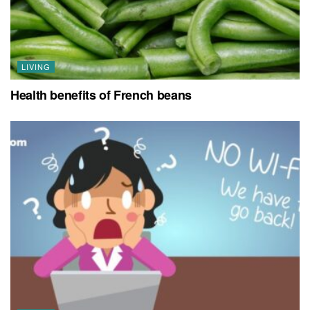
LIVING
Health benefits of French beans