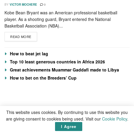
BY
VICTOR MOCHERE
0
Kobe Bean Bryant was an American professional basketball
player. As a shooting guard, Bryant entered the National
Basketball Association (NBA)...
READ MORE
How to beat jet lag
Top 10 least generous countries in Africa 2026
Great achievements Muammar Gaddafi made to Libya
How to bet on the Breeders’ Cup
This website uses cookies. By continuing to use this website you
are giving consent to cookies being used. Visit our
Cookie Policy
.
I Agree