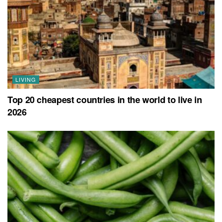
LIVING
Top 20 cheapest countries in the world to live in
2026