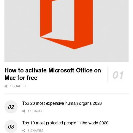
How to activate Microsoft Office on
Mac for free
1 SHARES
Top 20 most expensive human organs 2026
1 SHARES
Top 10 most protected people in the world 2026
6 SHARES