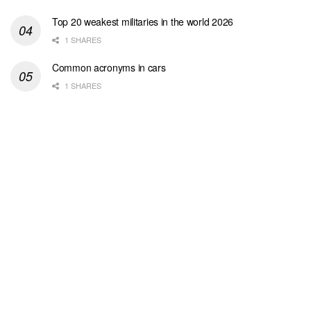
Top 20 weakest militaries in the world 2026
1 SHARES
Common acronyms in cars
1 SHARES