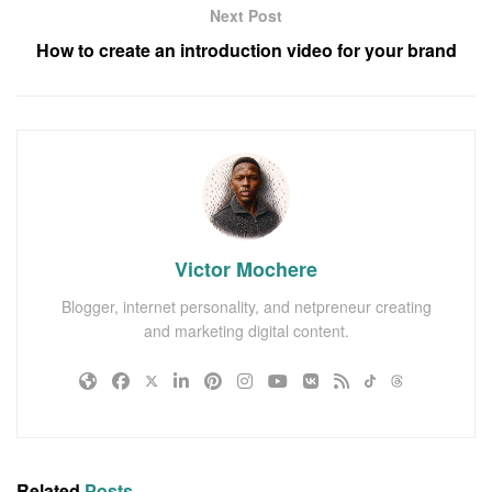
Next Post
How to create an introduction video for your brand
Victor Mochere
Blogger, internet personality, and netpreneur creating
and marketing digital content.
Related
Posts