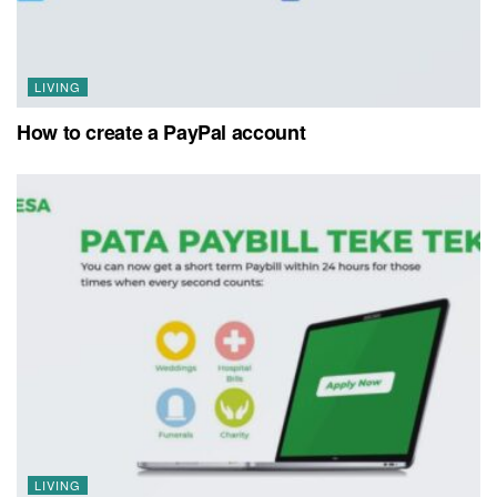
LIVING
How to create a PayPal account
LIVING