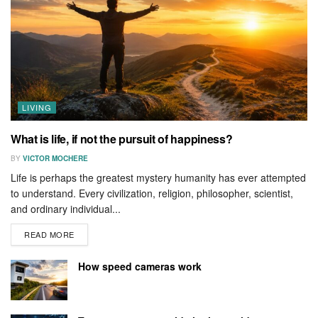
LIVING
What is life, if not the pursuit of happiness?
BY
VICTOR MOCHERE
Life is perhaps the greatest mystery humanity has ever attempted
to understand. Every civilization, religion, philosopher, scientist,
and ordinary individual...
READ MORE
How speed cameras work