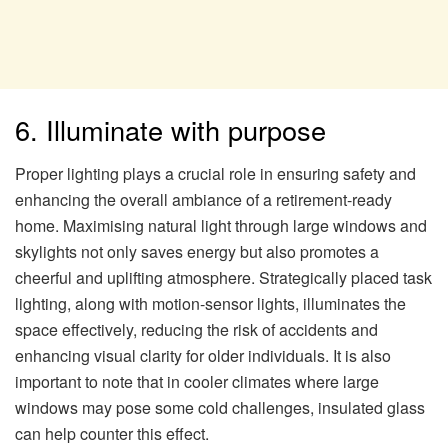
6. Illuminate with purpose
Proper lighting plays a crucial role in ensuring safety and
enhancing the overall ambiance of a retirement-ready
home. Maximising natural light through large windows and
skylights not only saves energy but also promotes a
cheerful and uplifting atmosphere. Strategically placed task
lighting, along with motion-sensor lights, illuminates the
space effectively, reducing the risk of accidents and
enhancing visual clarity for older individuals. It is also
important to note that in cooler climates where large
windows may pose some cold challenges, insulated glass
can help counter this effect.