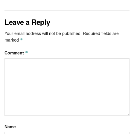
Leave a Reply
Your email address will not be published.
Required fields are
marked
*
Comment
*
Name