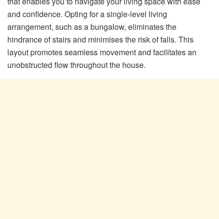
that enables you to navigate your living space with ease
and confidence. Opting for a single-level living
arrangement, such as a bungalow, eliminates the
hindrance of stairs and minimises the risk of falls. This
layout promotes seamless movement and facilitates an
unobstructed flow throughout the house.