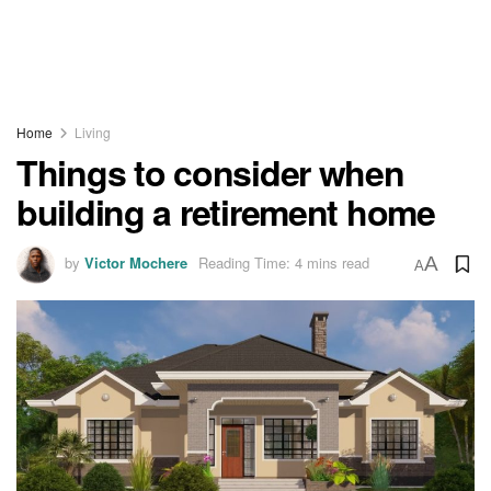
Home
Living
Things to consider when
building a retirement home
by
Victor Mochere
Reading Time: 4 mins read
A
A