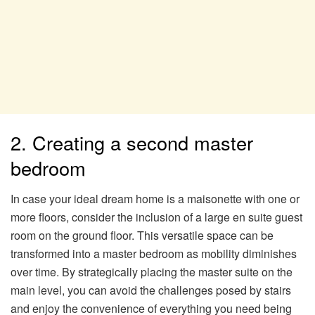
2. Creating a second master
bedroom
In case your ideal dream home is a maisonette with one or
more floors, consider the inclusion of a large en suite guest
room on the ground floor. This versatile space can be
transformed into a master bedroom as mobility diminishes
over time. By strategically placing the master suite on the
main level, you can avoid the challenges posed by stairs
and enjoy the convenience of everything you need being