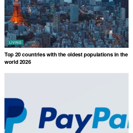
LIVING
Top 20 countries with the oldest populations in the
world 2026