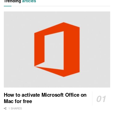
Trending
articles
How to activate Microsoft Office on
Mac for free
1 SHARES