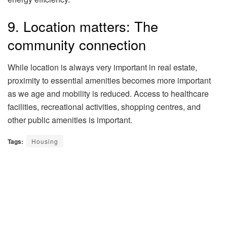
9. Location matters: The
community connection
While location is always very important in real estate,
proximity to essential amenities becomes more important
as we age and mobility is reduced. Access to healthcare
facilities, recreational activities, shopping centres, and
other public amenities is important.
Tags:
Housing