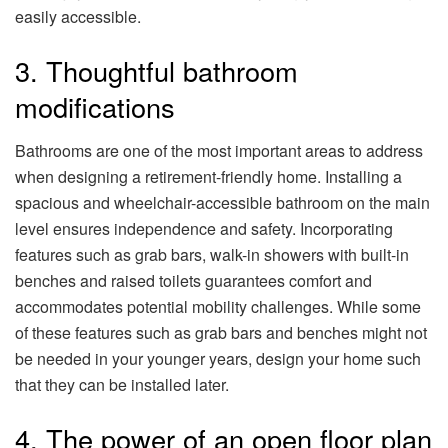
easily accessible.
3. Thoughtful bathroom
modifications
Bathrooms are one of the most important areas to address
when designing a retirement-friendly home. Installing a
spacious and wheelchair-accessible bathroom on the main
level ensures independence and safety. Incorporating
features such as grab bars, walk-in showers with built-in
benches and raised toilets guarantees comfort and
accommodates potential mobility challenges. While some
of these features such as grab bars and benches might not
be needed in your younger years, design your home such
that they can be installed later.
4. The power of an open floor plan