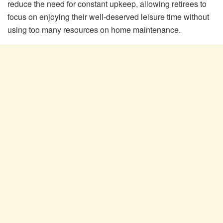
reduce the need for constant upkeep, allowing retirees to
focus on enjoying their well-deserved leisure time without
using too many resources on home maintenance.