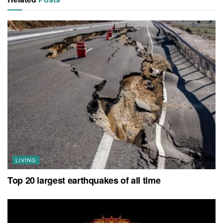
LIVING
Top 20 largest earthquakes of all time