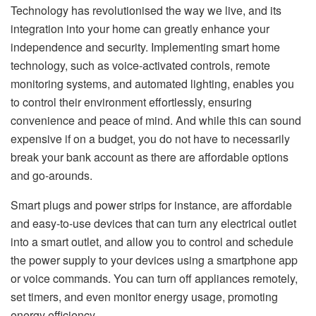
Technology has revolutionised the way we live, and its
integration into your home can greatly enhance your
independence and security. Implementing smart home
technology, such as voice-activated controls, remote
monitoring systems, and automated lighting, enables you
to control their environment effortlessly, ensuring
convenience and peace of mind. And while this can sound
expensive if on a budget, you do not have to necessarily
break your bank account as there are affordable options
and go-arounds.
Smart plugs and power strips for instance, are affordable
and easy-to-use devices that can turn any electrical outlet
into a smart outlet, and allow you to control and schedule
the power supply to your devices using a smartphone app
or voice commands. You can turn off appliances remotely,
set timers, and even monitor energy usage, promoting
energy efficiency.