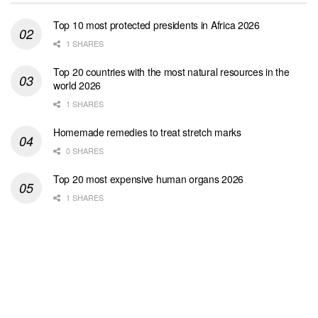
Top 10 most protected presidents in Africa 2026
1 SHARES
Top 20 countries with the most natural resources in the
world 2026
1 SHARES
Homemade remedies to treat stretch marks
0 SHARES
Top 20 most expensive human organs 2026
1 SHARES