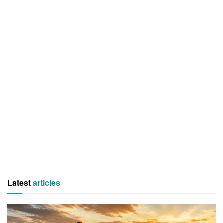
Latest
articles