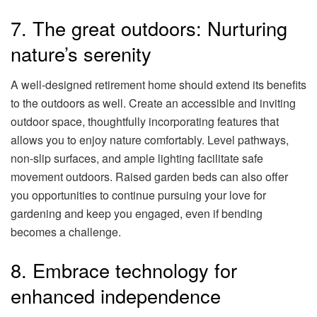
7. The great outdoors: Nurturing
nature’s serenity
A well-designed retirement home should extend its benefits
to the outdoors as well. Create an accessible and inviting
outdoor space, thoughtfully incorporating features that
allows you to enjoy nature comfortably. Level pathways,
non-slip surfaces, and ample lighting facilitate safe
movement outdoors. Raised garden beds can also offer
you opportunities to continue pursuing your love for
gardening and keep you engaged, even if bending
becomes a challenge.
8. Embrace technology for
enhanced independence