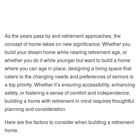
As the years pass by and retirement approaches, the
concept of home takes on new significance. Whether you
build your dream home while nearing retirement age, or
whether you do it while younger but want to build a home
where you can age in place, designing a living space that
caters to the changing needs and preferences of seniors is
a top priority. Whether it’s ensuring accessibility, enhancing
safety, or fostering a sense of comfort and independence,
building a home with retirement in mind requires thoughtful
planning and consideration.
Here are the factors to consider when building a retirement
home.