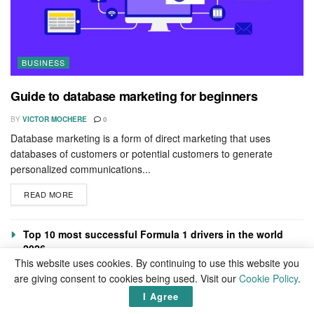
BUSINESS
Guide to database marketing for beginners
BY
VICTOR MOCHERE
0
Database marketing is a form of direct marketing that uses
databases of customers or potential customers to generate
personalized communications...
READ MORE
Top 10 most successful Formula 1 drivers in the world
2026
This website uses cookies. By continuing to use this website you
How to successfully execute a merger
are giving consent to cookies being used. Visit our
Cookie Policy
.
How to turn your hobby into a lifestyle
I Agree
Benefits of 852 Hz solfeggio frequency