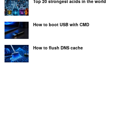
Top 20 strongest acids in the world
How to boot USB with CMD
How to flush DNS cache