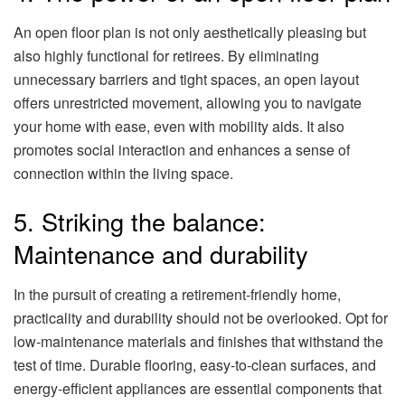
An open floor plan is not only aesthetically pleasing but
also highly functional for retirees. By eliminating
unnecessary barriers and tight spaces, an open layout
offers unrestricted movement, allowing you to navigate
your home with ease, even with mobility aids. It also
promotes social interaction and enhances a sense of
connection within the living space.
5. Striking the balance:
Maintenance and durability
In the pursuit of creating a retirement-friendly home,
practicality and durability should not be overlooked. Opt for
low-maintenance materials and finishes that withstand the
test of time. Durable flooring, easy-to-clean surfaces, and
energy-efficient appliances are essential components that