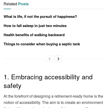
Related
Posts
What is life, if not the pursuit of happiness?
How to fall asleep in just two minutes
Health benefits of walking backward
Things to consider when buying a septic tank
1. Embracing accessibility and
safety
At the forefront of designing a retirement-ready home is the
notion of accessibility. The aim is to create an environment