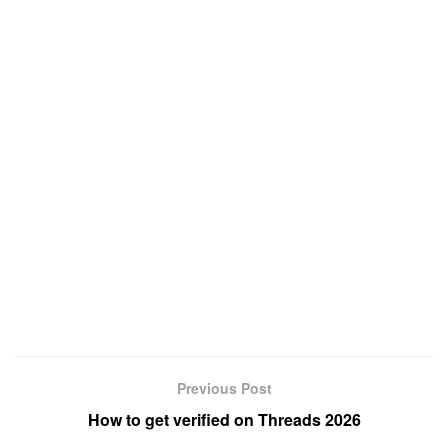
Previous Post
How to get verified on Threads 2026