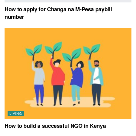
How to apply for Changa na M-Pesa paybill
number
LIVING
How to build a successful NGO in Kenya