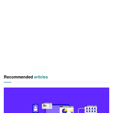
Recommended
articles