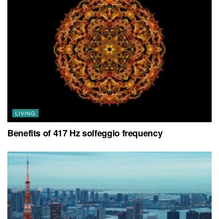
LIVING
Benefits of 417 Hz solfeggio frequency