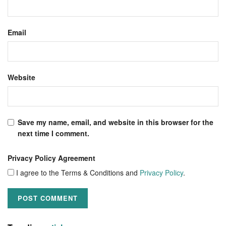
Email
Website
Save my name, email, and website in this browser for the
next time I comment.
Privacy Policy Agreement
I agree to the Terms & Conditions and
Privacy Policy
.