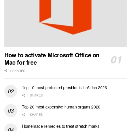
How to activate Microsoft Office on
Mac for free
1 SHARES
Top 10 most protected presidents in Africa 2026
1 SHARES
Top 20 most expensive human organs 2026
1 SHARES
Homemade remedies to treat stretch marks