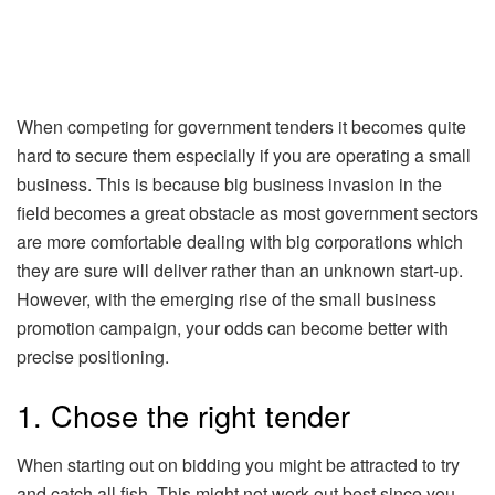
When competing for government tenders it becomes quite
hard to secure them especially if you are operating a small
business. This is because big business invasion in the
field becomes a great obstacle as most government sectors
are more comfortable dealing with big corporations which
they are sure will deliver rather than an unknown start-up.
However, with the emerging rise of the small business
promotion campaign, your odds can become better with
precise positioning.
1. Chose the right tender
When starting out on bidding you might be attracted to try
and catch all fish. This might not work out best since you