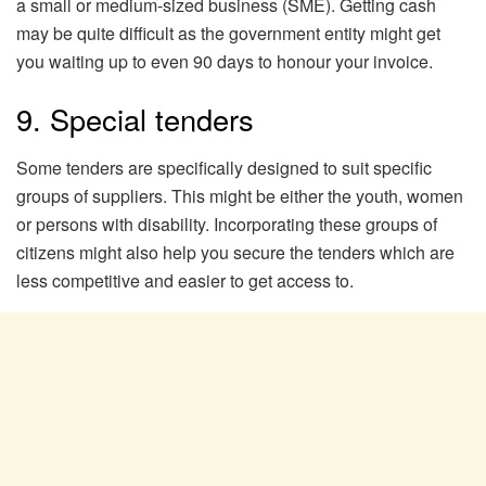
a small or medium-sized business (SME). Getting cash
may be quite difficult as the government entity might get
you waiting up to even 90 days to honour your invoice.
9. Special tenders
Some tenders are specifically designed to suit specific
groups of suppliers. This might be either the youth, women
or persons with disability. Incorporating these groups of
citizens might also help you secure the tenders which are
less competitive and easier to get access to.