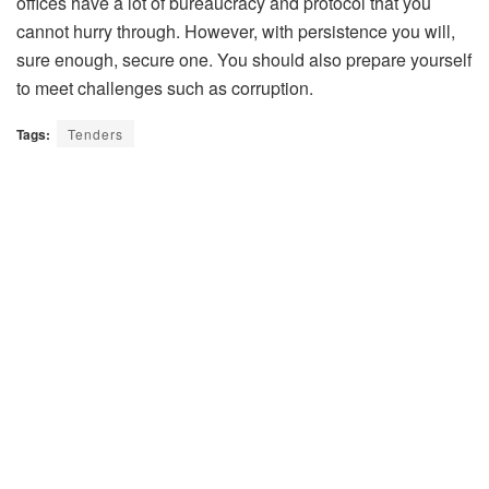
offices have a lot of bureaucracy and protocol that you
cannot hurry through. However, with persistence you will,
sure enough, secure one. You should also prepare yourself
to meet challenges such as corruption.
Tags:
Tenders