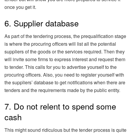
once you get it.
6. Supplier database
As part of the tendering process, the prequalification stage
is where the procuring officers will list all the potential
suppliers of the goods or the services required. Then they
will invite some firms to express interest and request them
to tender. This calls for you to advertise yourself to the
procuring officers. Also, you need to register yourself with
the suppliers’ database to get notifications when there are
tenders and the requirements made by the public entity.
7. Do not relent to spend some
cash
This might sound ridiculous but the tender process is quite