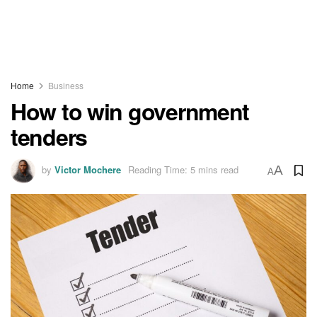
Home
Business
How to win government
tenders
by
Victor Mochere
Reading Time: 5 mins read
A
A