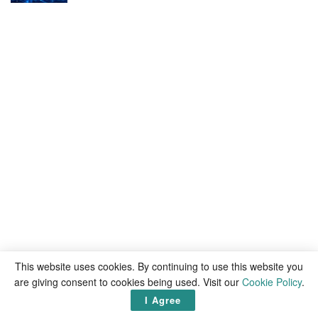
This website uses cookies. By continuing to use this website you
are giving consent to cookies being used. Visit our
Cookie Policy
.
I Agree