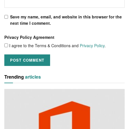
Save my name, email, and website in this browser for the
next time I comment.
Privacy Policy Agreement
I agree to the Terms & Conditions and
Privacy Policy
.
Trending
articles