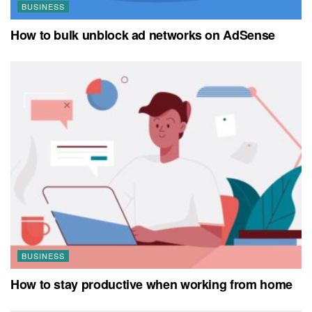
BUSINESS
How to bulk unblock ad networks on AdSense
BUSINESS
How to stay productive when working from home