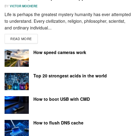
BY
VICTOR MOCHERE
Life is perhaps the greatest mystery humanity has ever attempted
to understand. Every civilization, religion, philosopher, scientist,
and ordinary individual...
READ MORE
How speed cameras work
Top 20 strongest acids in the world
How to boot USB with CMD
How to flush DNS cache