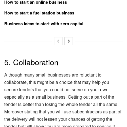
How to start an online business
How to start a fuel station business
Business ideas to start with zero capital
5. Collaboration
Although many small businesses are reluctant to
collaborate, this might be a choice that may help you
secure tenders that you could not serve on your own
especially as a small business. Getting out a part of the
tender is better than losing the whole tender all the same.
Moreover stating that you will use subcontractors as part of
the delivery will not lessen your chances of getting the
tender but will show you are more prepared to service it