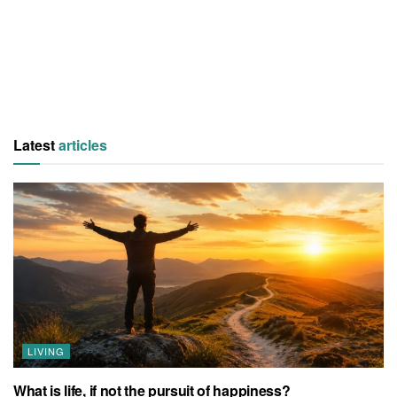
Latest
articles
LIVING
What is life, if not the pursuit of happiness?