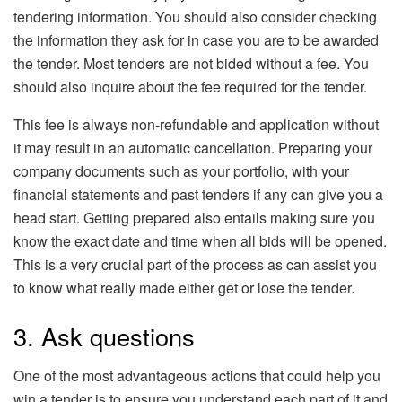
tendering information. You should also consider checking
the information they ask for in case you are to be awarded
the tender. Most tenders are not bided without a fee. You
should also inquire about the fee required for the tender.
This fee is always non-refundable and application without
it may result in an automatic cancellation. Preparing your
company documents such as your portfolio, with your
financial statements and past tenders if any can give you a
head start. Getting prepared also entails making sure you
know the exact date and time when all bids will be opened.
This is a very crucial part of the process as can assist you
to know what really made either get or lose the tender.
3. Ask questions
One of the most advantageous actions that could help you
win a tender is to ensure you understand each part of it and