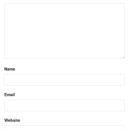
Name
Email
Website