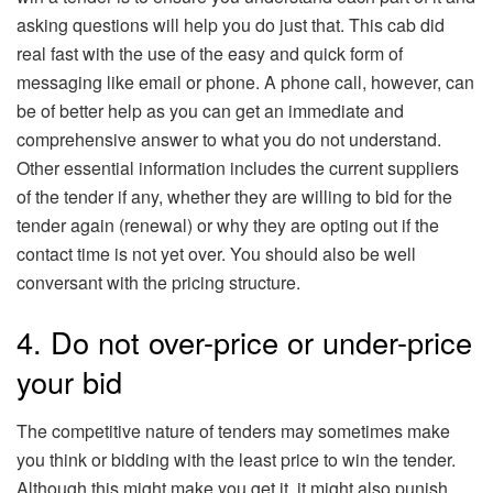
asking questions will help you do just that. This cab did
real fast with the use of the easy and quick form of
messaging like email or phone. A phone call, however, can
be of better help as you can get an immediate and
comprehensive answer to what you do not understand.
Other essential information includes the current suppliers
of the tender if any, whether they are willing to bid for the
tender again (renewal) or why they are opting out if the
contact time is not yet over. You should also be well
conversant with the pricing structure.
4. Do not over-price or under-price
your bid
The competitive nature of tenders may sometimes make
you think or bidding with the least price to win the tender.
Although this might make you get it, it might also punish