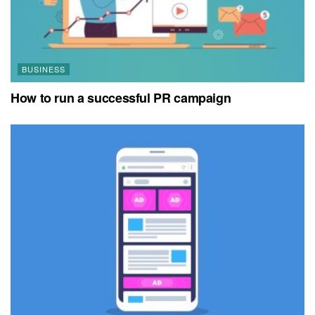
BUSINESS
How to run a successful PR campaign