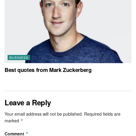
BUSINESS
Best quotes from Mark Zuckerberg
Leave a Reply
Your email address will not be published.
Required fields are
marked
*
Comment
*