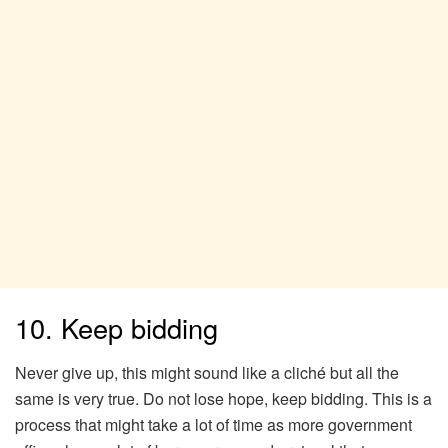
10. Keep bidding
Never give up, this might sound like a cliché but all the
same is very true. Do not lose hope, keep bidding. This is a
process that might take a lot of time as more government