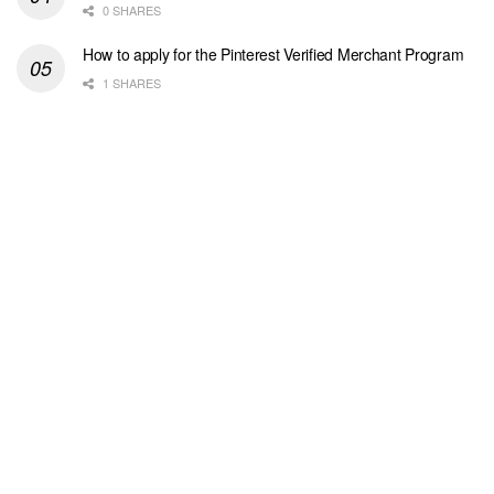
0 SHARES
How to apply for the Pinterest Verified Merchant Program
1 SHARES