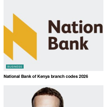
BUSINESS
National Bank of Kenya branch codes 2026