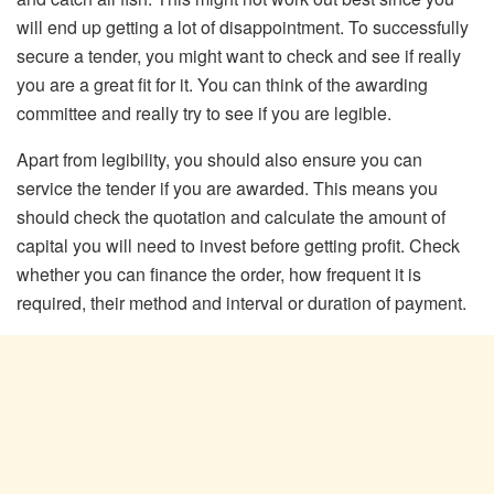
will end up getting a lot of disappointment. To successfully
secure a tender, you might want to check and see if really
you are a great fit for it. You can think of the awarding
committee and really try to see if you are legible.
Apart from legibility, you should also ensure you can
service the tender if you are awarded. This means you
should check the quotation and calculate the amount of
capital you will need to invest before getting profit. Check
whether you can finance the order, how frequent it is
required, their method and interval or duration of payment.