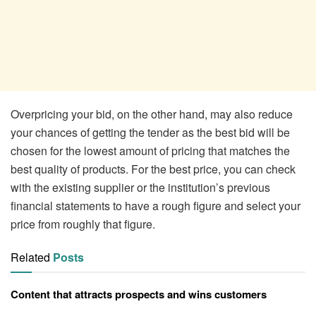
Overpricing your bid, on the other hand, may also reduce
your chances of getting the tender as the best bid will be
chosen for the lowest amount of pricing that matches the
best quality of products. For the best price, you can check
with the existing supplier or the institution’s previous
financial statements to have a rough figure and select your
price from roughly that figure.
Related
Posts
Content that attracts prospects and wins customers