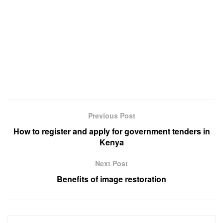
Previous Post
How to register and apply for government tenders in
Kenya
Next Post
Benefits of image restoration