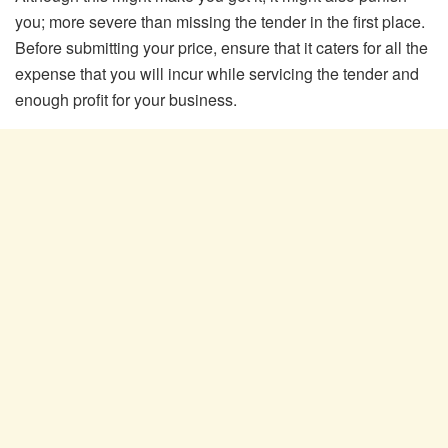
you; more severe than missing the tender in the first place.
Before submitting your price, ensure that it caters for all the
expense that you will incur while servicing the tender and
enough profit for your business.