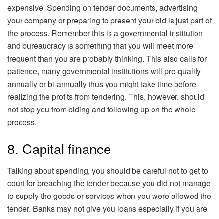
expensive. Spending on tender documents, advertising
your company or preparing to present your bid is just part of
the process. Remember this is a governmental institution
and bureaucracy is something that you will meet more
frequent than you are probably thinking. This also calls for
patience, many governmental institutions will pre-qualify
annually or bi-annually thus you might take time before
realizing the profits from tendering. This, however, should
not stop you from biding and following up on the whole
process.
8. Capital finance
Talking about spending, you should be careful not to get to
court for breaching the tender because you did not manage
to supply the goods or services when you were allowed the
tender. Banks may not give you loans especially if you are