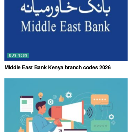
BUSINESS
Middle East Bank Kenya branch codes 2026