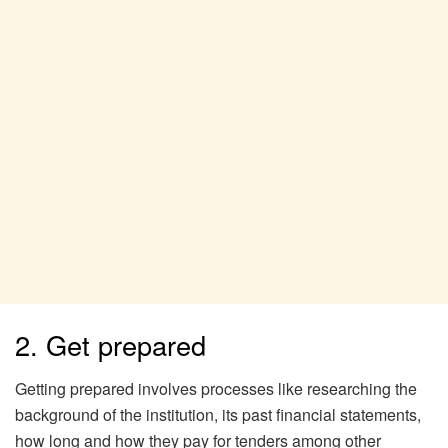
2. Get prepared
Getting prepared involves processes like researching the
background of the institution, its past financial statements,
how long and how they pay for tenders among other