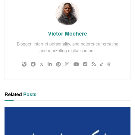
Victor Mochere
Blogger, internet personality, and netpreneur creating
and marketing digital content.
Related
Posts