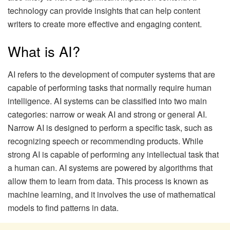
technology can provide insights that can help content
writers to create more effective and engaging content.
What is AI?
AI refers to the development of computer systems that are
capable of performing tasks that normally require human
intelligence. AI systems can be classified into two main
categories: narrow or weak AI and strong or general AI.
Narrow AI is designed to perform a specific task, such as
recognizing speech or recommending products. While
strong AI is capable of performing any intellectual task that
a human can. AI systems are powered by algorithms that
allow them to learn from data. This process is known as
machine learning, and it involves the use of mathematical
models to find patterns in data.