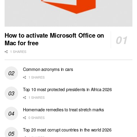
How to activate Microsoft Office on
Mac for free
1 SHARES
Common acronyms in cars
1 SHARES
Top 10 most protected presidents in Africa 2026
1 SHARES
Homemade remedies to treat stretch marks
0 SHARES
Top 20 most corrupt countries in the world 2026