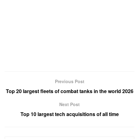
Previous Post
Top 20 largest fleets of combat tanks in the world 2026
Next Post
Top 10 largest tech acquisitions of all time