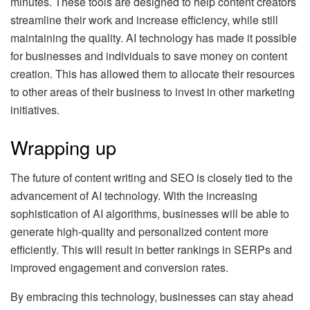
minutes. These tools are designed to help content creators
streamline their work and increase efficiency, while still
maintaining the quality. AI technology has made it possible
for businesses and individuals to save money on content
creation. This has allowed them to allocate their resources
to other areas of their business to invest in other marketing
initiatives.
Wrapping up
The future of content writing and SEO is closely tied to the
advancement of AI technology. With the increasing
sophistication of AI algorithms, businesses will be able to
generate high-quality and personalized content more
efficiently. This will result in better rankings in SERPs and
improved engagement and conversion rates.
By embracing this technology, businesses can stay ahead