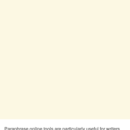
Paraphrase online tools are particularly useful for writers