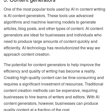
One of the most popular tools used by AI in content writing
is AI content generators. These tools use advanced
algorithms and machine learning models to generate
articles, blog posts, and other types of content. AI content
generators are ideal for businesses and individuals who
need to produce large amounts of content quickly and
efficiently. AI technology has revolutionized the way we
approach content creation.
The potential for content generators to help improve the
efficiency and quality of writing has become a reality.
Creating high-quality content can be time-consuming and
requires a significant investment of resources. Traditional
content creation methods can be expensive, requiring
businesses to hire teams of writers and editors. With AI
content generators, however, businesses can produce
quality content at a fraction of the cost.