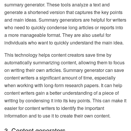
summary generator. These tools analyze a text and
generate a shortened version that captures the key points
and main ideas. Summary generators are helpful for writers
who need to quickly condense long articles or reports into
a more manageable format. They are also useful for
individuals who want to quickly understand the main idea.
This technology helps content creators save time by
automatically summarizing content, allowing them to focus
on writing their own articles. Summary generator can save
content writers a significant amount of time, especially
when working with long-form research papers. It can help
content writers gain a better understanding of a piece of
writing by condensing it into its key points. This can make it
easier for content writers to identify the important
information and to use it to create their own content.
3. Content generators