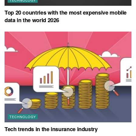
Top 20 countries with the most expensive mobile
data in the world 2026
TECHNOLOGY
Tech trends in the insurance industry