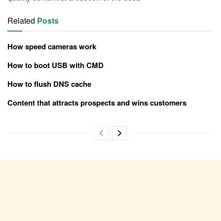
Related
Posts
How speed cameras work
How to boot USB with CMD
How to flush DNS cache
Content that attracts prospects and wins customers