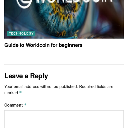
TECHNOLOGY
Guide to Worldcoin for beginners
Leave a Reply
Your email address will not be published.
Required fields are
marked
*
Comment
*