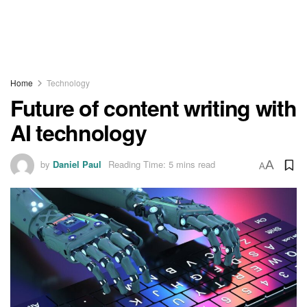
Home
Technology
Future of content writing with
AI technology
by
Daniel Paul
Reading Time: 5 mins read
A
A