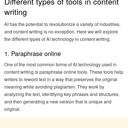
Different types of tools in content
writing
AI has the potential to revolutionize a variety of industries,
and content writing is no exception. Here we will explore
the different types of AI technology in content writing.
1. Paraphrase online
One of the most common forms of AI technology used in
content writing is paraphrase online tools. These tools help
writers to reword text in a way that preserves the original
meaning while avoiding plagiarism. They work by
analyzing the text, identifying key phrases and structures,
and then generating a new version that is unique and
original.