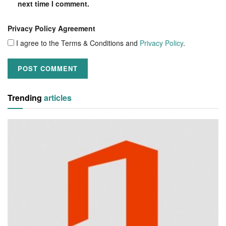
next time I comment.
Privacy Policy Agreement
I agree to the Terms & Conditions and
Privacy Policy
.
Trending
articles