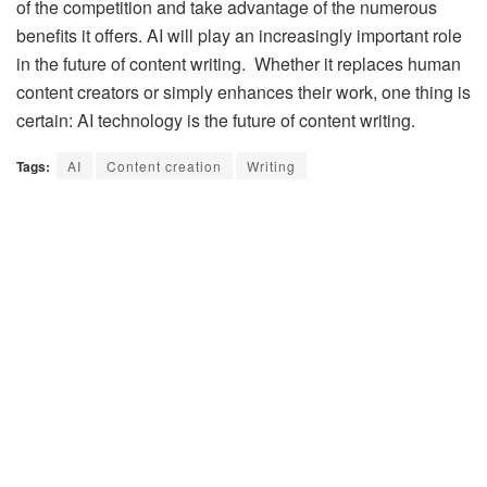
of the competition and take advantage of the numerous
benefits it offers. AI will play an increasingly important role
in the future of content writing. Whether it replaces human
content creators or simply enhances their work, one thing is
certain: AI technology is the future of content writing.
Tags:
AI
Content creation
Writing