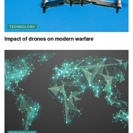
TECHNOLOGY
Impact of drones on modern warfare
TECHNOLOGY