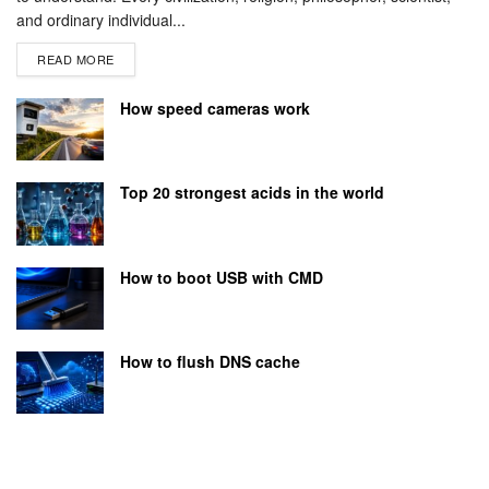
and ordinary individual...
READ MORE
How speed cameras work
Top 20 strongest acids in the world
How to boot USB with CMD
How to flush DNS cache