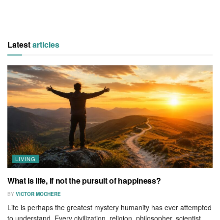
Latest
articles
LIVING
What is life, if not the pursuit of happiness?
BY
VICTOR MOCHERE
Life is perhaps the greatest mystery humanity has ever attempted
to understand. Every civilization, religion, philosopher, scientist,