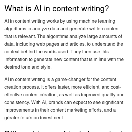
What is AI in content writing?
AI in content writing works by using machine learning
algorithms to analyze data and generate written content
that is relevant. The algorithms analyze large amounts of
data, including web pages and articles, to understand the
context behind the words used. They then use this
information to generate new content that is in line with the
desired tone and style.
AI in content writing is a game-changer for the content
creation process. It offers faster, more efficient, and cost-
effective content creation, as well as improved quality and
consistency. With AI, brands can expect to see significant
improvements in their content marketing efforts, and a
greater return on investment.