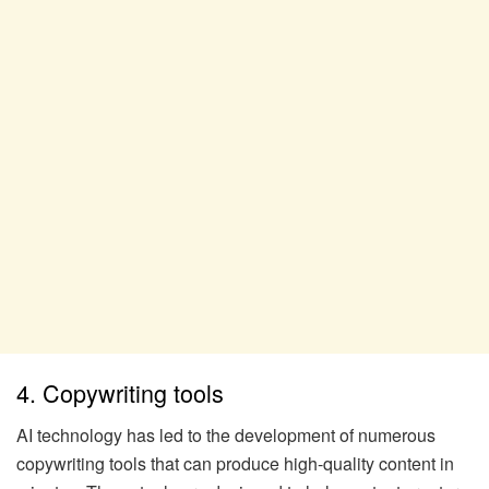
4. Copywriting tools
AI technology has led to the development of numerous
copywriting tools that can produce high-quality content in