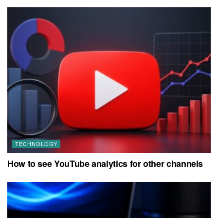
TECHNOLOGY
How to see YouTube analytics for other channels