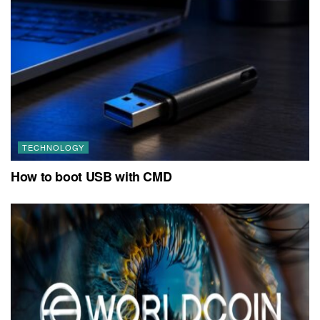
TECHNOLOGY
How to boot USB with CMD