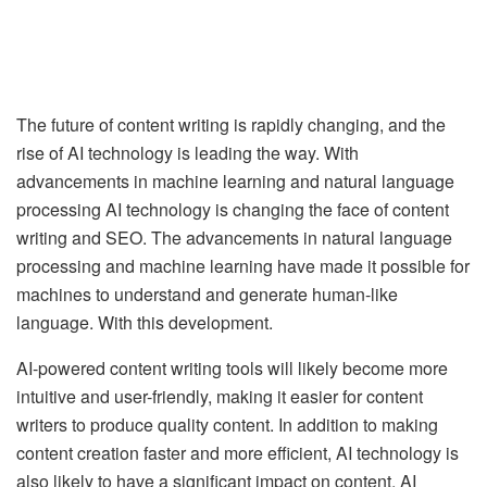
The future of content writing is rapidly changing, and the
rise of AI technology is leading the way. With
advancements in machine learning and natural language
processing AI technology is changing the face of content
writing and SEO. The advancements in natural language
processing and machine learning have made it possible for
machines to understand and generate human-like
language. With this development.
AI-powered content writing tools will likely become more
intuitive and user-friendly, making it easier for content
writers to produce quality content. In addition to making
content creation faster and more efficient, AI technology is
also likely to have a significant impact on content. AI