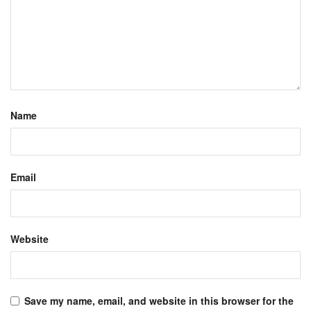
Name
Email
Website
Save my name, email, and website in this browser for the