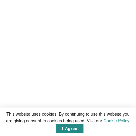
This website uses cookies. By continuing to use this website you
are giving consent to cookies being used. Visit our
Cookie Policy
.
I Agree