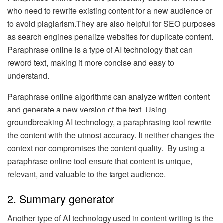
who need to rewrite existing content for a new audience or
to avoid plagiarism.They are also helpful for SEO purposes
as search engines penalize websites for duplicate content.
Paraphrase online is a type of AI technology that can
reword text, making it more concise and easy to
understand.
Paraphrase online algorithms can analyze written content
and generate a new version of the text. Using
groundbreaking AI technology, a paraphrasing tool rewrite
the content with the utmost accuracy. It neither changes the
context nor compromises the content quality. By using a
paraphrase online tool ensure that content is unique,
relevant, and valuable to the target audience.
2. Summary generator
Another type of AI technology used in content writing is the