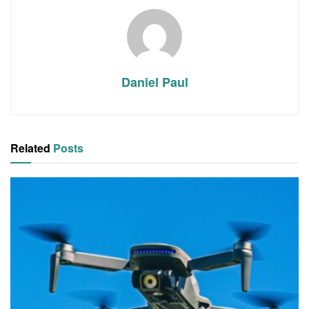
Daniel Paul
Related
Posts