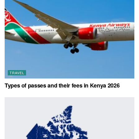
TRAVEL
Types of passes and their fees in Kenya 2026