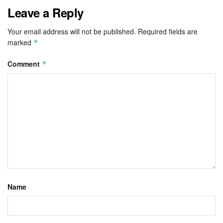
Leave a Reply
Your email address will not be published.
Required fields are
marked
*
Comment
*
Name