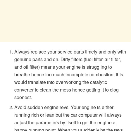
Always replace your service parts timely and only with
genuine parts and on. Dirty filters (fuel filter, air filter,
and oil filter) means your engine is struggling to
breathe hence too much incomplete combustion, this
would translate into overworking the catalytic
converter to clean the mess hence getting it to clog
soonest.
Avoid sudden engine revs. Your engine is either
running rich or lean but the car computer will always
adjust the parameters by itself to get the engine a
happy running point. When you suddenly hit the revs