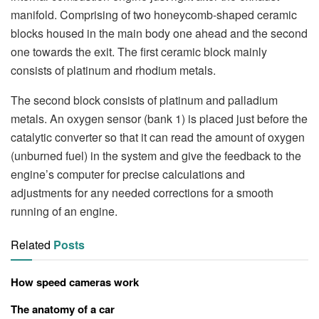
manifold. Comprising of two honeycomb-shaped ceramic
blocks housed in the main body one ahead and the second
one towards the exit. The first ceramic block mainly
consists of platinum and rhodium metals.
The second block consists of platinum and palladium
metals. An oxygen sensor (bank 1) is placed just before the
catalytic converter so that it can read the amount of oxygen
(unburned fuel) in the system and give the feedback to the
engine’s computer for precise calculations and
adjustments for any needed corrections for a smooth
running of an engine.
Related
Posts
How speed cameras work
The anatomy of a car