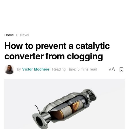
Home
Travel
How to prevent a catalytic
converter from clogging
by
Victor Mochere
Reading Time: 5 mins read
A
A