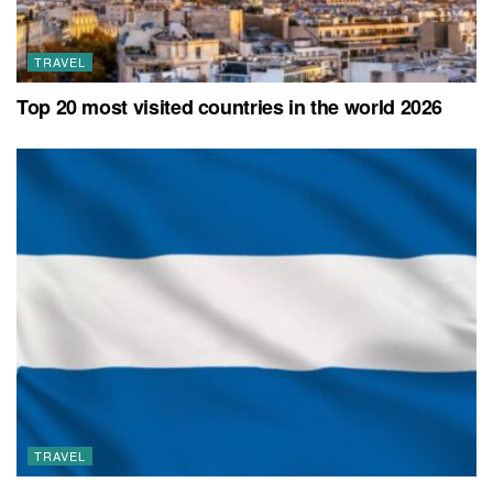
TRAVEL
Top 20 most visited countries in the world 2026
TRAVEL