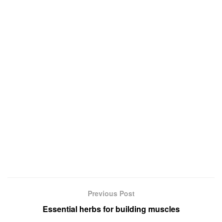
Previous Post
Essential herbs for building muscles