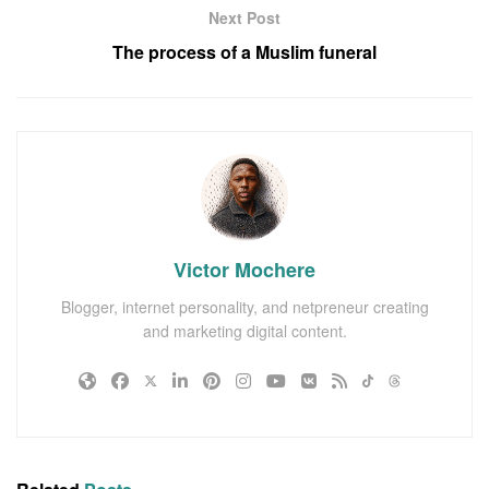
Next Post
The process of a Muslim funeral
Victor Mochere
Blogger, internet personality, and netpreneur creating
and marketing digital content.