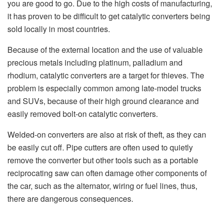
you are good to go. Due to the high costs of manufacturing,
it has proven to be difficult to get catalytic converters being
sold locally in most countries.
Because of the external location and the use of valuable
precious metals including platinum, palladium and
rhodium, catalytic converters are a target for thieves. The
problem is especially common among late-model trucks
and SUVs, because of their high ground clearance and
easily removed bolt-on catalytic converters.
Welded-on converters are also at risk of theft, as they can
be easily cut off. Pipe cutters are often used to quietly
remove the converter but other tools such as a portable
reciprocating saw can often damage other components of
the car, such as the alternator, wiring or fuel lines, thus,
there are dangerous consequences.