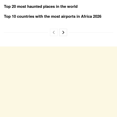
Top 20 most haunted places in the world
Top 10 countries with the most airports in Africa 2026