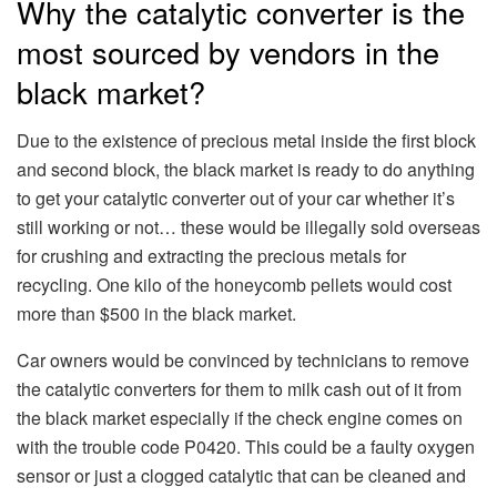
Why the catalytic converter is the
most sourced by vendors in the
black market?
Due to the existence of precious metal inside the first block
and second block, the black market is ready to do anything
to get your catalytic converter out of your car whether it’s
still working or not… these would be illegally sold overseas
for crushing and extracting the precious metals for
recycling. One kilo of the honeycomb pellets would cost
more than $500 in the black market.
Car owners would be convinced by technicians to remove
the catalytic converters for them to milk cash out of it from
the black market especially if the check engine comes on
with the trouble code P0420. This could be a faulty oxygen
sensor or just a clogged catalytic that can be cleaned and