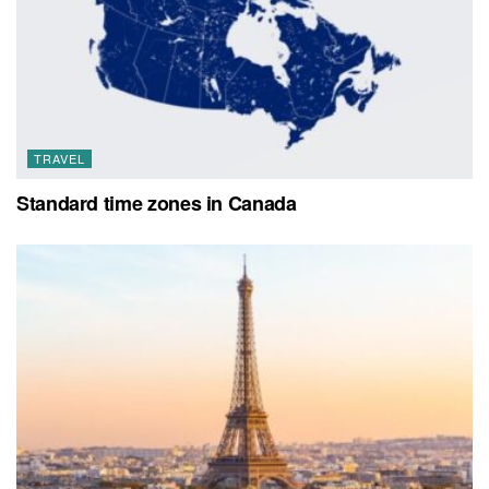
TRAVEL
Standard time zones in Canada