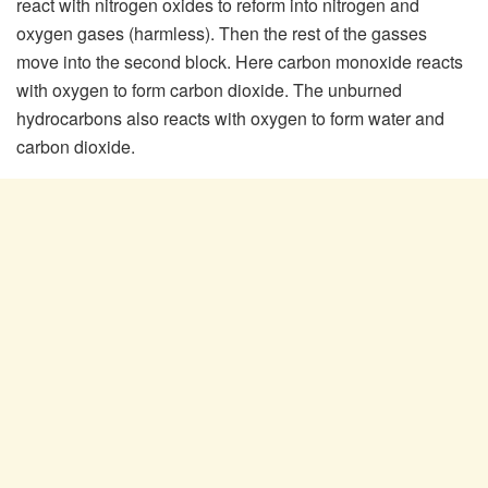
react with nitrogen oxides to reform into nitrogen and
oxygen gases (harmless). Then the rest of the gasses
move into the second block. Here carbon monoxide reacts
with oxygen to form carbon dioxide. The unburned
hydrocarbons also reacts with oxygen to form water and
carbon dioxide.