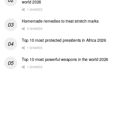
world 2026
1 SHARES
Homemade remedies to treat stretch marks
0 SHARES
Top 10 most protected presidents in Africa 2026
1 SHARES
Top 10 most powerful weapons in the world 2026
1 SHARES