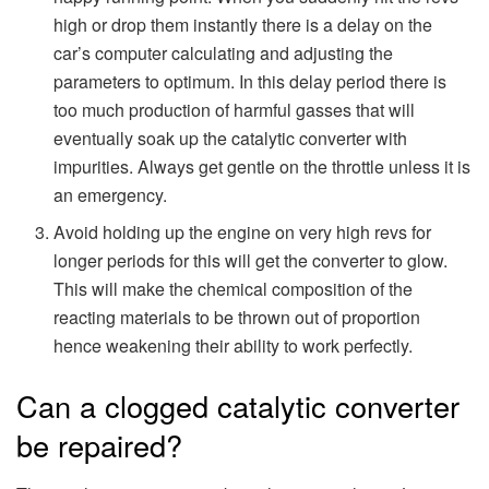
high or drop them instantly there is a delay on the
car’s computer calculating and adjusting the
parameters to optimum. In this delay period there is
too much production of harmful gasses that will
eventually soak up the catalytic converter with
impurities. Always get gentle on the throttle unless it is
an emergency.
Avoid holding up the engine on very high revs for
longer periods for this will get the converter to glow.
This will make the chemical composition of the
reacting materials to be thrown out of proportion
hence weakening their ability to work perfectly.
Can a clogged catalytic converter
be repaired?