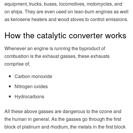
equipment, trucks, buses, locomotives, motorcycles, and
on ships. They are even used on lean-burn engines as well
as kerosene heaters and wood stoves to control emissions.
How the catalytic converter works
Whenever an engine is running the byproduct of
combustion is the exhaust gasses, these exhausts
comprise of;
Carbon monoxide
Nitrogen oxides
Hydrocarbons
All these above gasses are dangerous to the ozone and
the human in general. As the gasses go through the first
block of platinum and rhodium, the metals in the first block