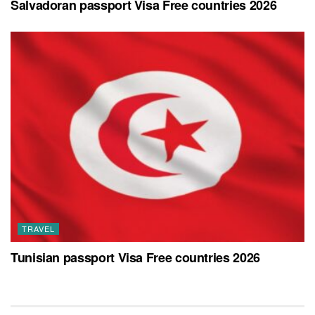
Salvadoran passport Visa Free countries 2026
TRAVEL
Tunisian passport Visa Free countries 2026