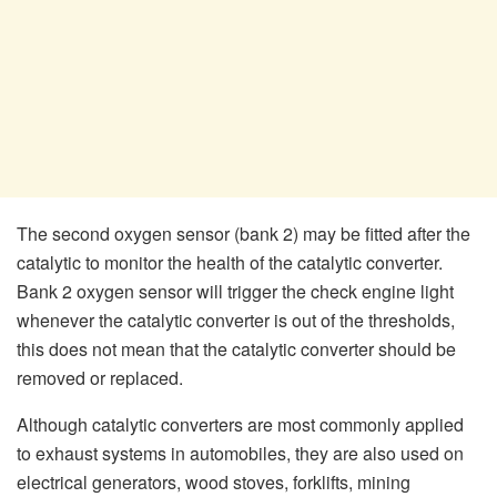
The second oxygen sensor (bank 2) may be fitted after the
catalytic to monitor the health of the catalytic converter.
Bank 2 oxygen sensor will trigger the check engine light
whenever the catalytic converter is out of the thresholds,
this does not mean that the catalytic converter should be
removed or replaced.
Although catalytic converters are most commonly applied
to exhaust systems in automobiles, they are also used on
electrical generators, wood stoves, forklifts, mining