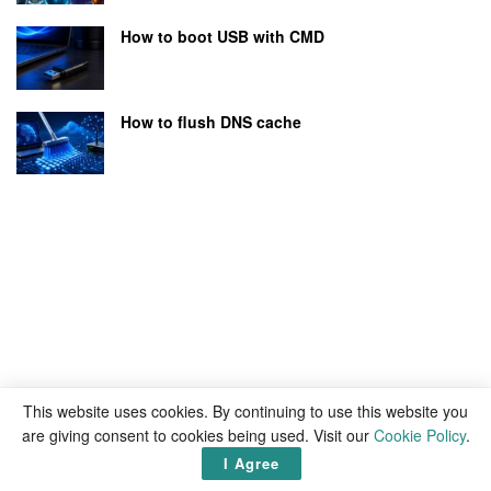
How to boot USB with CMD
How to flush DNS cache
This website uses cookies. By continuing to use this website you
are giving consent to cookies being used. Visit our
Cookie Policy
.
I Agree