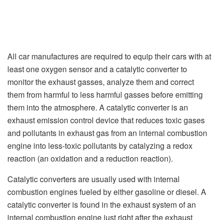
All car manufactures are required to equip their cars with at
least one oxygen sensor and a catalytic converter to
monitor the exhaust gasses, analyze them and correct
them from harmful to less harmful gasses before emitting
them into the atmosphere. A catalytic converter is an
exhaust emission control device that reduces toxic gases
and pollutants in exhaust gas from an internal combustion
engine into less-toxic pollutants by catalyzing a redox
reaction (an oxidation and a reduction reaction).
Catalytic converters are usually used with internal
combustion engines fueled by either gasoline or diesel. A
catalytic converter is found in the exhaust system of an
internal combustion engine just right after the exhaust