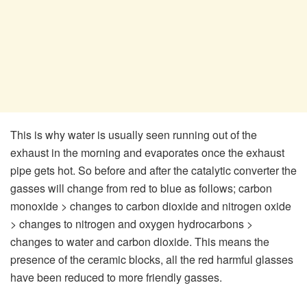
This is why water is usually seen running out of the
exhaust in the morning and evaporates once the exhaust
pipe gets hot. So before and after the catalytic converter the
gasses will change from red to blue as follows; carbon
monoxide > changes to carbon dioxide and nitrogen oxide
> changes to nitrogen and oxygen hydrocarbons >
changes to water and carbon dioxide. This means the
presence of the ceramic blocks, all the red harmful glasses
have been reduced to more friendly gasses.