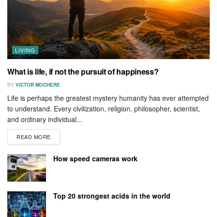
LIVING
What is life, if not the pursuit of happiness?
BY
VICTOR MOCHERE
Life is perhaps the greatest mystery humanity has ever attempted
to understand. Every civilization, religion, philosopher, scientist,
and ordinary individual...
READ MORE
How speed cameras work
Top 20 strongest acids in the world