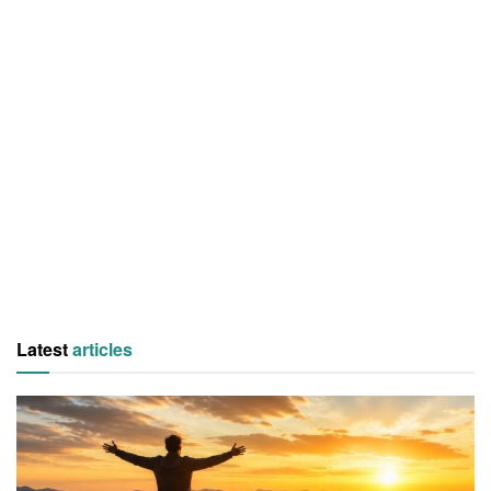
Latest
articles