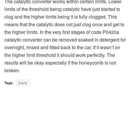
The catalytic converter works within certain limits. Lower
limits of the threshold being catalytic have just started to
clog and the higher limits being it is fully clogged. This
means that the catalytic does not just clog once and get to
the higher limits. In the very first stages of code P0420a
catalytic converter can be removed soaked in detergent for
overnight, rinsed and fitted back to the car. If it wasn’t on
the higher limit threshold it should work perfectly. The
results will be okay especially if the honeycomb is not
broken.
Tags:
Cars