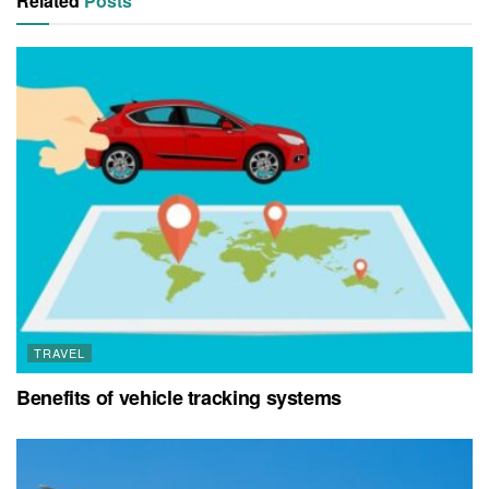
Related
Posts
TRAVEL
Benefits of vehicle tracking systems