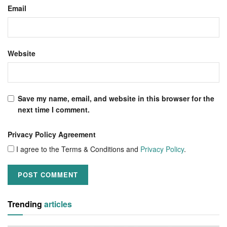
Email
Website
Save my name, email, and website in this browser for the
next time I comment.
Privacy Policy Agreement
I agree to the Terms & Conditions and
Privacy Policy
.
Trending
articles