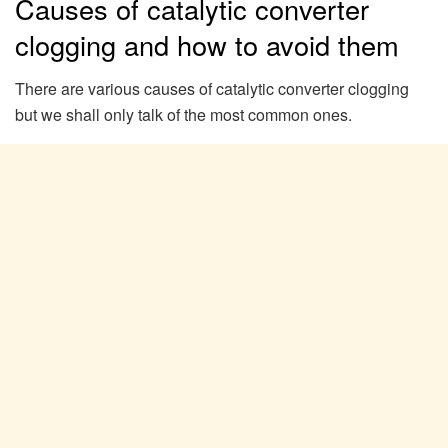
Causes of catalytic converter
clogging and how to avoid them
There are various causes of catalytic converter clogging
but we shall only talk of the most common ones.