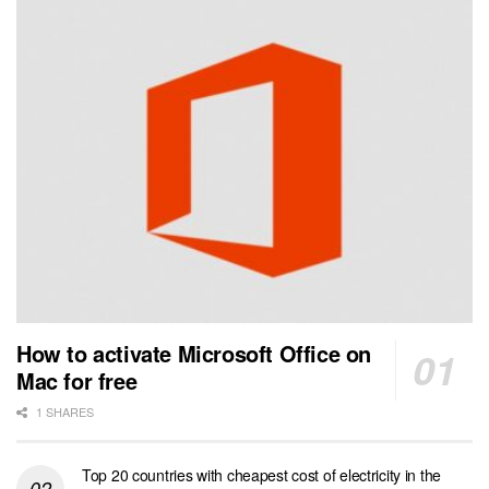
How to activate Microsoft Office on
Mac for free
1 SHARES
Top 20 countries with cheapest cost of electricity in the