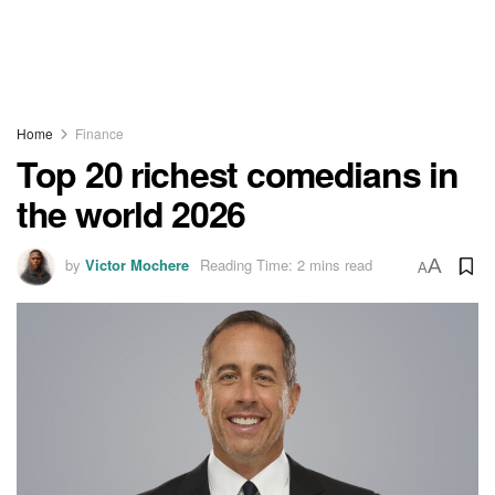
Home
Finance
Top 20 richest comedians in
the world 2026
by
Victor Mochere
Reading Time: 2 mins read
A
A