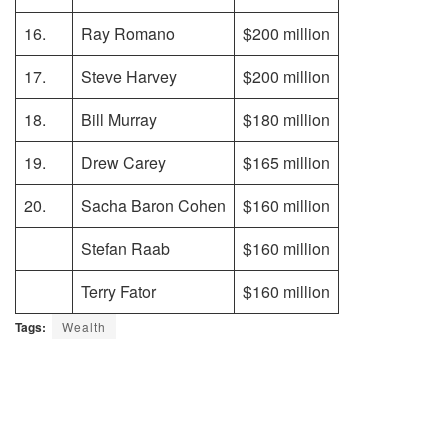
16.
Ray Romano
$200 million
17.
Steve Harvey
$200 million
18.
Bill Murray
$180 million
19.
Drew Carey
$165 million
20.
Sacha Baron Cohen
$160 million
Stefan Raab
$160 million
Terry Fator
$160 million
Tags:
Wealth