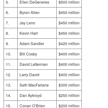
5.
Ellen DeGeneres
$500 million
6.
Byron Allen
$450 million
7.
Jay Leno
$450 million
8.
Kevin Hart
$450 million
9.
Adam Sandler
$420 million
10.
Bill Cosby
$400 million
11.
David Letterman
$400 million
12.
Larry David
$400 million
13.
Seth MacFarlane
$300 million
14.
Dan Aykroyd
$250 million
15.
Conan O’Brien
$200 million