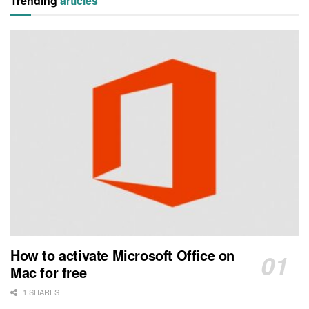
Trending
articles
How to activate Microsoft Office on
Mac for free
1 SHARES