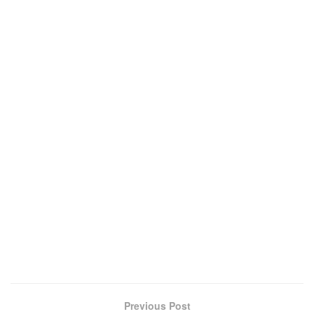
Previous Post