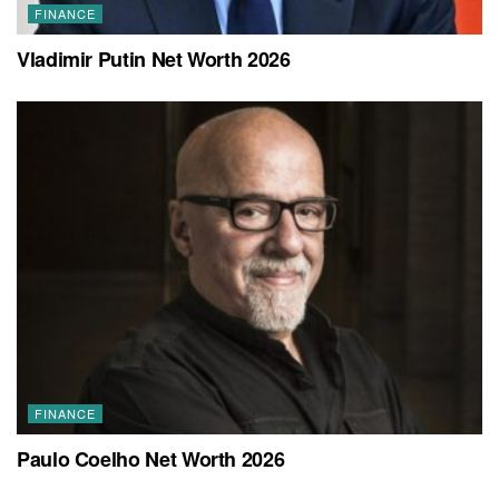
FINANCE
Vladimir Putin Net Worth 2026
FINANCE
Paulo Coelho Net Worth 2026