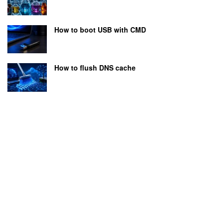
How to boot USB with CMD
How to flush DNS cache