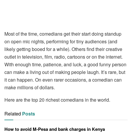
Most of the time, comedians get their start doing standup
on open mic nights, performing for tiny audiences (and
likely getting booed for a while). Others find their creative
outlet in television, film, radio, cartoons or on the internet.
With enough time, patience, and luck, a good funny person
can make a living out of making people laugh. It’s rare, but
it can happen. On even rarer occasions, a comedian can
make millions of dollars.
Here are the top 20 richest comedians in the world.
Related
Posts
How to avoid M-Pesa and bank charges in Kenya