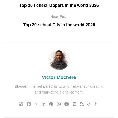
Top 20 richest rappers in the world 2026
Next Post
Top 20 richest DJs in the world 2026
Victor Mochere
Blogger, internet personality, and netpreneur creating
and marketing digital content.