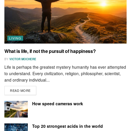
LIVING
What is life, if not the pursuit of happiness?
BY
VICTOR MOCHERE
Life is perhaps the greatest mystery humanity has ever attempted
to understand. Every civilization, religion, philosopher, scientist,
and ordinary individual...
READ MORE
How speed cameras work
Top 20 strongest acids in the world