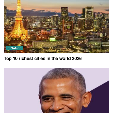
FINANCE
Top 10 richest cities in the world 2026