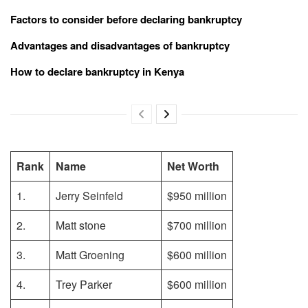
Factors to consider before declaring bankruptcy
Advantages and disadvantages of bankruptcy
How to declare bankruptcy in Kenya
Rank
Name
Net Worth
1.
Jerry Seinfeld
$950 million
2.
Matt stone
$700 million
3.
Matt Groening
$600 million
4.
Trey Parker
$600 million