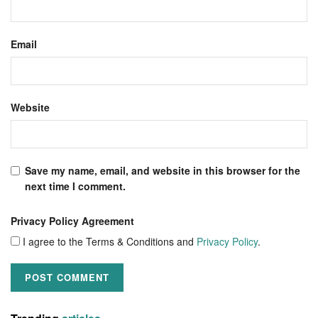
Email
Website
Save my name, email, and website in this browser for the
next time I comment.
Privacy Policy Agreement
I agree to the Terms & Conditions and
Privacy Policy
.