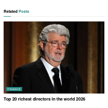
Related
Posts
FINANCE
Top 20 richest directors in the world 2026