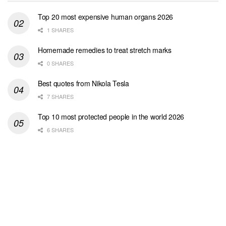
Top 20 most expensive human organs 2026
1 SHARES
Homemade remedies to treat stretch marks
0 SHARES
Best quotes from Nikola Tesla
7 SHARES
Top 10 most protected people in the world 2026
6 SHARES