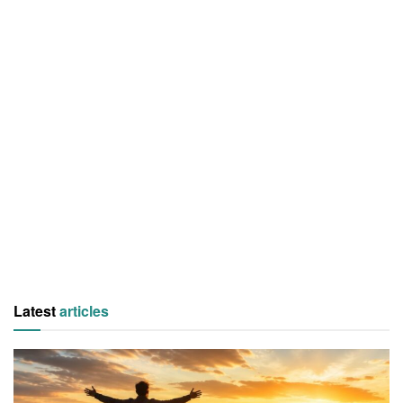
Latest
articles