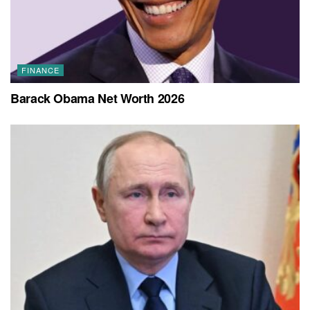
FINANCE
Barack Obama Net Worth 2026