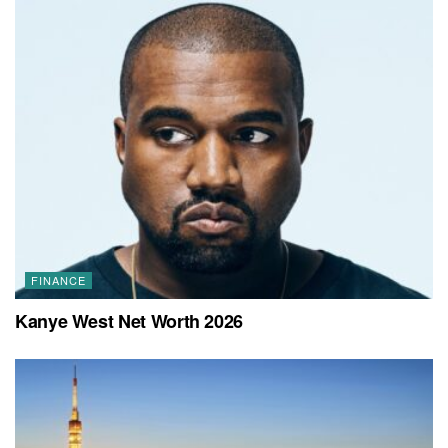
FINANCE
Kanye West Net Worth 2026