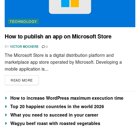
TECHNOLOGY
How to publish an app on Microsoft Store
BY
VICTOR MOCHERE
0
The Microsoft Store is a digital distribution platform and
marketplace app store operated by Microsoft. Developing a
mobile application is...
READ MORE
How to increase WordPress maximum execution time
Top 20 happiest countries in the world 2026
What you need to succeed in your career
Wagyu beef roast with roasted vegetables