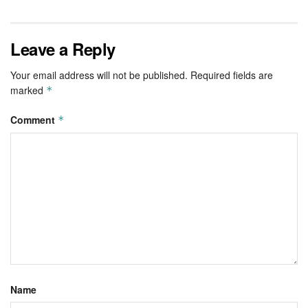
Leave a Reply
Your email address will not be published.
Required fields are
marked
*
Comment
*
Name