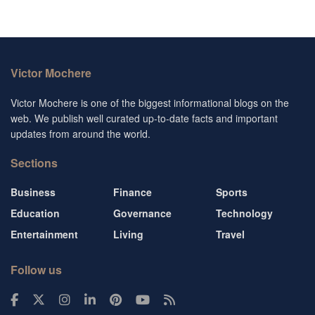
Victor Mochere
Victor Mochere is one of the biggest informational blogs on the
web. We publish well curated up-to-date facts and important
updates from around the world.
Sections
Business
Finance
Sports
Education
Governance
Technology
Entertainment
Living
Travel
Follow us