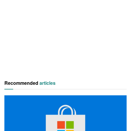
Recommended
articles