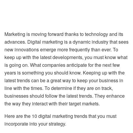
Marketing is moving forward thanks to technology and its
advances. Digital marketing is a dynamic industry that sees
new innovations emerge more frequently than ever. To
keep up with the latest developments, you must know what
is going on. What companies anticipate for the next few
years is something you should know. Keeping up with the
latest trends can be a great way to keep your business in
line with the times. To determine if they are on track,
businesses should follow the latest trends. They enhance
the way they interact with their target markets.
Here are the 10 digital marketing trends that you must
incorporate into your strategy.