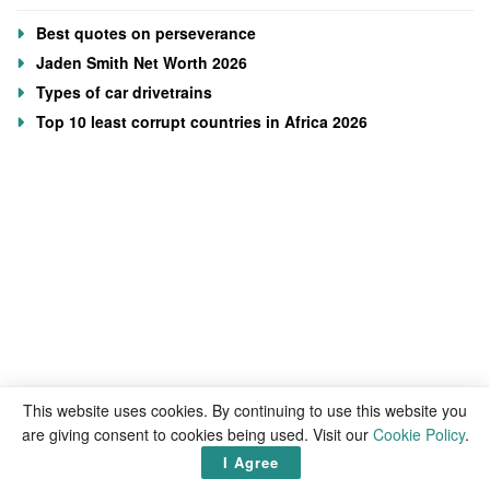
Best quotes on perseverance
Jaden Smith Net Worth 2026
Types of car drivetrains
Top 10 least corrupt countries in Africa 2026
This website uses cookies. By continuing to use this website you
are giving consent to cookies being used. Visit our
Cookie Policy
.
I Agree