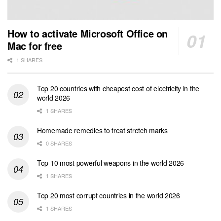
How to activate Microsoft Office on
Mac for free
1 SHARES
Top 20 countries with cheapest cost of electricity in the
world 2026
1 SHARES
Homemade remedies to treat stretch marks
0 SHARES
Top 10 most powerful weapons in the world 2026
1 SHARES
Top 20 most corrupt countries in the world 2026
1 SHARES