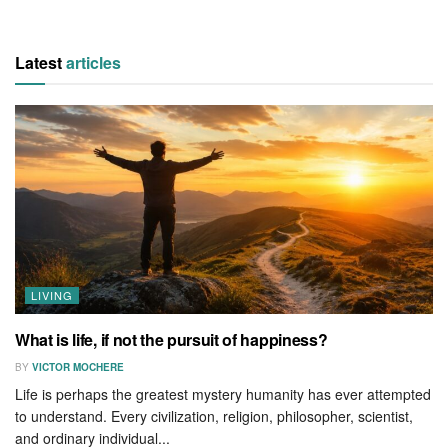
Latest
articles
LIVING
What is life, if not the pursuit of happiness?
BY
VICTOR MOCHERE
Life is perhaps the greatest mystery humanity has ever attempted
to understand. Every civilization, religion, philosopher, scientist,
and ordinary individual...