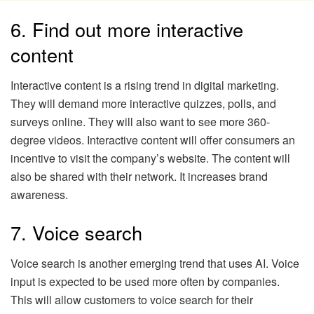
6. Find out more interactive
content
Interactive content is a rising trend in digital marketing.
They will demand more interactive quizzes, polls, and
surveys online. They will also want to see more 360-
degree videos. Interactive content will offer consumers an
incentive to visit the company’s website. The content will
also be shared with their network. It increases brand
awareness.
7. Voice search
Voice search is another emerging trend that uses AI. Voice
input is expected to be used more often by companies.
This will allow customers to voice search for their