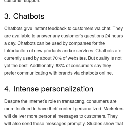
customer support.
3. Chatbots
Chatbots give instant feedback to customers via chat. They
are available to answer any customer’s questions 24 hours
a day. Chatbots can be used by companies for the
introduction of new products and/or services. Chatbots are
currently used by about 70% of websites. But quality is not
yet the best. Additionally, 63% of consumers say they
prefer communicating with brands via chatbots online.
4. Intense personalization
Despite the internet’s role in transacting, consumers are
more inclined to have their content personalized. Marketers
will deliver more personal messages to customers. They
will also send these messages promptly. Studies show that