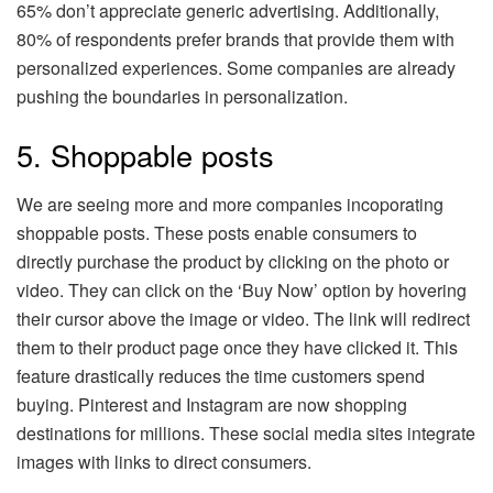
65% don’t appreciate generic advertising. Additionally,
80% of respondents prefer brands that provide them with
personalized experiences. Some companies are already
pushing the boundaries in personalization.
5. Shoppable posts
We are seeing more and more companies incoporating
shoppable posts. These posts enable consumers to
directly purchase the product by clicking on the photo or
video. They can click on the ‘Buy Now’ option by hovering
their cursor above the image or video. The link will redirect
them to their product page once they have clicked it. This
feature drastically reduces the time customers spend
buying. Pinterest and Instagram are now shopping
destinations for millions. These social media sites integrate
images with links to direct consumers.