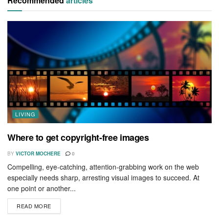
Recommended
articles
LIVING
Where to get copyright-free images
BY
VICTOR MOCHERE
0
Compelling, eye-catching, attention-grabbing work on the web
especially needs sharp, arresting visual images to succeed. At
one point or another...
READ MORE