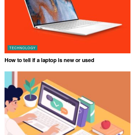
TECHNOLOGY
How to tell if a laptop is new or used