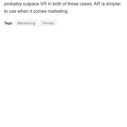
probably outpace VR in both of these cases. AR is simpler
to use when it comes marketing.
Tags:
Marketing
Trends