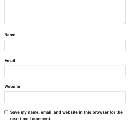
Name
Email
Website
Save my name, email, and website in this browser for the
next time I comment.