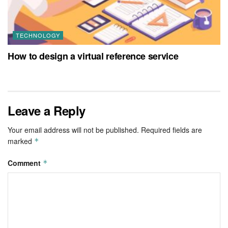
TECHNOLOGY
How to design a virtual reference service
Leave a Reply
Your email address will not be published.
Required fields are
marked
*
Comment
*