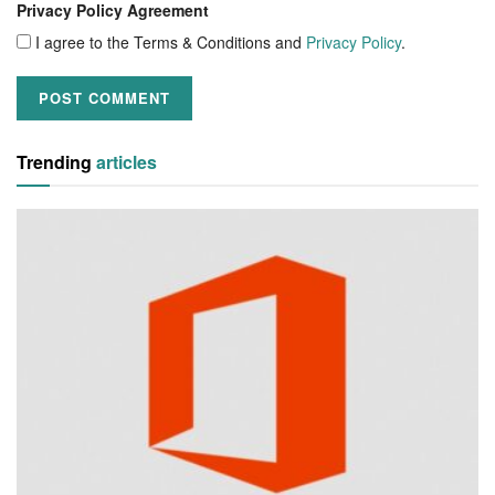
Privacy Policy Agreement
I agree to the Terms & Conditions and
Privacy Policy
.
Trending
articles