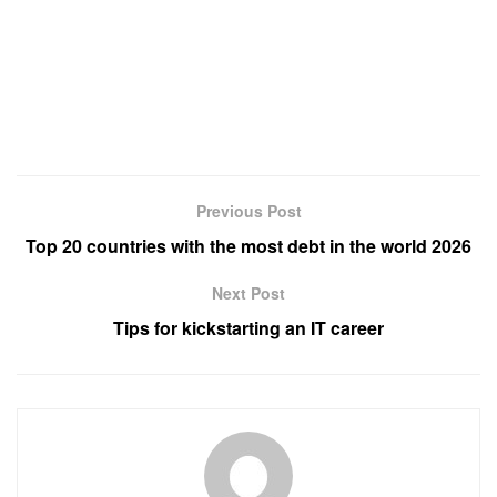
Previous Post
Top 20 countries with the most debt in the world 2026
Next Post
Tips for kickstarting an IT career