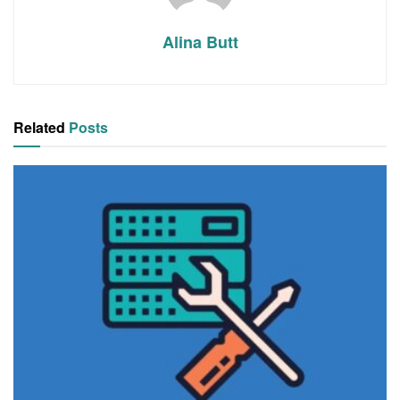
Alina Butt
Related
Posts