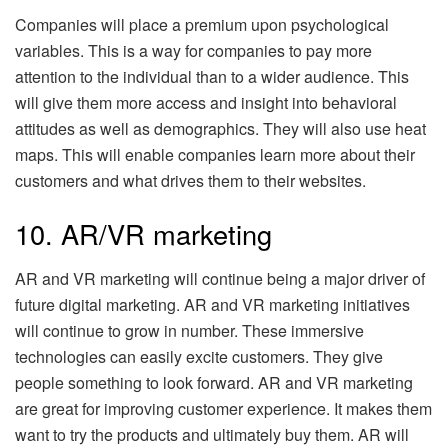
Companies will place a premium upon psychological
variables. This is a way for companies to pay more
attention to the individual than to a wider audience. This
will give them more access and insight into behavioral
attitudes as well as demographics. They will also use heat
maps. This will enable companies learn more about their
customers and what drives them to their websites.
10. AR/VR marketing
AR and VR marketing will continue being a major driver of
future digital marketing. AR and VR marketing initiatives
will continue to grow in number. These immersive
technologies can easily excite customers. They give
people something to look forward. AR and VR marketing
are great for improving customer experience. It makes them
want to try the products and ultimately buy them. AR will