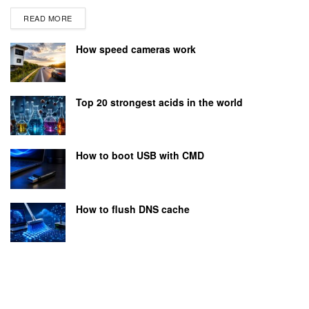
READ MORE
How speed cameras work
Top 20 strongest acids in the world
How to boot USB with CMD
How to flush DNS cache