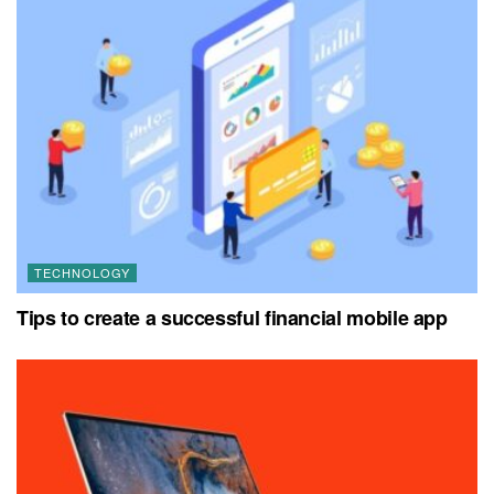
TECHNOLOGY
Tips to create a successful financial mobile app