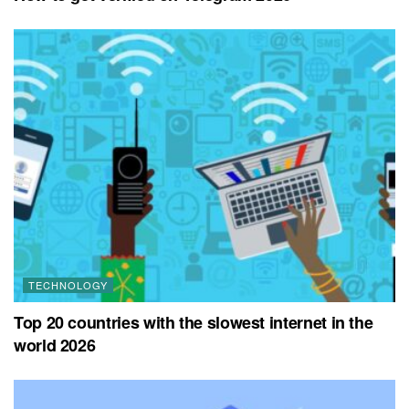
TECHNOLOGY
Top 20 countries with the slowest internet in the
world 2026