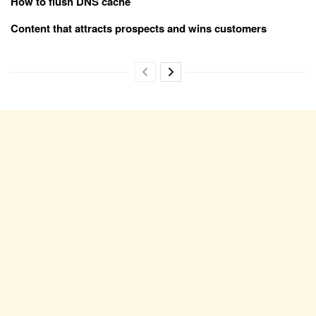
How to flush DNS cache
Content that attracts prospects and wins customers