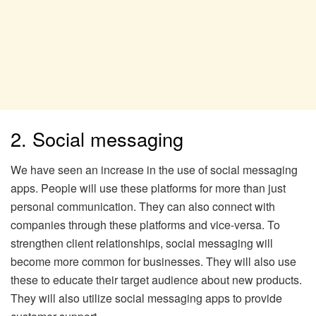
2. Social messaging
We have seen an increase in the use of social messaging
apps. People will use these platforms for more than just
personal communication. They can also connect with
companies through these platforms and vice-versa. To
strengthen client relationships, social messaging will
become more common for businesses. They will also use
these to educate their target audience about new products.
They will also utilize social messaging apps to provide