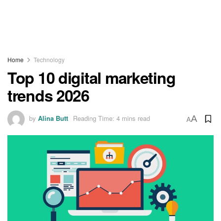
Home
Technology
Top 10 digital marketing
trends 2026
by
Alina Butt
Reading Time: 4 mins read
A
A