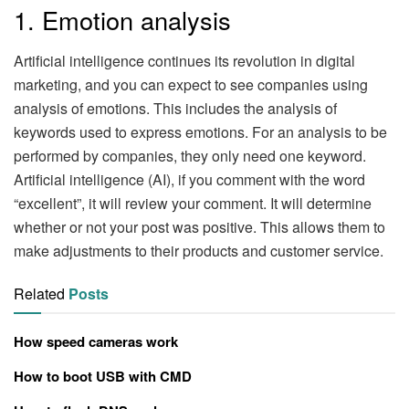
1. Emotion analysis
Artificial intelligence continues its revolution in digital
marketing, and you can expect to see companies using
analysis of emotions. This includes the analysis of
keywords used to express emotions. For an analysis to be
performed by companies, they only need one keyword.
Artificial intelligence (AI), if you comment with the word
“excellent”, it will review your comment. It will determine
whether or not your post was positive. This allows them to
make adjustments to their products and customer service.
Related
Posts
How speed cameras work
How to boot USB with CMD