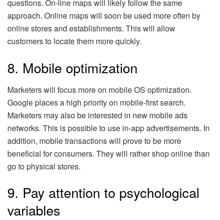
questions. On-line maps will likely follow the same
approach. Online maps will soon be used more often by
online stores and establishments. This will allow
customers to locate them more quickly.
8. Mobile optimization
Marketers will focus more on mobile OS optimization.
Google places a high priority on mobile-first search.
Marketers may also be interested in new mobile ads
networks. This is possible to use in-app advertisements. In
addition, mobile transactions will prove to be more
beneficial for consumers. They will rather shop online than
go to physical stores.
9. Pay attention to psychological
variables