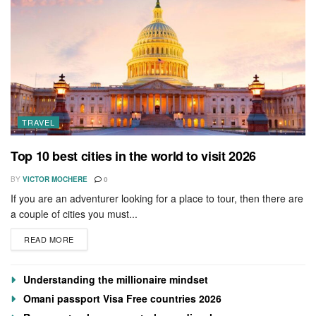
TRAVEL
Top 10 best cities in the world to visit 2026
BY
VICTOR MOCHERE
0
If you are an adventurer looking for a place to tour, then there are
a couple of cities you must...
READ MORE
Understanding the millionaire mindset
Omani passport Visa Free countries 2026