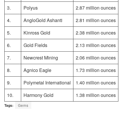
3.
Polyus
2.87 million ounces
4.
AngloGold Ashanti
2.81 million ounces
5.
Kinross Gold
2.38 million ounces
6.
Gold Fields
2.13 million ounces
7.
Newcrest Mining
2.06 million ounces
8.
Agnico Eagle
1.73 million ounces
9.
Polymetal International
1.40 million ounces
10.
Harmony Gold
1.38 million ounces
Tags:
Gems