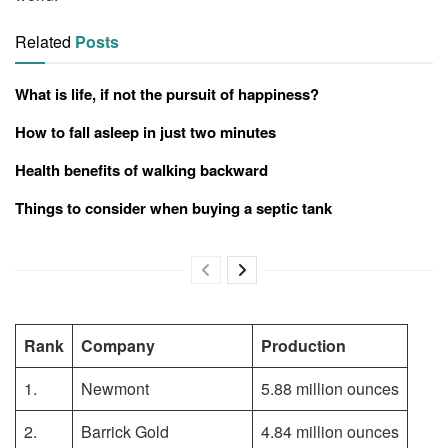
Related
Posts
What is life, if not the pursuit of happiness?
How to fall asleep in just two minutes
Health benefits of walking backward
Things to consider when buying a septic tank
Rank
Company
Production
1.
Newmont
5.88 million ounces
2.
Barrick Gold
4.84 million ounces