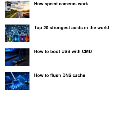
How speed cameras work
Top 20 strongest acids in the world
How to boot USB with CMD
How to flush DNS cache