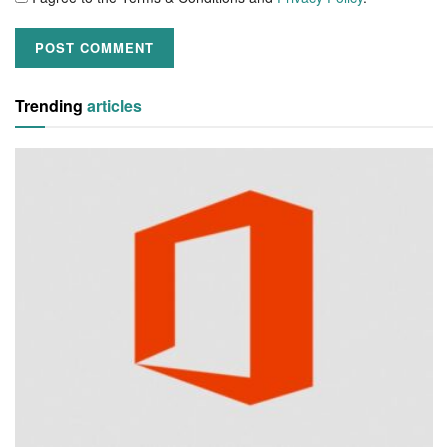
Trending
articles