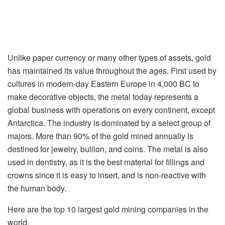
Unlike paper currency or many other types of assets, gold
has maintained its value throughout the ages. First used by
cultures in modern-day Eastern Europe in 4,000 BC to
make decorative objects, the metal today represents a
global business with operations on every continent, except
Antarctica. The industry is dominated by a select group of
majors. More than 90% of the gold mined annually is
destined for jewelry, bullion, and coins. The metal is also
used in dentistry, as it is the best material for fillings and
crowns since it is easy to insert, and is non-reactive with
the human body.
Here are the top 10 largest gold mining companies in the
world.