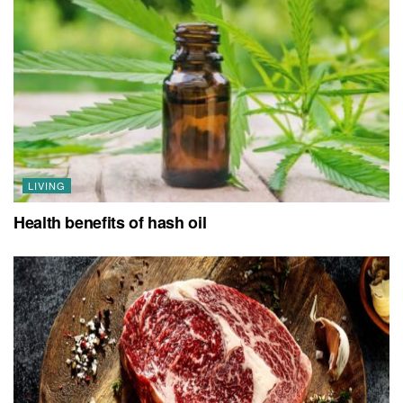
LIVING
Health benefits of hash oil