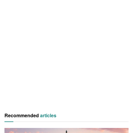
Recommended
articles