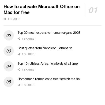
How to activate Microsoft Office on
Mac for free
1 SHARES
Top 20 most expensive human organs 2026
1 SHARES
Best quotes from Napoleon Bonaparte
1 SHARES
Top 10 ruthless African warlords of all time
1 SHARES
Homemade remedies to treat stretch marks
0 SHARES