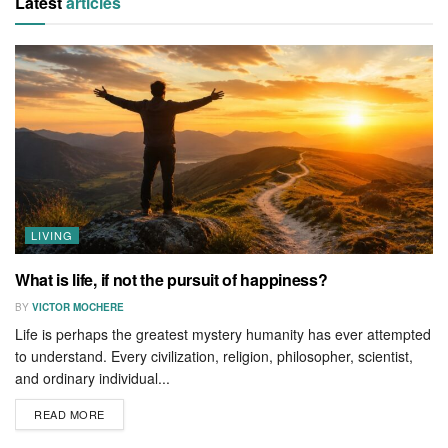
Latest
articles
LIVING
What is life, if not the pursuit of happiness?
BY
VICTOR MOCHERE
Life is perhaps the greatest mystery humanity has ever attempted
to understand. Every civilization, religion, philosopher, scientist,
and ordinary individual...
READ MORE