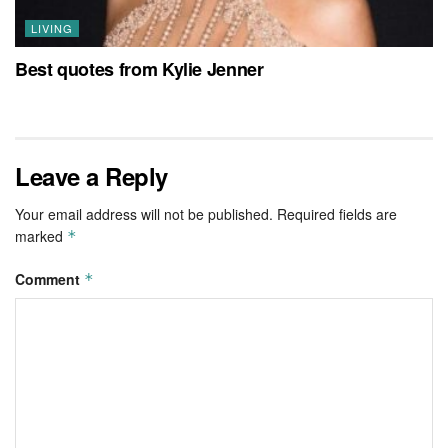
LIVING
Best quotes from Kylie Jenner
Leave a Reply
Your email address will not be published.
Required fields are
marked
*
Comment
*