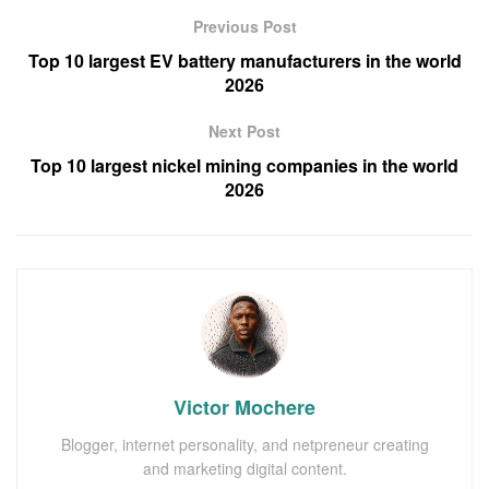
Previous Post
Top 10 largest EV battery manufacturers in the world
2026
Next Post
Top 10 largest nickel mining companies in the world
2026
Victor Mochere
Blogger, internet personality, and netpreneur creating
and marketing digital content.