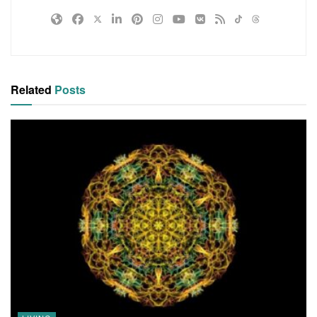
Related
Posts