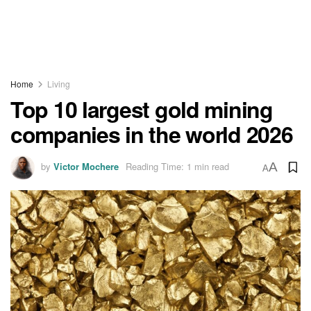
Home
Living
Top 10 largest gold mining
companies in the world 2026
by
Victor Mochere
Reading Time: 1 min read
A
A