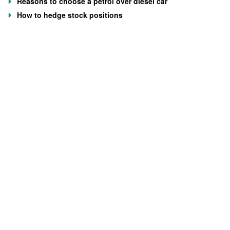
Reasons to choose a petrol over diesel car
How to hedge stock positions