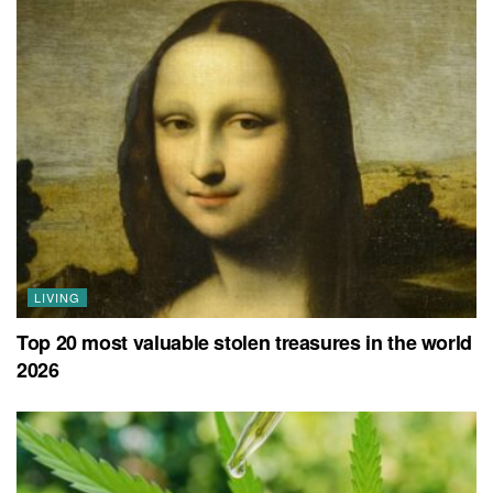
LIVING
Top 20 most valuable stolen treasures in the world
2026