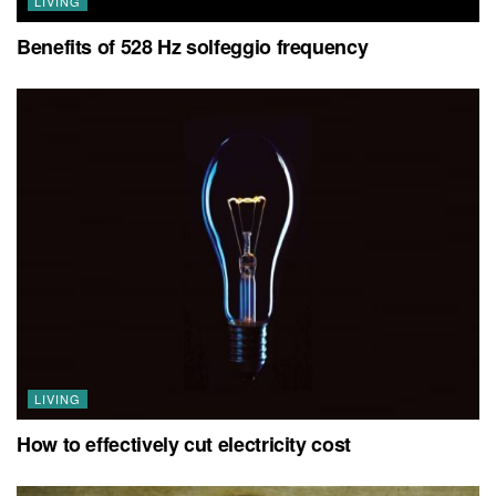
LIVING
Benefits of 528 Hz solfeggio frequency
LIVING
How to effectively cut electricity cost