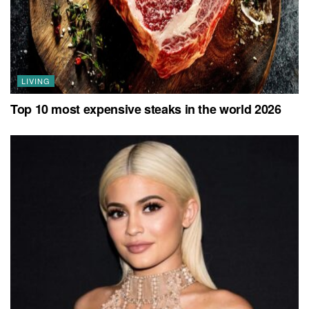
LIVING
Top 10 most expensive steaks in the world 2026