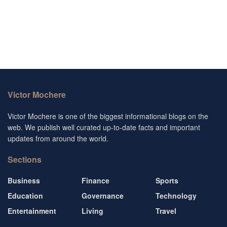
Victor Mochere
Victor Mochere is one of the biggest informational blogs on the
web. We publish well curated up-to-date facts and important
updates from around the world.
Sections
Business
Finance
Sports
Education
Governance
Technology
Entertainment
Living
Travel