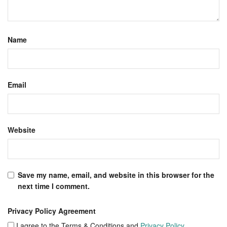
Name
Email
Website
Save my name, email, and website in this browser for the
next time I comment.
Privacy Policy Agreement
I agree to the Terms & Conditions and
Privacy Policy
.