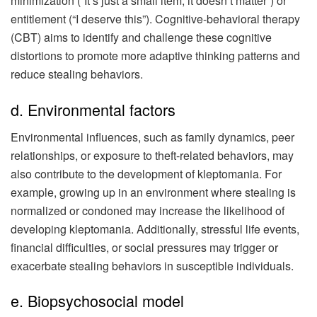
minimization (“It’s just a small item, it doesn’t matter”) or
entitlement (“I deserve this”). Cognitive-behavioral therapy
(CBT) aims to identify and challenge these cognitive
distortions to promote more adaptive thinking patterns and
reduce stealing behaviors.
d. Environmental factors
Environmental influences, such as family dynamics, peer
relationships, or exposure to theft-related behaviors, may
also contribute to the development of kleptomania. For
example, growing up in an environment where stealing is
normalized or condoned may increase the likelihood of
developing kleptomania. Additionally, stressful life events,
financial difficulties, or social pressures may trigger or
exacerbate stealing behaviors in susceptible individuals.
e. Biopsychosocial model