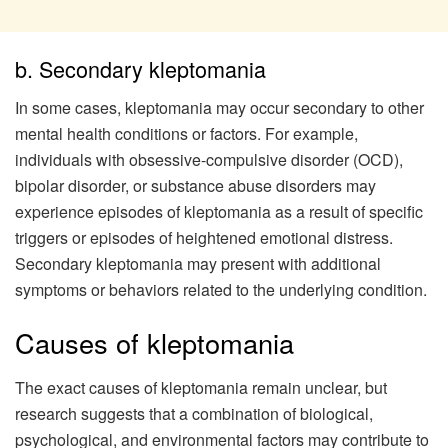
b. Secondary kleptomania
In some cases, kleptomania may occur secondary to other
mental health conditions or factors. For example,
individuals with obsessive-compulsive disorder (OCD),
bipolar disorder, or substance abuse disorders may
experience episodes of kleptomania as a result of specific
triggers or episodes of heightened emotional distress.
Secondary kleptomania may present with additional
symptoms or behaviors related to the underlying condition.
Causes of kleptomania
The exact causes of kleptomania remain unclear, but
research suggests that a combination of biological,
psychological, and environmental factors may contribute to