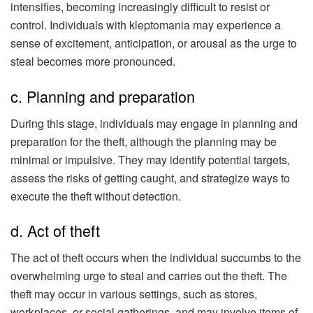
intensifies, becoming increasingly difficult to resist or
control. Individuals with kleptomania may experience a
sense of excitement, anticipation, or arousal as the urge to
steal becomes more pronounced.
c. Planning and preparation
During this stage, individuals may engage in planning and
preparation for the theft, although the planning may be
minimal or impulsive. They may identify potential targets,
assess the risks of getting caught, and strategize ways to
execute the theft without detection.
d. Act of theft
The act of theft occurs when the individual succumbs to the
overwhelming urge to steal and carries out the theft. The
theft may occur in various settings, such as stores,
workplaces, or social gatherings, and may involve items of