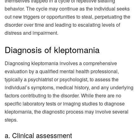
themselves trapped in a cycle of repetitive stealing
behavior. The cycle may continue as the individual seeks
out new triggers or opportunities to steal, perpetuating the
disorder over time and leading to escalating levels of
distress and impairment.
Diagnosis of kleptomania
Diagnosing kleptomania involves a comprehensive
evaluation by a qualified mental health professional,
typically a psychiatrist or psychologist, to assess the
individual’s symptoms, medical history, and any underlying
factors contributing to the disorder. While there are no
specific laboratory tests or imaging studies to diagnose
kleptomania, the diagnostic process may involve several
steps.
a. Clinical assessment