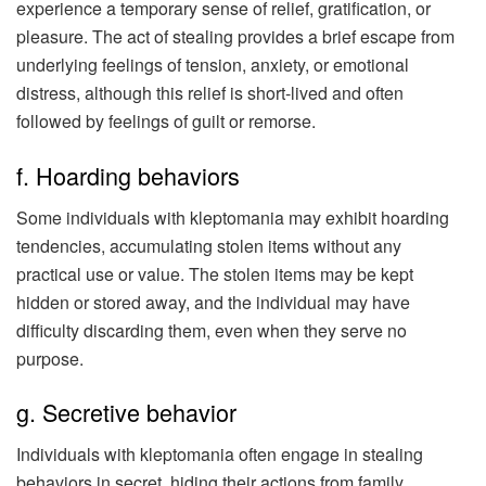
experience a temporary sense of relief, gratification, or
pleasure. The act of stealing provides a brief escape from
underlying feelings of tension, anxiety, or emotional
distress, although this relief is short-lived and often
followed by feelings of guilt or remorse.
f. Hoarding behaviors
Some individuals with kleptomania may exhibit hoarding
tendencies, accumulating stolen items without any
practical use or value. The stolen items may be kept
hidden or stored away, and the individual may have
difficulty discarding them, even when they serve no
purpose.
g. Secretive behavior
Individuals with kleptomania often engage in stealing
behaviors in secret, hiding their actions from family