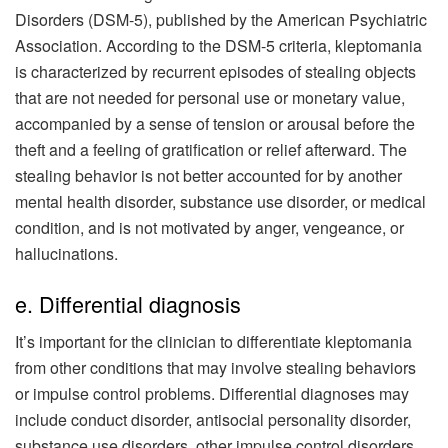
Disorders (DSM-5), published by the American Psychiatric
Association. According to the DSM-5 criteria, kleptomania
is characterized by recurrent episodes of stealing objects
that are not needed for personal use or monetary value,
accompanied by a sense of tension or arousal before the
theft and a feeling of gratification or relief afterward. The
stealing behavior is not better accounted for by another
mental health disorder, substance use disorder, or medical
condition, and is not motivated by anger, vengeance, or
hallucinations.
e. Differential diagnosis
It’s important for the clinician to differentiate kleptomania
from other conditions that may involve stealing behaviors
or impulse control problems. Differential diagnoses may
include conduct disorder, antisocial personality disorder,
substance use disorders, other impulse control disorders