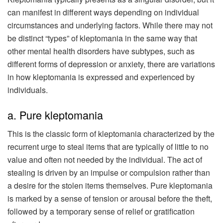
can manifest in different ways depending on individual
circumstances and underlying factors. While there may not
be distinct “types” of kleptomania in the same way that
other mental health disorders have subtypes, such as
different forms of depression or anxiety, there are variations
in how kleptomania is expressed and experienced by
individuals.
a. Pure kleptomania
This is the classic form of kleptomania characterized by the
recurrent urge to steal items that are typically of little to no
value and often not needed by the individual. The act of
stealing is driven by an impulse or compulsion rather than
a desire for the stolen items themselves. Pure kleptomania
is marked by a sense of tension or arousal before the theft,
followed by a temporary sense of relief or gratification