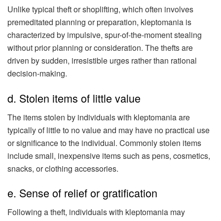
Unlike typical theft or shoplifting, which often involves
premeditated planning or preparation, kleptomania is
characterized by impulsive, spur-of-the-moment stealing
without prior planning or consideration. The thefts are
driven by sudden, irresistible urges rather than rational
decision-making.
d. Stolen items of little value
The items stolen by individuals with kleptomania are
typically of little to no value and may have no practical use
or significance to the individual. Commonly stolen items
include small, inexpensive items such as pens, cosmetics,
snacks, or clothing accessories.
e. Sense of relief or gratification
Following a theft, individuals with kleptomania may