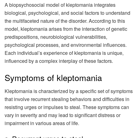
A biopsychosocial model of kleptomania integrates
biological, psychological, and social factors to understand
the multifaceted nature of the disorder. According to this
model, kleptomania arises from the interaction of genetic
predispositions, neurobiological vulnerabilities,
psychological processes, and environmental influences.
Each individual’s experience of kleptomania is unique,
influenced by a complex interplay of these factors.
Symptoms of kleptomania
Kleptomania is characterized by a specific set of symptoms
that involve recurrent stealing behaviors and difficulties in
resisting urges or impulses to steal. These symptoms can
vary in severity and may lead to significant distress or
impairment in various areas of life.