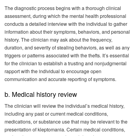
The diagnostic process begins with a thorough clinical
assessment, during which the mental health professional
conducts a detailed interview with the individual to gather
information about their symptoms, behaviors, and personal
history. The clinician may ask about the frequency,
duration, and severity of stealing behaviors, as well as any
triggers or patterns associated with the thefts. It’s essential
for the clinician to establish a trusting and nonjudgmental
rapport with the individual to encourage open
communication and accurate reporting of symptoms.
b. Medical history review
The clinician will review the individual’s medical history,
including any past or current medical conditions,
medications, or substance use that may be relevant to the
presentation of kleptomania. Certain medical conditions,