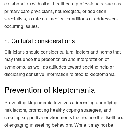
collaboration with other healthcare professionals, such as
primary care physicians, neurologists, or addiction
specialists, to rule out medical conditions or address co-
occurring issues.
h. Cultural considerations
Clinicians should consider cultural factors and norms that
may influence the presentation and interpretation of
symptoms, as well as attitudes toward seeking help or
disclosing sensitive information related to kleptomania.
Prevention of kleptomania
Preventing kleptomania involves addressing underlying
risk factors, promoting healthy coping strategies, and
creating supportive environments that reduce the likelihood
of engaging in stealing behaviors. While it may not be