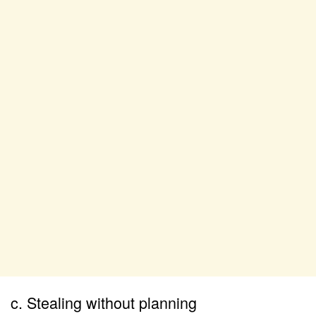
c. Stealing without planning