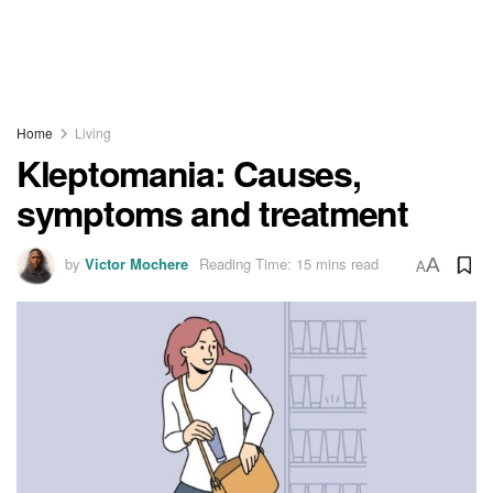
Home
Living
Kleptomania: Causes,
symptoms and treatment
by
Victor Mochere
Reading Time: 15 mins read
A
A