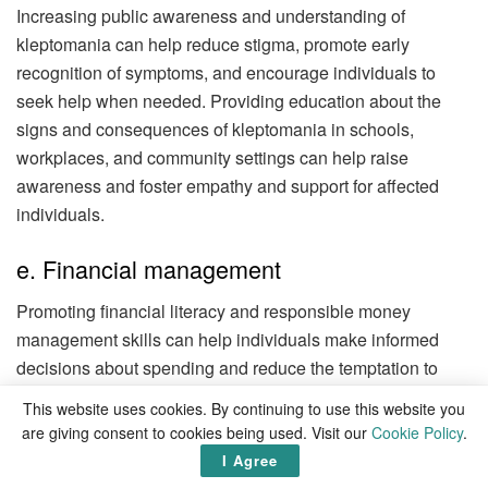
Increasing public awareness and understanding of
kleptomania can help reduce stigma, promote early
recognition of symptoms, and encourage individuals to
seek help when needed. Providing education about the
signs and consequences of kleptomania in schools,
workplaces, and community settings can help raise
awareness and foster empathy and support for affected
individuals.
e. Financial management
Promoting financial literacy and responsible money
management skills can help individuals make informed
decisions about spending and reduce the temptation to
steal out of financial necessity. Offering financial
This website uses cookies. By continuing to use this website you
counseling or assistance programs to individuals
are giving consent to cookies being used. Visit our
Cookie Policy
.
experiencing financial difficulties can help address
I Agree
underlying stressors and reduce the risk of resorting to