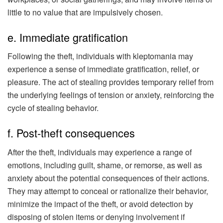
little to no value that are impulsively chosen.
e. Immediate gratification
Following the theft, individuals with kleptomania may
experience a sense of immediate gratification, relief, or
pleasure. The act of stealing provides temporary relief from
the underlying feelings of tension or anxiety, reinforcing the
cycle of stealing behavior.
f. Post-theft consequences
After the theft, individuals may experience a range of
emotions, including guilt, shame, or remorse, as well as
anxiety about the potential consequences of their actions.
They may attempt to conceal or rationalize their behavior,
minimize the impact of the theft, or avoid detection by
disposing of stolen items or denying involvement if