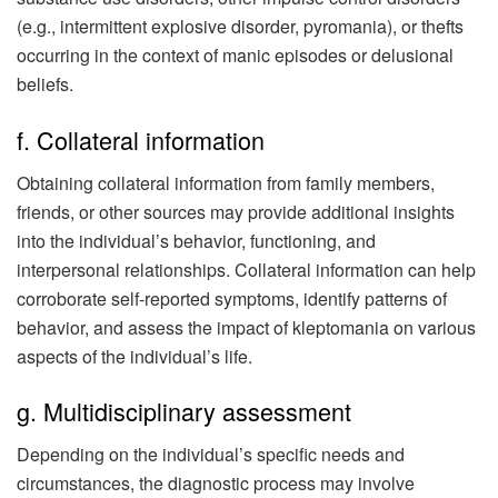
(e.g., intermittent explosive disorder, pyromania), or thefts
occurring in the context of manic episodes or delusional
beliefs.
f. Collateral information
Obtaining collateral information from family members,
friends, or other sources may provide additional insights
into the individual’s behavior, functioning, and
interpersonal relationships. Collateral information can help
corroborate self-reported symptoms, identify patterns of
behavior, and assess the impact of kleptomania on various
aspects of the individual’s life.
g. Multidisciplinary assessment
Depending on the individual’s specific needs and
circumstances, the diagnostic process may involve