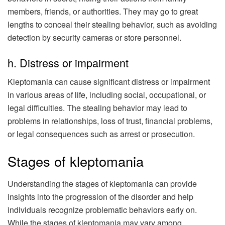
members, friends, or authorities. They may go to great
lengths to conceal their stealing behavior, such as avoiding
detection by security cameras or store personnel.
h. Distress or impairment
Kleptomania can cause significant distress or impairment
in various areas of life, including social, occupational, or
legal difficulties. The stealing behavior may lead to
problems in relationships, loss of trust, financial problems,
or legal consequences such as arrest or prosecution.
Stages of kleptomania
Understanding the stages of kleptomania can provide
insights into the progression of the disorder and help
individuals recognize problematic behaviors early on.
While the stages of kleptomania may vary among