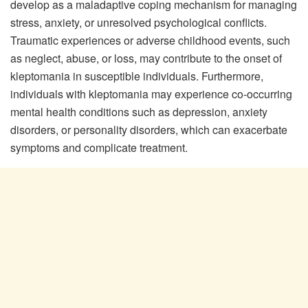
develop as a maladaptive coping mechanism for managing
stress, anxiety, or unresolved psychological conflicts.
Traumatic experiences or adverse childhood events, such
as neglect, abuse, or loss, may contribute to the onset of
kleptomania in susceptible individuals. Furthermore,
individuals with kleptomania may experience co-occurring
mental health conditions such as depression, anxiety
disorders, or personality disorders, which can exacerbate
symptoms and complicate treatment.