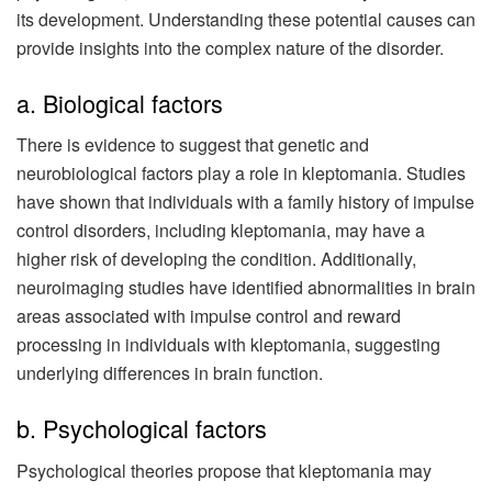
its development. Understanding these potential causes can
provide insights into the complex nature of the disorder.
a. Biological factors
There is evidence to suggest that genetic and
neurobiological factors play a role in kleptomania. Studies
have shown that individuals with a family history of impulse
control disorders, including kleptomania, may have a
higher risk of developing the condition. Additionally,
neuroimaging studies have identified abnormalities in brain
areas associated with impulse control and reward
processing in individuals with kleptomania, suggesting
underlying differences in brain function.
b. Psychological factors
Psychological theories propose that kleptomania may