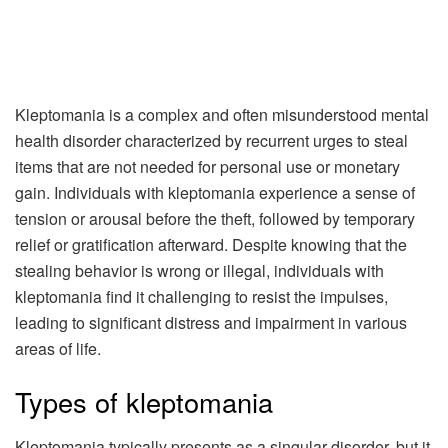
Kleptomania is a complex and often misunderstood mental
health disorder characterized by recurrent urges to steal
items that are not needed for personal use or monetary
gain. Individuals with kleptomania experience a sense of
tension or arousal before the theft, followed by temporary
relief or gratification afterward. Despite knowing that the
stealing behavior is wrong or illegal, individuals with
kleptomania find it challenging to resist the impulses,
leading to significant distress and impairment in various
areas of life.
Types of kleptomania
Kleptomania typically presents as a singular disorder, but it