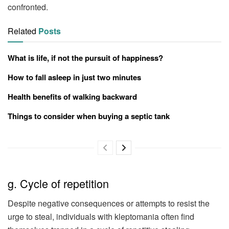
confronted.
Related
Posts
What is life, if not the pursuit of happiness?
How to fall asleep in just two minutes
Health benefits of walking backward
Things to consider when buying a septic tank
g. Cycle of repetition
Despite negative consequences or attempts to resist the
urge to steal, individuals with kleptomania often find