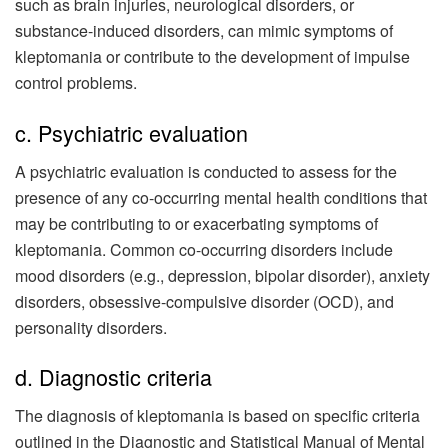
such as brain injuries, neurological disorders, or
substance-induced disorders, can mimic symptoms of
kleptomania or contribute to the development of impulse
control problems.
c. Psychiatric evaluation
A psychiatric evaluation is conducted to assess for the
presence of any co-occurring mental health conditions that
may be contributing to or exacerbating symptoms of
kleptomania. Common co-occurring disorders include
mood disorders (e.g., depression, bipolar disorder), anxiety
disorders, obsessive-compulsive disorder (OCD), and
personality disorders.
d. Diagnostic criteria
The diagnosis of kleptomania is based on specific criteria
outlined in the Diagnostic and Statistical Manual of Mental