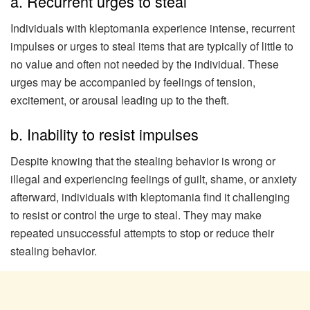
a. Recurrent urges to steal
Individuals with kleptomania experience intense, recurrent
impulses or urges to steal items that are typically of little to
no value and often not needed by the individual. These
urges may be accompanied by feelings of tension,
excitement, or arousal leading up to the theft.
b. Inability to resist impulses
Despite knowing that the stealing behavior is wrong or
illegal and experiencing feelings of guilt, shame, or anxiety
afterward, individuals with kleptomania find it challenging
to resist or control the urge to steal. They may make
repeated unsuccessful attempts to stop or reduce their
stealing behavior.