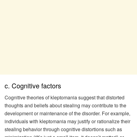
c. Cognitive factors
Cognitive theories of kleptomania suggest that distorted
thoughts and beliefs about stealing may contribute to the
development or maintenance of the disorder. For example,
individuals with kleptomania may justify or rationalize their
stealing behavior through cognitive distortions such as