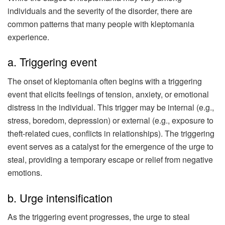
individuals and the severity of the disorder, there are
common patterns that many people with kleptomania
experience.
a. Triggering event
The onset of kleptomania often begins with a triggering
event that elicits feelings of tension, anxiety, or emotional
distress in the individual. This trigger may be internal (e.g.,
stress, boredom, depression) or external (e.g., exposure to
theft-related cues, conflicts in relationships). The triggering
event serves as a catalyst for the emergence of the urge to
steal, providing a temporary escape or relief from negative
emotions.
b. Urge intensification
As the triggering event progresses, the urge to steal