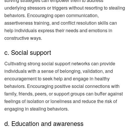
solving strategies can empower them to address
underlying stressors or triggers without resorting to stealing
behaviors. Encouraging open communication,
assertiveness training, and conflict resolution skills can
help individuals express their needs and emotions in
constructive ways.
c. Social support
Cultivating strong social support networks can provide
individuals with a sense of belonging, validation, and
encouragement to seek help and engage in healthy
behaviors. Encouraging positive social connections with
family, friends, peers, or support groups can buffer against
feelings of isolation or loneliness and reduce the risk of
engaging in stealing behaviors.
d. Education and awareness