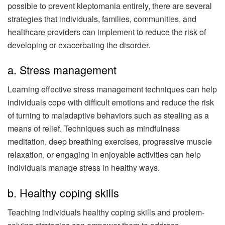
possible to prevent kleptomania entirely, there are several
strategies that individuals, families, communities, and
healthcare providers can implement to reduce the risk of
developing or exacerbating the disorder.
a. Stress management
Learning effective stress management techniques can help
individuals cope with difficult emotions and reduce the risk
of turning to maladaptive behaviors such as stealing as a
means of relief. Techniques such as mindfulness
meditation, deep breathing exercises, progressive muscle
relaxation, or engaging in enjoyable activities can help
individuals manage stress in healthy ways.
b. Healthy coping skills
Teaching individuals healthy coping skills and problem-