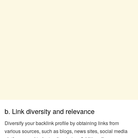
b. Link diversity and relevance
Diversify your backlink profile by obtaining links from
various sources, such as blogs, news sites, social media