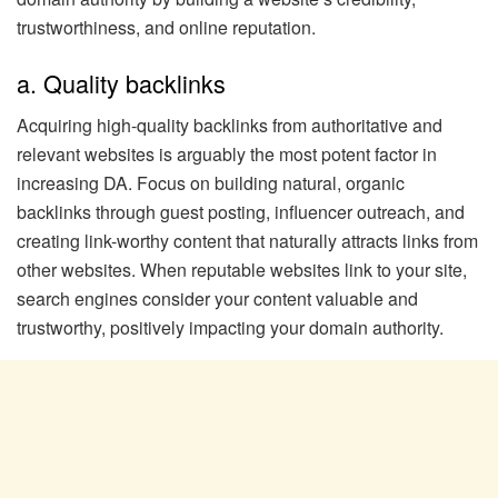
trustworthiness, and online reputation.
a. Quality backlinks
Acquiring high-quality backlinks from authoritative and
relevant websites is arguably the most potent factor in
increasing DA. Focus on building natural, organic
backlinks through guest posting, influencer outreach, and
creating link-worthy content that naturally attracts links from
other websites. When reputable websites link to your site,
search engines consider your content valuable and
trustworthy, positively impacting your domain authority.