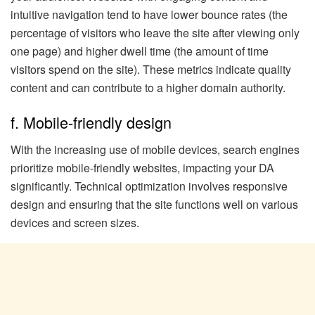
intuitive navigation tend to have lower bounce rates (the
percentage of visitors who leave the site after viewing only
one page) and higher dwell time (the amount of time
visitors spend on the site). These metrics indicate quality
content and can contribute to a higher domain authority.
f. Mobile-friendly design
With the increasing use of mobile devices, search engines
prioritize mobile-friendly websites, impacting your DA
significantly. Technical optimization involves responsive
design and ensuring that the site functions well on various
devices and screen sizes.