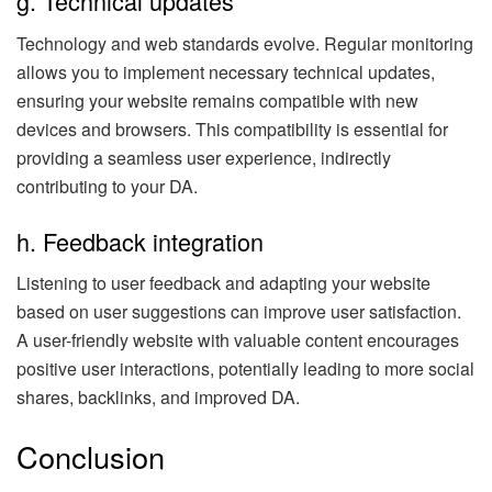
g. Technical updates
Technology and web standards evolve. Regular monitoring
allows you to implement necessary technical updates,
ensuring your website remains compatible with new
devices and browsers. This compatibility is essential for
providing a seamless user experience, indirectly
contributing to your DA.
h. Feedback integration
Listening to user feedback and adapting your website
based on user suggestions can improve user satisfaction.
A user-friendly website with valuable content encourages
positive user interactions, potentially leading to more social
shares, backlinks, and improved DA.
Conclusion