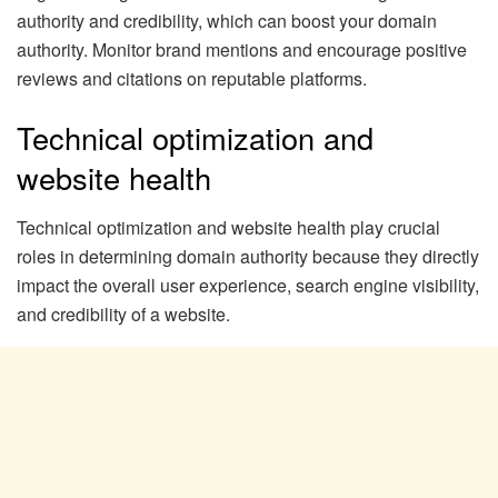
authority and credibility, which can boost your domain
authority. Monitor brand mentions and encourage positive
reviews and citations on reputable platforms.
Technical optimization and
website health
Technical optimization and website health play crucial
roles in determining domain authority because they directly
impact the overall user experience, search engine visibility,
and credibility of a website.