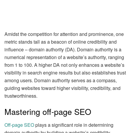
Amidst the competition for attention and prominence, one
metric stands tall as a beacon of online credibility and
influence – domain authority (DA). Domain authority is a
numerical representation of a website’s authority, ranging
from 1 to 100. A higher DA not only enhances a website’s
visibility in search engine results but also establishes trust
among users. Domain authority serves as a compass,
guiding websites toward higher visibility, credibility, and
trustworthiness.
Mastering off-page SEO
Off-page SEO
plays a significant role in determining
domain authority by building a website’s credibility,