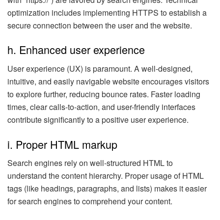
optimization includes implementing HTTPS to establish a
secure connection between the user and the website.
h. Enhanced user experience
User experience (UX) is paramount. A well-designed,
intuitive, and easily navigable website encourages visitors
to explore further, reducing bounce rates. Faster loading
times, clear calls-to-action, and user-friendly interfaces
contribute significantly to a positive user experience.
i. Proper HTML markup
Search engines rely on well-structured HTML to
understand the content hierarchy. Proper usage of HTML
tags (like headings, paragraphs, and lists) makes it easier
for search engines to comprehend your content.