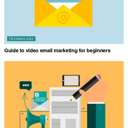
TECHNOLOGY
Guide to video email marketing for beginners