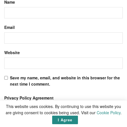
Name
Email
Website
Save my name, email, and website in this browser for the
next time I comment.
Privacy Policy Agreement
I agree to the Terms & Conditions and
Privacy Policy
.
This website uses cookies. By continuing to use this website you
are giving consent to cookies being used. Visit our
Cookie Policy
.
I Agree