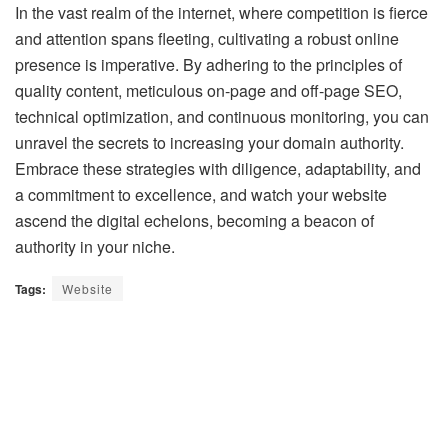
In the vast realm of the internet, where competition is fierce
and attention spans fleeting, cultivating a robust online
presence is imperative. By adhering to the principles of
quality content, meticulous on-page and off-page SEO,
technical optimization, and continuous monitoring, you can
unravel the secrets to increasing your domain authority.
Embrace these strategies with diligence, adaptability, and
a commitment to excellence, and watch your website
ascend the digital echelons, becoming a beacon of
authority in your niche.
Tags:
Website