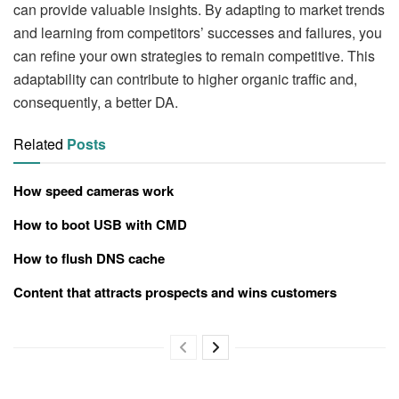
can provide valuable insights. By adapting to market trends
and learning from competitors’ successes and failures, you
can refine your own strategies to remain competitive. This
adaptability can contribute to higher organic traffic and,
consequently, a better DA.
Related
Posts
How speed cameras work
How to boot USB with CMD
How to flush DNS cache
Content that attracts prospects and wins customers