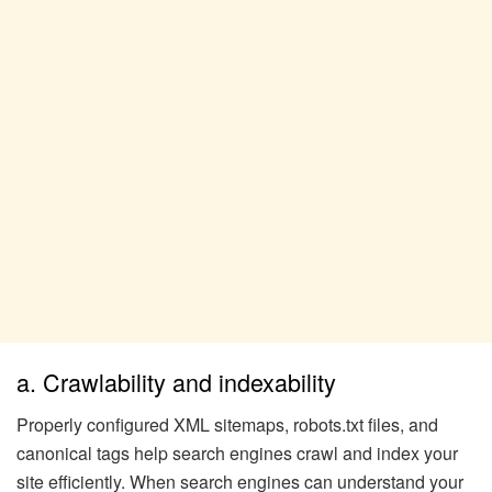
a. Crawlability and indexability
Properly configured XML sitemaps, robots.txt files, and
canonical tags help search engines crawl and index your
site efficiently. When search engines can understand your