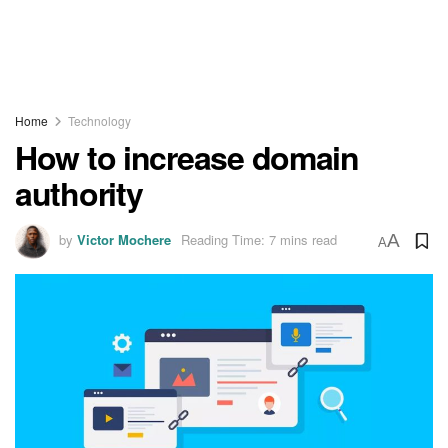
Home
Technology
How to increase domain
authority
by
Victor Mochere
Reading Time: 7 mins read
A
A