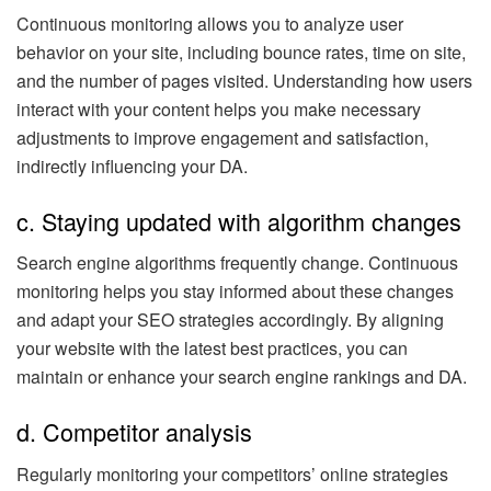
Continuous monitoring allows you to analyze user
behavior on your site, including bounce rates, time on site,
and the number of pages visited. Understanding how users
interact with your content helps you make necessary
adjustments to improve engagement and satisfaction,
indirectly influencing your DA.
c. Staying updated with algorithm changes
Search engine algorithms frequently change. Continuous
monitoring helps you stay informed about these changes
and adapt your SEO strategies accordingly. By aligning
your website with the latest best practices, you can
maintain or enhance your search engine rankings and DA.
d. Competitor analysis
Regularly monitoring your competitors’ online strategies