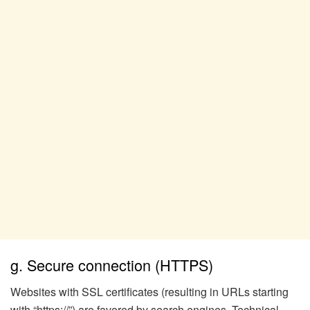
g. Secure connection (HTTPS)
Websites with SSL certificates (resulting in URLs starting
with “https://”) are favored by search engines. Technical