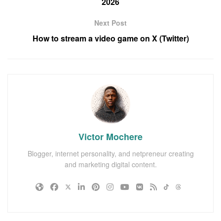
2026
Next Post
How to stream a video game on X (Twitter)
Victor Mochere
Blogger, internet personality, and netpreneur creating
and marketing digital content.