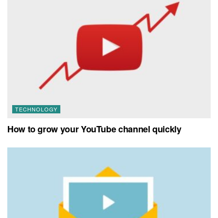
TECHNOLOGY
How to grow your YouTube channel quickly