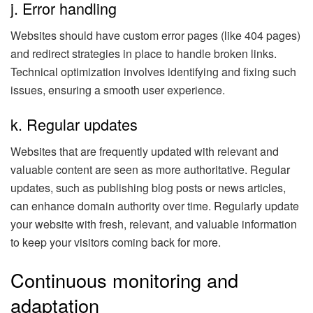
j. Error handling
Websites should have custom error pages (like 404 pages)
and redirect strategies in place to handle broken links.
Technical optimization involves identifying and fixing such
issues, ensuring a smooth user experience.
k. Regular updates
Websites that are frequently updated with relevant and
valuable content are seen as more authoritative. Regular
updates, such as publishing blog posts or news articles,
can enhance domain authority over time. Regularly update
your website with fresh, relevant, and valuable information
to keep your visitors coming back for more.
Continuous monitoring and
adaptation