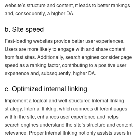
website’s structure and content, it leads to better rankings
and, consequently, a higher DA.
b. Site speed
Fast-loading websites provide better user experiences.
Users are more likely to engage with and share content
from fast sites. Additionally, search engines consider page
speed as a ranking factor, contributing to a positive user
experience and, subsequently, higher DA.
c. Optimized internal linking
Implement a logical and well-structured internal linking
strategy. Internal linking, which connects different pages
within the site, enhances user experience and helps
search engines understand the site’s structure and content
relevance. Proper internal linking not only assists users in