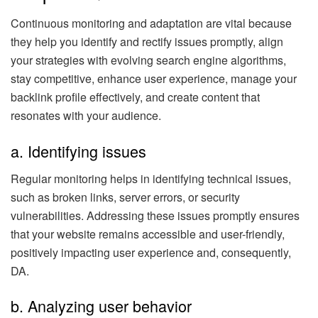
Continuous monitoring and adaptation are vital because
they help you identify and rectify issues promptly, align
your strategies with evolving search engine algorithms,
stay competitive, enhance user experience, manage your
backlink profile effectively, and create content that
resonates with your audience.
a. Identifying issues
Regular monitoring helps in identifying technical issues,
such as broken links, server errors, or security
vulnerabilities. Addressing these issues promptly ensures
that your website remains accessible and user-friendly,
positively impacting user experience and, consequently,
DA.
b. Analyzing user behavior