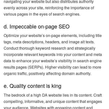
navigating your website but also distributes authority
evenly across your site, reinforcing the importance of
various pages in the eyes of search engines.
d. Impeccable on-page SEO
Optimize your website’s on-page elements, including title
tags, meta descriptions, headers, and image alt texts.
Conduct thorough keyword research and strategically
incorporate relevant keywords into your content and meta
data to enhance your website’s visibility in search engine
results pages (SERPs). Higher visibility can lead to more
organic traffic, positively affecting domain authority.
e. Quality content is king
The bedrock of a high DA website lies in its content. Craft
compelling, informative, and unique content that engages
your audience. Websites with engaging content and