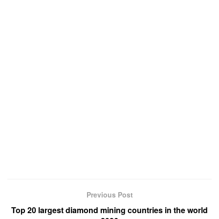
Previous Post
Top 20 largest diamond mining countries in the world