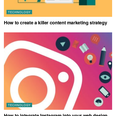
TECHNOLOGY
How to create a killer content marketing strategy
TECHNOLOGY
How to integrate Instagram into your web design