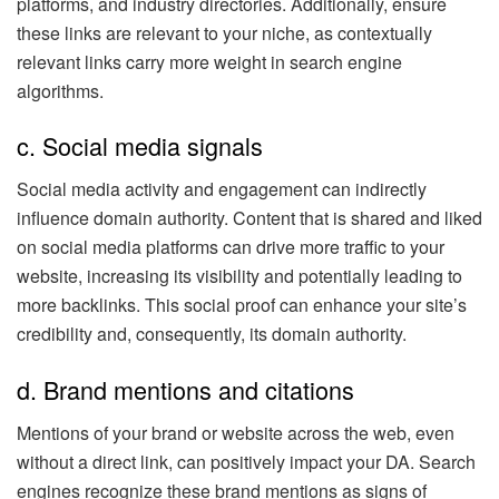
platforms, and industry directories. Additionally, ensure
these links are relevant to your niche, as contextually
relevant links carry more weight in search engine
algorithms.
c. Social media signals
Social media activity and engagement can indirectly
influence domain authority. Content that is shared and liked
on social media platforms can drive more traffic to your
website, increasing its visibility and potentially leading to
more backlinks. This social proof can enhance your site’s
credibility and, consequently, its domain authority.
d. Brand mentions and citations
Mentions of your brand or website across the web, even
without a direct link, can positively impact your DA. Search
engines recognize these brand mentions as signs of