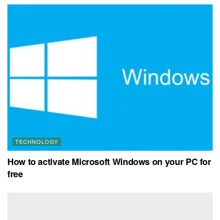
TECHNOLOGY
How to activate Microsoft Windows on your PC for
free