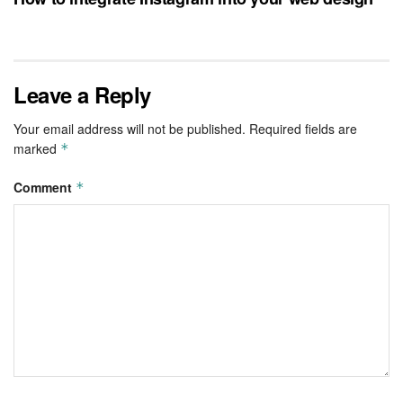
Leave a Reply
Your email address will not be published.
Required fields are
marked
*
Comment
*