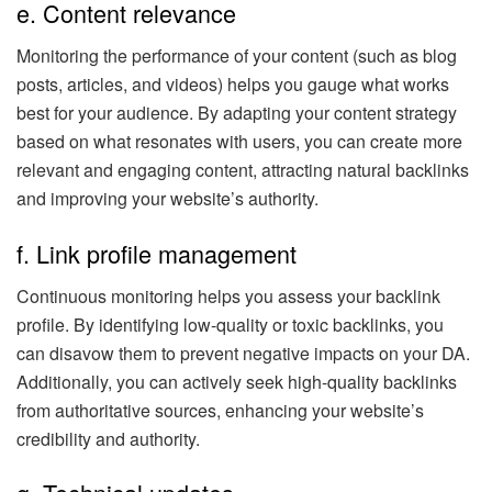
e. Content relevance
Monitoring the performance of your content (such as blog
posts, articles, and videos) helps you gauge what works
best for your audience. By adapting your content strategy
based on what resonates with users, you can create more
relevant and engaging content, attracting natural backlinks
and improving your website’s authority.
f. Link profile management
Continuous monitoring helps you assess your backlink
profile. By identifying low-quality or toxic backlinks, you
can disavow them to prevent negative impacts on your DA.
Additionally, you can actively seek high-quality backlinks
from authoritative sources, enhancing your website’s
credibility and authority.