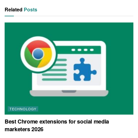
Related
Posts
TECHNOLOGY
Best Chrome extensions for social media
marketers 2026