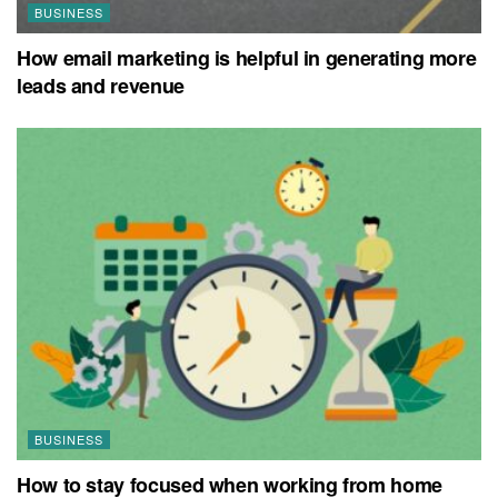
BUSINESS
How email marketing is helpful in generating more
leads and revenue
BUSINESS
How to stay focused when working from home