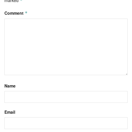
marked
*
Comment
*
Name
Email