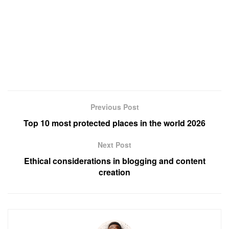
Previous Post
Top 10 most protected places in the world 2026
Next Post
Ethical considerations in blogging and content
creation