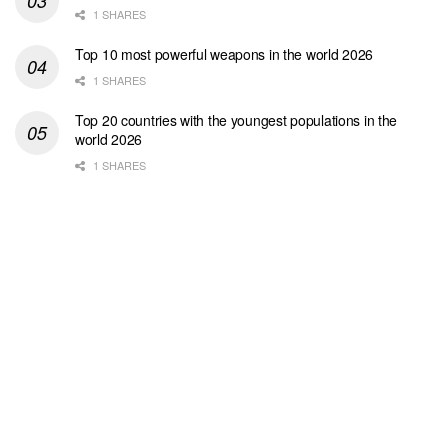
1 SHARES
Top 10 most powerful weapons in the world 2026
1 SHARES
Top 20 countries with the youngest populations in the
world 2026
1 SHARES