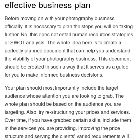
effective business plan
Before moving on with your photography business
officially, it is necessary to plan the steps you will be taking
further. No, this does not entail human resources strategies
or SWOT analysis. The whole idea here is to create a
perfectly planned document that can help you understand
the viability of your photography business. This document
should be created in such a way that it serves as a guide
for you to make informed business decisions.
Your plan should most importantly include the target
audience whose attention you are looking to grab. The
whole plan should be based on the audience you are
targeting. Also, try re-structuring your prices and services.
Over time, if you have grabbed certain skills, include them
in the services you are providing. Improving the price
structure and serving the clients’ varied requirements will