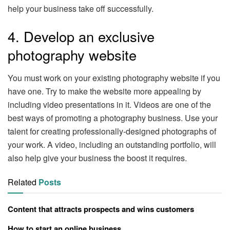
help your business take off successfully.
4. Develop an exclusive
photography website
You must work on your existing photography website if you
have one. Try to make the website more appealing by
including video presentations in it. Videos are one of the
best ways of promoting a photography business. Use your
talent for creating professionally-designed photographs of
your work. A video, including an outstanding portfolio, will
also help give your business the boost it requires.
Related
Posts
Content that attracts prospects and wins customers
How to start an online business