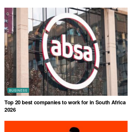
BUSINESS
Top 20 best companies to work for in South Africa
2026