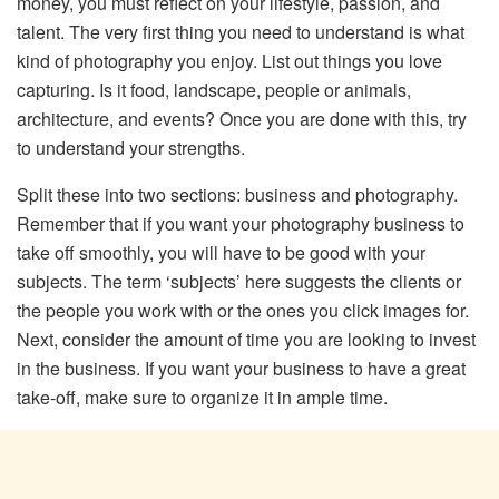
money, you must reflect on your lifestyle, passion, and
talent. The very first thing you need to understand is what
kind of photography you enjoy. List out things you love
capturing. Is it food, landscape, people or animals,
architecture, and events? Once you are done with this, try
to understand your strengths.
Split these into two sections: business and photography.
Remember that if you want your photography business to
take off smoothly, you will have to be good with your
subjects. The term ‘subjects’ here suggests the clients or
the people you work with or the ones you click images for.
Next, consider the amount of time you are looking to invest
in the business. If you want your business to have a great
take-off, make sure to organize it in ample time.