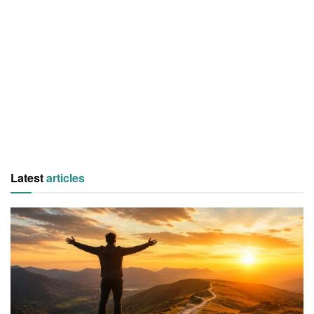
Latest
articles