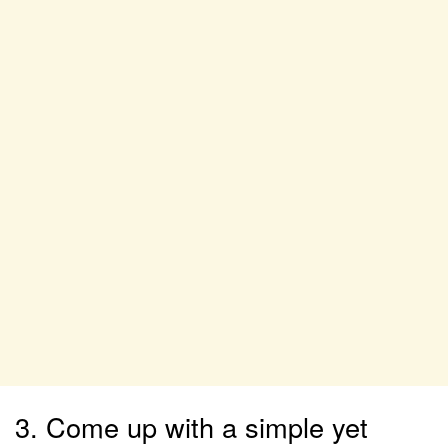
3. Come up with a simple yet