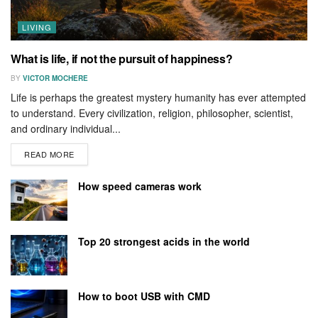
LIVING
What is life, if not the pursuit of happiness?
BY
VICTOR MOCHERE
Life is perhaps the greatest mystery humanity has ever attempted
to understand. Every civilization, religion, philosopher, scientist,
and ordinary individual...
READ MORE
How speed cameras work
Top 20 strongest acids in the world
How to boot USB with CMD