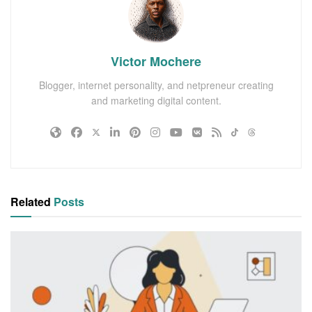
Victor Mochere
Blogger, internet personality, and netpreneur creating
and marketing digital content.
Related
Posts