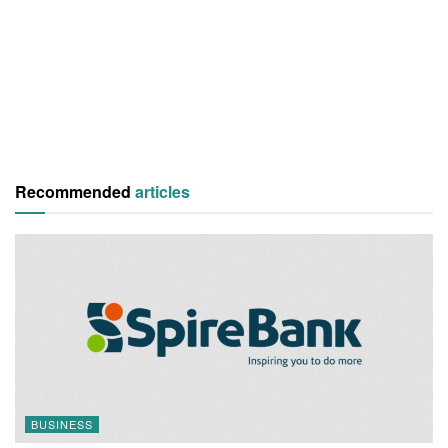
Recommended
articles
BUSINESS