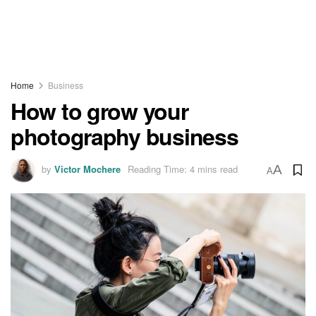
Home
Business
How to grow your
photography business
by
Victor Mochere
Reading Time: 4 mins read
A
A