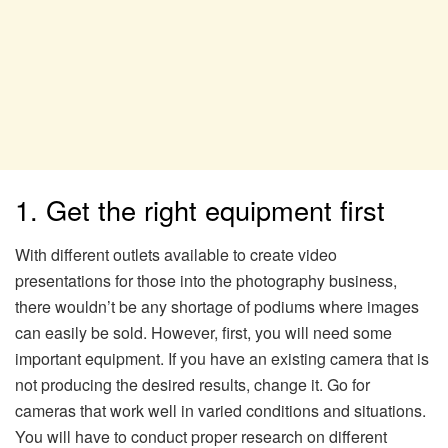
1. Get the right equipment first
With different outlets available to create video
presentations for those into the photography business,
there wouldn’t be any shortage of podiums where images
can easily be sold. However, first, you will need some
important equipment. If you have an existing camera that is
not producing the desired results, change it. Go for
cameras that work well in varied conditions and situations.
You will have to conduct proper research on different