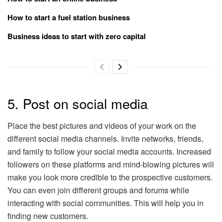
How to start a fuel station business
Business ideas to start with zero capital
5. Post on social media
Place the best pictures and videos of your work on the
different social media channels. Invite networks, friends,
and family to follow your social media accounts. Increased
followers on these platforms and mind-blowing pictures will
make you look more credible to the prospective customers.
You can even join different groups and forums while
interacting with social communities. This will help you in
finding new customers.