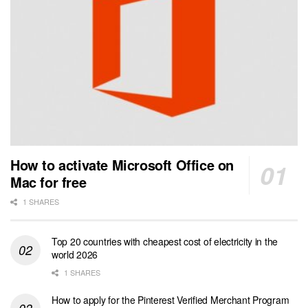
How to activate Microsoft Office on
Mac for free
1 SHARES
Top 20 countries with cheapest cost of electricity in the
world 2026
1 SHARES
How to apply for the Pinterest Verified Merchant Program