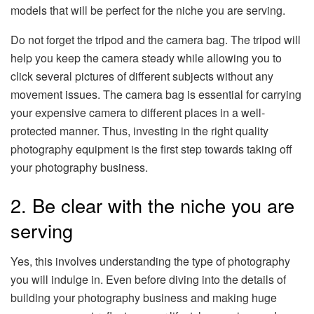
models that will be perfect for the niche you are serving.
Do not forget the tripod and the camera bag. The tripod will
help you keep the camera steady while allowing you to
click several pictures of different subjects without any
movement issues. The camera bag is essential for carrying
your expensive camera to different places in a well-
protected manner. Thus, investing in the right quality
photography equipment is the first step towards taking off
your photography business.
2. Be clear with the niche you are
serving
Yes, this involves understanding the type of photography
you will indulge in. Even before diving into the details of
building your photography business and making huge