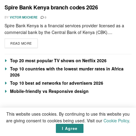
Spire Bank Kenya branch codes 2026
BY
VICTOR MOCHERE
0
Spire Bank Kenya is a financial services provider licensed as a
commercial bank by the Central Bank of Kenya (CBK)....
READ MORE
Top 20 most popular TV shows on Netflix 2026
Top 10 countries with the lowest murder rates in Africa
2026
Top 10 best ad networks for advertisers 2026
Mobile-friendly vs Responsive design
This website uses cookies. By continuing to use this website you
are giving consent to cookies being used. Visit our
Cookie Policy
.
I Agree