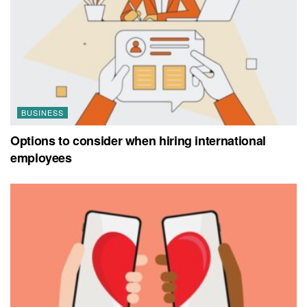
BUSINESS
Options to consider when hiring international
employees