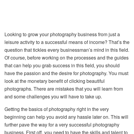
Looking to grow your photography business from just a
leisure activity to a successful means of income? That’s the
question that tickles every businessman’s mind in this field.
Of course, before working on the processes and the guides
that can help you grab success in this field, you should
have the passion and the desire for photography. You must
look at the monetary benefit of clicking beautiful
photographs. There are mistakes that you will learn from
and some challenges you will have to take up.
Getting the basics of photography right in the very
beginning can help you avoid any hassle later on. This will
further pave the way for a very successful photography
business. First off, you need to have the skills and talent to