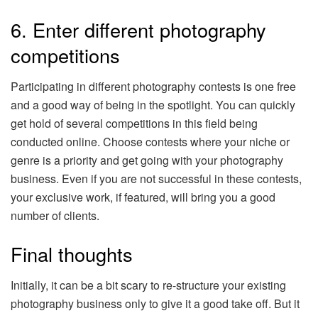
6. Enter different photography
competitions
Participating in different photography contests is one free
and a good way of being in the spotlight. You can quickly
get hold of several competitions in this field being
conducted online. Choose contests where your niche or
genre is a priority and get going with your photography
business. Even if you are not successful in these contests,
your exclusive work, if featured, will bring you a good
number of clients.
Final thoughts
Initially, it can be a bit scary to re-structure your existing
photography business only to give it a good take off. But it