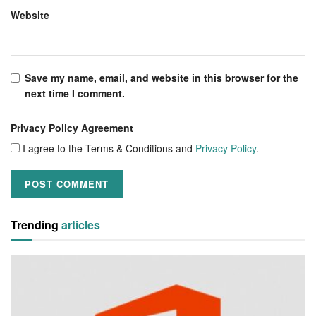
Website
Save my name, email, and website in this browser for the
next time I comment.
Privacy Policy Agreement
I agree to the Terms & Conditions and
Privacy Policy
.
Trending
articles