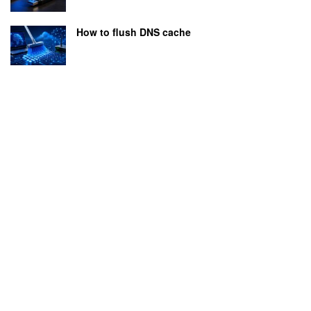
How to flush DNS cache