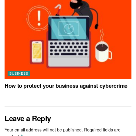
BUSINESS
How to protect your business against cybercrime
Leave a Reply
Your email address will not be published.
Required fields are