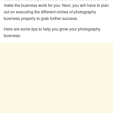
make the business work for you. Next, you will have to plan
out on executing the different niches of photography
business properly to grab further success.
Here are some tips to help you grow your photography
business.