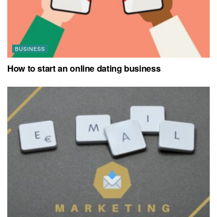
BUSINESS
How to start an online dating business