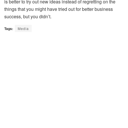
is better to try out new ideas instead of regretting on the
things that you might have tried out for better business
success, but you didn’t.
Tags:
Media