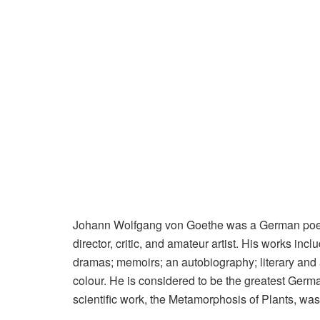
Johann Wolfgang von Goethe was a German poet, p
director, critic, and amateur artist. His works inc
dramas; memoirs; an autobiography; literary and a
colour. He is considered to be the greatest German
scientific work, the Metamorphosis of Plants, was 