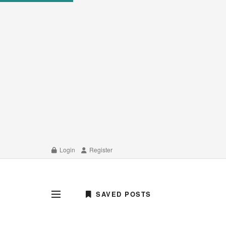
Login
Register
SAVED POSTS