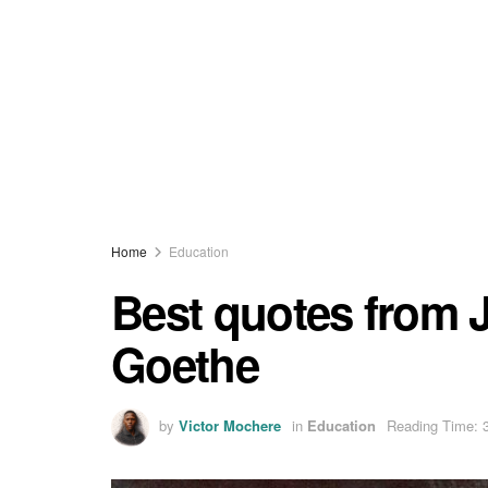
Home
Education
Best quotes from
Goethe
by
Victor Mochere
in
Education
Reading Time: 