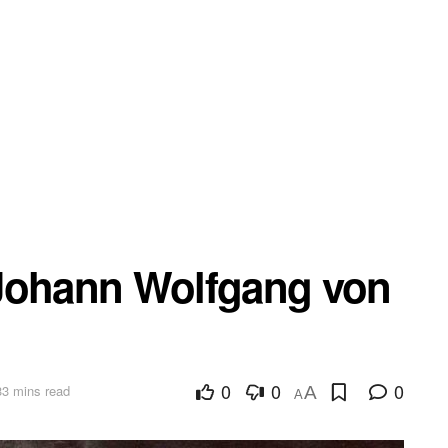
 Johann Wolfgang von
0
0
0
33 mins read
A
A