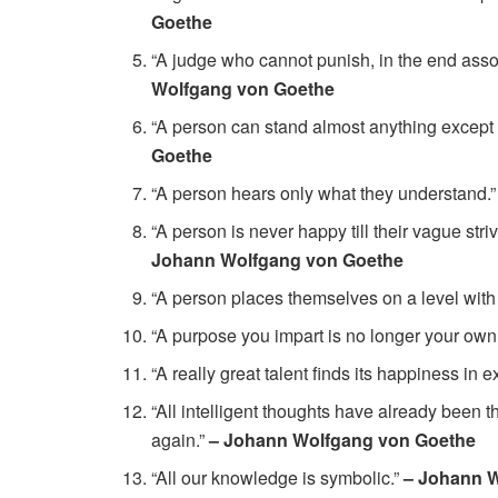
Goethe
“A judge who cannot punish, in the end asso
Wolfgang von Goethe
“A person can stand almost anything except 
Goethe
“A person hears only what they understand.
“A person is never happy till their vague stri
Johann Wolfgang von Goethe
“A person places themselves on a level with
“A purpose you impart is no longer your own
“A really great talent finds its happiness in 
“All intelligent thoughts have already been t
again.”
– Johann Wolfgang von Goethe
“All our knowledge is symbolic.”
– Johann 