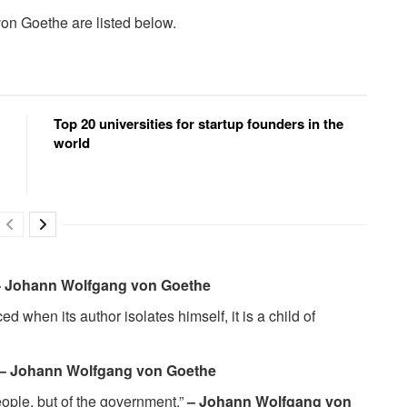
on Goethe are listed below.
Top 20 universities for startup founders in the
world
– Johann Wolfgang von Goethe
d when its author isolates himself, it is a child of
– Johann Wolfgang von Goethe
people, but of the government.”
– Johann Wolfgang von