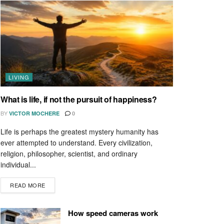
LIVING
What is life, if not the pursuit of happiness?
BY
VICTOR MOCHERE
0
Life is perhaps the greatest mystery humanity has
ever attempted to understand. Every civilization,
religion, philosopher, scientist, and ordinary
individual...
READ MORE
How speed cameras work