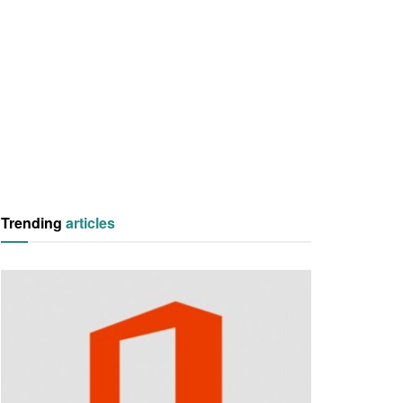
Trending
articles