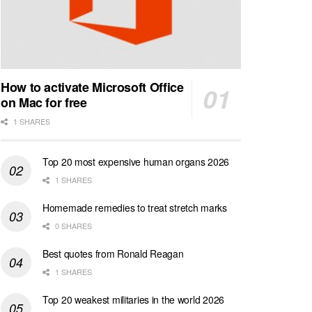
How to activate Microsoft Office
on Mac for free
1 SHARES
Top 20 most expensive human organs 2026
1 SHARES
Homemade remedies to treat stretch marks
0 SHARES
Best quotes from Ronald Reagan
1 SHARES
Top 20 weakest militaries in the world 2026