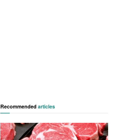
Recommended
articles