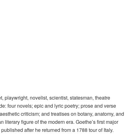
laywright, novelist, scientist, statesman, theatre
lude: four novels; epic and lyric poetry; prose and verse
esthetic criticism; and treatises on botany, anatomy, and
 literary figure of the modern era. Goethe’s first major
published after he returned from a 1788 tour of Italy.