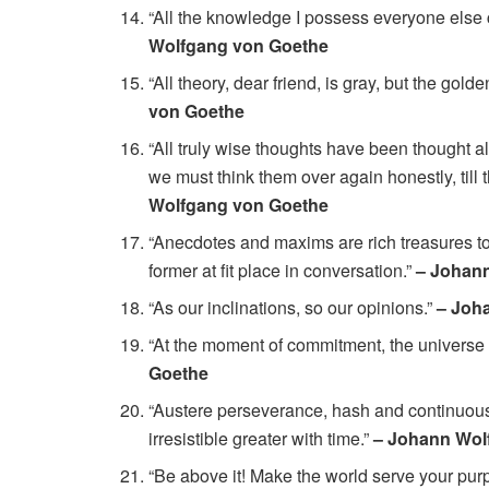
“All the knowledge I possess everyone else 
Wolfgang von Goethe
“All theory, dear friend, is gray, but the golde
von Goethe
“All truly wise thoughts have been thought a
we must think them over again honestly, till 
Wolfgang von Goethe
“Anecdotes and maxims are rich treasures to
former at fit place in conversation.”
– Johan
“As our inclinations, so our opinions.”
– Joh
“At the moment of commitment, the universe 
Goethe
“Austere perseverance, hash and continuous… 
irresistible greater with time.”
– Johann Wol
“Be above it! Make the world serve your purp