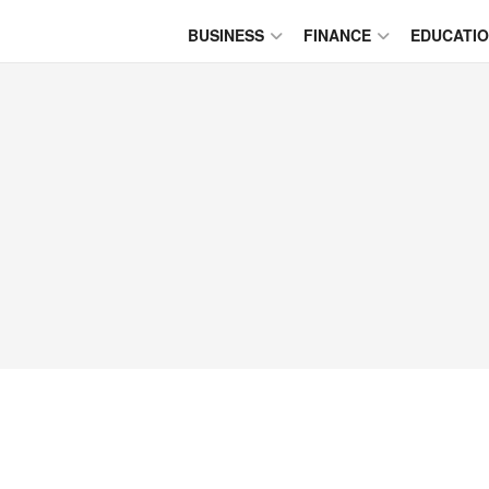
BUSINESS
FINANCE
EDUCATI