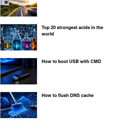
Top 20 strongest acids in the
world
How to boot USB with CMD
How to flush DNS cache