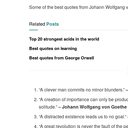
Some of the best quotes from Johann Wolfgang v
Related
Posts
Top 20 strongest acids in the world
Best quotes on learning
Best quotes from George Orwell
“A clever man commits no minor blunders.”
“A creation of importance can only be produce
solitude.”
– Johann Wolfgang von Goethe
“A distracted existence leads us to no goal.”
“A great revolution is never the fault of the 