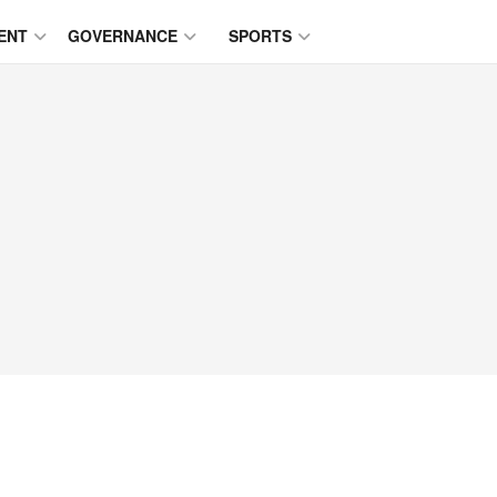
ENT
GOVERNANCE
SPORTS