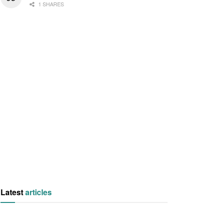
1 SHARES
Latest
articles