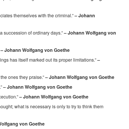
ciates themselves with the criminal.”
– Johann
a succession of ordinary days.”
– Johann Wolfgang von
”
– Johann Wolfgang von Goethe
vings has itself marked out its proper limitations.”
–
 the ones they praise.”
– Johann Wolfgang von Goethe
.”
– Johann Wolfgang von Goethe
execution.”
– Johann Wolfgang von Goethe
hought; what is necessary is only to try to think them
Wolfgang von Goethe