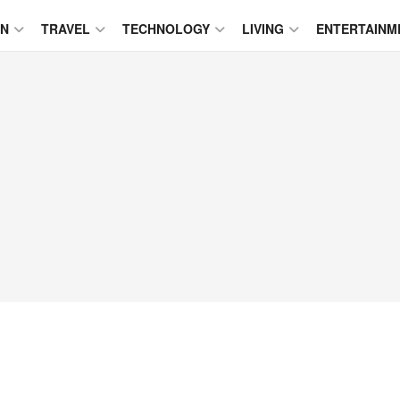
ON
TRAVEL
TECHNOLOGY
LIVING
ENTERTAINM