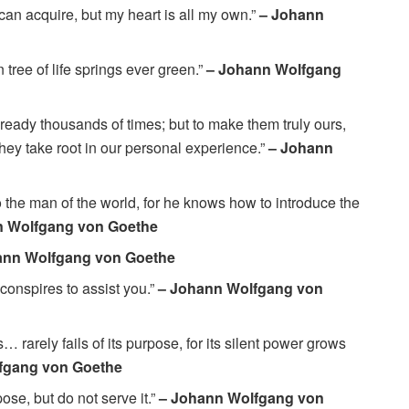
can acquire, but my heart is all my own.”
– Johann
n tree of life springs ever green.”
– Johann Wolfgang
lready thousands of times; but to make them truly ours,
they take root in our personal experience.”
– Johann
 the man of the world, for he knows how to introduce the
n Wolfgang von Goethe
ann Wolfgang von Goethe
conspires to assist you.”
– Johann Wolfgang von
rarely fails of its purpose, for its silent power grows
fgang von Goethe
ose, but do not serve it.”
– Johann Wolfgang von