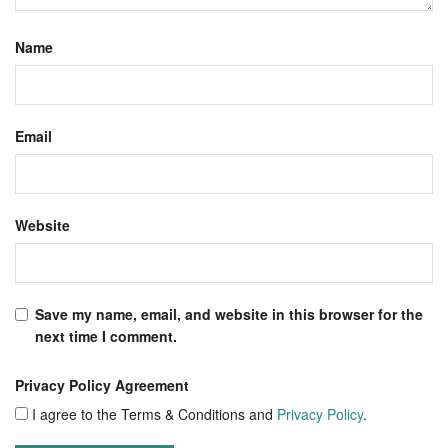
Name
Email
Website
Save my name, email, and website in this browser for the
next time I comment.
Privacy Policy Agreement
I agree to the Terms & Conditions and
Privacy Policy
.