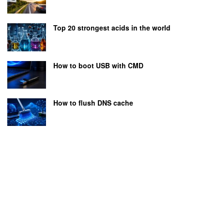
Top 20 strongest acids in the world
How to boot USB with CMD
How to flush DNS cache