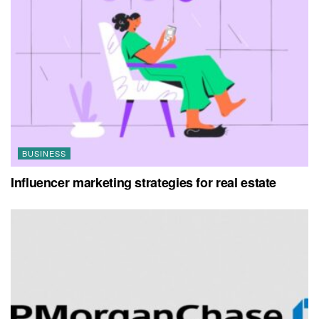
BUSINESS
Influencer marketing strategies for real estate