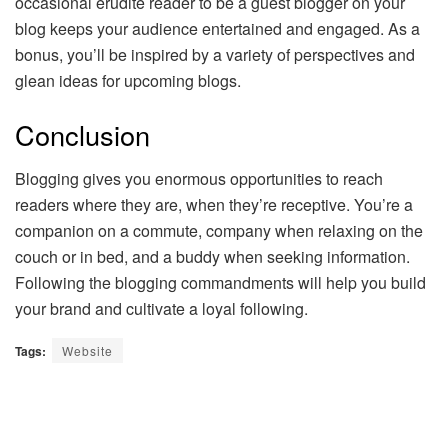
occasional erudite reader to be a guest blogger on your
blog keeps your audience entertained and engaged. As a
bonus, you’ll be inspired by a variety of perspectives and
glean ideas for upcoming blogs.
Conclusion
Blogging gives you enormous opportunities to reach
readers where they are, when they’re receptive. You’re a
companion on a commute, company when relaxing on the
couch or in bed, and a buddy when seeking information.
Following the blogging commandments will help you build
your brand and cultivate a loyal following.
Tags:
Website