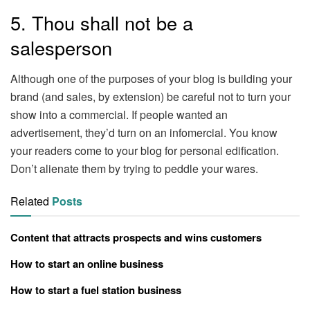
5. Thou shall not be a
salesperson
Although one of the purposes of your blog is building your
brand (and sales, by extension) be careful not to turn your
show into a commercial. If people wanted an
advertisement, they’d turn on an infomercial. You know
your readers come to your blog for personal edification.
Don’t alienate them by trying to peddle your wares.
Related
Posts
Content that attracts prospects and wins customers
How to start an online business
How to start a fuel station business