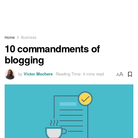
Home
Business
10 commandments of
blogging
by
Victor Mochere
Reading Time: 4 mins read
A
A