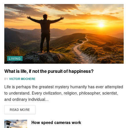
LIVING
What is life, if not the pursuit of happiness?
BY
VICTOR MOCHERE
Life is perhaps the greatest mystery humanity has ever attempted
to understand. Every civilization, religion, philosopher, scientist,
and ordinary individual...
READ MORE
How speed cameras work