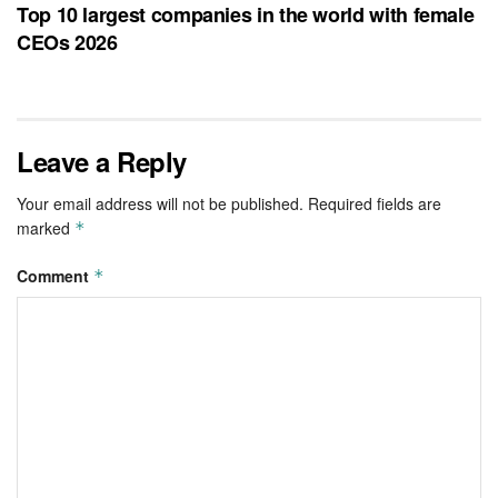
Top 10 largest companies in the world with female
CEOs 2026
Leave a Reply
Your email address will not be published.
Required fields are
marked
*
Comment
*