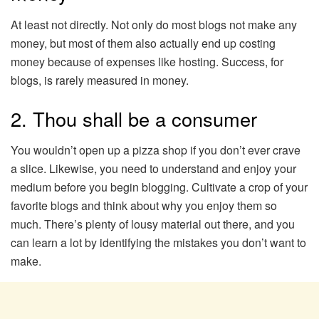
At least not directly. Not only do most blogs not make any
money, but most of them also actually end up costing
money because of expenses like hosting. Success, for
blogs, is rarely measured in money.
2. Thou shall be a consumer
You wouldn’t open up a pizza shop if you don’t ever crave
a slice. Likewise, you need to understand and enjoy your
medium before you begin blogging. Cultivate a crop of your
favorite blogs and think about why you enjoy them so
much. There’s plenty of lousy material out there, and you
can learn a lot by identifying the mistakes you don’t want to
make.