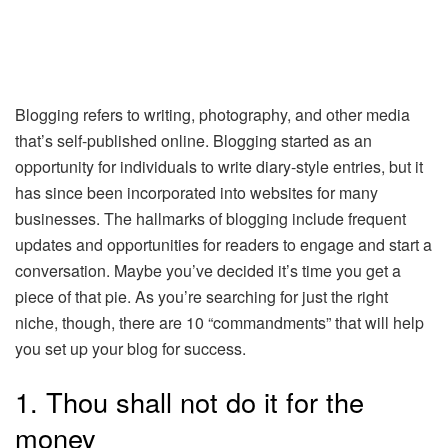
Blogging refers to writing, photography, and other media
that’s self-published online. Blogging started as an
opportunity for individuals to write diary-style entries, but it
has since been incorporated into websites for many
businesses. The hallmarks of blogging include frequent
updates and opportunities for readers to engage and start a
conversation. Maybe you’ve decided it’s time you get a
piece of that pie. As you’re searching for just the right
niche, though, there are 10 “commandments” that will help
you set up your blog for success.
1. Thou shall not do it for the
money