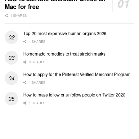
Mac for free
1 SHARES
Top 20 most expensive human organs 2026
1 SHARES
Homemade remedies to treat stretch marks
0 SHARES
How to apply for the Pinterest Verified Merchant Program
1 SHARES
How to mass follow or unfollow people on Twitter 2026
1 SHARES