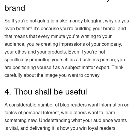
brand
So if you’re not going to make money blogging, why do you
even bother? It’s because you’re building your brand, and
that means that every minute you’re writting to your
audience, you’re creating impressions of your company,
your ethos and your products. Even if you’re not
specifically promoting yourself as a business person, you
are positioning yourself as a subject matter expert. Think
carefully about the image you want to convey.
4. Thou shall be useful
A considerable number of blog readers want information on
topics of personal interest, while others want to learn
something new. Understanding what your audience wants
is vital, and delivering it is how you win loyal readers.