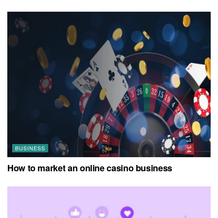
BUSINESS
How to market an online casino business