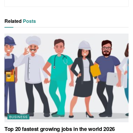
Related
Posts
BUSINESS
Top 20 fastest growing jobs in the world 2026