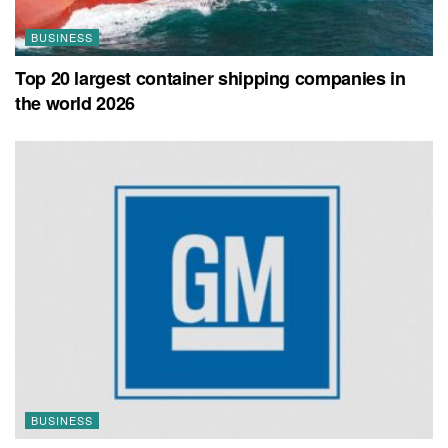
BUSINESS
Top 20 largest container shipping companies in
the world 2026
BUSINESS