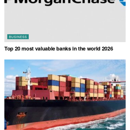
BUSINESS
Top 20 most valuable banks in the world 2026