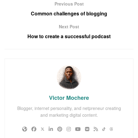
Previous Post
Common challenges of blogging
Next Post
How to create a successful podcast
Victor Mochere
Blogger, internet personality, and netpreneur creating
and marketing digital content.