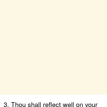
3. Thou shall reflect well on your