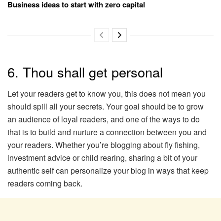
Business ideas to start with zero capital
6. Thou shall get personal
Let your readers get to know you, this does not mean you
should spill all your secrets. Your goal should be to grow
an audience of loyal readers, and one of the ways to do
that is to build and nurture a connection between you and
your readers. Whether you’re blogging about fly fishing,
investment advice or child rearing, sharing a bit of your
authentic self can personalize your blog in ways that keep
readers coming back.