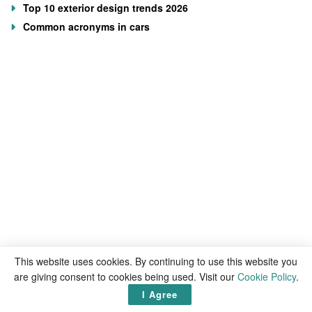
Top 10 exterior design trends 2026
Common acronyms in cars
This website uses cookies. By continuing to use this website you
are giving consent to cookies being used. Visit our
Cookie Policy
.
I Agree