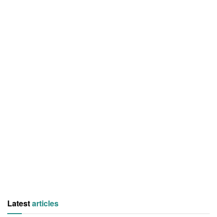
Latest
articles