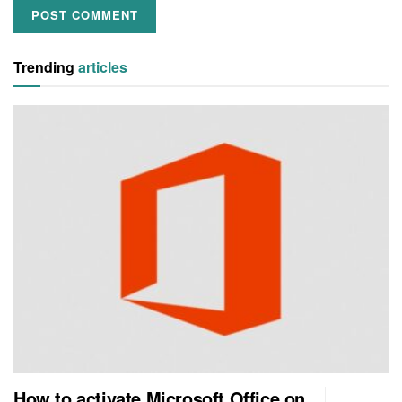
Trending
articles
How to activate Microsoft Office on