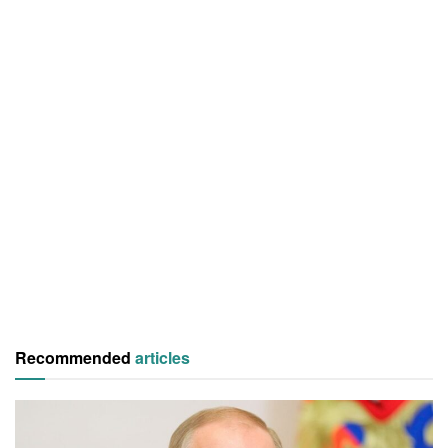
Recommended
articles