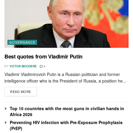
GOVERNANCE
Best quotes from Vladimir Putin
BY
VICTOR MOCHERE
0
Vladimir Vladimirovich Putin is a Russian politician and former
intelligence officer who is the President of Russia, a position he...
READ MORE
Top 10 countries with the most guns in civilian hands in
Africa 2026
Preventing HIV infection with Pre-Exposure Prophylaxis
(PrEP)