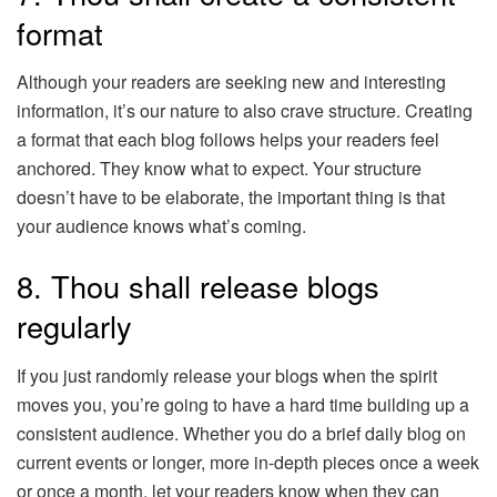
format
Although your readers are seeking new and interesting
information, it’s our nature to also crave structure. Creating
a format that each blog follows helps your readers feel
anchored. They know what to expect. Your structure
doesn’t have to be elaborate, the important thing is that
your audience knows what’s coming.
8. Thou shall release blogs
regularly
If you just randomly release your blogs when the spirit
moves you, you’re going to have a hard time building up a
consistent audience. Whether you do a brief daily blog on
current events or longer, more in-depth pieces once a week
or once a month, let your readers know when they can