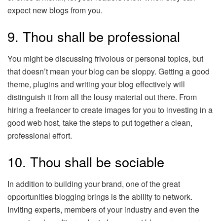
expect new blogs from you.
9. Thou shall be professional
You might be discussing frivolous or personal topics, but
that doesn’t mean your blog can be sloppy. Getting a good
theme, plugins and writing your blog effectively will
distinguish it from all the lousy material out there. From
hiring a freelancer to create images for you to investing in a
good web host, take the steps to put together a clean,
professional effort.
10. Thou shall be sociable
In addition to building your brand, one of the great
opportunities blogging brings is the ability to network.
Inviting experts, members of your industry and even the