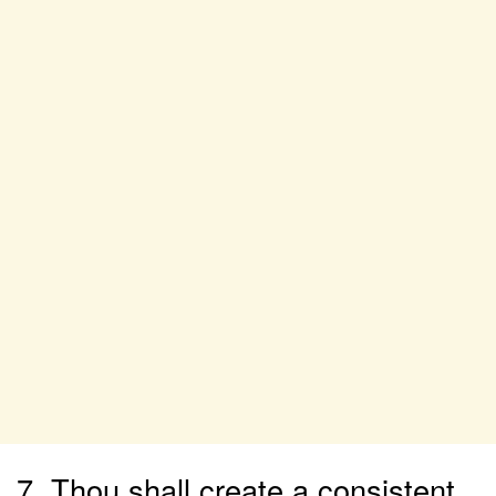
7. Thou shall create a consistent