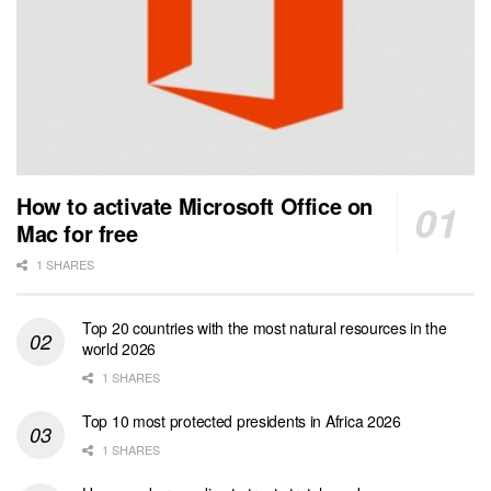
How to activate Microsoft Office on
Mac for free
1 SHARES
Top 20 countries with the most natural resources in the
world 2026
1 SHARES
Top 10 most protected presidents in Africa 2026
1 SHARES