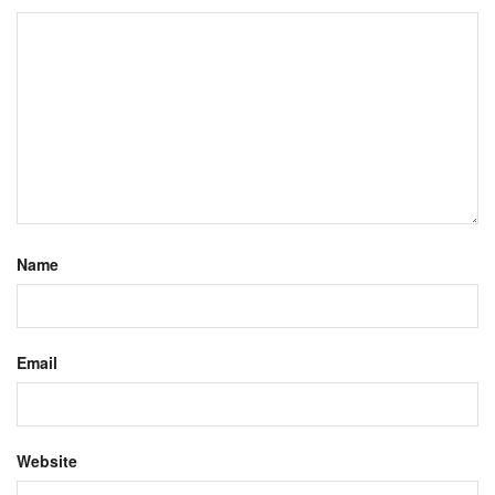
Name
Email
Website