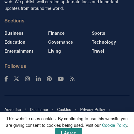
web. We publish well curated up-to-date facts and important
updates from around the world.
Sections
Business
Finance
Sports
Education
Governance
Technology
Entertainment
Living
Travel
Follow us
Advertise
Disclaimer
Cookies
Privacy Policy
Copyright
DMCA
Guest blogger
Blog tip
Contact us
This website uses cookies. By continuing to use this website you
are giving consent to cookies being used. Visit our
Cookie Policy
.
© 2026
Victor Mochere
. All rights reserved.
I Agree