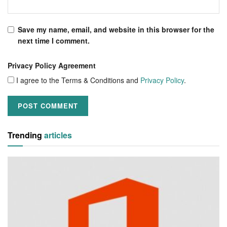
Save my name, email, and website in this browser for the
next time I comment.
Privacy Policy Agreement
I agree to the Terms & Conditions and
Privacy Policy
.
Trending
articles