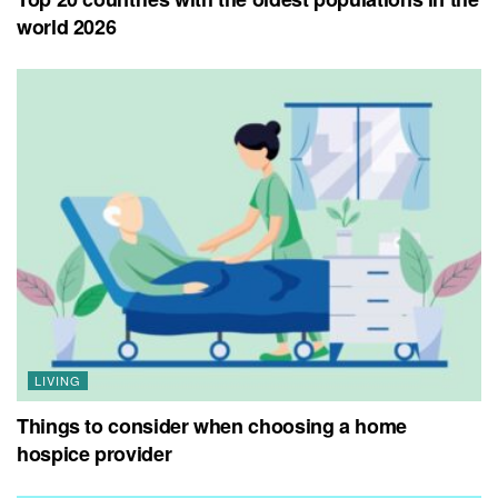
world 2026
LIVING
Things to consider when choosing a home
hospice provider