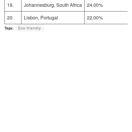
19.
Johannesburg, South Africa
24.00%
20.
Lisbon, Portugal
22.00%
Tags:
Eco-friendly