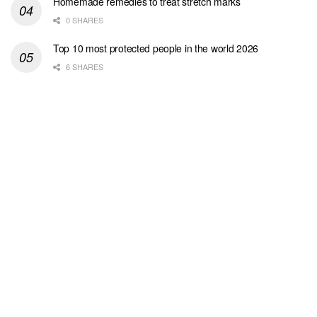
Homemade remedies to treat stretch marks
0 SHARES
Top 10 most protected people in the world 2026
6 SHARES