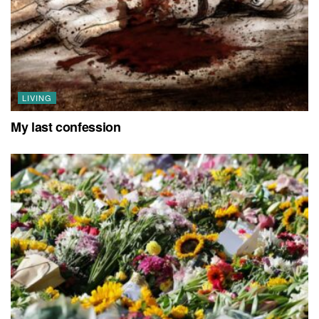
LIVING
My last confession