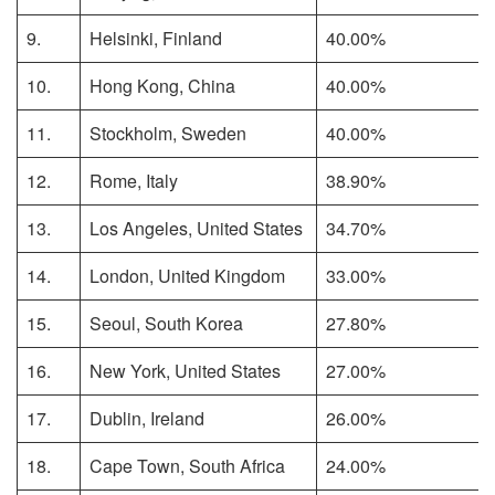
9.
Helsinki, Finland
40.00%
10.
Hong Kong, China
40.00%
11.
Stockholm, Sweden
40.00%
12.
Rome, Italy
38.90%
13.
Los Angeles, United States
34.70%
14.
London, United Kingdom
33.00%
15.
Seoul, South Korea
27.80%
16.
New York, United States
27.00%
17.
Dublin, Ireland
26.00%
18.
Cape Town, South Africa
24.00%