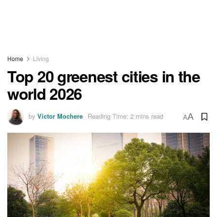
Home
Living
Top 20 greenest cities in the
world 2026
by
Victor Mochere
Reading Time: 2 mins read
A
A