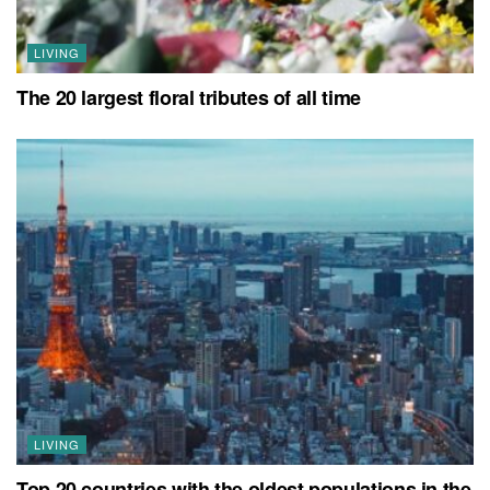
LIVING
The 20 largest floral tributes of all time
LIVING
Top 20 countries with the oldest populations in the