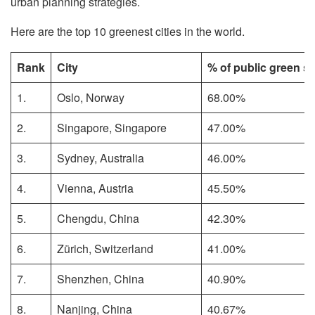
urban planning strategies.
Here are the top 10 greenest cities in the world.
Rank
City
% of public green s
1.
Oslo, Norway
68.00%
2.
Singapore, Singapore
47.00%
3.
Sydney, Australia
46.00%
4.
Vienna, Austria
45.50%
5.
Chengdu, China
42.30%
6.
Zürich, Switzerland
41.00%
7.
Shenzhen, China
40.90%
8.
Nanjing, China
40.67%