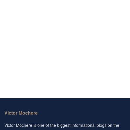
Victor Mochere
Victor Mochere is one of the biggest informational blogs on the