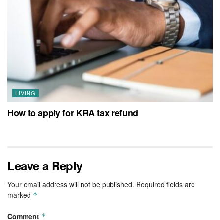
LIVING
How to apply for KRA tax refund
Leave a Reply
Your email address will not be published.
Required fields are
marked
*
Comment
*