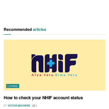
Recommended
articles
LIVING
How to check your NHIF account status
BY
VICTOR MOCHERE
0