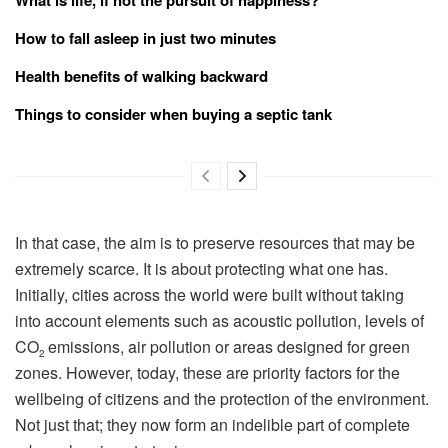
How to fall asleep in just two minutes
Health benefits of walking backward
Things to consider when buying a septic tank
In that case, the aim is to preserve resources that may be
extremely scarce. It is about protecting what one has.
Initially, cities across the world were built without taking
into account elements such as acoustic pollution, levels of
CO
emissions, air pollution or areas designed for green
2
zones. However, today, these are priority factors for the
wellbeing of citizens and the protection of the environment.
Not just that; they now form an indelible part of complete