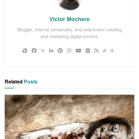
Victor Mochere
Blogger, internet personality, and netpreneur creating
and marketing digital content.
Related
Posts