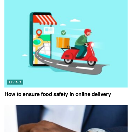
LIVING
How to ensure food safety in online delivery