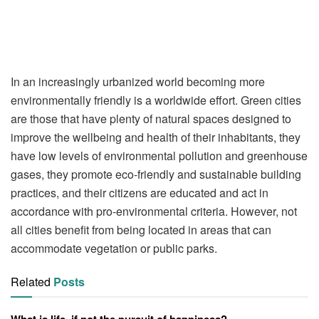
In an increasingly urbanized world becoming more
environmentally friendly is a worldwide effort. Green cities
are those that have plenty of natural spaces designed to
improve the wellbeing and health of their inhabitants, they
have low levels of environmental pollution and greenhouse
gases, they promote eco-friendly and sustainable building
practices, and their citizens are educated and act in
accordance with pro-environmental criteria. However, not
all cities benefit from being located in areas that can
accommodate vegetation or public parks.
Related
Posts
What is life, if not the pursuit of happiness?