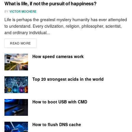
What is life, if not the pursuit of happiness?
BY
VICTOR MOCHERE
Life is perhaps the greatest mystery humanity has ever attempted
to understand. Every civilization, religion, philosopher, scientist,
and ordinary individual...
READ MORE
How speed cameras work
Top 20 strongest acids in the world
How to boot USB with CMD
How to flush DNS cache