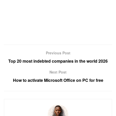
Previous Post
Top 20 most indebted companies in the world 2026
Next Post
How to activate Microsoft Office on PC for free