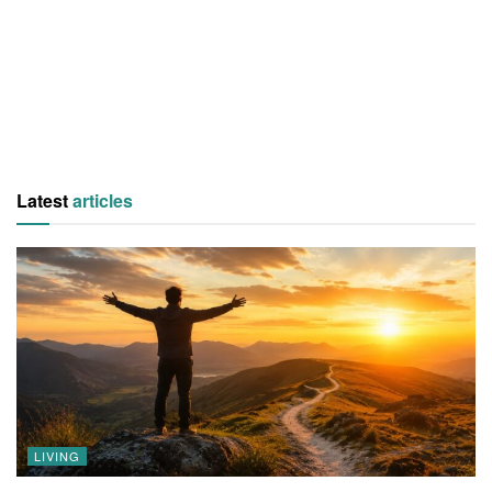
Latest
articles
LIVING