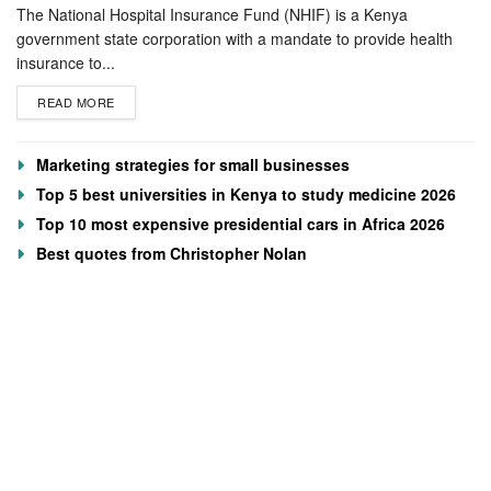
The National Hospital Insurance Fund (NHIF) is a Kenya
government state corporation with a mandate to provide health
insurance to...
READ MORE
Marketing strategies for small businesses
Top 5 best universities in Kenya to study medicine 2026
Top 10 most expensive presidential cars in Africa 2026
Best quotes from Christopher Nolan