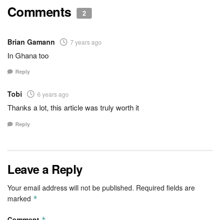
Comments
2
Brian Gamann
7 years ago
In Ghana too
Reply
Tobi
6 years ago
Thanks a lot, this article was truly worth it
Reply
Leave a Reply
Your email address will not be published.
Required fields are
marked
*
Comment
*