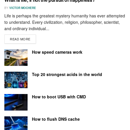
BY
VICTOR MOCHERE
Life is perhaps the greatest mystery humanity has ever attempted
to understand. Every civilization, religion, philosopher, scientist,
and ordinary individual...
READ MORE
How speed cameras work
Top 20 strongest acids in the world
How to boot USB with CMD
How to flush DNS cache