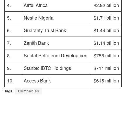
4.
Airtel Africa
$2.92 billion
5.
Nestlé Nigeria
$1.71 billion
6.
Guaranty Trust Bank
$1.44 billion
7.
Zenith Bank
$1.14 billion
8.
Seplat Petroleum Development
$758 million
9.
Stanbic IBTC Holdings
$711 million
10.
Access Bank
$615 million
Tags:
Companies