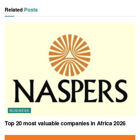
Related
Posts
BUSINESS
Top 20 most valuable companies in Africa 2026