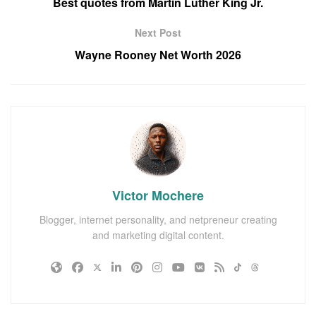
Best quotes from Martin Luther King Jr.
Next Post
Wayne Rooney Net Worth 2026
Victor Mochere
Blogger, internet personality, and netpreneur creating
and marketing digital content.