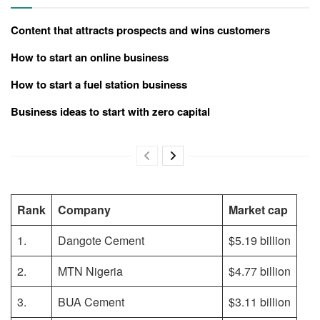
Content that attracts prospects and wins customers
How to start an online business
How to start a fuel station business
Business ideas to start with zero capital
Rank
Company
Market cap
1.
Dangote Cement
$5.19 billion
2.
MTN Nigeria
$4.77 billion
3.
BUA Cement
$3.11 billion