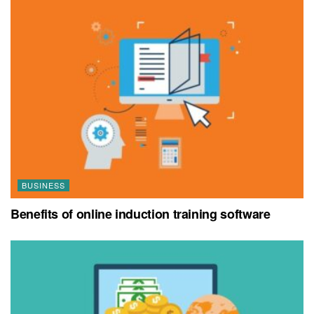
BUSINESS
Benefits of online induction training software