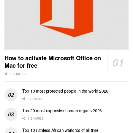
How to activate Microsoft Office on
Mac for free
1 SHARES
Top 10 most protected people in the world 2026
6 SHARES
Top 20 most expensive human organs 2026
1 SHARES
Top 10 ruthless African warlords of all time