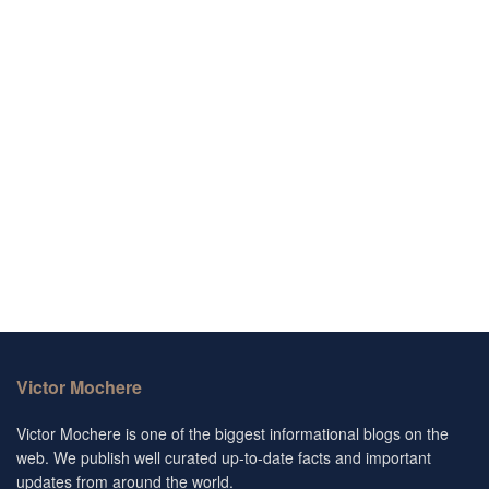
Victor Mochere
Victor Mochere is one of the biggest informational blogs on the
web. We publish well curated up-to-date facts and important
updates from around the world.