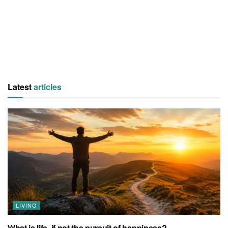
Latest
articles
LIVING
What is life, if not the pursuit of happiness?