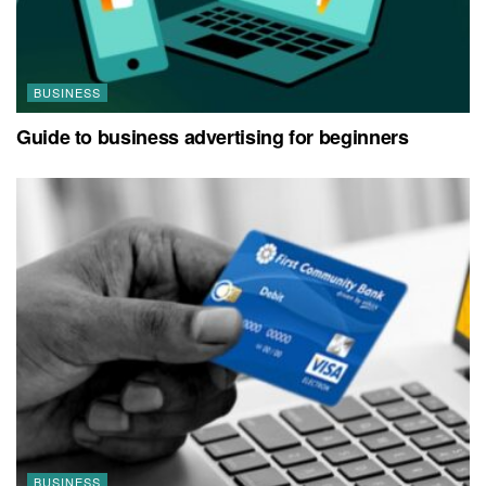
BUSINESS
Guide to business advertising for beginners
BUSINESS