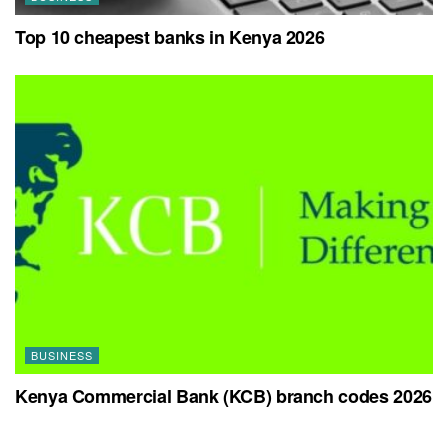
Top 10 cheapest banks in Kenya 2026
BUSINESS
Kenya Commercial Bank (KCB) branch codes 2026