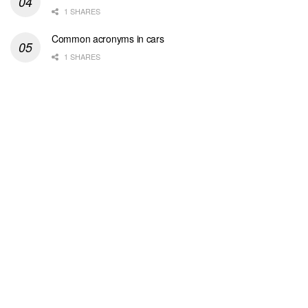
1 SHARES
Common acronyms in cars
1 SHARES