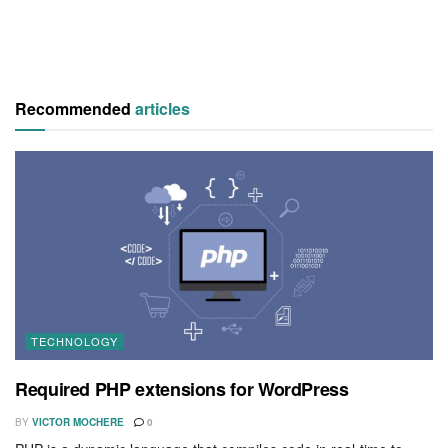
Recommended
articles
TECHNOLOGY
Required PHP extensions for WordPress
BY
VICTOR MOCHERE
0