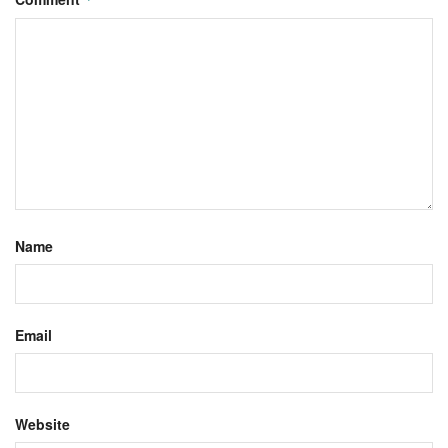
Name
Email
Website