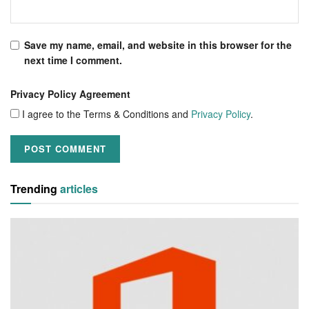
Save my name, email, and website in this browser for the
next time I comment.
Privacy Policy Agreement
I agree to the Terms & Conditions and
Privacy Policy
.
Trending
articles