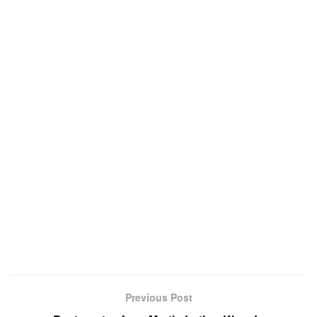
Previous Post