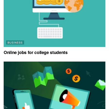
BUSINESS
Online jobs for college students