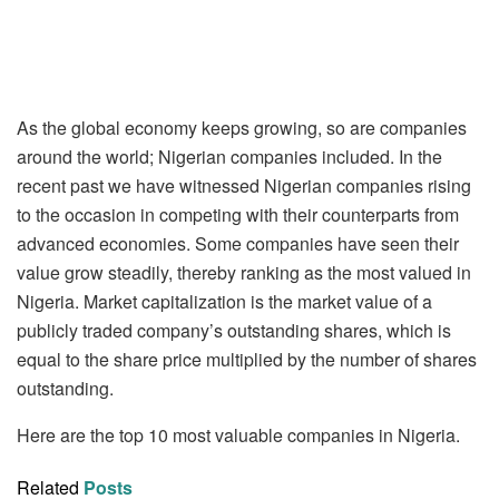
As the global economy keeps growing, so are companies
around the world; Nigerian companies included. In the
recent past we have witnessed Nigerian companies rising
to the occasion in competing with their counterparts from
advanced economies. Some companies have seen their
value grow steadily, thereby ranking as the most valued in
Nigeria. Market capitalization is the market value of a
publicly traded company’s outstanding shares, which is
equal to the share price multiplied by the number of shares
outstanding.
Here are the top 10 most valuable companies in Nigeria.
Related
Posts