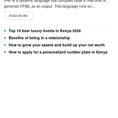
PHP is a dynamic language that compiles code in real-time to
generate HTML as an output. This language runs on...
READ MORE
Top 10 best luxury hotels in Kenya 2026
Benefits of being in a relationship
How to grow your assets and build up your net worth
How to apply for a personalized number plate in Kenya