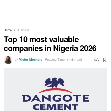
Home
Business
Top 10 most valuable
companies in Nigeria 2026
by
Victor Mochere
Reading Time: 1 min read
A
A