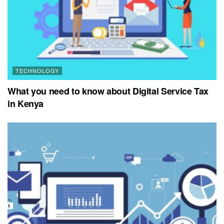
TECHNOLOGY
What you need to know about Digital Service Tax
in Kenya