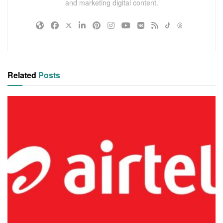
and marketing digital content.
Related
Posts