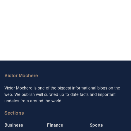
Victor Mochere
Victor Mochere is one of the biggest informational blogs on the
web. We publish well curated up-to-date facts and important
updates from around the world.
Sections
Business
Finance
Sports