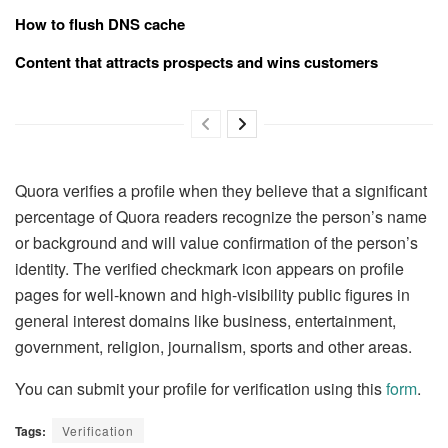
How to flush DNS cache
Content that attracts prospects and wins customers
Quora verifies a profile when they believe that a significant
percentage of Quora readers recognize the person’s name
or background and will value confirmation of the person’s
identity. The verified checkmark icon appears on profile
pages for well-known and high-visibility public figures in
general interest domains like business, entertainment,
government, religion, journalism, sports and other areas.
You can submit your profile for verification using this
form
.
Tags:
Verification