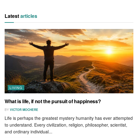
Latest
articles
LIVING
What is life, if not the pursuit of happiness?
BY
VICTOR MOCHERE
Life is perhaps the greatest mystery humanity has ever attempted
to understand. Every civilization, religion, philosopher, scientist,
and ordinary individual...