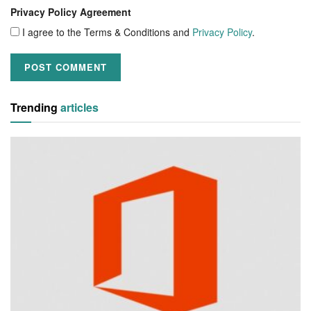
Privacy Policy Agreement
I agree to the Terms & Conditions and
Privacy Policy
.
Trending
articles