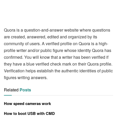
Quora is a question-and-answer website where questions
are created, answered, edited and organized by its
community of users. A verified profile on Quora is a high-
profile writer and/or public figure whose identity Quora has
confirmed. You will know that a writer has been verified if
they have a blue verified check mark on their Quora profile.
Verification helps establish the authentic identities of public
figures writing answers.
Related
Posts
How speed cameras work
How to boot USB with CMD