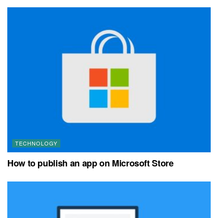
TECHNOLOGY
How to publish an app on Microsoft Store