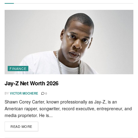
FINANCE
Jay-Z Net Worth 2026
BY
VICTOR MOCHERE
0
Shawn Corey Carter, known professionally as Jay-Z, is an
American rapper, songwriter, record executive, entrepreneur, and
media proprietor. He is...
READ MORE