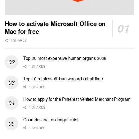
How to activate Microsoft Office on
Mac for free
1 SHARES
Top 20 most expensive human organs 2026
1 SHARES
Top 10 ruthless African warlords of all time
1 SHARES
How to apply for the Pinterest Verified Merchant Program
1 SHARES
Countries that no longer exist
1 SHARES