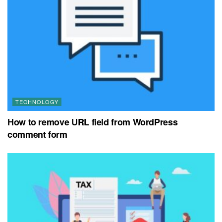
TECHNOLOGY
How to remove URL field from WordPress
comment form