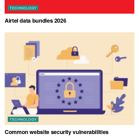
TECHNOLOGY
Airtel data bundles 2026
TECHNOLOGY
Common website security vulnerabilities