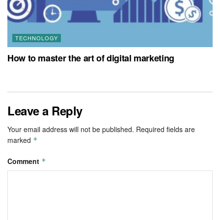
TECHNOLOGY
How to master the art of digital marketing
Leave a Reply
Your email address will not be published.
Required fields are
marked
*
Comment
*