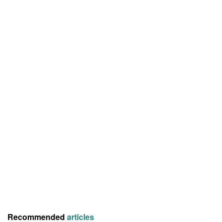
Recommended
articles