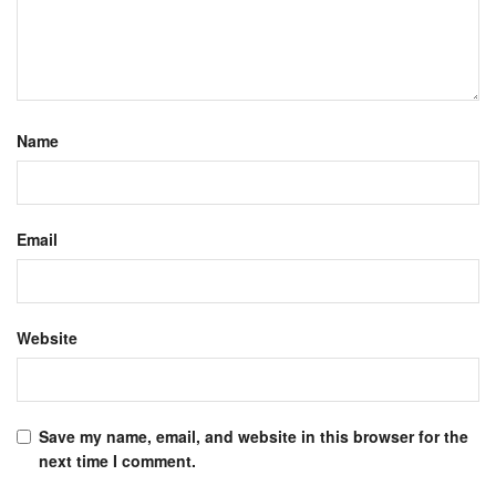
Name
Email
Website
Save my name, email, and website in this browser for the
next time I comment.