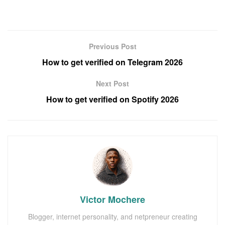
Previous Post
How to get verified on Telegram 2026
Next Post
How to get verified on Spotify 2026
Victor Mochere
Blogger, internet personality, and netpreneur creating