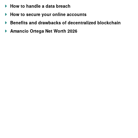
How to handle a data breach
How to secure your online accounts
Benefits and drawbacks of decentralized blockchain
Amancio Ortega Net Worth 2026