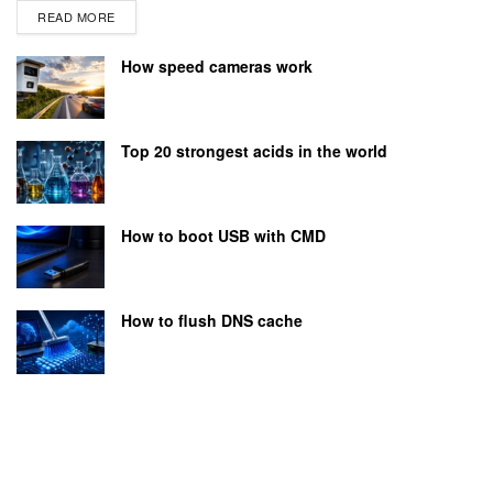
READ MORE
How speed cameras work
Top 20 strongest acids in the world
How to boot USB with CMD
How to flush DNS cache