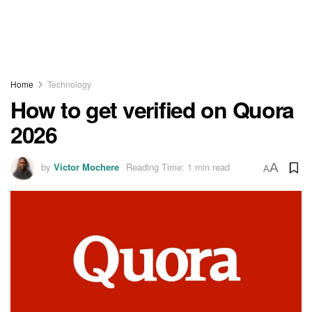
Home
Technology
How to get verified on Quora
2026
by
Victor Mochere
Reading Time: 1 min read
A
A