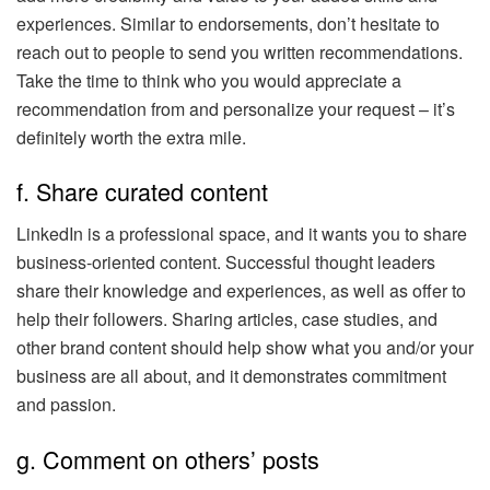
experiences. Similar to endorsements, don’t hesitate to
reach out to people to send you written recommendations.
Take the time to think who you would appreciate a
recommendation from and personalize your request – it’s
definitely worth the extra mile.
f. Share curated content
LinkedIn is a professional space, and it wants you to share
business-oriented content. Successful thought leaders
share their knowledge and experiences, as well as offer to
help their followers. Sharing articles, case studies, and
other brand content should help show what you and/or your
business are all about, and it demonstrates commitment
and passion.
g. Comment on others’ posts