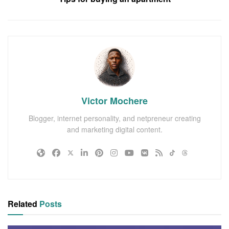
Victor Mochere
Blogger, internet personality, and netpreneur creating
and marketing digital content.
Related
Posts