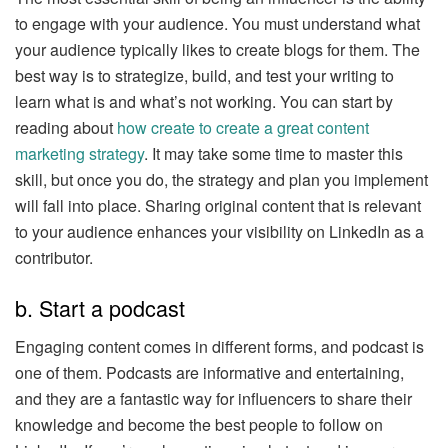
to engage with your audience. You must understand what
your audience typically likes to create blogs for them. The
best way is to strategize, build, and test your writing to
learn what is and what’s not working. You can start by
reading about
how create to create a great content
marketing strategy
. It may take some time to master this
skill, but once you do, the strategy and plan you implement
will fall into place. Sharing original content that is relevant
to your audience enhances your visibility on LinkedIn as a
contributor.
b. Start a podcast
Engaging content comes in different forms, and podcast is
one of them. Podcasts are informative and entertaining,
and they are a fantastic way for influencers to share their
knowledge and become the best people to follow on