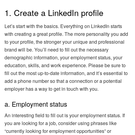
1. Create a LinkedIn profile
Let’s start with the basics. Everything on LinkedIn starts
with creating a great profile. The more personality you add
to your profile, the stronger your unique and professional
brand will be. You’ll need to fill out the necessary
demographic information, your employment status, your
education, skills, and work experience. Please be sure to
fill out the most up-to-date information, and it’s essential to
add a phone number so that a connection or a potential
employer has a way to get in touch with you.
a. Employment status
An interesting field to fill out is your employment status. If
you are looking for a job, consider using phrases like
“currently looking for employment opportunities” or