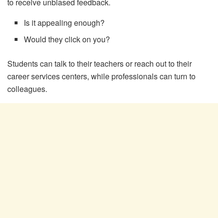
to receive unbiased feedback.
Is it appealing enough?
Would they click on you?
Students can talk to their teachers or reach out to their
career services centers, while professionals can turn to
colleagues.