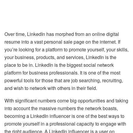
Over time, LinkedIn has morphed from an online digital
resume into a vast personal sale page on the internet. If
you’re looking for a platform to promote yourself, your skills,
your business, products, and services, LinkedIn is the
place to be in. LinkedIn is the biggest social network
platform for business professionals. It is one of the most
powerful tools for those that are job searching, recruiting,
and wish to network with others in their field.
With significant numbers come big opportunities and taking
into account the massive numbers the network boasts,
becoming a LinkedIn influencer is one of the best ways to
promote yourself in a professional capacity to engage with
the right audience. A LinkedIn influencer is a user on