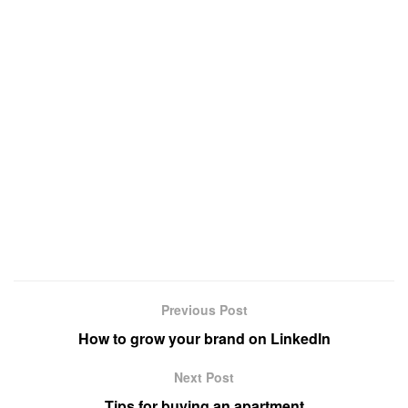
Previous Post
How to grow your brand on LinkedIn
Next Post
Tips for buying an apartment