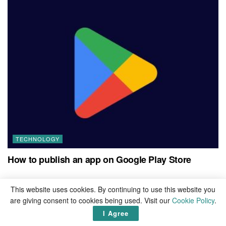
TECHNOLOGY
How to publish an app on Google Play Store
This website uses cookies. By continuing to use this website you
are giving consent to cookies being used. Visit our
Cookie Policy
.
Leave a Reply
I Agree