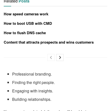
Related
Posts
How speed cameras work
How to boot USB with CMD
How to flush DNS cache
Content that attracts prospects and wins customers
Professional branding.
Finding the right people.
Engaging with insights.
Building relationships.