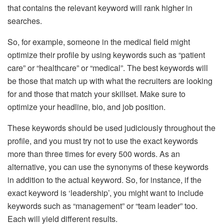
that contains the relevant keyword will rank higher in
searches.
So, for example, someone in the medical field might
optimize their profile by using keywords such as “patient
care” or “healthcare” or “medical”. The best keywords will
be those that match up with what the recruiters are looking
for and those that match your skillset. Make sure to
optimize your headline, bio, and job position.
These keywords should be used judiciously throughout the
profile, and you must try not to use the exact keywords
more than three times for every 500 words. As an
alternative, you can use the synonyms of these keywords
in addition to the actual keyword. So, for instance, if the
exact keyword is ‘leadership’, you might want to include
keywords such as “management” or “team leader” too.
Each will yield different results.