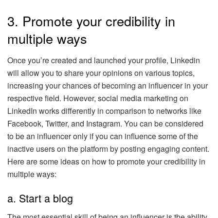
3. Promote your credibility in
multiple ways
Once you’re created and launched your profile, Linkedin
will allow you to share your opinions on various topics,
increasing your chances of becoming an influencer in your
respective field. However, social media marketing on
LinkedIn works differently in comparison to networks like
Facebook, Twitter, and Instagram. You can be considered
to be an influencer only if you can influence some of the
inactive users on the platform by posting engaging content.
Here are some ideas on how to promote your credibility in
multiple ways:
a. Start a blog
The most essential skill of being an influencer is the ability