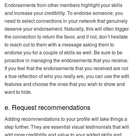
Endorsements from other members highlight your skills
and increase your credibility. To endorse someone, you
need to select connections in your network that genuinely
deserve your endorsement. Naturally, this will often trigger
the connection to return the favor, and if not, don’t hesitate
to reach out to them with a message asking them to
endorse you for a couple of skills as well. Be sure to be
proactive in managing the endorsements that you receive.
If you feel that the endorsements that you received are not
a true reflection of who you really are, you can use the edit
features and choose the ones that you wish to show and
want to hide.
e. Request recommendations
Adding recommendations to your profile will take things a
step further. They are essential visual testimonials that will
add more credibility and value to your added skills and