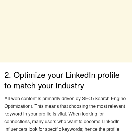
2. Optimize your LinkedIn profile
to match your industry
All web content is primarily driven by SEO (Search Engine
Optimization). This means that choosing the most relevant
keyword in your profile is vital. When looking for
connections, many users who want to become LinkedIn
influencers look for specific keywords; hence the profile