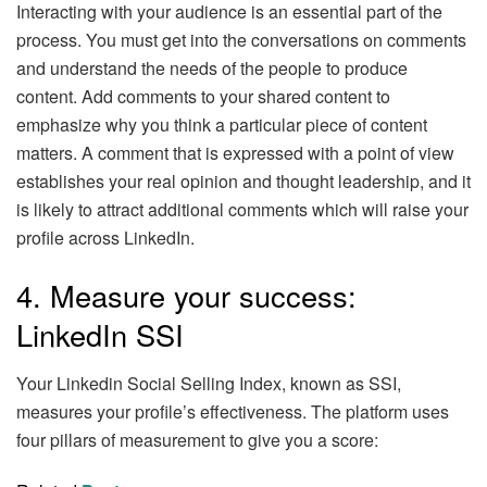
Interacting with your audience is an essential part of the
process. You must get into the conversations on comments
and understand the needs of the people to produce
content. Add comments to your shared content to
emphasize why you think a particular piece of content
matters. A comment that is expressed with a point of view
establishes your real opinion and thought leadership, and it
is likely to attract additional comments which will raise your
profile across LinkedIn.
4. Measure your success:
LinkedIn SSI
Your Linkedin Social Selling Index, known as SSI,
measures your profile’s effectiveness. The platform uses
four pillars of measurement to give you a score: