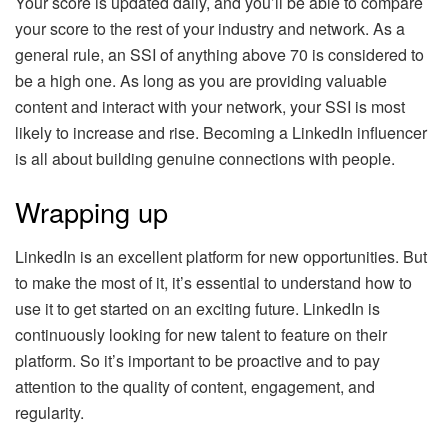
Your score is updated daily, and you’ll be able to compare
your score to the rest of your industry and network. As a
general rule, an SSI of anything above 70 is considered to
be a high one. As long as you are providing valuable
content and interact with your network, your SSI is most
likely to increase and rise. Becoming a LinkedIn influencer
is all about building genuine connections with people.
Wrapping up
LinkedIn is an excellent platform for new opportunities. But
to make the most of it, it’s essential to understand how to
use it to get started on an exciting future. LinkedIn is
continuously looking for new talent to feature on their
platform. So it’s important to be proactive and to pay
attention to the quality of content, engagement, and
regularity.