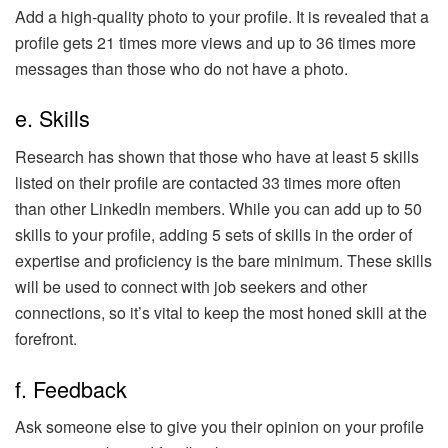
Add a high-quality photo to your profile. It is revealed that a
profile gets 21 times more views and up to 36 times more
messages than those who do not have a photo.
e. Skills
Research has shown that those who have at least 5 skills
listed on their profile are contacted 33 times more often
than other LinkedIn members. While you can add up to 50
skills to your profile, adding 5 sets of skills in the order of
expertise and proficiency is the bare minimum. These skills
will be used to connect with job seekers and other
connections, so it’s vital to keep the most honed skill at the
forefront.
f. Feedback
Ask someone else to give you their opinion on your profile