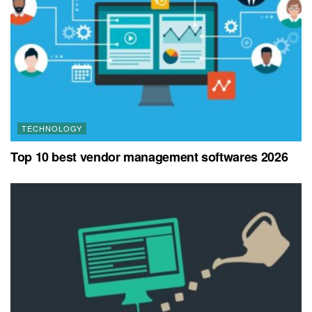
TECHNOLOGY
Top 10 best vendor management softwares 2026