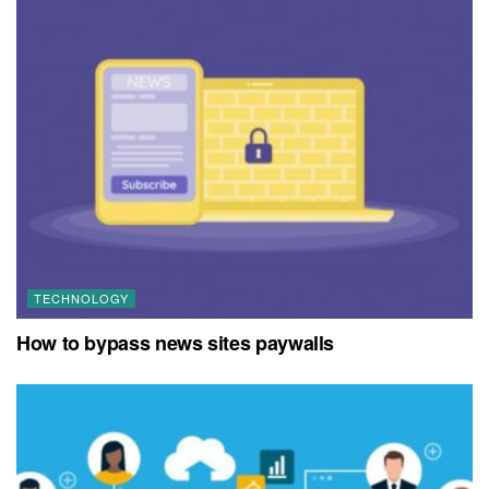
TECHNOLOGY
How to bypass news sites paywalls