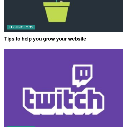
TECHNOLOGY
Tips to help you grow your website