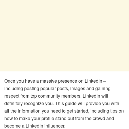
Once you have a massive presence on LinkedIn –
including posting popular posts, images and gaining
respect from top community members, LinkedIn will
definitely recognize you. This guide will provide you with
all the information you need to get started, including tips on
how to make your profile stand out from the crowd and
become a LinkedIn influencer.