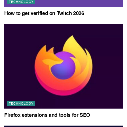
TECHNOLOGY
How to get verified on Twitch 2026
TECHNOLOGY
Firefox extensions and tools for SEO