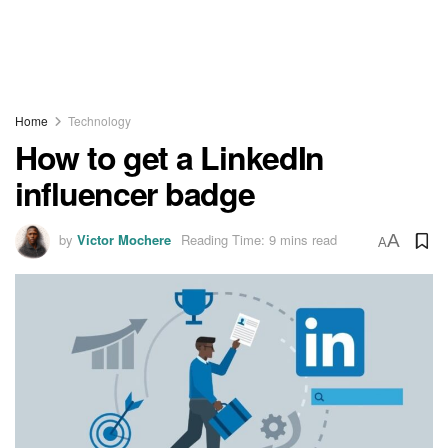
Home
Technology
How to get a LinkedIn
influencer badge
by
Victor Mochere
Reading Time: 9 mins read
A
A