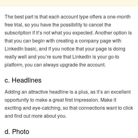
The best part is that each account type offers a one-month
free trial, so you have the possibility to cancel the
subscription if it’s not what you expected. Another option is
that you can begin with creating a company page with
LinkedIn basic, and if you notice that your page is doing
really well and you’re sure that LinkedIn is your go-to
platform, you can always upgrade the account.
c. Headlines
Adding an attractive headline is a plus, as it’s an excellent
opportunity to make a great first impression. Make it
exciting and eye-catching, so that connections want to click
and find out more about you.
d. Photo