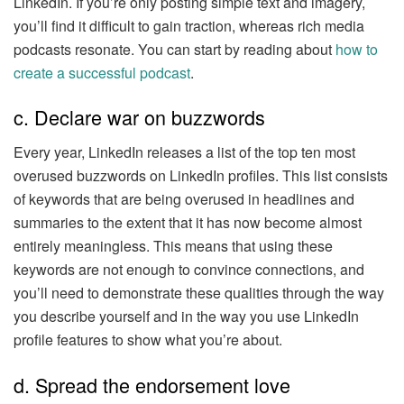
LinkedIn. If you’re only posting simple text and imagery,
you’ll find it difficult to gain traction, whereas rich media
podcasts resonate. You can start by reading about
how to
create a successful podcast
.
c. Declare war on buzzwords
Every year, LinkedIn releases a list of the top ten most
overused buzzwords on LinkedIn profiles. This list consists
of keywords that are being overused in headlines and
summaries to the extent that it has now become almost
entirely meaningless. This means that using these
keywords are not enough to convince connections, and
you’ll need to demonstrate these qualities through the way
you describe yourself and in the way you use LinkedIn
profile features to show what you’re about.
d. Spread the endorsement love