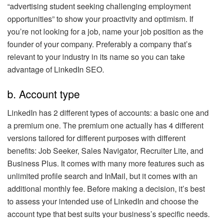
“advertising student seeking challenging employment
opportunities” to show your proactivity and optimism. If
you’re not looking for a job, name your job position as the
founder of your company. Preferably a company that’s
relevant to your industry in its name so you can take
advantage of LinkedIn SEO.
b. Account type
LinkedIn has 2 different types of accounts: a basic one and
a premium one. The premium one actually has 4 different
versions tailored for different purposes with different
benefits: Job Seeker, Sales Navigator, Recruiter Lite, and
Business Plus. It comes with many more features such as
unlimited profile search and InMail, but it comes with an
additional monthly fee. Before making a decision, it’s best
to assess your intended use of LinkedIn and choose the
account type that best suits your business’s specific needs.