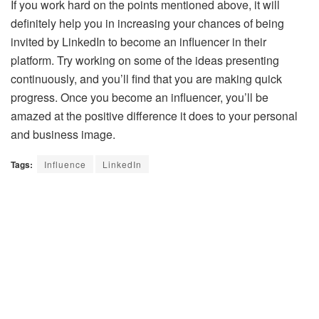
If you work hard on the points mentioned above, it will
definitely help you in increasing your chances of being
invited by LinkedIn to become an influencer in their
platform. Try working on some of the ideas presenting
continuously, and you’ll find that you are making quick
progress. Once you become an influencer, you’ll be
amazed at the positive difference it does to your personal
and business image.
Tags:
Influence
LinkedIn