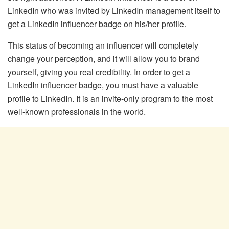
LinkedIn who was invited by LinkedIn management itself to
get a LinkedIn influencer badge on his/her profile.
This status of becoming an influencer will completely
change your perception, and it will allow you to brand
yourself, giving you real credibility. In order to get a
LinkedIn influencer badge, you must have a valuable
profile to LinkedIn. It is an invite-only program to the most
well-known professionals in the world.