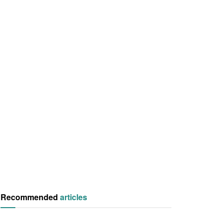
Recommended
articles