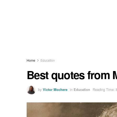
Home
Education
Best quotes from M
by
Victor Mochere
in
Education
Reading Time: 