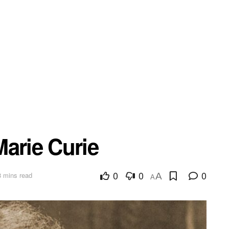
arie Curie
0
0
0
8 mins read
A
A