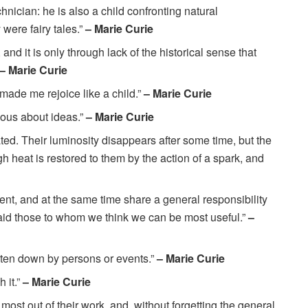
chnician: he is also a child confronting natural
were fairy tales.”
– Marie Curie
, and it is only through lack of the historical sense that
– Marie Curie
 made me rejoice like a child.”
– Marie Curie
ious about ideas.”
– Marie Curie
d. Their luminosity disappears after some time, but the
 heat is restored to them by the action of a spark, and
nt, and at the same time share a general responsibility
to aid those to whom we think we can be most useful.”
–
beaten down by persons or events.”
– Marie Curie
h it.”
– Marie Curie
ost out of their work, and, without forgetting the general