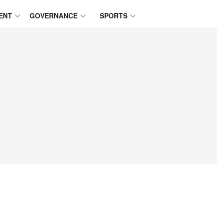
ENT
GOVERNANCE
SPORTS