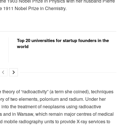
 the 1903 Nobel Prize in Physics with her husband Pierre
e 1911 Nobel Prize in Chemistry.
Top 20 universities for startup founders in the
world
heory of “radioactivity” (a term she coined), techniques
very of two elements, polonium and radium. Under her
d into the treatment of neoplasms using radioactive
ris and in Warsaw, which remain major centres of medical
 mobile radiography units to provide X-ray services to