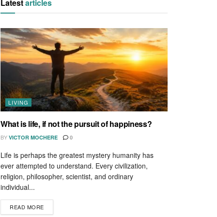
Latest
articles
LIVING
What is life, if not the pursuit of happiness?
BY
VICTOR MOCHERE
0
Life is perhaps the greatest mystery humanity has
ever attempted to understand. Every civilization,
religion, philosopher, scientist, and ordinary
individual...
READ MORE