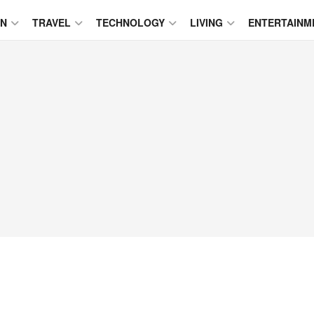
ON
TRAVEL
TECHNOLOGY
LIVING
ENTERTAINM