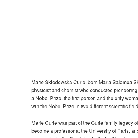
Marie Skłodowska Curie, born Maria Salomea Sk
physicist and chemist who conducted pioneering r
a Nobel Prize, the first person and the only woma
win the Nobel Prize in two different scientific field
Marie Curie was part of the Curie family legacy o
become a professor at the University of Paris, 