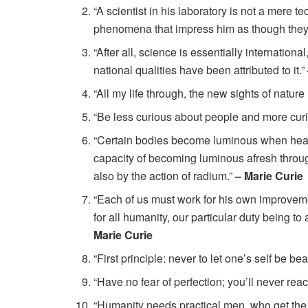
“A scientist in his laboratory is not a mere te
phenomena that impress him as though they 
“After all, science is essentially international
national qualities have been attributed to it.”
“All my life through, the new sights of nature
“Be less curious about people and more cur
“Certain bodies become luminous when heate
capacity of becoming luminous afresh through
also by the action of radium.”
– Marie Curie
“Each of us must work for his own improveme
for all humanity, our particular duty being 
Marie Curie
“First principle: never to let one’s self be 
“Have no fear of perfection; you’ll never reac
“Humanity needs practical men, who get the m