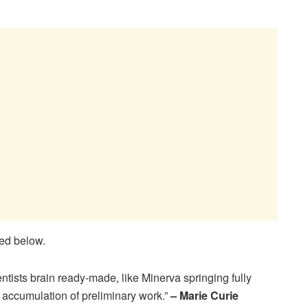
ted below.
ntists brain ready-made, like Minerva springing fully
an accumulation of preliminary work.”
– Marie Curie