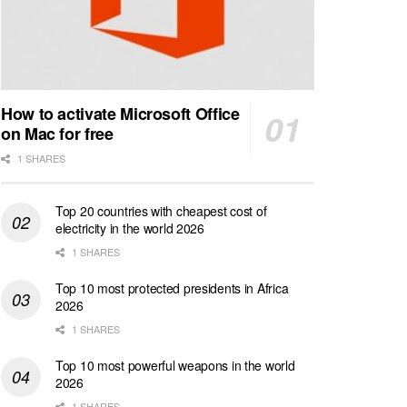
How to activate Microsoft Office
on Mac for free
1 SHARES
Top 20 countries with cheapest cost of
electricity in the world 2026
1 SHARES
Top 10 most protected presidents in Africa
2026
1 SHARES
Top 10 most powerful weapons in the world
2026
1 SHARES