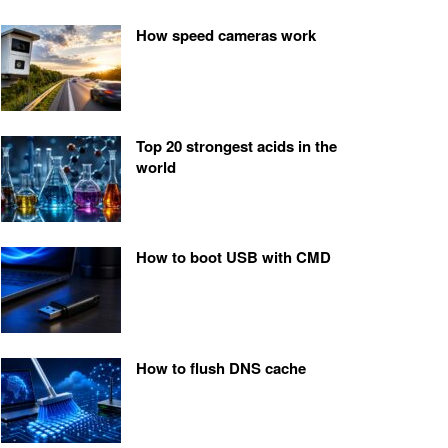
How speed cameras work
Top 20 strongest acids in the
world
How to boot USB with CMD
How to flush DNS cache