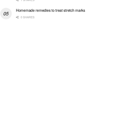
Homemade remedies to treat stretch marks
0 SHARES