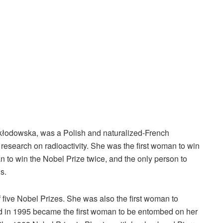
łodowska, was a Polish and naturalized-French
esearch on radioactivity. She was the first woman to win
n to win the Nobel Prize twice, and the only person to
s.
f five Nobel Prizes. She was also the first woman to
and in 1995 became the first woman to be entombed on her