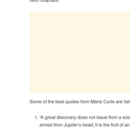
Some of the best quotes from Marie Curie are lis
“A great discovery does not issue from a scie
armed from Jupiter’s head; it is the fruit of 