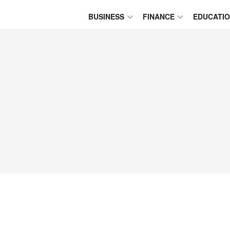
BUSINESS
FINANCE
EDUCATI