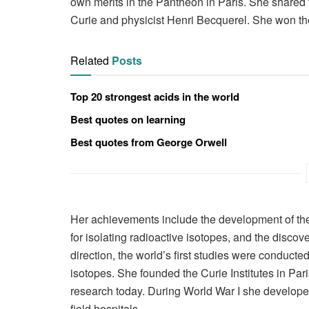
own merits in the Panthéon in Paris. She shared
Curie and physicist Henri Becquerel. She won th
Related
Posts
Top 20 strongest acids in the world
Best quotes on learning
Best quotes from George Orwell
Her achievements include the development of the t
for isolating radioactive isotopes, and the disco
direction, the world’s first studies were conducte
isotopes. She founded the Curie Institutes in Pa
research today. During World War I she developed
field hospitals.