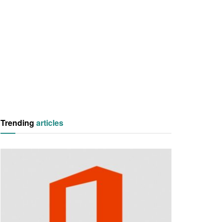
Trending
articles