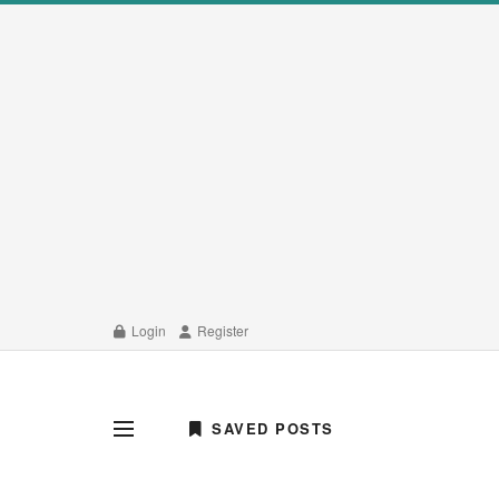
Login
Register
SAVED POSTS