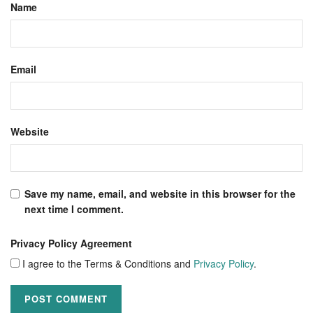
Name
Email
Website
Save my name, email, and website in this browser for the
next time I comment.
Privacy Policy Agreement
I agree to the Terms & Conditions and
Privacy Policy
.