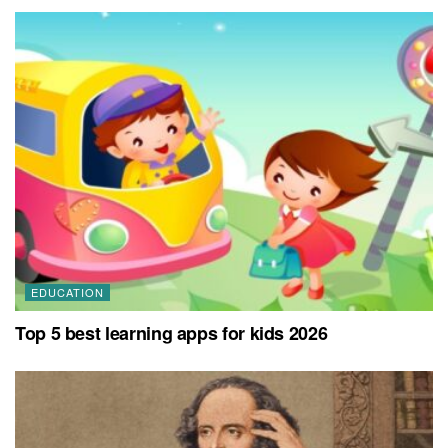
EDUCATION
Top 5 best learning apps for kids 2026