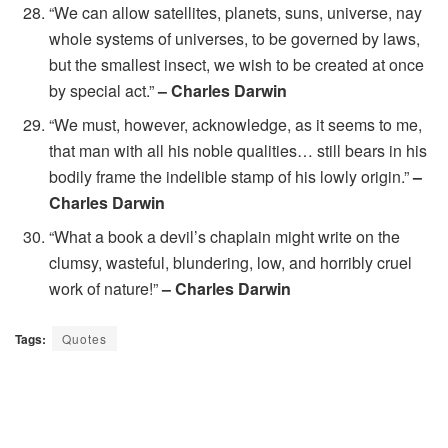
“We can allow satellites, planets, suns, universe, nay
whole systems of universes, to be governed by laws,
but the smallest insect, we wish to be created at once
by special act.”
– Charles Darwin
“We must, however, acknowledge, as it seems to me,
that man with all his noble qualities… still bears in his
bodily frame the indelible stamp of his lowly origin.”
–
Charles Darwin
“What a book a devil’s chaplain might write on the
clumsy, wasteful, blundering, low, and horribly cruel
work of nature!”
– Charles Darwin
Tags:
Quotes