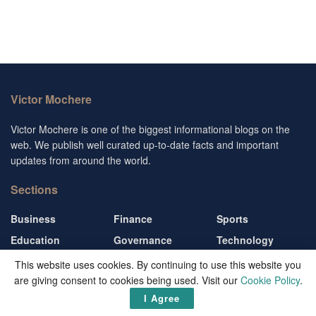
Victor Mochere
Victor Mochere is one of the biggest informational blogs on the
web. We publish well curated up-to-date facts and important
updates from around the world.
Sections
Business
Finance
Sports
Education
Governance
Technology
Entertainment
Living
Travel
This website uses cookies. By continuing to use this website you
are giving consent to cookies being used. Visit our
Cookie Policy
.
Follow us
I Agree