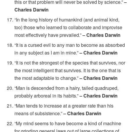
this or that problem will never be solved by science.”
–
Charles Darwin
“In the long history of humankind (and animal kind,
too) those who learned to collaborate and improvise
most effectively have prevailed.”
– Charles Darwin
“It is a cursed evil to any man to become as absorbed
in any subject as I am in mine.”
– Charles Darwin
“It is not the strongest of the species that survives, nor
the most intelligent that survives. It is the one that is
the most adaptable to change.”
– Charles Darwin
“Man is descended from a hairy, tailed quadruped,
probably arboreal in its habits.”
– Charles Darwin
“Man tends to increase at a greater rate than his
means of subsistence.”
– Charles Darwin
“My mind seems to have become a kind of machine
for grinding general laws out of large collections of