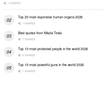
1 SHARES
Top 20 most expensive human organs 2026
1 SHARES
Best quotes from Nikola Tesla
7 SHARES
Top 10 most protected people in the world 2026
6 SHARES
Top 10 most powerful guns in the world 2026
1 SHARES