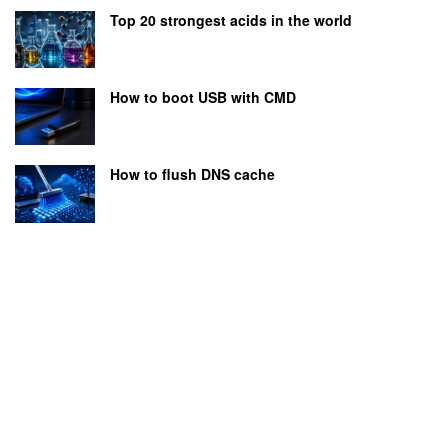
Top 20 strongest acids in the world
How to boot USB with CMD
How to flush DNS cache