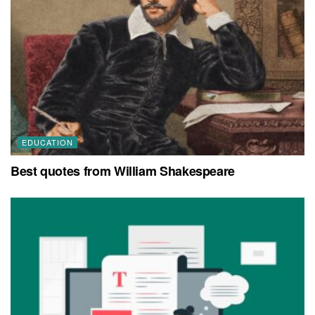
EDUCATION
Best quotes from William Shakespeare