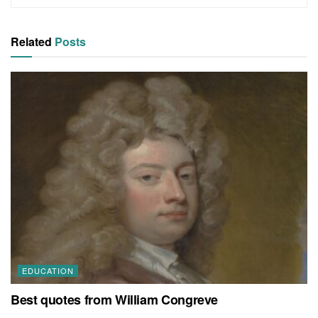
Related
Posts
EDUCATION
Best quotes from William Congreve