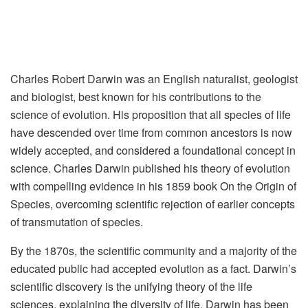
Charles Robert Darwin was an English naturalist, geologist
and biologist, best known for his contributions to the
science of evolution. His proposition that all species of life
have descended over time from common ancestors is now
widely accepted, and considered a foundational concept in
science. Charles Darwin published his theory of evolution
with compelling evidence in his 1859 book On the Origin of
Species, overcoming scientific rejection of earlier concepts
of transmutation of species.
By the 1870s, the scientific community and a majority of the
educated public had accepted evolution as a fact. Darwin’s
scientific discovery is the unifying theory of the life
sciences, explaining the diversity of life. Darwin has been