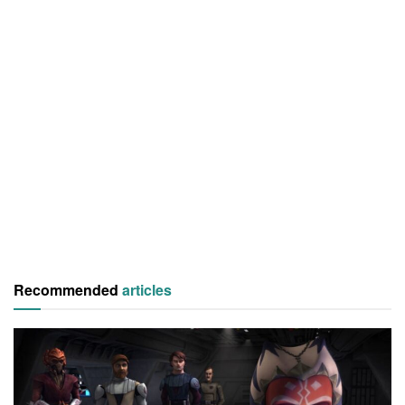
Recommended
articles