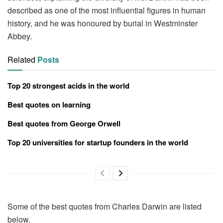
described as one of the most influential figures in human
history, and he was honoured by burial in Westminster
Abbey.
Related
Posts
Top 20 strongest acids in the world
Best quotes on learning
Best quotes from George Orwell
Top 20 universities for startup founders in the world
Some of the best quotes from Charles Darwin are listed
below.