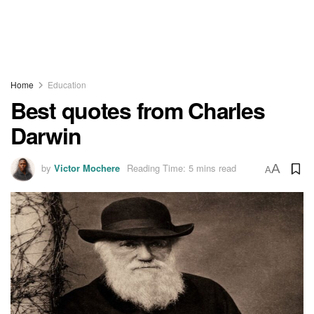
Home
Education
Best quotes from Charles
Darwin
by
Victor Mochere
Reading Time: 5 mins read
A
A