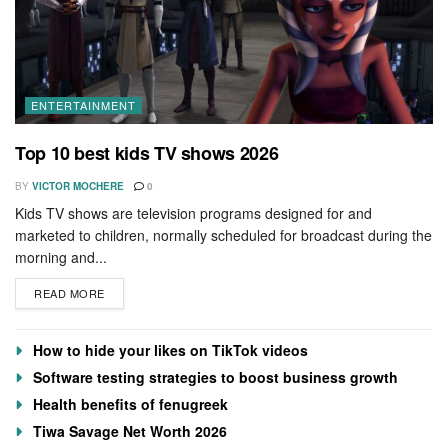
ENTERTAINMENT
Top 10 best kids TV shows 2026
BY
VICTOR MOCHERE
0
Kids TV shows are television programs designed for and
marketed to children, normally scheduled for broadcast during the
morning and...
READ MORE
How to hide your likes on TikTok videos
Software testing strategies to boost business growth
Health benefits of fenugreek
Tiwa Savage Net Worth 2026