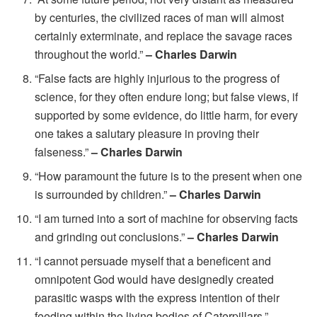
by centuries, the civilized races of man will almost
certainly exterminate, and replace the savage races
throughout the world.”
– Charles Darwin
“False facts are highly injurious to the progress of
science, for they often endure long; but false views, if
supported by some evidence, do little harm, for every
one takes a salutary pleasure in proving their
falseness.”
– Charles Darwin
“How paramount the future is to the present when one
is surrounded by children.”
– Charles Darwin
“I am turned into a sort of machine for observing facts
and grinding out conclusions.”
– Charles Darwin
“I cannot persuade myself that a beneficent and
omnipotent God would have designedly created
parasitic wasps with the express intention of their
feeding within the living bodies of Caterpillars.”
–