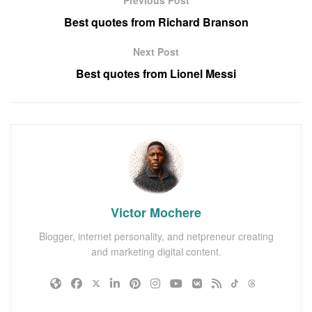
Best quotes from Richard Branson
Next Post
Best quotes from Lionel Messi
Victor Mochere
Blogger, internet personality, and netpreneur creating
and marketing digital content.