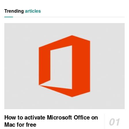
Trending
articles
How to activate Microsoft Office on
Mac for free