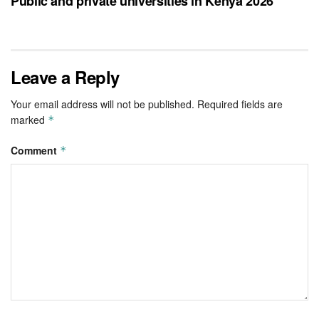
Public and private universities in Kenya 2026
Leave a Reply
Your email address will not be published.
Required fields are
marked
*
Comment
*