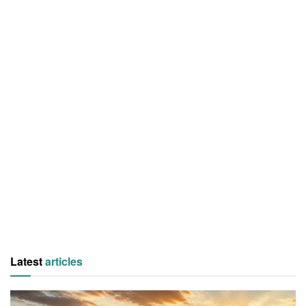
Latest
articles