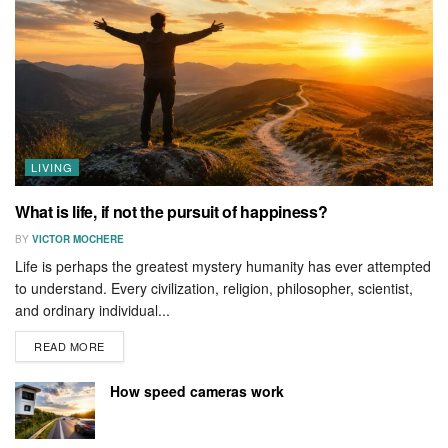
LIVING
What is life, if not the pursuit of happiness?
BY
VICTOR MOCHERE
Life is perhaps the greatest mystery humanity has ever attempted
to understand. Every civilization, religion, philosopher, scientist,
and ordinary individual...
READ MORE
How speed cameras work