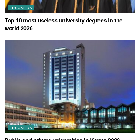
EDUCATION
Top 10 most useless university degrees in the
world 2026
EDUCATION