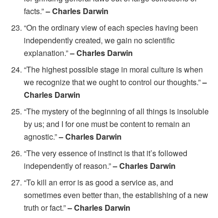
facts.”
– Charles Darwin
“On the ordinary view of each species having been
independently created, we gain no scientific
explanation.”
– Charles Darwin
“The highest possible stage in moral culture is when
we recognize that we ought to control our thoughts.”
–
Charles Darwin
“The mystery of the beginning of all things is insoluble
by us; and I for one must be content to remain an
agnostic.”
– Charles Darwin
“The very essence of instinct is that it’s followed
independently of reason.”
– Charles Darwin
“To kill an error is as good a service as, and
sometimes even better than, the establishing of a new
truth or fact.”
– Charles Darwin