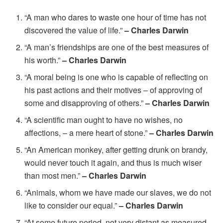
“A man who dares to waste one hour of time has not
discovered the value of life.”
– Charles Darwin
“A man’s friendships are one of the best measures of
his worth.”
– Charles Darwin
“A moral being is one who is capable of reflecting on
his past actions and their motives – of approving of
some and disapproving of others.”
– Charles Darwin
“A scientific man ought to have no wishes, no
affections, – a mere heart of stone.”
– Charles Darwin
“An American monkey, after getting drunk on brandy,
would never touch it again, and thus is much wiser
than most men.”
– Charles Darwin
“Animals, whom we have made our slaves, we do not
like to consider our equal.”
– Charles Darwin
“At some future period, not very distant as measured