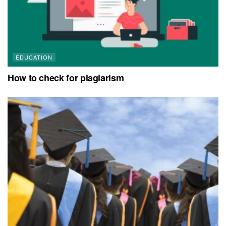
EDUCATION
How to check for plagiarism