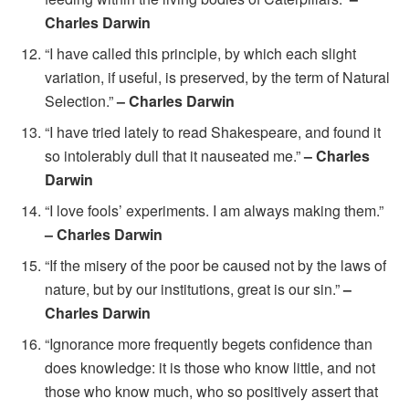
Charles Darwin
“I have called this principle, by which each slight
variation, if useful, is preserved, by the term of Natural
Selection.”
– Charles Darwin
“I have tried lately to read Shakespeare, and found it
so intolerably dull that it nauseated me.”
– Charles
Darwin
“I love fools’ experiments. I am always making them.”
– Charles Darwin
“If the misery of the poor be caused not by the laws of
nature, but by our institutions, great is our sin.”
–
Charles Darwin
“Ignorance more frequently begets confidence than
does knowledge: it is those who know little, and not
those who know much, who so positively assert that