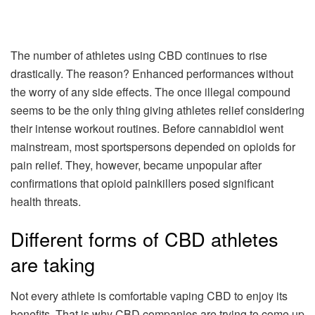
The number of athletes using CBD continues to rise
drastically. The reason? Enhanced performances without
the worry of any side effects. The once illegal compound
seems to be the only thing giving athletes relief considering
their intense workout routines. Before cannabidiol went
mainstream, most sportspersons depended on opioids for
pain relief. They, however, became unpopular after
confirmations that opioid painkillers posed significant
health threats.
Different forms of CBD athletes
are taking
Not every athlete is comfortable vaping CBD to enjoy its
benefits. That is why CBD companies are trying to come up