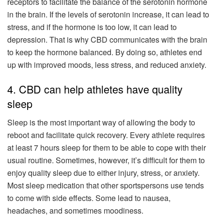
receptors to facilitate the balance of the serotonin hormone
in the brain. If the levels of serotonin increase, it can lead to
stress, and if the hormone is too low, it can lead to
depression. That is why CBD communicates with the brain
to keep the hormone balanced. By doing so, athletes end
up with improved moods, less stress, and reduced anxiety.
4. CBD can help athletes have quality
sleep
Sleep is the most important way of allowing the body to
reboot and facilitate quick recovery. Every athlete requires
at least 7 hours sleep for them to be able to cope with their
usual routine. Sometimes, however, it’s difficult for them to
enjoy quality sleep due to either injury, stress, or anxiety.
Most sleep medication that other sportspersons use tends
to come with side effects. Some lead to nausea,
headaches, and sometimes moodiness.