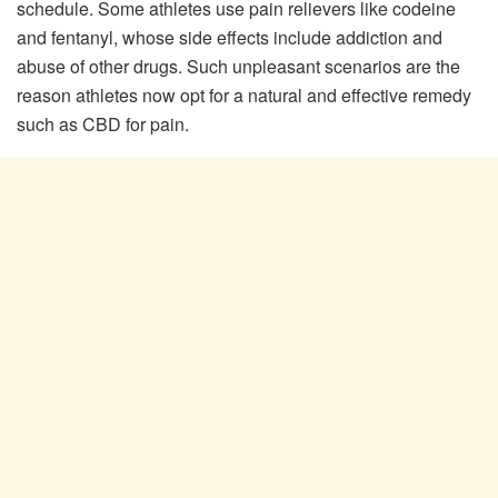
schedule. Some athletes use pain relievers like codeine
and fentanyl, whose side effects include addiction and
abuse of other drugs. Such unpleasant scenarios are the
reason athletes now opt for a natural and effective remedy
such as CBD for pain.