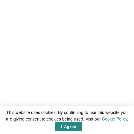
This website uses cookies. By continuing to use this website you
are giving consent to cookies being used. Visit our
Cookie Policy
.
Recommended
articles
I Agree