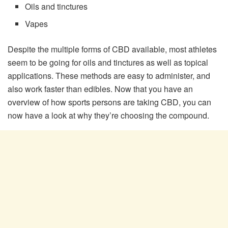
Oils and tinctures
Vapes
Despite the multiple forms of CBD available, most athletes
seem to be going for oils and tinctures as well as topical
applications. These methods are easy to administer, and
also work faster than edibles. Now that you have an
overview of how sports persons are taking CBD, you can
now have a look at why they’re choosing the compound.