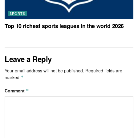
SPORTS
Top 10 richest sports leagues in the world 2026
Leave a Reply
Your email address will not be published.
Required fields are
marked
*
Comment
*