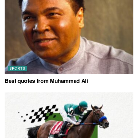
SPORTS
Best quotes from Muhammad Ali