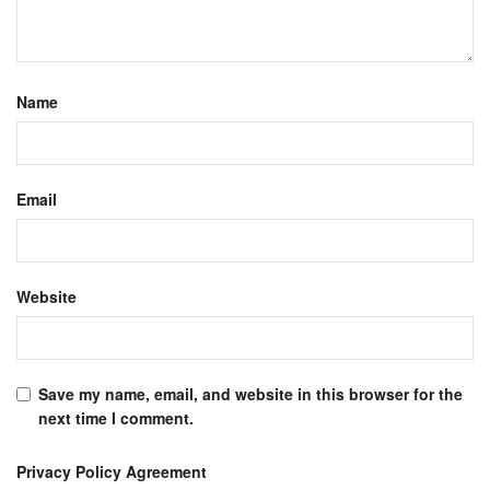
Name
Email
Website
Save my name, email, and website in this browser for the
next time I comment.
Privacy Policy Agreement