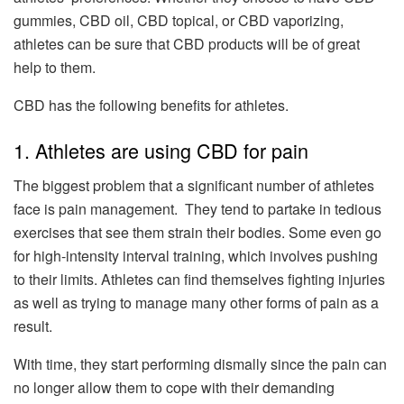
gummies, CBD oil, CBD topical, or CBD vaporizing,
athletes can be sure that CBD products will be of great
help to them.
CBD has the following benefits for athletes.
1. Athletes are using CBD for pain
The biggest problem that a significant number of athletes
face is pain management. They tend to partake in tedious
exercises that see them strain their bodies. Some even go
for high-intensity interval training, which involves pushing
to their limits. Athletes can find themselves fighting injuries
as well as trying to manage many other forms of pain as a
result.
With time, they start performing dismally since the pain can
no longer allow them to cope with their demanding