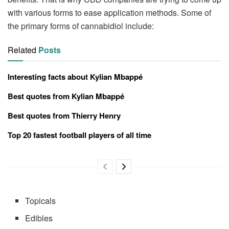
with various forms to ease application methods. Some of
the primary forms of cannabidiol include:
Related
Posts
Interesting facts about Kylian Mbappé
Best quotes from Kylian Mbappé
Best quotes from Thierry Henry
Top 20 fastest football players of all time
Topicals
Edibles