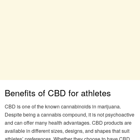
Benefits of CBD for athletes
CBD is one of the known cannabinoids in marijuana.
Despite being a cannabis compound, it is not psychoactive
and can offer many health advantages. CBD products are
available in different sizes, designs, and shapes that suit
athletes’ preferences. Whether they choose to have CBD