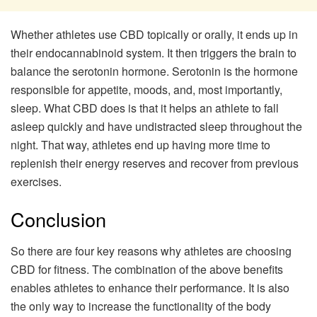
Whether athletes use CBD topically or orally, it ends up in
their endocannabinoid system. It then triggers the brain to
balance the serotonin hormone. Serotonin is the hormone
responsible for appetite, moods, and, most importantly,
sleep. What CBD does is that it helps an athlete to fall
asleep quickly and have undistracted sleep throughout the
night. That way, athletes end up having more time to
replenish their energy reserves and recover from previous
exercises.
Conclusion
So there are four key reasons why athletes are choosing
CBD for fitness. The combination of the above benefits
enables athletes to enhance their performance. It is also
the only way to increase the functionality of the body