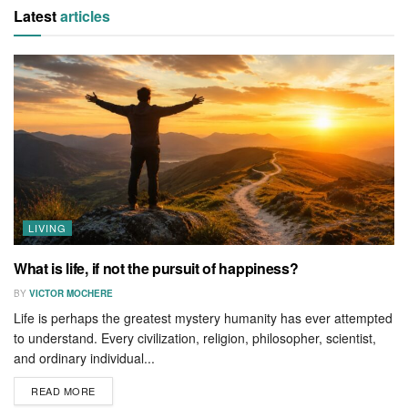
Latest
articles
LIVING
What is life, if not the pursuit of happiness?
BY
VICTOR MOCHERE
Life is perhaps the greatest mystery humanity has ever attempted
to understand. Every civilization, religion, philosopher, scientist,
and ordinary individual...
READ MORE