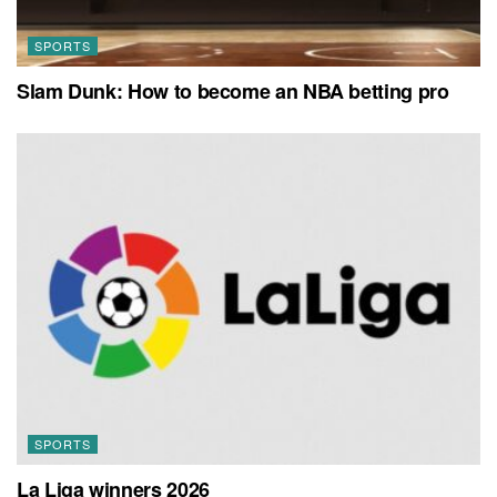
SPORTS
Slam Dunk: How to become an NBA betting pro
SPORTS
La Liga winners 2026