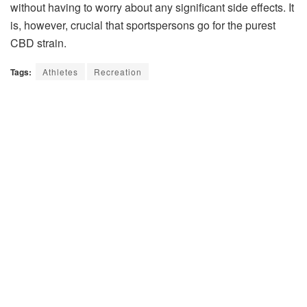
without having to worry about any significant side effects. It
is, however, crucial that sportspersons go for the purest
CBD strain.
Tags:
Athletes
Recreation