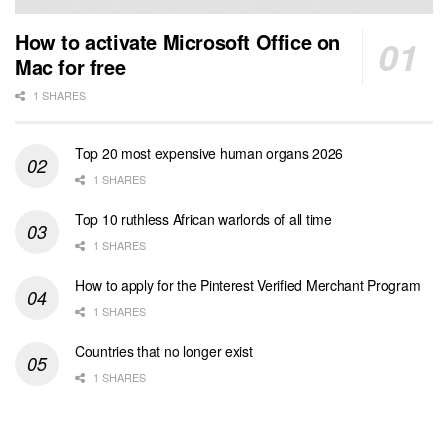
How to activate Microsoft Office on
Mac for free
1 SHARES
Top 20 most expensive human organs 2026
1 SHARES
Top 10 ruthless African warlords of all time
1 SHARES
How to apply for the Pinterest Verified Merchant Program
1 SHARES
Countries that no longer exist
1 SHARES