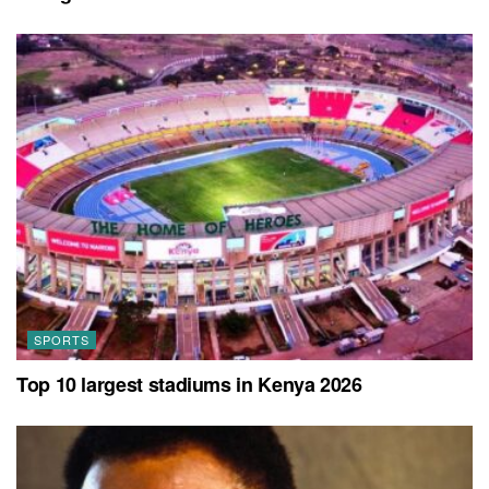
SPORTS
Top 10 largest stadiums in Kenya 2026