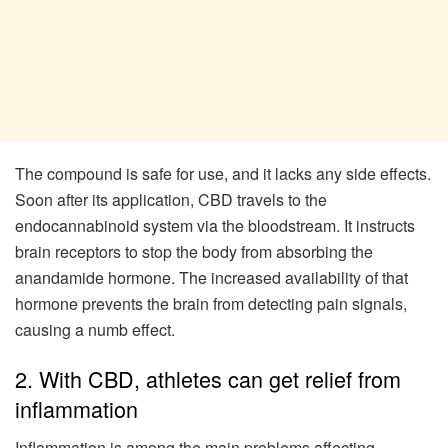
The compound is safe for use, and it lacks any side effects.
Soon after its application, CBD travels to the
endocannabinoid system via the bloodstream. It instructs
brain receptors to stop the body from absorbing the
anandamide hormone. The increased availability of that
hormone prevents the brain from detecting pain signals,
causing a numb effect.
2. With CBD, athletes can get relief from
inflammation
Inflammation is among the main problems affecting