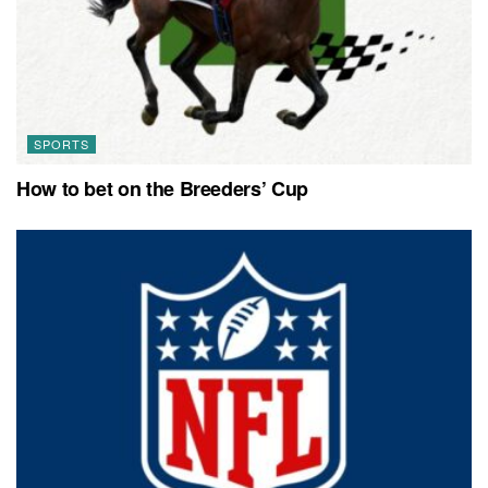
SPORTS
How to bet on the Breeders’ Cup