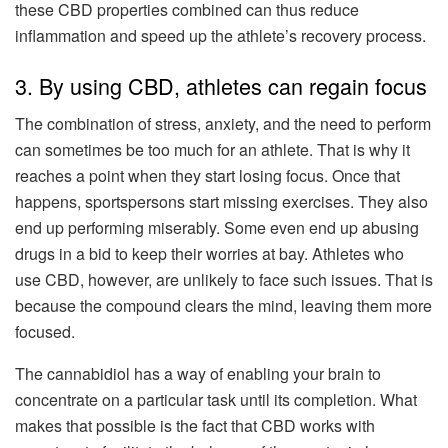
these CBD properties combined can thus reduce
inflammation and speed up the athlete’s recovery process.
3. By using CBD, athletes can regain focus
The combination of stress, anxiety, and the need to perform
can sometimes be too much for an athlete. That is why it
reaches a point when they start losing focus. Once that
happens, sportspersons start missing exercises. They also
end up performing miserably. Some even end up abusing
drugs in a bid to keep their worries at bay. Athletes who
use CBD, however, are unlikely to face such issues. That is
because the compound clears the mind, leaving them more
focused.
The cannabidiol has a way of enabling your brain to
concentrate on a particular task until its completion. What
makes that possible is the fact that CBD works with