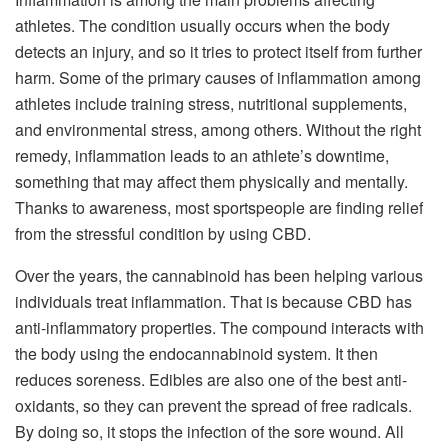
athletes. The condition usually occurs when the body
detects an injury, and so it tries to protect itself from further
harm. Some of the primary causes of inflammation among
athletes include training stress, nutritional supplements,
and environmental stress, among others. Without the right
remedy, inflammation leads to an athlete’s downtime,
something that may affect them physically and mentally.
Thanks to awareness, most sportspeople are finding relief
from the stressful condition by using CBD.
Over the years, the cannabinoid has been helping various
individuals treat inflammation. That is because CBD has
anti-inflammatory properties. The compound interacts with
the body using the endocannabinoid system. It then
reduces soreness. Edibles are also one of the best anti-
oxidants, so they can prevent the spread of free radicals.
By doing so, it stops the infection of the sore wound. All