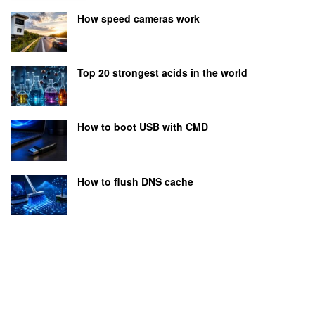
How speed cameras work
Top 20 strongest acids in the world
How to boot USB with CMD
How to flush DNS cache