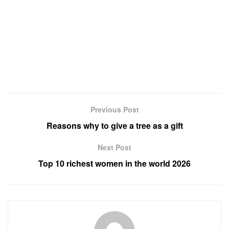
Previous Post
Reasons why to give a tree as a gift
Next Post
Top 10 richest women in the world 2026