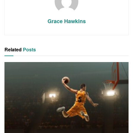
Grace Hawkins
Related
Posts