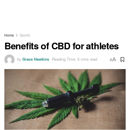
Home
Sports
Benefits of CBD for athletes
by
Grace Hawkins
Reading Time: 5 mins read
A
A