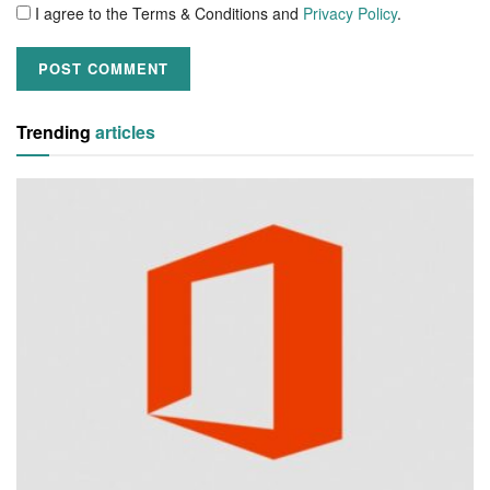
I agree to the Terms & Conditions and
Privacy Policy
.
Trending
articles