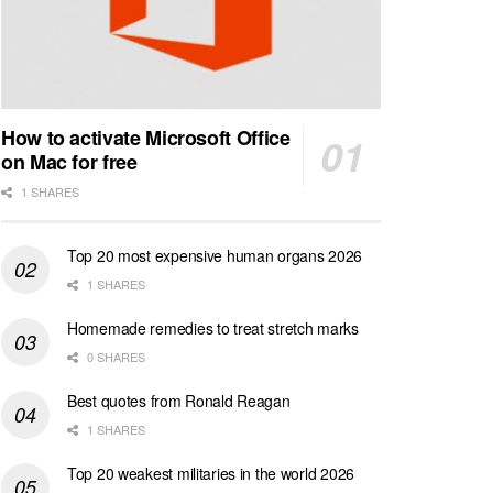
How to activate Microsoft Office
on Mac for free
1 SHARES
Top 20 most expensive human organs 2026
1 SHARES
Homemade remedies to treat stretch marks
0 SHARES
Best quotes from Ronald Reagan
1 SHARES
Top 20 weakest militaries in the world 2026