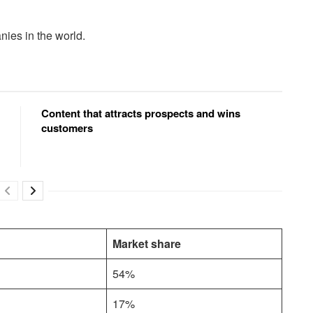
ies in the world.
Content that attracts prospects and wins
customers
Market share
54%
17%