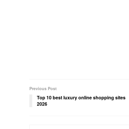
Previous Post
Top 10 best luxury online shopping sites
2026