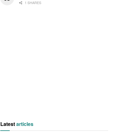
1 SHARES
Latest
articles