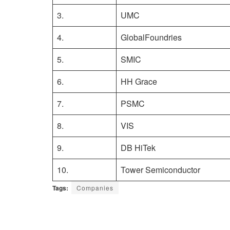
3.
UMC
4.
GlobalFoundries
5.
SMIC
6.
HH Grace
7.
PSMC
8.
VIS
9.
DB HiTek
10.
Tower Semiconductor
Tags:
Companies