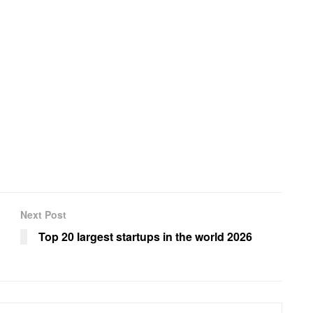
Next Post
Top 20 largest startups in the world 2026