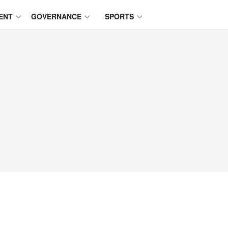
ENT
GOVERNANCE
SPORTS