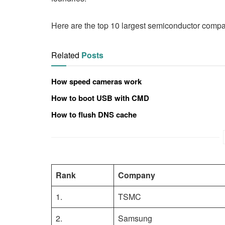
Here are the top 10 largest semiconductor compan
Related
Posts
How speed cameras work
How to boot USB with CMD
How to flush DNS cache
Rank
Company
1.
TSMC
2.
Samsung