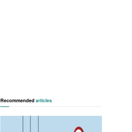
Recommended
articles