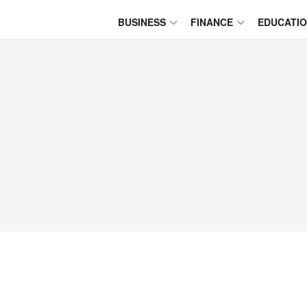
BUSINESS
FINANCE
EDUCATI