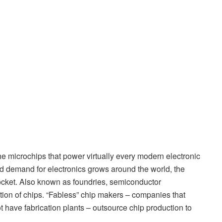
e microchips that power virtually every modern electronic
nd demand for electronics grows around the world, the
ocket. Also known as foundries, semiconductor
tion of chips. “Fabless” chip makers – companies that
 have fabrication plants – outsource chip production to