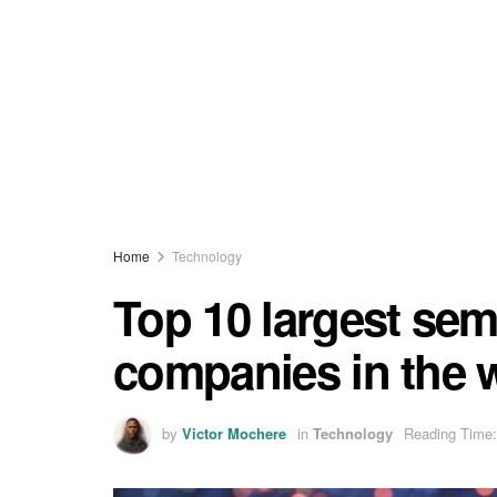
Home
Technology
Top 10 largest se
companies in the 
by
Victor Mochere
in
Technology
Reading Time: