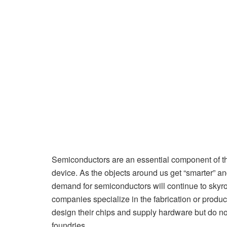
Semiconductors are an essential component of th
device. As the objects around us get “smarter” a
demand for semiconductors will continue to skyr
companies specialize in the fabrication or produc
design their chips and supply hardware but do not
foundries.