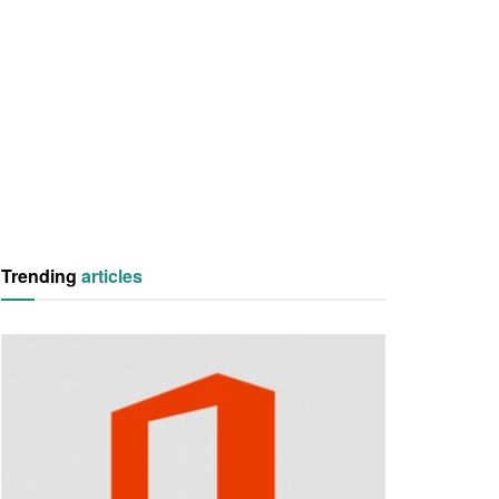
Trending
articles