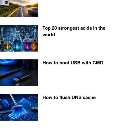
Top 20 strongest acids in the
world
How to boot USB with CMD
How to flush DNS cache