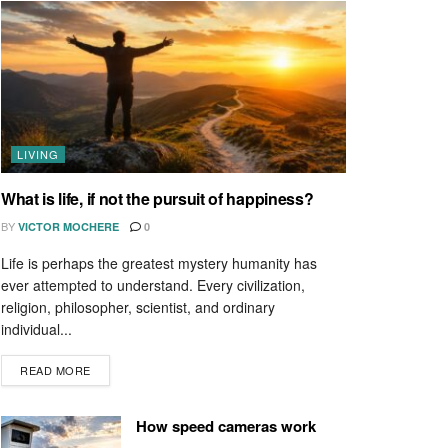
LIVING
What is life, if not the pursuit of happiness?
BY
VICTOR MOCHERE
0
Life is perhaps the greatest mystery humanity has
ever attempted to understand. Every civilization,
religion, philosopher, scientist, and ordinary
individual...
READ MORE
How speed cameras work