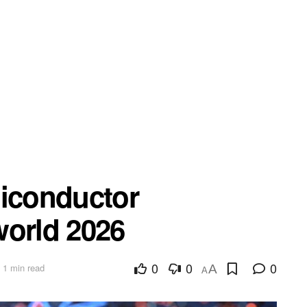
miconductor
world 2026
0
0
0
 1 min read
A
A