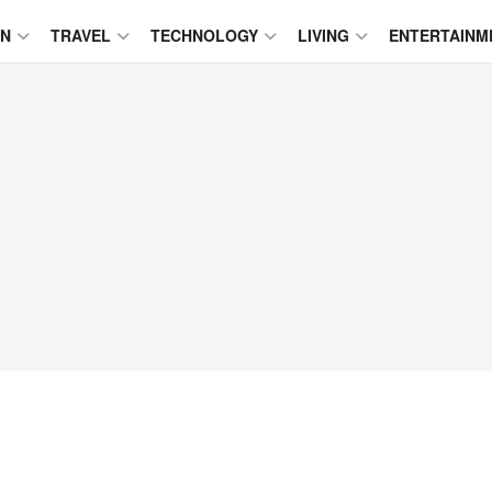
ON
TRAVEL
TECHNOLOGY
LIVING
ENTERTAINM