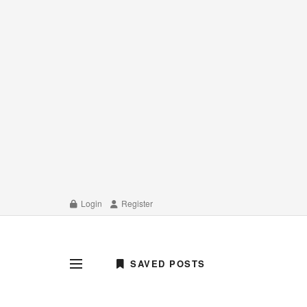
Login
Register
SAVED POSTS