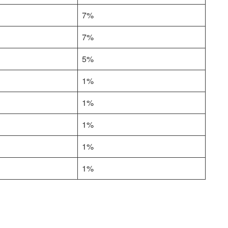
7%
7%
5%
1%
1%
1%
1%
1%