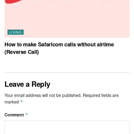
LIVING
How to make Safaricom calls without airtime
(Reverse Call)
Leave a Reply
Your email address will not be published.
Required fields are
marked
*
Comment
*