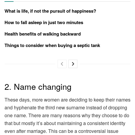
What is life, if not the pursuit of happiness?
How to fall asleep in just two minutes
Health benefits of walking backward
Things to consider when buying a septic tank
2. Name changing
These days, more women are deciding to keep their names
and hyphenate the third new surname instead of dropping
one name. There are many reasons why they choose to do
that but mostly it’s about maintaining a consistent identity
even after marriage. This can be a controversial issue