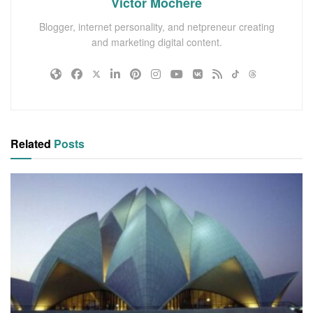
Victor Mochere
Blogger, internet personality, and netpreneur creating
and marketing digital content.
Related
Posts