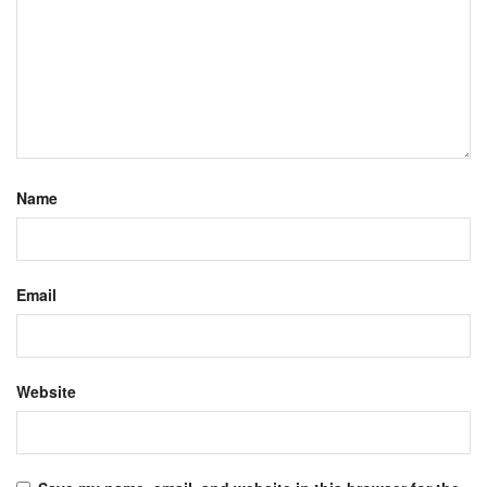
Name
Email
Website