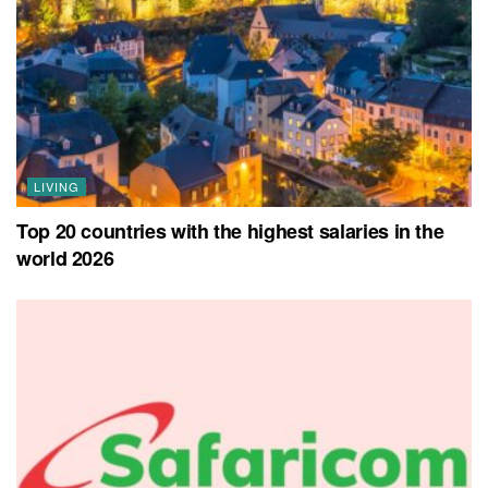
LIVING
Top 20 countries with the highest salaries in the
world 2026