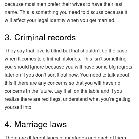
because most men prefer their wives to have their last
name. This is something you need to discuss because it
will affect your legal identity when you get married.
3. Criminal records
They say that love is blind but that shouldn’t be the case
when it comes to criminal histories. This isn’t something
you should ignore because you will have some big regrets
later on if you don’t sort it out now. You need to talk about
this if there are any concerns so that you will have no
concerns in the future. Lay it all on the table and if you
realize there are red flags, understand what you’re getting
yourself into.
4. Marriage laws
There are different types of marriages and each of them