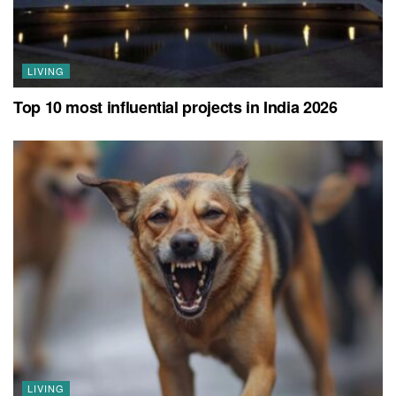
LIVING
Top 10 most influential projects in India 2026
LIVING