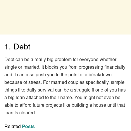
1. Debt
Debt can be a really big problem for everyone whether
single or married. It blocks you from progressing financially
and it can also push you to the point of a breakdown
because of stress. For married couples specifically, simple
things like daily survival can be a struggle if one of you has
a big loan attached to their name. You might not even be
able to afford future projects like building a house until that
loan is cleared.
Related
Posts