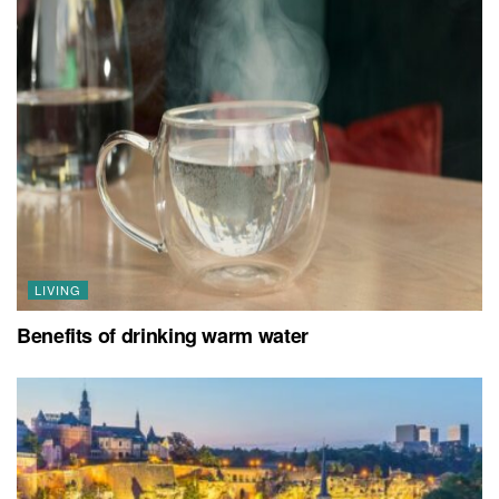
LIVING
Benefits of drinking warm water