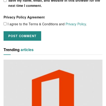
Save my name, email, and website in this browser for the
next time I comment.
Privacy Policy Agreement
I agree to the Terms & Conditions and
Privacy Policy
.
Trending
articles