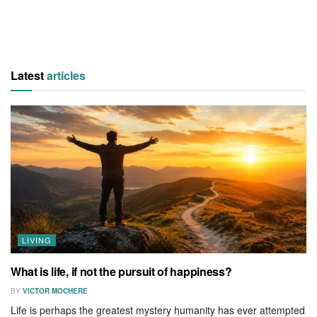
Latest
articles
LIVING
What is life, if not the pursuit of happiness?
BY
VICTOR MOCHERE
Life is perhaps the greatest mystery humanity has ever attempted