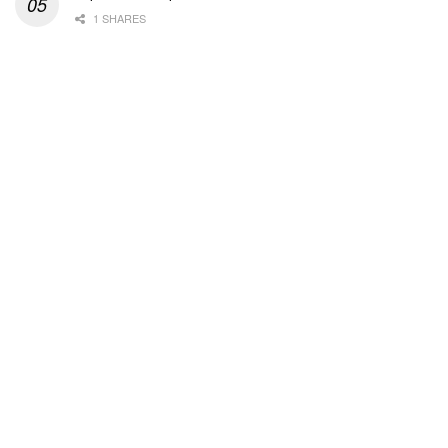
1 SHARES