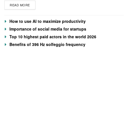
READ MORE
How to use AI to maximize productivity
Importance of social media for startups
Top 10 highest paid actors in the world 2026
Benefits of 396 Hz solfeggio frequency