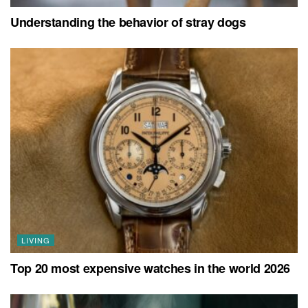
Understanding the behavior of stray dogs
LIVING
Top 20 most expensive watches in the world 2026