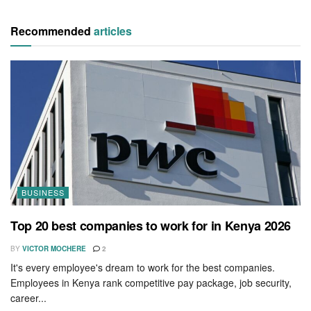
Recommended
articles
BUSINESS
Top 20 best companies to work for in Kenya 2026
BY
VICTOR MOCHERE
2
It's every employee's dream to work for the best companies.
Employees in Kenya rank competitive pay package, job security,
career...