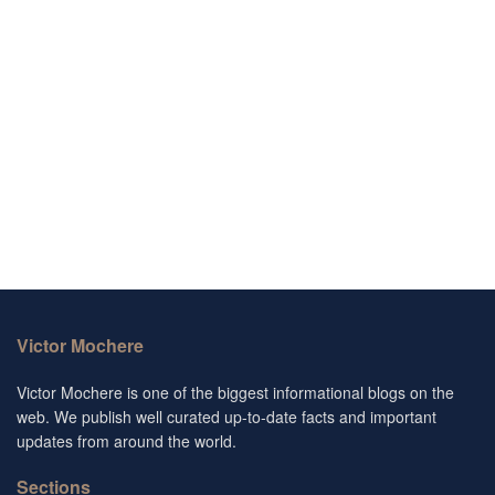
Victor Mochere
Victor Mochere is one of the biggest informational blogs on the
web. We publish well curated up-to-date facts and important
updates from around the world.
Sections