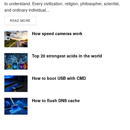
to understand. Every civilization, religion, philosopher, scientist,
and ordinary individual...
READ MORE
How speed cameras work
Top 20 strongest acids in the world
How to boot USB with CMD
How to flush DNS cache