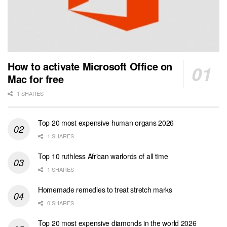
How to activate Microsoft Office on
Mac for free
1 SHARES
Top 20 most expensive human organs 2026
1 SHARES
Top 10 ruthless African warlords of all time
1 SHARES
Homemade remedies to treat stretch marks
0 SHARES
Top 20 most expensive diamonds in the world 2026