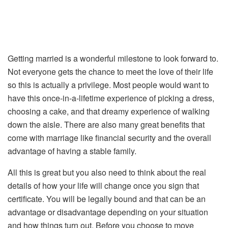
Getting married is a wonderful milestone to look forward to.
Not everyone gets the chance to meet the love of their life
so this is actually a privilege. Most people would want to
have this once-in-a-lifetime experience of picking a dress,
choosing a cake, and that dreamy experience of walking
down the aisle. There are also many great benefits that
come with marriage like financial security and the overall
advantage of having a stable family.
All this is great but you also need to think about the real
details of how your life will change once you sign that
certificate. You will be legally bound and that can be an
advantage or disadvantage depending on your situation
and how things turn out. Before you choose to move