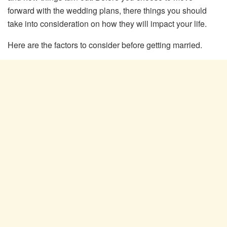
forward with the wedding plans, there things you should
take into consideration on how they will impact your life.
Here are the factors to consider before getting married.