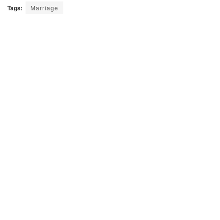
Tags:
Marriage