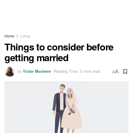
Home
Living
Things to consider before
getting married
by
Victor Mochere
Reading Time: 3 mins read
A
A