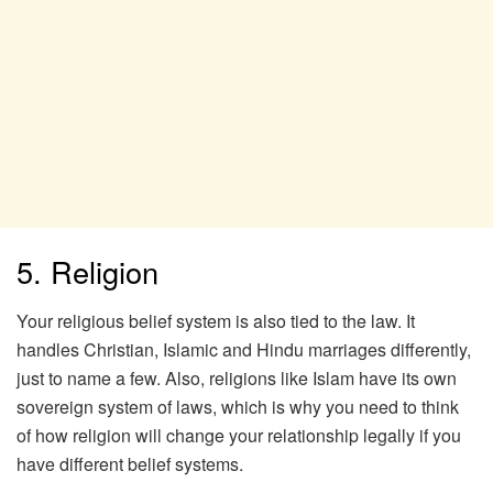
5. Religion
Your religious belief system is also tied to the law. It
handles Christian, Islamic and Hindu marriages differently,
just to name a few. Also, religions like Islam have its own
sovereign system of laws, which is why you need to think
of how religion will change your relationship legally if you
have different belief systems.