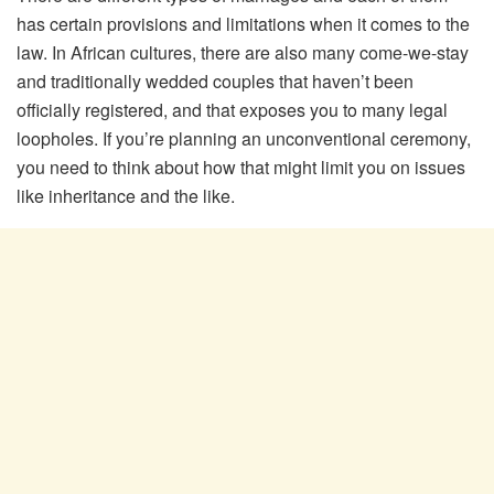
has certain provisions and limitations when it comes to the
law. In African cultures, there are also many come-we-stay
and traditionally wedded couples that haven’t been
officially registered, and that exposes you to many legal
loopholes. If you’re planning an unconventional ceremony,
you need to think about how that might limit you on issues
like inheritance and the like.