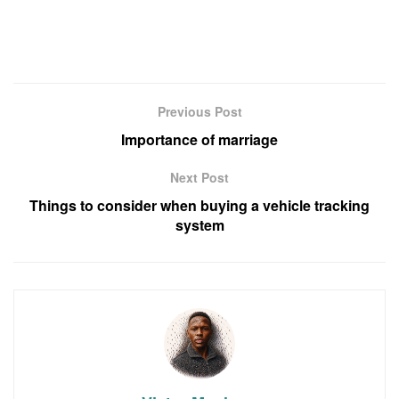
Previous Post
Importance of marriage
Next Post
Things to consider when buying a vehicle tracking
system