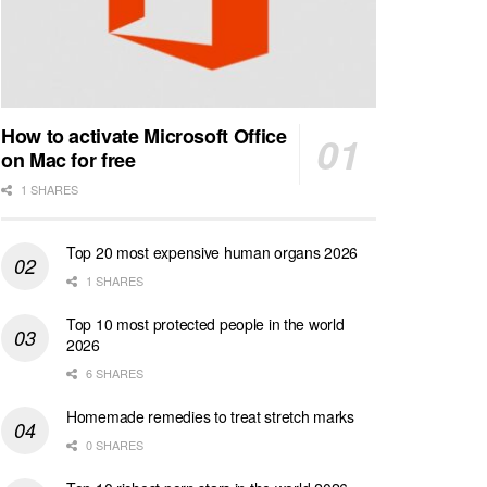
How to activate Microsoft Office
on Mac for free
1 SHARES
Top 20 most expensive human organs 2026
1 SHARES
Top 10 most protected people in the world
2026
6 SHARES
Homemade remedies to treat stretch marks
0 SHARES