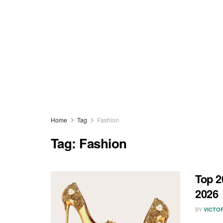
Home
Tag
Fashion
Tag:
Fashion
Top 2
2026
BY
VICTO