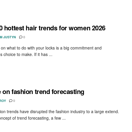
0 hottest hair trends for women 2026
AM JUSTYN
0
 on what to do with your locks is a big commitment and
choice to make. If it has ...
 on fashion trend forecasting
 ROY
0
ion trends have disrupted the fashion industry to a large extend.
ncept of trend forecasting, a few ...