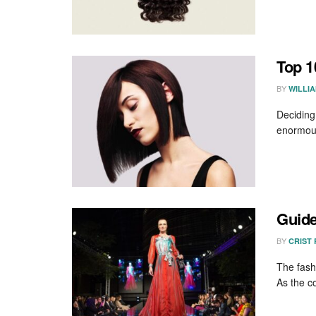
Top 1
BY
WILLI
Deciding
enormous 
Guide
BY
CRIST
The fash
As the co