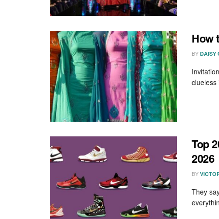
How t
BY
DAISY
Invitatio
clueless 
Top 2
2026
BY
VICTO
They say
everythi