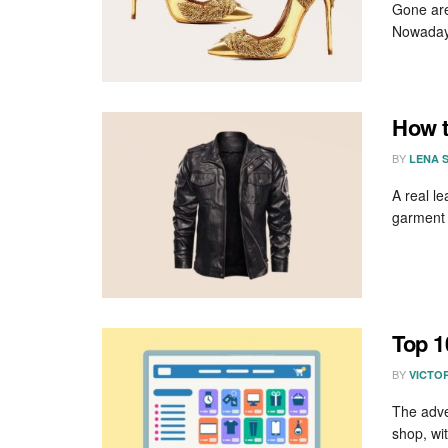
Gone are
Nowadays
How t
BY
LENA 
A real le
garment i
Top 1
BY
VICTO
The adve
shop, wit