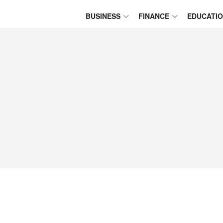
BUSINESS
FINANCE
EDUCATI