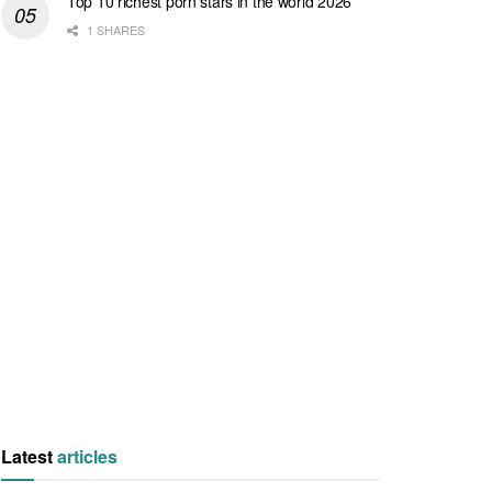
Top 10 richest porn stars in the world 2026
1 SHARES
Latest
articles