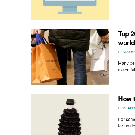
Top 2
world
BY
VICTO
Many peop
essential
How t
BY
SLATE
For some
fortunate