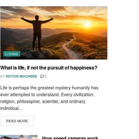
LIVING
What is life, if not the pursuit of happiness?
BY
VICTOR MOCHERE
0
Life is perhaps the greatest mystery humanity has
ever attempted to understand. Every civilization,
religion, philosopher, scientist, and ordinary
individual...
READ MORE
How speed cameras work