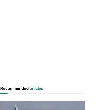
Recommended
articles