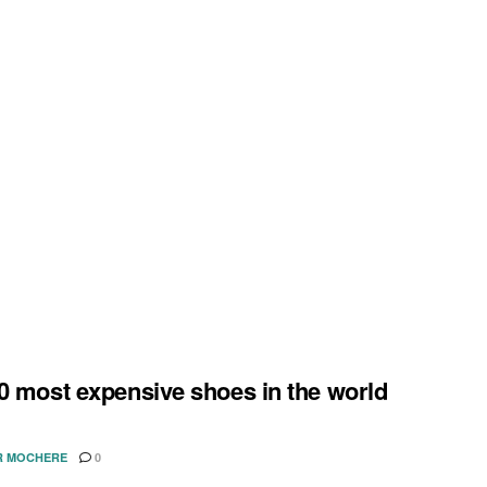
0 most expensive shoes in the world
R MOCHERE
0