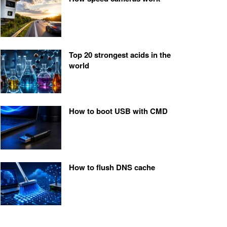
Top 20 strongest acids in the
world
How to boot USB with CMD
How to flush DNS cache