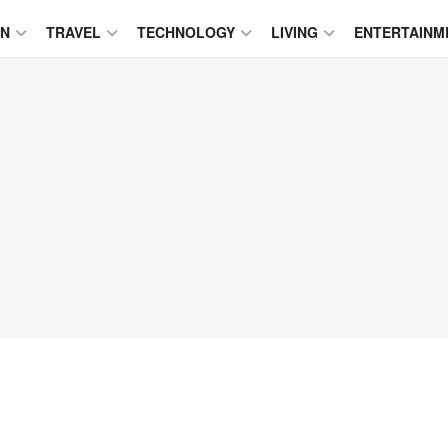
ON
TRAVEL
TECHNOLOGY
LIVING
ENTERTAINM