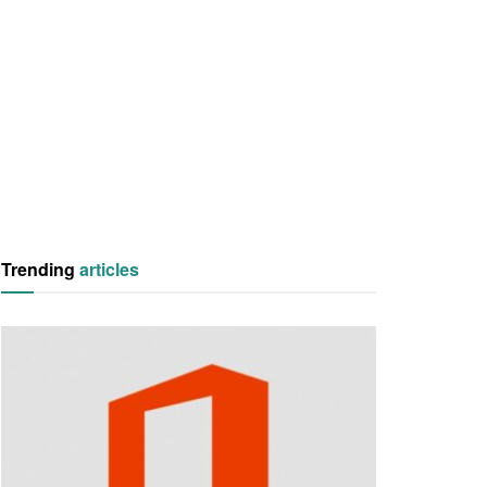
Trending
articles