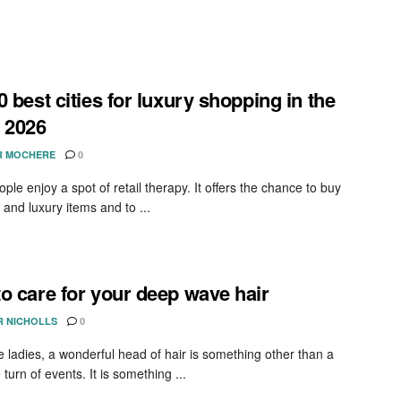
0 best cities for luxury shopping in the
 2026
R MOCHERE
0
le enjoy a spot of retail therapy. It offers the chance to buy
 and luxury items and to ...
o care for your deep wave hair
R NICHOLLS
0
 ladies, a wonderful head of hair is something other than a
 turn of events. It is something ...