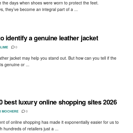
 the days when shoes were worn to protect the feet.
, they’ve become an integral part of a ...
o identify a genuine leather jacket
SLIME
0
ather jacket may help you stand out. But how can you tell if the
s genuine or ...
0 best luxury online shopping sites 2026
R MOCHERE
0
nt of online shopping has made it exponentially easier for us to
h hundreds of retailers just a ...