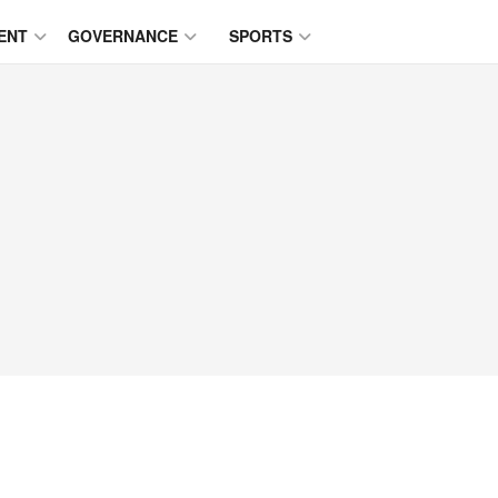
ENT
GOVERNANCE
SPORTS