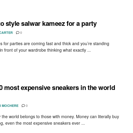
o style salwar kameez for a party
 CARTER
0
ns for parties are coming fast and thick and you’re standing
in front of your wardrobe thinking what exactly ...
0 most expensive sneakers in the world
R MOCHERE
0
 the world belongs to those with money. Money can literally buy
ng, even the most expensive sneakers ever ...