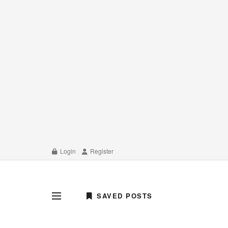
Login
Register
SAVED POSTS