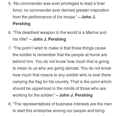
“No commander was ever privileged to lead a finer
force; no commander ever derived greater inspiration
from the performance of his troops.”
– John J.
Pershing
“The deadliest weapon in the world is a Marine and
his rifle!”
– John J. Pershing
“The point I wish to make is that those things cause
the soldier to remember that the people at home are
behind him. You do not know how much that is going
to mean to us who are going abroad. You do not know
how much that means to any soldier who is over there
carrying the flag for his country. That is the point which
should be uppermost in the minds of those who are
working for the soldier.”
– John J. Pershing
“The representatives of business interests are the men
to start this enterprise among our people and bring