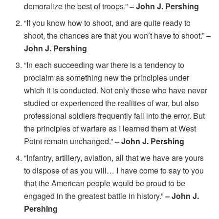
demoralize the best of troops.”
– John J. Pershing
“If you know how to shoot, and are quite ready to
shoot, the chances are that you won’t have to shoot.”
–
John J. Pershing
“In each succeeding war there is a tendency to
proclaim as something new the principles under
which it is conducted. Not only those who have never
studied or experienced the realities of war, but also
professional soldiers frequently fall into the error. But
the principles of warfare as I learned them at West
Point remain unchanged.”
– John J. Pershing
“Infantry, artillery, aviation, all that we have are yours
to dispose of as you will… I have come to say to you
that the American people would be proud to be
engaged in the greatest battle in history.”
– John J.
Pershing