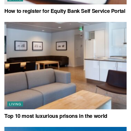
How to register for Equity Bank Self Service Portal
LIVING
Top 10 most luxurious prisons in the world