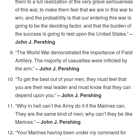
them to a full realization of the very grave seriousness
of this war, to make them feel that we are in this war to
win, and the probability is that our entering this war is
going to be the deciding factor, and that the burden of
the success is going to rest upon the United States.”
–
John J. Pershing
“The World War demonstrated the importance of Field
Artillery. The majority of casualties were inflicted by
the arm.”
– John J. Pershing
“To get the best out of your men, they must feel that
you are their real leader and must know that they can
depend upon you.”
– John J. Pershing
“Why in hell can’t the Army do it if the Marines can.
They are the same kind of men; why can’t they be like
Marines.”
– John J. Pershing
“Your Marines having been under my command for