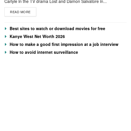
Carlyle in the TV drama Lost and Damon Salvatore in...
READ MORE
Best sites to watch or download movies for free
Kanye West Net Worth 2026
How to make a good first impression at a job interview
How to avoid internet surveillance