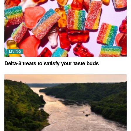
LIVING
Delta-8 treats to satisfy your taste buds