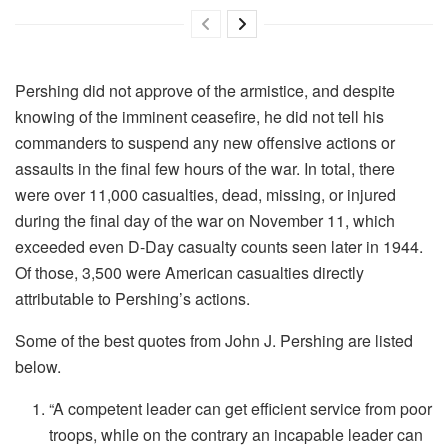
Pershing did not approve of the armistice, and despite
knowing of the imminent ceasefire, he did not tell his
commanders to suspend any new offensive actions or
assaults in the final few hours of the war. In total, there
were over 11,000 casualties, dead, missing, or injured
during the final day of the war on November 11, which
exceeded even D-Day casualty counts seen later in 1944.
Of those, 3,500 were American casualties directly
attributable to Pershing’s actions.
Some of the best quotes from John J. Pershing are listed
below.
“A competent leader can get efficient service from poor
troops, while on the contrary an incapable leader can