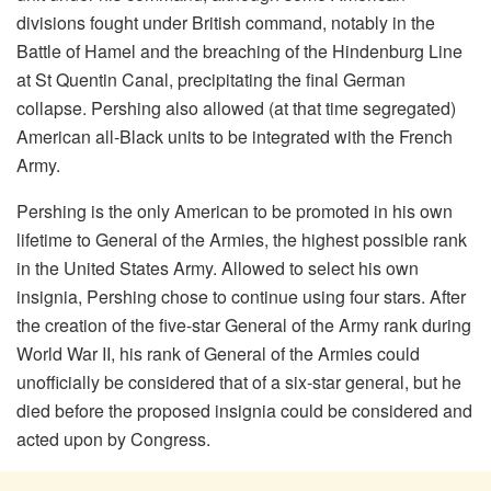
divisions fought under British command, notably in the
Battle of Hamel and the breaching of the Hindenburg Line
at St Quentin Canal, precipitating the final German
collapse. Pershing also allowed (at that time segregated)
American all-Black units to be integrated with the French
Army.
Pershing is the only American to be promoted in his own
lifetime to General of the Armies, the highest possible rank
in the United States Army. Allowed to select his own
insignia, Pershing chose to continue using four stars. After
the creation of the five-star General of the Army rank during
World War II, his rank of General of the Armies could
unofficially be considered that of a six-star general, but he
died before the proposed insignia could be considered and
acted upon by Congress.