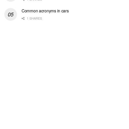
Common acronyms in cars
1 SHARES