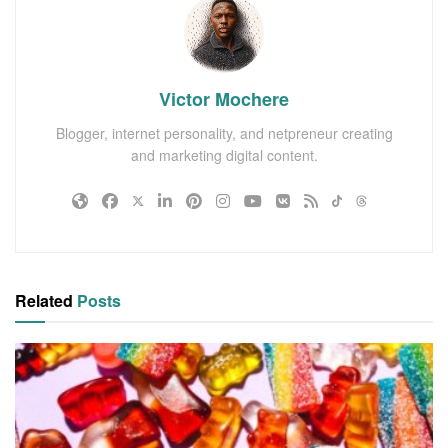
Victor Mochere
Blogger, internet personality, and netpreneur creating
and marketing digital content.
Related
Posts