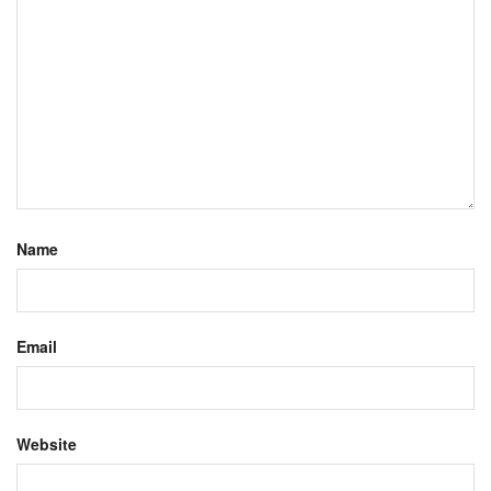
Name
Email
Website