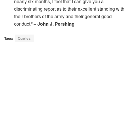
nearly six months, I feel that I can give you a
discriminating report as to their excellent standing with
their brothers of the army and their general good
conduct.”
– John J. Pershing
Tags:
Quotes