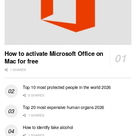
How to activate Microsoft Office on
Mac for free
1 SHARES
Top 10 most protected people in the world 2026
6 SHARES
Top 20 most expensive human organs 2026
1 SHARES
How to identify fake alcohol
1 SHARES