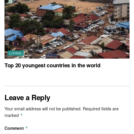
LIVING
Top 20 youngest countries in the world
Leave a Reply
Your email address will not be published.
Required fields are
marked
*
Comment
*