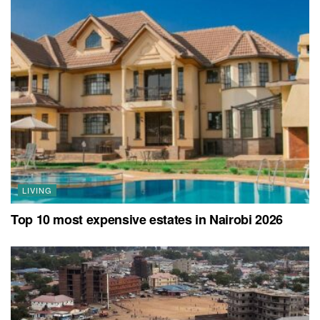
LIVING
Top 10 most expensive estates in Nairobi 2026