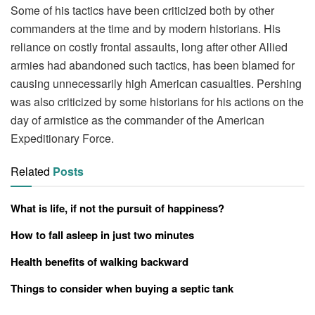
Some of his tactics have been criticized both by other
commanders at the time and by modern historians. His
reliance on costly frontal assaults, long after other Allied
armies had abandoned such tactics, has been blamed for
causing unnecessarily high American casualties. Pershing
was also criticized by some historians for his actions on the
day of armistice as the commander of the American
Expeditionary Force.
Related
Posts
What is life, if not the pursuit of happiness?
How to fall asleep in just two minutes
Health benefits of walking backward
Things to consider when buying a septic tank