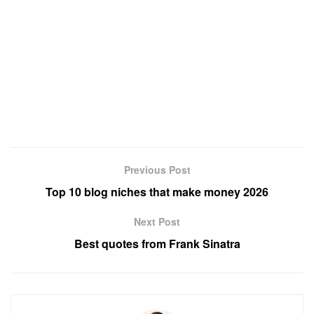
Previous Post
Top 10 blog niches that make money 2026
Next Post
Best quotes from Frank Sinatra