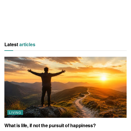
Latest
articles
LIVING
What is life, if not the pursuit of happiness?