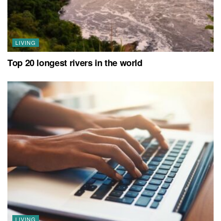
LIVING
Top 20 longest rivers in the world
LIVING