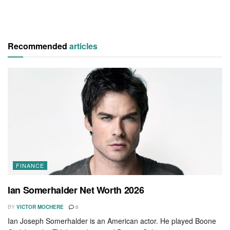
Recommended
articles
FINANCE
Ian Somerhalder Net Worth 2026
BY
VICTOR MOCHERE
0
Ian Joseph Somerhalder is an American actor. He played Boone