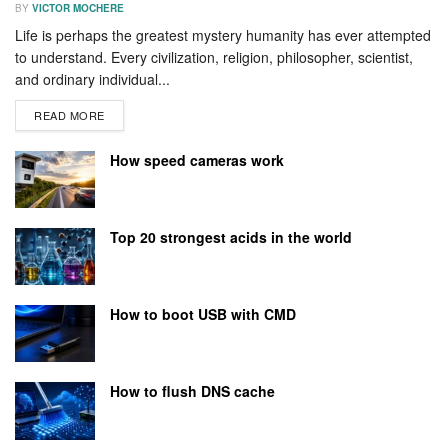
BY
VICTOR MOCHERE
Life is perhaps the greatest mystery humanity has ever attempted
to understand. Every civilization, religion, philosopher, scientist,
and ordinary individual...
READ MORE
How speed cameras work
Top 20 strongest acids in the world
How to boot USB with CMD
How to flush DNS cache