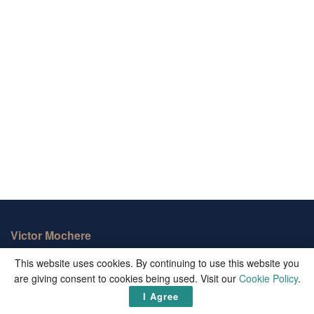
Victor Mochere
This website uses cookies. By continuing to use this website you
Victor Mochere is one of the biggest informational blogs on the
are giving consent to cookies being used. Visit our
Cookie Policy
.
web. We publish well curated up-to-date facts and important
updates from around the world.
I Agree