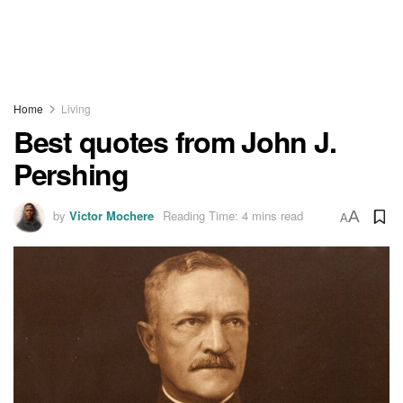
Home
Living
Best quotes from John J.
Pershing
by
Victor Mochere
Reading Time: 4 mins read
A
A