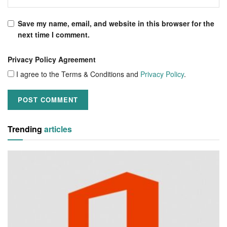
Save my name, email, and website in this browser for the
next time I comment.
Privacy Policy Agreement
I agree to the Terms & Conditions and
Privacy Policy
.
Trending
articles