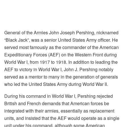
General of the Armies John Joseph Pershing, nicknamed
“Black Jack”, was a senior United States Army officer. He
served most famously as the commander of the American
Expeditionary Forces (AEF) on the Western Front during
World War I, from 1917 to 1918. In addition to leading the
AEF to victory in World War I, John J. Pershing notably
served as a mentor to many in the generation of generals
who led the United States Army during World War II.
During his command in World War I, Pershing rejected
British and French demands that American forces be
integrated with their armies, essentially as replacement
units, and insisted that the AEF would operate as a single
unit under his command, although some American