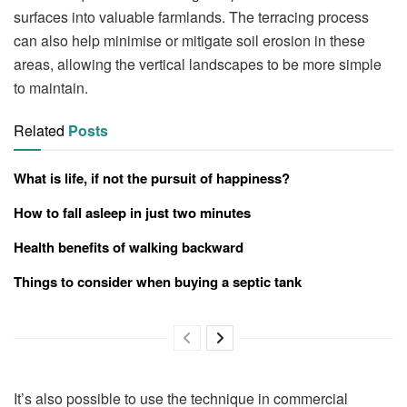
surfaces into valuable farmlands. The terracing process
can also help minimise or mitigate soil erosion in these
areas, allowing the vertical landscapes to be more simple
to maintain.
Related
Posts
What is life, if not the pursuit of happiness?
How to fall asleep in just two minutes
Health benefits of walking backward
Things to consider when buying a septic tank
It’s also possible to use the technique in commercial