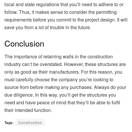
local and state regulations that you’ll need to adhere to or
follow. Thus, it makes sense to consider the permitting
requirements before you commit to the project design. It will
save you from a lot of trouble in the future.
Conclusion
The importance of retaining walls in the construction
industry can’t be overstated. However, these structures are
only as good as their manufacturers. For this reason, you
must carefully choose the company you’re looking to
source from before making any purchases. Always do your
due diligence. In this way, you’ll get the structures you
need and have peace of mind that they’ll be able to fulfil
their intended function.
Tags:
Construction