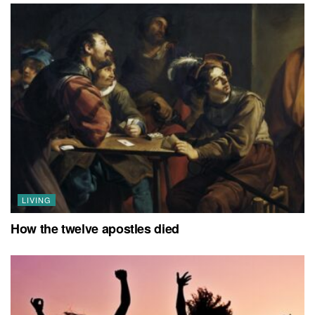
LIVING
How the twelve apostles died