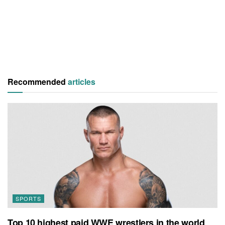
Recommended
articles
SPORTS
Top 10 highest paid WWE wrestlers in the world