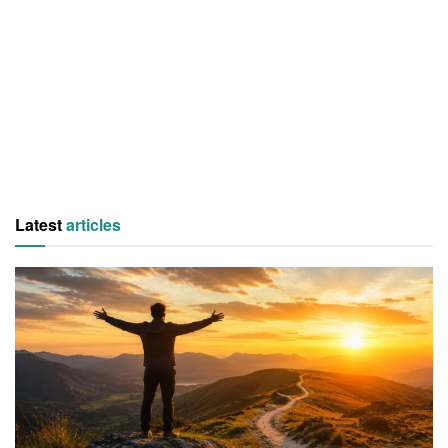
Latest
articles