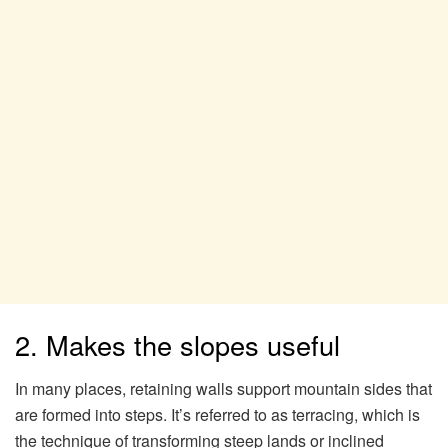
2. Makes the slopes useful
In many places, retaining walls support mountain sides that
are formed into steps. It’s referred to as terracing, which is
the technique of transforming steep lands or inclined