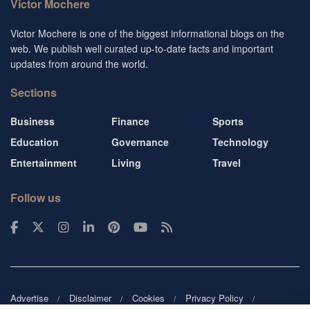
Victor Mochere
Victor Mochere is one of the biggest informational blogs on the
web. We publish well curated up-to-date facts and important
updates from around the world.
Sections
Business
Finance
Sports
Education
Governance
Technology
Entertainment
Living
Travel
Follow us
Advertise
Disclaimer
Cookies
Privacy Policy