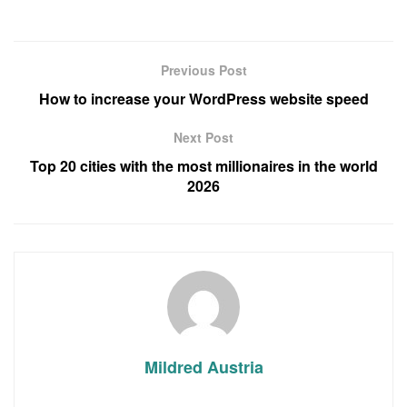
Previous Post
How to increase your WordPress website speed
Next Post
Top 20 cities with the most millionaires in the world
2026
Mildred Austria