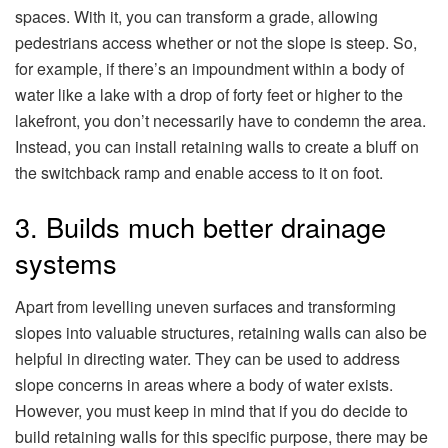
spaces. With it, you can transform a grade, allowing
pedestrians access whether or not the slope is steep. So,
for example, if there’s an impoundment within a body of
water like a lake with a drop of forty feet or higher to the
lakefront, you don’t necessarily have to condemn the area.
Instead, you can install retaining walls to create a bluff on
the switchback ramp and enable access to it on foot.
3. Builds much better drainage
systems
Apart from levelling uneven surfaces and transforming
slopes into valuable structures, retaining walls can also be
helpful in directing water. They can be used to address
slope concerns in areas where a body of water exists.
However, you must keep in mind that if you do decide to
build retaining walls for this specific purpose, there may be