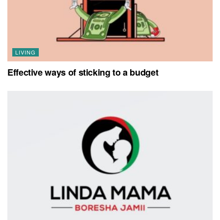
LIVING
Effective ways of sticking to a budget