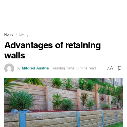
Home
Living
Advantages of retaining
walls
by
Mildred Austria
Reading Time: 3 mins read
A
A