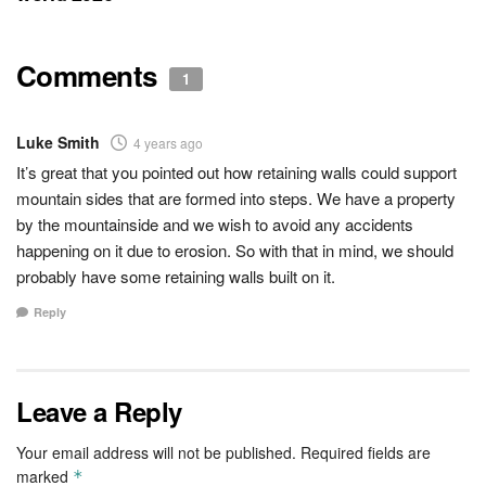
Comments
1
Luke Smith
4 years ago
It’s great that you pointed out how retaining walls could support
mountain sides that are formed into steps. We have a property
by the mountainside and we wish to avoid any accidents
happening on it due to erosion. So with that in mind, we should
probably have some retaining walls built on it.
Reply
Leave a Reply
Your email address will not be published.
Required fields are
marked
*