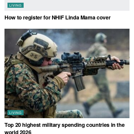
LIVING
How to register for NHIF Linda Mama cover
LIVING
Top 20 highest military spending countries in the
world 2026