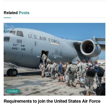
Related
Posts
LIVING
Requirements to join the United States Air Force