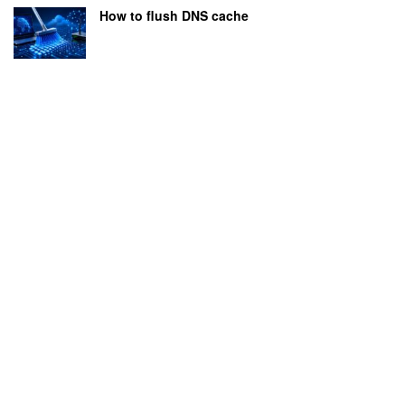
How to flush DNS cache