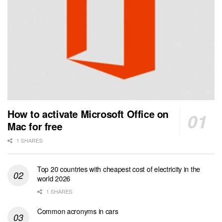
How to activate Microsoft Office on
Mac for free
1 SHARES
Top 20 countries with cheapest cost of electricity in the
world 2026
1 SHARES
Common acronyms in cars