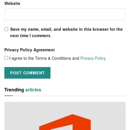
Website
Save my name, email, and website in this browser for the
next time I comment.
Privacy Policy Agreement
I agree to the Terms & Conditions and
Privacy Policy
.
Trending
articles