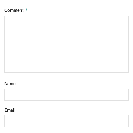
Comment
*
Name
Email