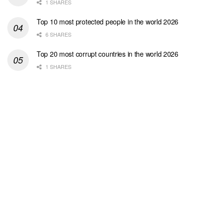
1 SHARES
Top 10 most protected people in the world 2026
6 SHARES
Top 20 most corrupt countries in the world 2026
1 SHARES