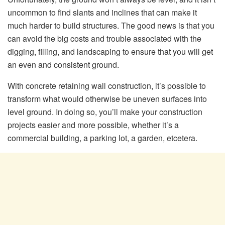
uncommon to find slants and inclines that can make it
much harder to build structures. The good news is that you
can avoid the big costs and trouble associated with the
digging, filling, and landscaping to ensure that you will get
an even and consistent ground.
With concrete retaining wall construction, it’s possible to
transform what would otherwise be uneven surfaces into
level ground. In doing so, you’ll make your construction
projects easier and more possible, whether it’s a
commercial building, a parking lot, a garden, etcetera.