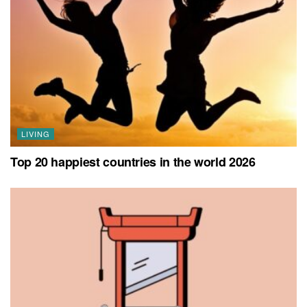
LIVING
Top 20 happiest countries in the world 2026