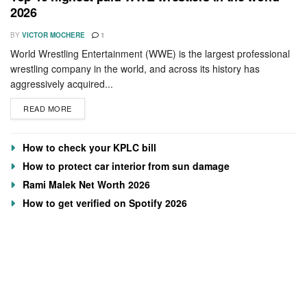
2026
BY
VICTOR MOCHERE
1
World Wrestling Entertainment (WWE) is the largest professional
wrestling company in the world, and across its history has
aggressively acquired...
READ MORE
How to check your KPLC bill
How to protect car interior from sun damage
Rami Malek Net Worth 2026
How to get verified on Spotify 2026