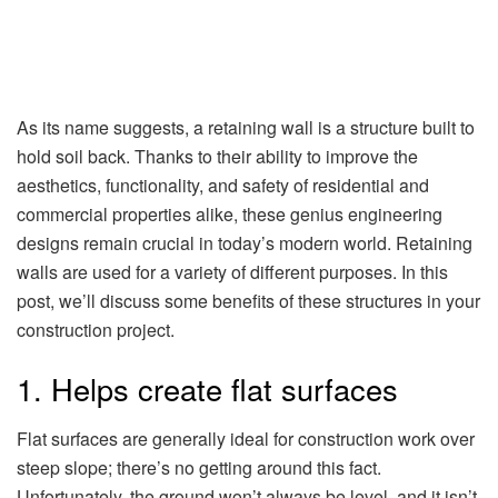
As its name suggests, a retaining wall is a structure built to
hold soil back. Thanks to their ability to improve the
aesthetics, functionality, and safety of residential and
commercial properties alike, these genius engineering
designs remain crucial in today’s modern world. Retaining
walls are used for a variety of different purposes. In this
post, we’ll discuss some benefits of these structures in your
construction project.
1. Helps create flat surfaces
Flat surfaces are generally ideal for construction work over
steep slope; there’s no getting around this fact.
Unfortunately, the ground won’t always be level, and it isn’t