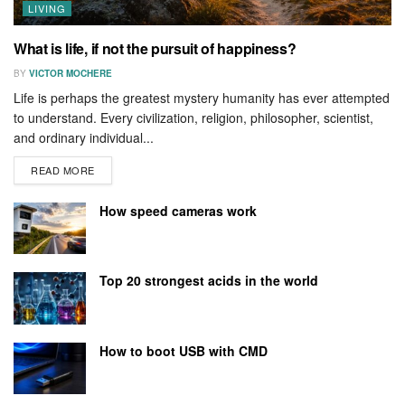
LIVING
What is life, if not the pursuit of happiness?
BY
VICTOR MOCHERE
Life is perhaps the greatest mystery humanity has ever attempted
to understand. Every civilization, religion, philosopher, scientist,
and ordinary individual...
READ MORE
How speed cameras work
Top 20 strongest acids in the world
How to boot USB with CMD