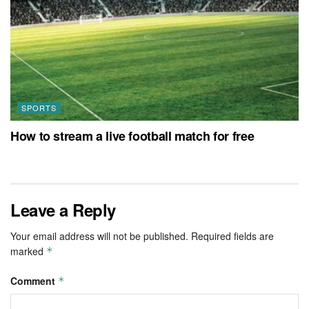
SPORTS
How to stream a live football match for free
Leave a Reply
Your email address will not be published.
Required fields are
marked
*
Comment
*