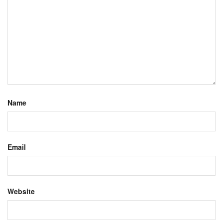
Name
Email
Website