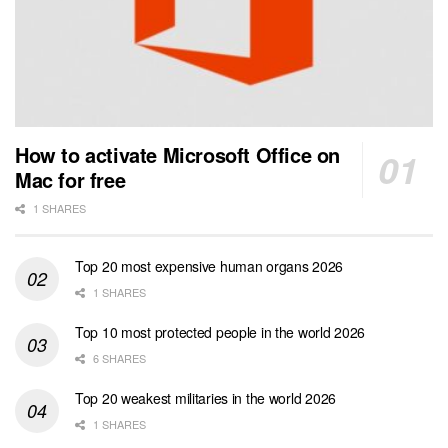
How to activate Microsoft Office on
Mac for free
1 SHARES
Top 20 most expensive human organs 2026
1 SHARES
Top 10 most protected people in the world 2026
6 SHARES
Top 20 weakest militaries in the world 2026
1 SHARES