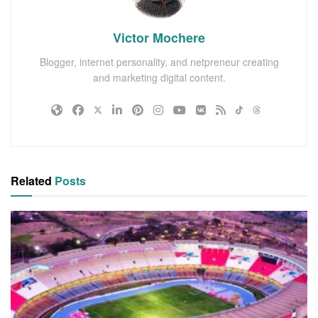
Victor Mochere
Blogger, internet personality, and netpreneur creating
and marketing digital content.
Related
Posts