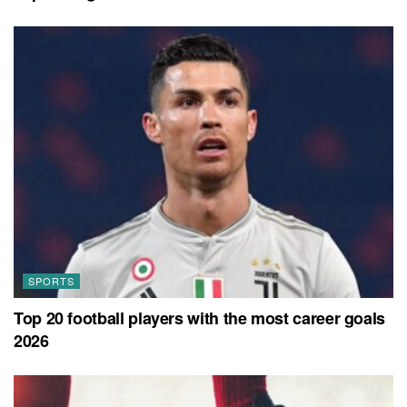
SPORTS
Top 20 football players with the most career goals
2026