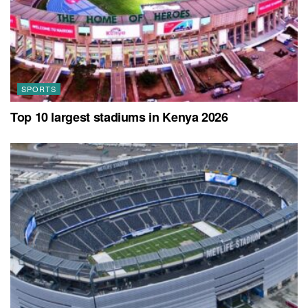
SPORTS
Top 10 largest stadiums in Kenya 2026