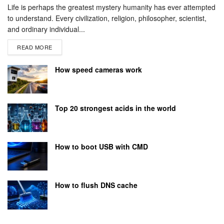
Life is perhaps the greatest mystery humanity has ever attempted
to understand. Every civilization, religion, philosopher, scientist,
and ordinary individual...
READ MORE
How speed cameras work
Top 20 strongest acids in the world
How to boot USB with CMD
How to flush DNS cache