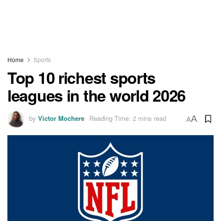
Home
Sports
Top 10 richest sports
leagues in the world 2026
by
Victor Mochere
Reading Time: 2 mins read
A
A