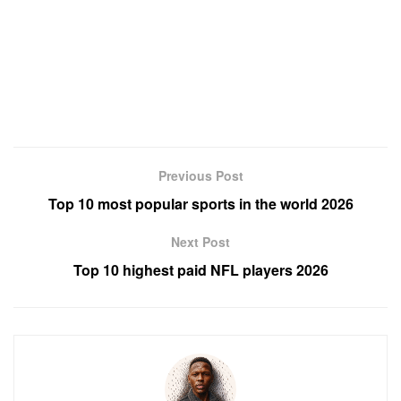
Previous Post
Top 10 most popular sports in the world 2026
Next Post
Top 10 highest paid NFL players 2026