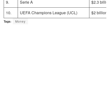
9.
Serie A
$2.3 billio
10.
UEFA Champions League (UCL)
$2 billion
Tags:
Money