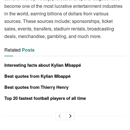
become one of the most lucrative entertainment industries
in the world, earning billions of dollars from various
sources. These sources include; sponsorships, ticket
sales, events, transfers, stadium rentals, broadcasting
deals, merchandise, gambling, and much more.
Related
Posts
Interesting facts about Kylian Mbappé
Best quotes from Kylian Mbappé
Best quotes from Thierry Henry
Top 20 fastest football players of all time