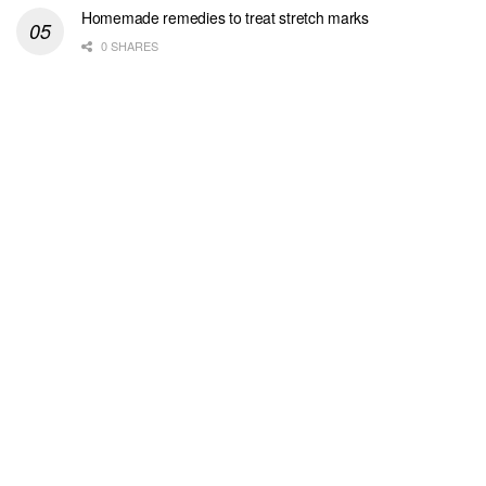
Homemade remedies to treat stretch marks
0 SHARES