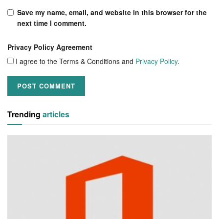
Save my name, email, and website in this browser for the
next time I comment.
Privacy Policy Agreement
I agree to the Terms & Conditions and
Privacy Policy
.
Trending
articles