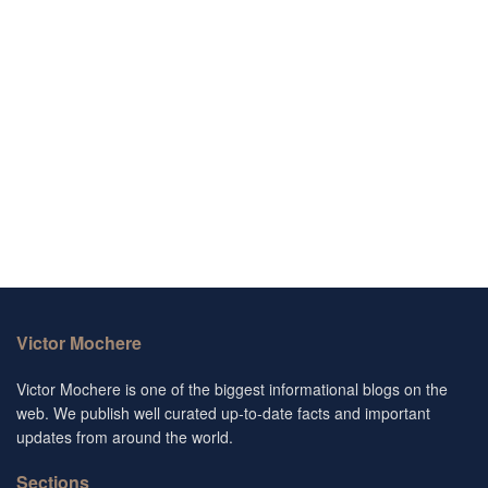
Victor Mochere
Victor Mochere is one of the biggest informational blogs on the
web. We publish well curated up-to-date facts and important
updates from around the world.
Sections