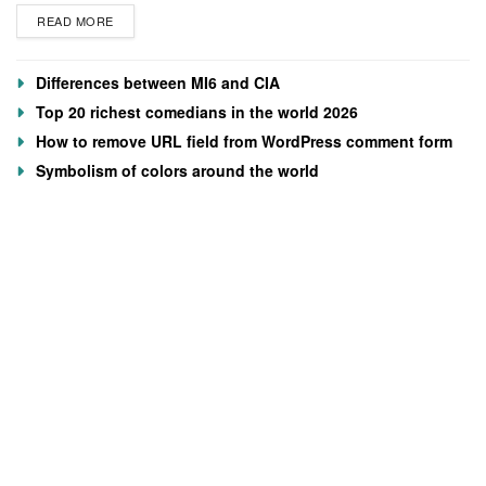
READ MORE
Differences between MI6 and CIA
Top 20 richest comedians in the world 2026
How to remove URL field from WordPress comment form
Symbolism of colors around the world