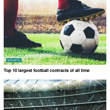
SPORTS
Top 10 largest football contracts of all time