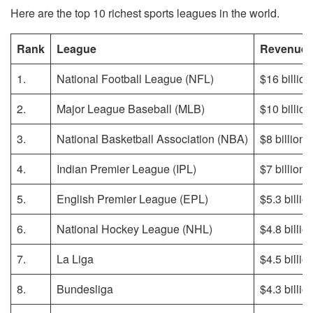
Here are the top 10 richest sports leagues in the world.
Rank
League
Revenue
1.
National Football League (NFL)
$16 billion
2.
Major League Baseball (MLB)
$10 billion
3.
National Basketball Association (NBA)
$8 billion
4.
Indian Premier League (IPL)
$7 billion
5.
English Premier League (EPL)
$5.3 billio
6.
National Hockey League (NHL)
$4.8 billio
7.
La Liga
$4.5 billio
8.
Bundesliga
$4.3 billio