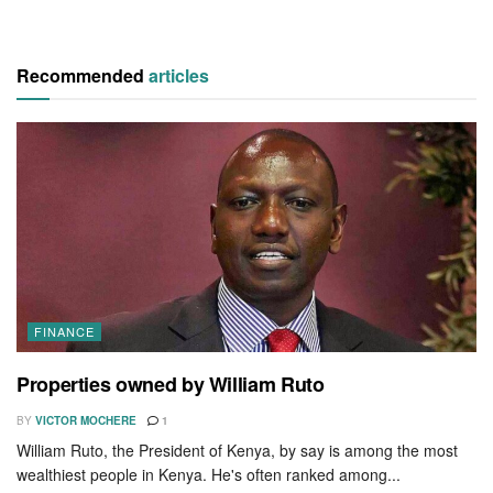
Recommended
articles
FINANCE
Properties owned by William Ruto
BY
VICTOR MOCHERE
1
William Ruto, the President of Kenya, by say is among the most
wealthiest people in Kenya. He's often ranked among...