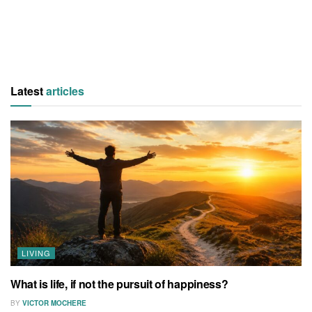
Latest
articles
LIVING
What is life, if not the pursuit of happiness?
BY
VICTOR MOCHERE