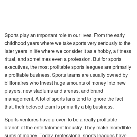
Sports play an important role in our lives. From the early
childhood years where we take sports very seriously to the
later years in life where we consider it as a hobby, a fitness
ritual, and sometimes even a profession. But for sports
executives, the most profitable sports leagues are primarily
a profitable business. Sports teams are usually owned by
billionaires who invest huge amounts of money into new
players, new stadiums and arenas, and brand
management. A lot of sports fans tend to ignore the fact
that, their beloved team is primarily a big business.
Sports ventures have proven to be a really profitable
branch of the entertainment industry. They make incredible
sums of money. Today, professional sports leagues have