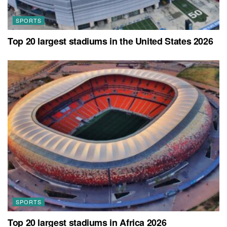
SPORTS
Top 20 largest stadiums in the United States 2026
SPORTS
Top 20 largest stadiums in Africa 2026