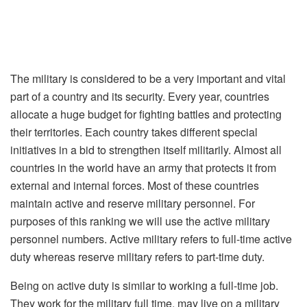
The military is considered to be a very important and vital
part of a country and its security. Every year, countries
allocate a huge budget for fighting battles and protecting
their territories. Each country takes different special
initiatives in a bid to strengthen itself militarily. Almost all
countries in the world have an army that protects it from
external and internal forces. Most of these countries
maintain active and reserve military personnel. For
purposes of this ranking we will use the active military
personnel numbers. Active military refers to full-time active
duty whereas reserve military refers to part-time duty.
Being on active duty is similar to working a full-time job.
They work for the military full time, may live on a military