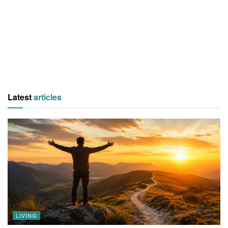
Latest
articles
LIVING