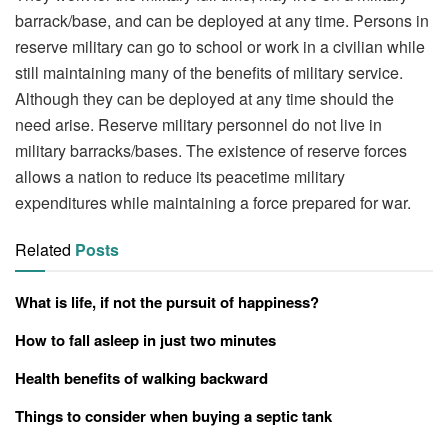
barrack/base, and can be deployed at any time. Persons in
reserve military can go to school or work in a civilian while
still maintaining many of the benefits of military service.
Although they can be deployed at any time should the
need arise. Reserve military personnel do not live in
military barracks/bases. The existence of reserve forces
allows a nation to reduce its peacetime military
expenditures while maintaining a force prepared for war.
Related
Posts
What is life, if not the pursuit of happiness?
How to fall asleep in just two minutes
Health benefits of walking backward
Things to consider when buying a septic tank