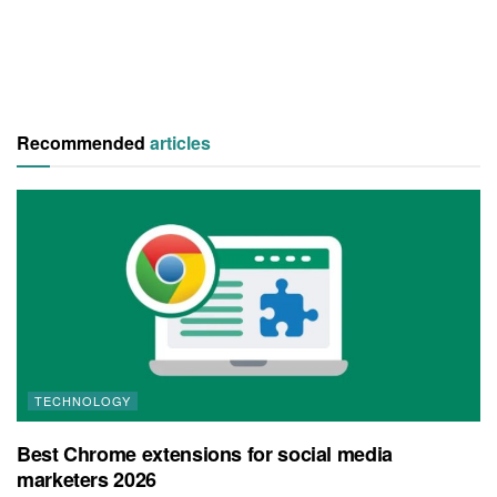
Recommended
articles
TECHNOLOGY
Best Chrome extensions for social media
marketers 2026