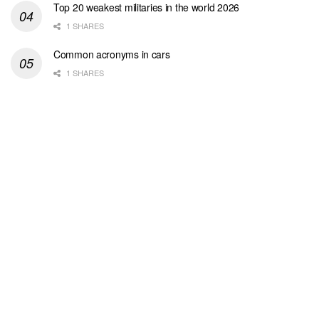
Top 20 weakest militaries in the world 2026
1 SHARES
Common acronyms in cars
1 SHARES