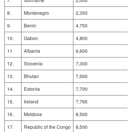
7.
Suriname
2,000
8.
Montenegro
2,350
9.
Benin
4,750
10.
Gabon
4,800
11.
Albania
6,600
12.
Slovenia
7,300
13.
Bhutan
7,500
14.
Estonia
7,700
15.
Ireland
7,765
16.
Moldova
8,500
17.
Republic of the Congo
8,500