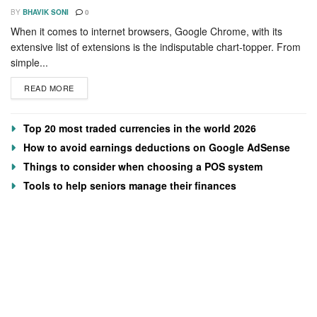
BY
BHAVIK SONI
0
When it comes to internet browsers, Google Chrome, with its
extensive list of extensions is the indisputable chart-topper. From
simple...
READ MORE
Top 20 most traded currencies in the world 2026
How to avoid earnings deductions on Google AdSense
Things to consider when choosing a POS system
Tools to help seniors manage their finances