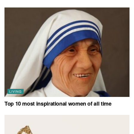
LIVING
Top 10 most inspirational women of all time