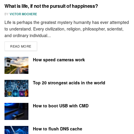
What is life, if not the pursuit of happiness?
BY
VICTOR MOCHERE
Life is perhaps the greatest mystery humanity has ever attempted
to understand. Every civilization, religion, philosopher, scientist,
and ordinary individual...
READ MORE
How speed cameras work
Top 20 strongest acids in the world
How to boot USB with CMD
How to flush DNS cache