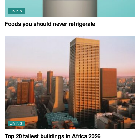
LIVING
Foods you should never refrigerate
LIVING
Top 20 tallest buildings in Africa 2026