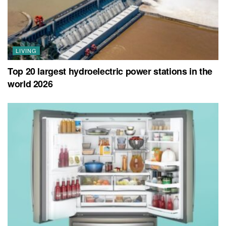
LIVING
Top 20 largest hydroelectric power stations in the
world 2026