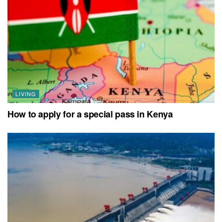
LIVING
How to apply for a special pass in Kenya