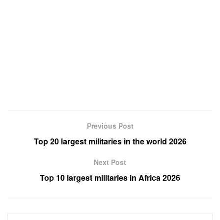
Previous Post
Top 20 largest militaries in the world 2026
Next Post
Top 10 largest militaries in Africa 2026