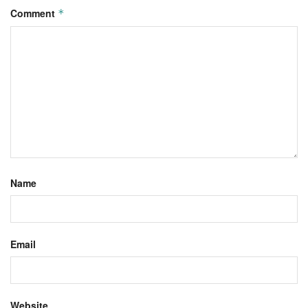
Comment
*
Name
Email
Website