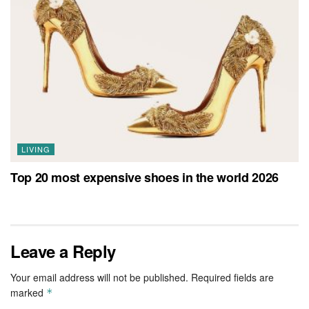
LIVING
Top 20 most expensive shoes in the world 2026
Leave a Reply
Your email address will not be published.
Required fields are
marked
*