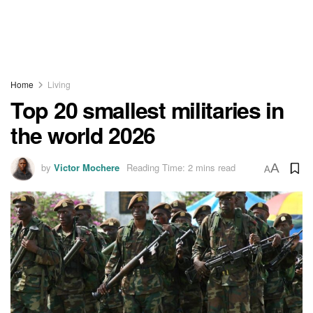
Home
Living
Top 20 smallest militaries in
the world 2026
by
Victor Mochere
Reading Time: 2 mins read
A
A