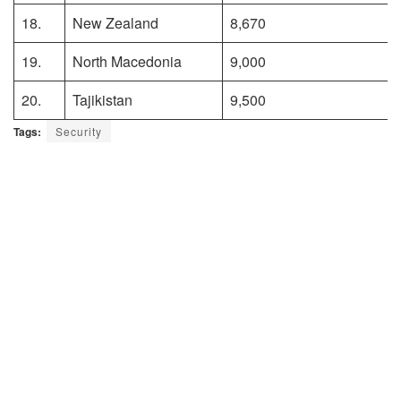
18.
New Zealand
8,670
19.
North Macedonia
9,000
20.
Tajikistan
9,500
Tags:
Security