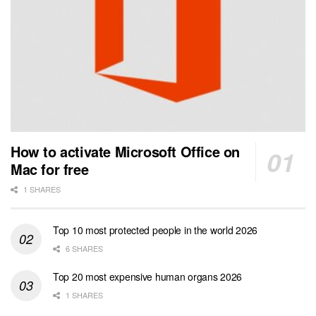
How to activate Microsoft Office on
Mac for free
1 SHARES
Top 10 most protected people in the world 2026
6 SHARES
Top 20 most expensive human organs 2026
1 SHARES