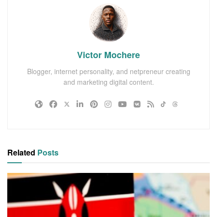
Victor Mochere
Blogger, internet personality, and netpreneur creating
and marketing digital content.
Related
Posts