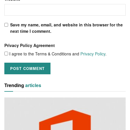
Save my name, email, and website in this browser for the
next time I comment.
Privacy Policy Agreement
I agree to the Terms & Conditions and
Privacy Policy
.
Trending
articles