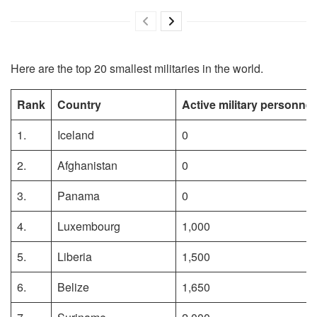
Here are the top 20 smallest militaries in the world.
Rank
Country
Active military personnel
1.
Iceland
0
2.
Afghanistan
0
3.
Panama
0
4.
Luxembourg
1,000
5.
Liberia
1,500
6.
Belize
1,650