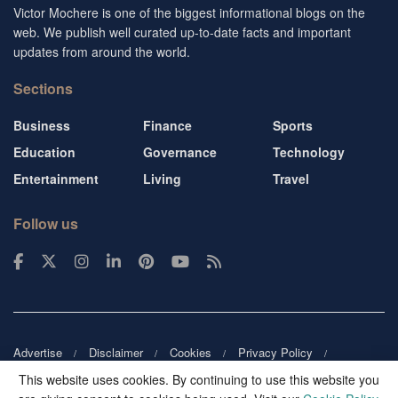
Victor Mochere is one of the biggest informational blogs on the
web. We publish well curated up-to-date facts and important
updates from around the world.
Sections
Business
Finance
Sports
Education
Governance
Technology
Entertainment
Living
Travel
Follow us
Advertise
Disclaimer
Cookies
Privacy Policy
Copyright
DMCA
Guest blogger
Blog tip
Contact us
This website uses cookies. By continuing to use this website you