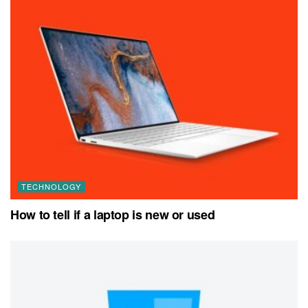
TECHNOLOGY
How to tell if a laptop is new or used