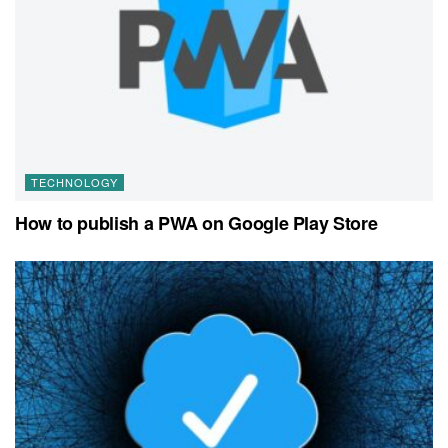
TECHNOLOGY
How to publish a PWA on Google Play Store