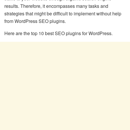
results. Therefore, it encompasses many tasks and
strategies that might be difficult to implement without help
from WordPress SEO plugins.
Here are the top 10 best SEO plugins for WordPress.