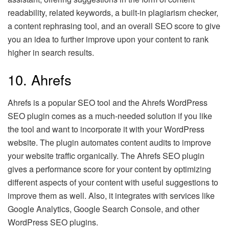
readability, related keywords, a built-in plagiarism checker,
a content rephrasing tool, and an overall SEO score to give
you an idea to further improve upon your content to rank
higher in search results.
10. Ahrefs
Ahrefs is a popular SEO tool and the Ahrefs WordPress
SEO plugin comes as a much-needed solution if you like
the tool and want to incorporate it with your WordPress
website. The plugin automates content audits to improve
your website traffic organically. The Ahrefs SEO plugin
gives a performance score for your content by optimizing
different aspects of your content with useful suggestions to
improve them as well. Also, it integrates with services like
Google Analytics, Google Search Console, and other
WordPress SEO plugins.