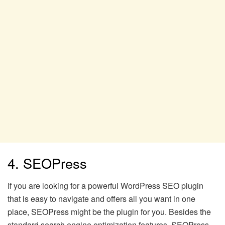
4. SEOPress
If you are looking for a powerful WordPress SEO plugin
that is easy to navigate and offers all you want in one
place, SEOPress might be the plugin for you. Besides the
standard search engine optimization features, SEOPress