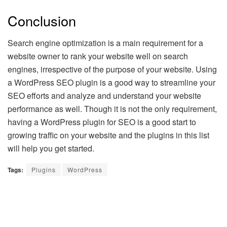
Conclusion
Search engine optimization is a main requirement for a
website owner to rank your website well on search
engines, irrespective of the purpose of your website. Using
a WordPress SEO plugin is a good way to streamline your
SEO efforts and analyze and understand your website
performance as well. Though it is not the only requirement,
having a WordPress plugin for SEO is a good start to
growing traffic on your website and the plugins in this list
will help you get started.
Tags:
Plugins
WordPress