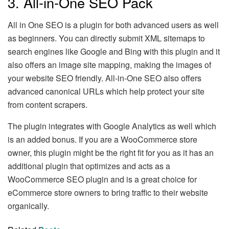
3. All-in-One SEO Pack
All in One SEO is a plugin for both advanced users as well
as beginners. You can directly submit XML sitemaps to
search engines like Google and Bing with this plugin and it
also offers an image site mapping, making the images of
your website SEO friendly. All-in-One SEO also offers
advanced canonical URLs which help protect your site
from content scrapers.
The plugin integrates with Google Analytics as well which
is an added bonus. If you are a WooCommerce store
owner, this plugin might be the right fit for you as it has an
additional plugin that optimizes and acts as a
WooCommerce SEO plugin and is a great choice for
eCommerce store owners to bring traffic to their website
organically.