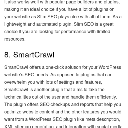
It also works well with popular page builders and plugins,
making it an ideal choice if you have a lot of plugins on
your website as Slim SEO plays nice with all of them. As a
lightweight and automated plugin, Slim SEO is a great
choice if you are looking for performance with limited
resources.
8. SmartCrawl
SmartCrawl offers a one-click solution for your WordPress
website’s SEO needs. As opposed to plugins that can
overwhelm you with lots of settings and features,
SmartCrawl is another plugin that aims to take the
technicalities out of the user and handle them efficiently.
The plugin offers SEO checkups and reports that help you
optimize website content and the other features you would
want from a WordPress SEO plugin like meta description,
XML sitemap generation, and integration with social media