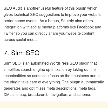
SEO Audit is another useful feature of this plugin which
gives technical SEO suggestions to improve your website
performance overall. As a bonus, Squirrly also offers
integration with social media platforms like Facebook and
Twitter so you can directly share your website content
across social media.
7. Slim SEO
Slim SEO is an automated WordPress SEO plugin that
simplifies search engine optimization by taking out the
technicalities so users can focus on their business and let
the plugin take care of everything. The plugin automatically
generates and optimizes meta descriptions, meta tags,
XML sitemap, breadcrumb navigation, and schema.