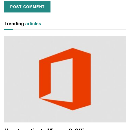
Trending
articles