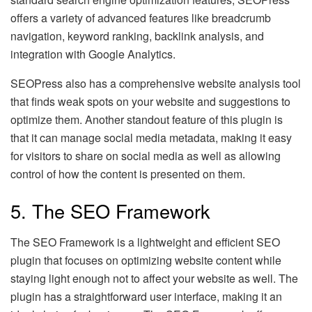
offers a variety of advanced features like breadcrumb
navigation, keyword ranking, backlink analysis, and
integration with Google Analytics.
SEOPress also has a comprehensive website analysis tool
that finds weak spots on your website and suggestions to
optimize them. Another standout feature of this plugin is
that it can manage social media metadata, making it easy
for visitors to share on social media as well as allowing
control of how the content is presented on them.
5. The SEO Framework
The SEO Framework is a lightweight and efficient SEO
plugin that focuses on optimizing website content while
staying light enough not to affect your website as well. The
plugin has a straightforward user interface, making it an