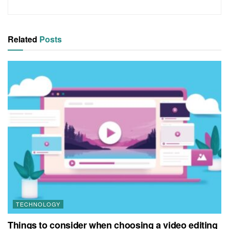
Related
Posts
TECHNOLOGY
Things to consider when choosing a video editing