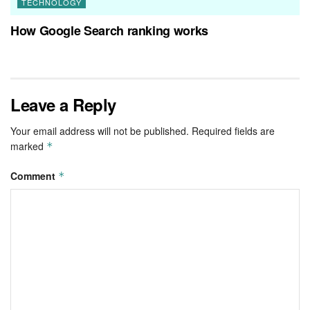
TECHNOLOGY
How Google Search ranking works
Leave a Reply
Your email address will not be published.
Required fields are
marked
*
Comment
*