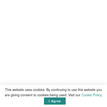
This website uses cookies. By continuing to use this website you
are giving consent to cookies being used. Visit our
Cookie Policy
.
I Agree
Latest
articles