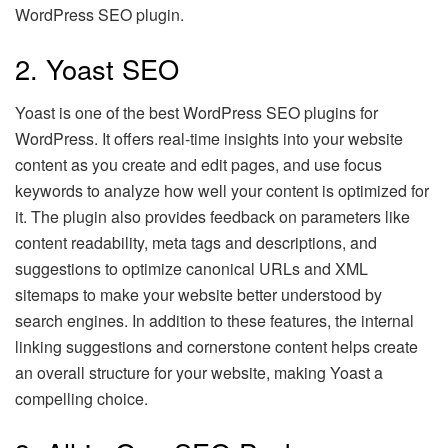
WordPress SEO plugin.
2. Yoast SEO
Yoast is one of the best WordPress SEO plugins for
WordPress. It offers real-time insights into your website
content as you create and edit pages, and use focus
keywords to analyze how well your content is optimized for
it. The plugin also provides feedback on parameters like
content readability, meta tags and descriptions, and
suggestions to optimize canonical URLs and XML
sitemaps to make your website better understood by
search engines. In addition to these features, the internal
linking suggestions and cornerstone content helps create
an overall structure for your website, making Yoast a
compelling choice.