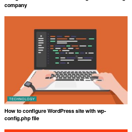
company
TECHNOLOGY
How to configure WordPress site with wp-
config.php file