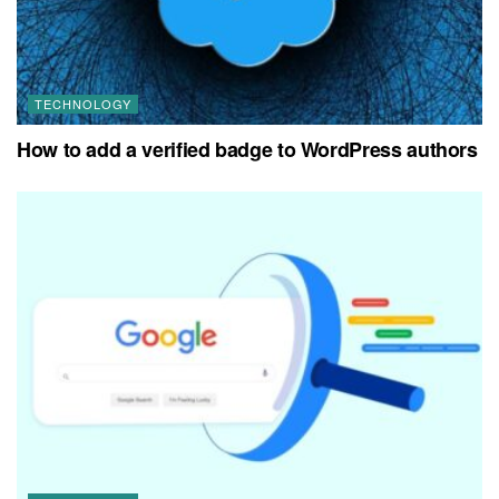
TECHNOLOGY
How to add a verified badge to WordPress authors