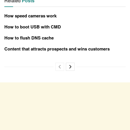
Related
Posts
How speed cameras work
How to boot USB with CMD
How to flush DNS cache
Content that attracts prospects and wins customers