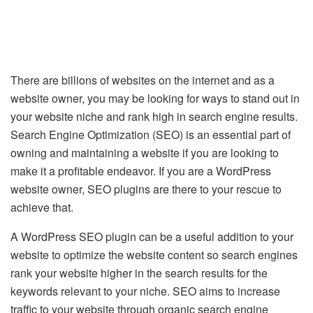
There are billions of websites on the internet and as a
website owner, you may be looking for ways to stand out in
your website niche and rank high in search engine results.
Search Engine Optimization (SEO) is an essential part of
owning and maintaining a website if you are looking to
make it a profitable endeavor. If you are a WordPress
website owner, SEO plugins are there to your rescue to
achieve that.
A WordPress SEO plugin can be a useful addition to your
website to optimize the website content so search engines
rank your website higher in the search results for the
keywords relevant to your niche. SEO aims to increase
traffic to your website through organic search engine