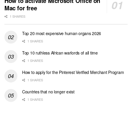
How to activate Microsoft Office on
Mac for free
1 SHARES
Top 20 most expensive human organs 2026
1 SHARES
Top 10 ruthless African warlords of all time
1 SHARES
How to apply for the Pinterest Verified Merchant Program
1 SHARES
Countries that no longer exist
1 SHARES