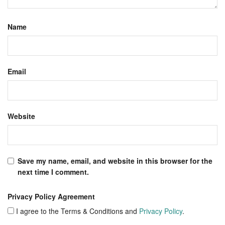
Name
Email
Website
Save my name, email, and website in this browser for the
next time I comment.
Privacy Policy Agreement
I agree to the Terms & Conditions and
Privacy Policy
.