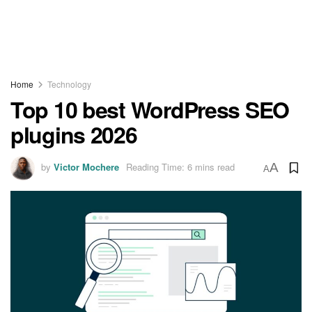
Home
Technology
Top 10 best WordPress SEO
plugins 2026
by
Victor Mochere
Reading Time: 6 mins read
A
A