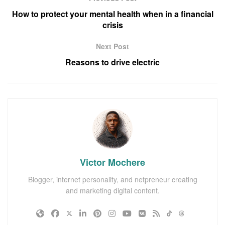
How to protect your mental health when in a financial
crisis
Next Post
Reasons to drive electric
Victor Mochere
Blogger, internet personality, and netpreneur creating
and marketing digital content.