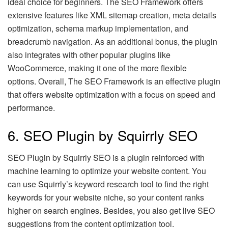
ideal choice for beginners. The SEO Framework offers
extensive features like XML sitemap creation, meta details
optimization, schema markup implementation, and
breadcrumb navigation. As an additional bonus, the plugin
also integrates with other popular plugins like
WooCommerce, making it one of the more flexible
options. Overall, The SEO Framework is an effective plugin
that offers website optimization with a focus on speed and
performance.
6. SEO Plugin by Squirrly SEO
SEO Plugin by Squirrly SEO is a plugin reinforced with
machine learning to optimize your website content. You
can use Squirrly’s keyword research tool to find the right
keywords for your website niche, so your content ranks
higher on search engines. Besides, you also get live SEO
suggestions from the content optimization tool.