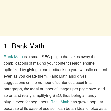
1. Rank Math
Rank Math
is a smart SEO plugin that takes away the
complications of making your content search engine
optimized by giving clear feedback on your website content
even as you create them. Rank Math also gives
suggestions on the number of sentences used in a
paragraph, the ideal number of images per page size, and
so on and really simplifying SEO, thus being a handy
plugin even for beginners.
Rank Math
has grown popular
because of its ease of use so it can be an ideal choice as a