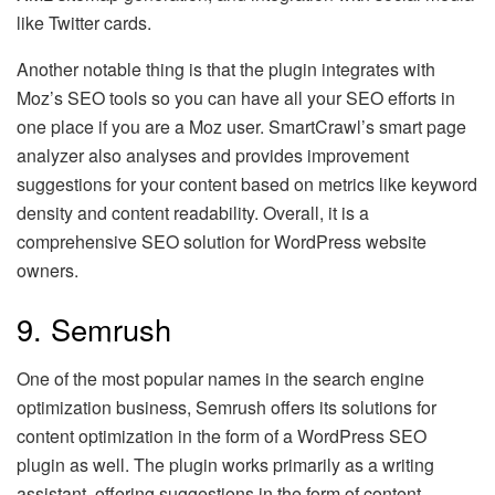
like Twitter cards.
Another notable thing is that the plugin integrates with
Moz’s SEO tools so you can have all your SEO efforts in
one place if you are a Moz user. SmartCrawl’s smart page
analyzer also analyses and provides improvement
suggestions for your content based on metrics like keyword
density and content readability. Overall, it is a
comprehensive SEO solution for WordPress website
owners.
9. Semrush
One of the most popular names in the search engine
optimization business, Semrush offers its solutions for
content optimization in the form of a WordPress SEO
plugin as well. The plugin works primarily as a writing
assistant, offering suggestions in the form of content