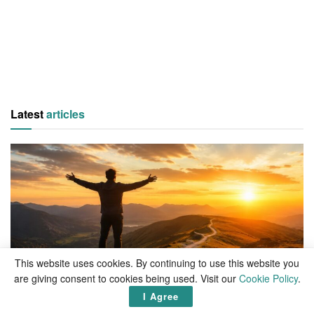
Latest
articles
This website uses cookies. By continuing to use this website you
are giving consent to cookies being used. Visit our
LIVING
Cookie Policy
.
I Agree
What is life, if not the pursuit of happiness?