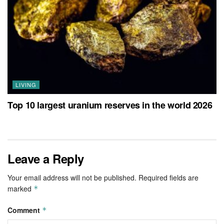
LIVING
Top 10 largest uranium reserves in the world 2026
Leave a Reply
Your email address will not be published.
Required fields are
marked
*
Comment
*