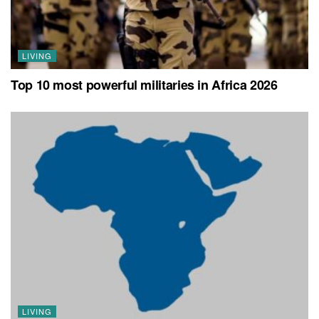
LIVING
Top 10 most powerful militaries in Africa 2026
LIVING