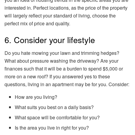
interested in. Perfect locations, as the price of the property
will largely reflect your standard of living, choose the
perfect mix of price and quality.
6. Consider your lifestyle
Do you hate mowing your lawn and trimming hedges?
What about pressure washing the driveway? Are your
finances such that it will be a burden to spend $5,000 or
more on a new roof? If you answered yes to these
questions, living in an apartment may be for you. Consider:
How are you living?
What suits you best on a daily basis?
What space will be comfortable for you?
Is the area you live in right for you?