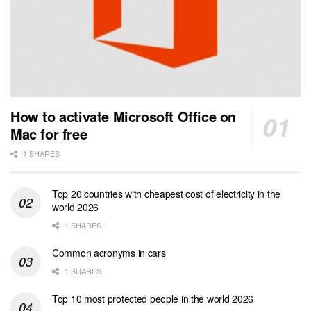
How to activate Microsoft Office on
Mac for free
1 SHARES
Top 20 countries with cheapest cost of electricity in the
world 2026
1 SHARES
Common acronyms in cars
1 SHARES
Top 10 most protected people in the world 2026