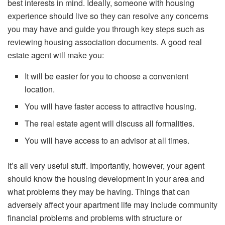
best interests in mind. Ideally, someone with housing
experience should live so they can resolve any concerns
you may have and guide you through key steps such as
reviewing housing association documents. A good real
estate agent will make you:
It will be easier for you to choose a convenient
location.
You will have faster access to attractive housing.
The real estate agent will discuss all formalities.
You will have access to an advisor at all times.
It’s all very useful stuff. Importantly, however, your agent
should know the housing development in your area and
what problems they may be having. Things that can
adversely affect your apartment life may include community
financial problems and problems with structure or