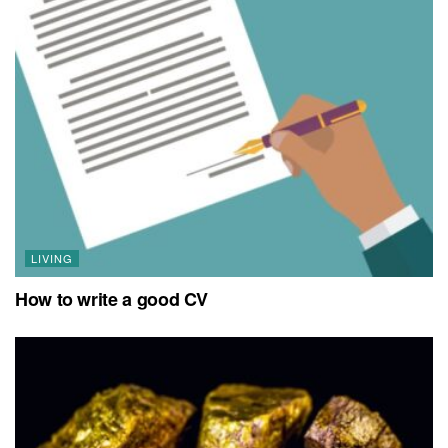
LIVING
How to write a good CV