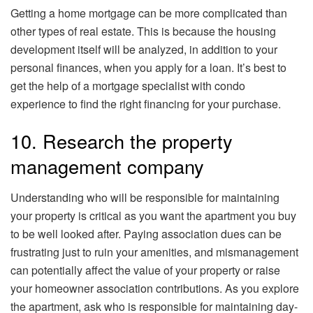
Getting a home mortgage can be more complicated than
other types of real estate. This is because the housing
development itself will be analyzed, in addition to your
personal finances, when you apply for a loan. It’s best to
get the help of a mortgage specialist with condo
experience to find the right financing for your purchase.
10. Research the property
management company
Understanding who will be responsible for maintaining
your property is critical as you want the apartment you buy
to be well looked after. Paying association dues can be
frustrating just to ruin your amenities, and mismanagement
can potentially affect the value of your property or raise
your homeowner association contributions. As you explore
the apartment, ask who is responsible for maintaining day-