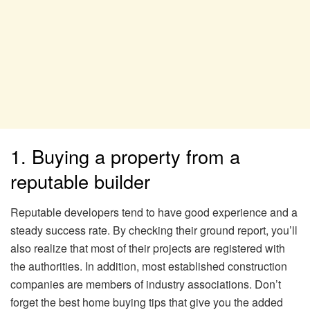
1. Buying a property from a
reputable builder
Reputable developers tend to have good experience and a
steady success rate. By checking their ground report, you’ll
also realize that most of their projects are registered with
the authorities. In addition, most established construction
companies are members of industry associations. Don’t
forget the best home buying tips that give you the added