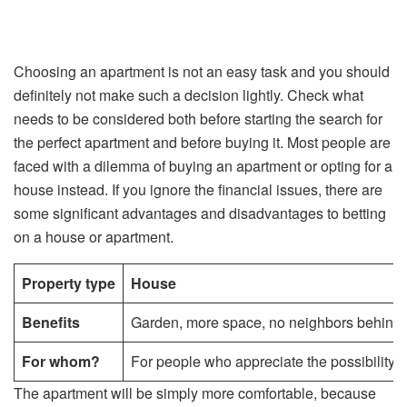
Choosing an apartment is not an easy task and you should
definitely not make such a decision lightly. Check what
needs to be considered both before starting the search for
the perfect apartment and before buying it. Most people are
faced with a dilemma of buying an apartment or opting for a
house instead. If you ignore the financial issues, there are
some significant advantages and disadvantages to betting
on a house or apartment.
Property type
House
Benefits
Garden, more space, no neighbors behind th
For whom?
For people who appreciate the possibility of
The apartment will be simply more comfortable, because