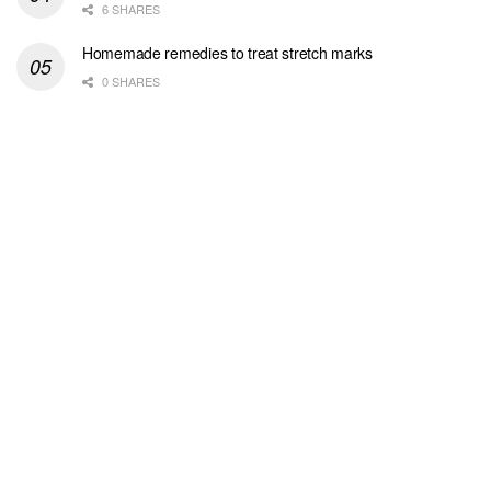
6 SHARES
Homemade remedies to treat stretch marks
0 SHARES