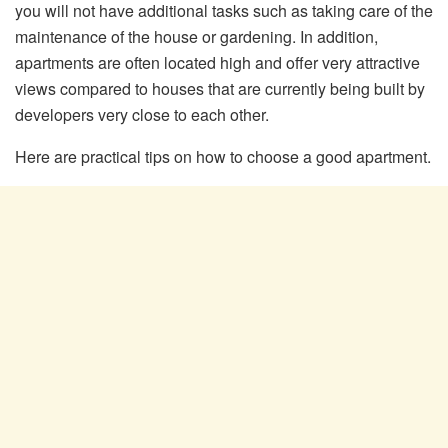
you will not have additional tasks such as taking care of the
maintenance of the house or gardening. In addition,
apartments are often located high and offer very attractive
views compared to houses that are currently being built by
developers very close to each other.
Here are practical tips on how to choose a good apartment.