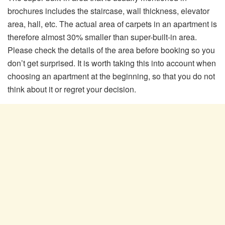
brochures includes the staircase, wall thickness, elevator
area, hall, etc. The actual area of ​​carpets in an apartment is
therefore almost 30% smaller than super-built-in area.
Please check the details of the area before booking so you
don’t get surprised. It is worth taking this into account when
choosing an apartment at the beginning, so that you do not
think about it or regret your decision.