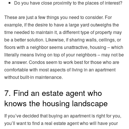
Do you have close proximity to the places of interest?
These are just a few things you need to consider. For
example, if the desire to have a large yard outweighs the
time needed to maintain it, a different type of property may
be a better solution. Likewise, if sharing walls, ceilings, or
floors with a neighbor seems unattractive, housing – which
literally means living on top of your neighbors – may not be
the answer. Condos seem to work best for those who are
comfortable with most aspects of living in an apartment
without built-in maintenance.
7. Find an estate agent who
knows the housing landscape
If you’ve decided that buying an apartment is right for you,
you’ll want to find a real estate agent who will have your