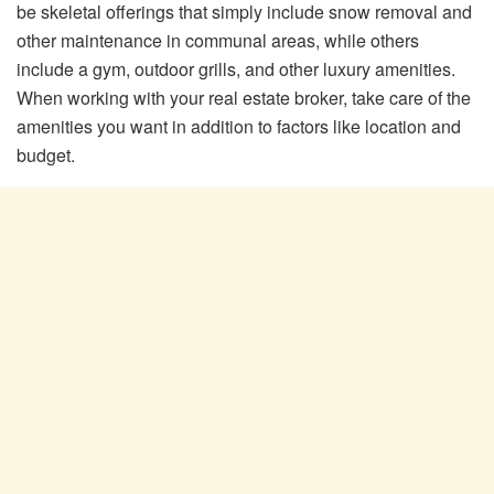
be skeletal offerings that simply include snow removal and
other maintenance in communal areas, while others
include a gym, outdoor grills, and other luxury amenities.
When working with your real estate broker, take care of the
amenities you want in addition to factors like location and
budget.