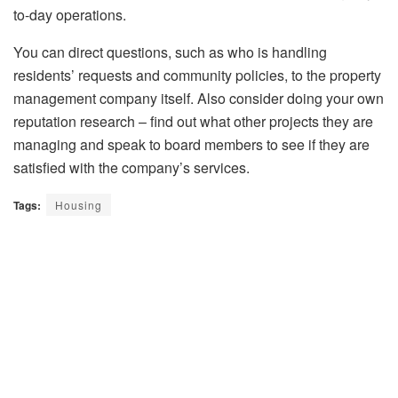
to-day operations.
You can direct questions, such as who is handling
residents’ requests and community policies, to the property
management company itself. Also consider doing your own
reputation research – find out what other projects they are
managing and speak to board members to see if they are
satisfied with the company’s services.
Tags:
Housing