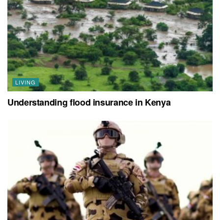
LIVING
Understanding flood insurance in Kenya