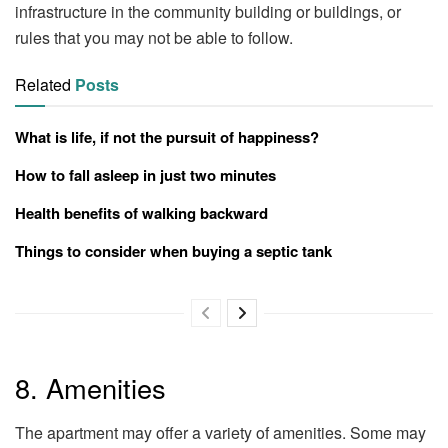
infrastructure in the community building or buildings, or
rules that you may not be able to follow.
Related
Posts
What is life, if not the pursuit of happiness?
How to fall asleep in just two minutes
Health benefits of walking backward
Things to consider when buying a septic tank
8. Amenities
The apartment may offer a variety of amenities. Some may