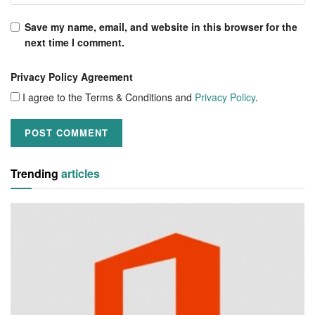
Save my name, email, and website in this browser for the
next time I comment.
Privacy Policy Agreement
I agree to the Terms & Conditions and
Privacy Policy
.
Trending
articles