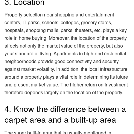
3. Location
Property selection near shopping and entertainment
centers, IT parks, schools, colleges, grocery stores,
hospitals, shopping malls, parks, theaters, etc. plays a key
role in home buying. Moreover, the location of the property
affects not only the market value of the property, but also
your standard of living. Apartments in high-end residential
neighborhoods provide good connectivity and security
against market volatility. In addition, the local infrastructure
around a property plays a vital role in determining its future
and present market value. The higher return on investment
therefore depends largely on the location of the property.
4. Know the difference between a
carpet area and a built-up area
The super built-in area that is usually mentioned in