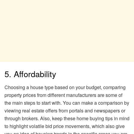
5. Affordability
Choosing a house type based on your budget, comparing
property prices from different manufacturers are some of
the main steps to start with. You can make a comparison by
viewing real estate offers from portals and newspapers or
through brokers. Also, keep these home buying tips in mind
to highlight volatile bid price movements, which also give
you an idea of ​​housing trends in the specific areas you are