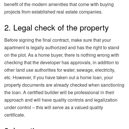
benefit of the modern amenities that come with buying
projects from established real estate companies.
2. Legal check of the property
Before signing the final contract, make sure that your
apartment is legally authorized and has the right to stand
on the plot. As a home buyer, there is nothing wrong with
checking that the developer has approvals, in addition to
other land use authorities for water, sewage, electricity,
etc. However, if you have taken out a home loan, your
property documents are already checked when sanctioning
the loan. A certified builder will be professional in their
approach and will have quality controls and legalization
under control – this will serve as a valued quality
certificate.