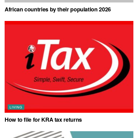
African countries by their population 2026
LIVING
How to file for KRA tax returns