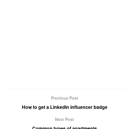
Previous Post
How to get a LinkedIn influencer badge
Next Post
Common types of apartments