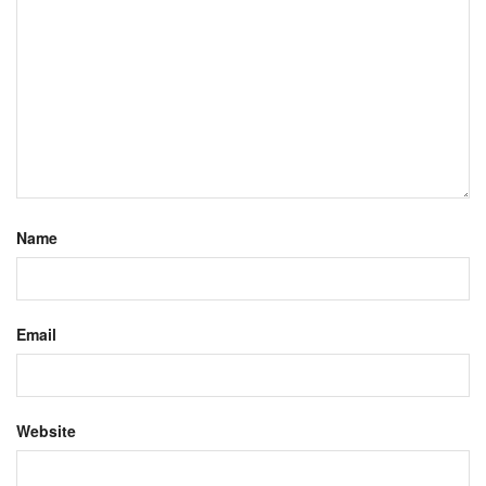
Name
Email
Website