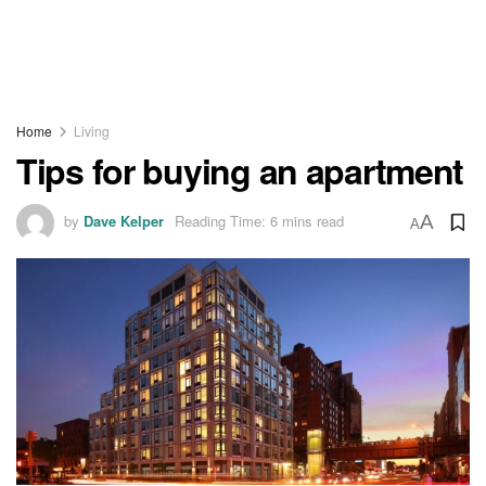
Home
Living
Tips for buying an apartment
by
Dave Kelper
Reading Time: 6 mins read
A
A