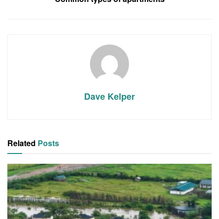
Dave Kelper
Related
Posts