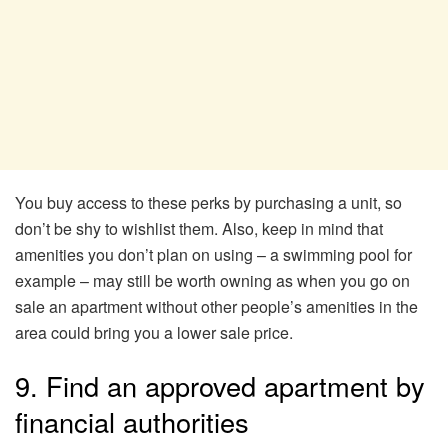
You buy access to these perks by purchasing a unit, so
don’t be shy to wishlist them. Also, keep in mind that
amenities you don’t plan on using – a swimming pool for
example – may still be worth owning as when you go on
sale an apartment without other people’s amenities in the
area could bring you a lower sale price.
9. Find an approved apartment by
financial authorities