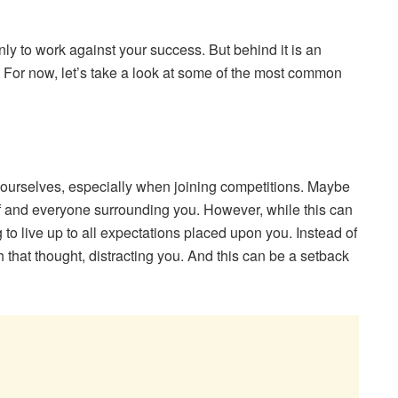
nly to work against your success. But behind it is an
r. For now, let’s take a look at some of the most common
r ourselves, especially when joining competitions. Maybe
lf and everyone surrounding you. However, while this can
 to live up to all expectations placed upon you. Instead of
th that thought, distracting you. And this can be a setback