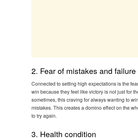
2. Fear of mistakes and failure
Connected to setting high expectations is the fea
win because they feel like victory is not just for
sometimes, this craving for always wanting to wi
mistakes. This creates a domino effect on the who
to try again.
3. Health condition