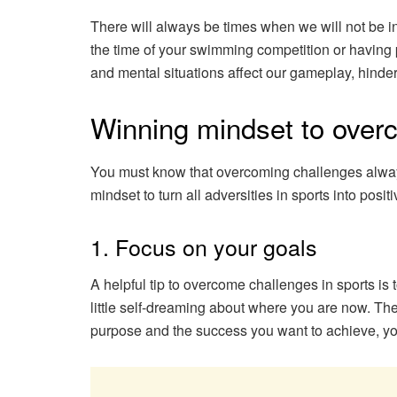
There will always be times when we will not be in
the time of your swimming competition or having
and mental situations affect our gameplay, hinde
Winning mindset to over
You must know that overcoming challenges always s
mindset to turn all adversities in sports into posi
1. Focus on your goals
A helpful tip to overcome challenges in sports is 
little self-dreaming about where you are now. The
purpose and the success you want to achieve, you’