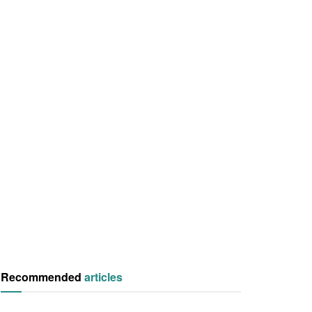
Recommended
articles