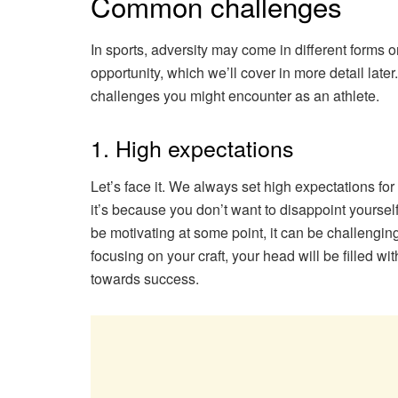
Common challenges
In sports, adversity may come in different forms o
opportunity, which we’ll cover in more detail late
challenges you might encounter as an athlete.
1. High expectations
Let’s face it. We always set high expectations fo
it’s because you don’t want to disappoint yourse
be motivating at some point, it can be challenging
focusing on your craft, your head will be filled wi
towards success.