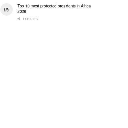
Top 10 most protected presidents in Africa
2026
1 SHARES