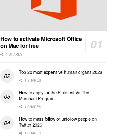
How to activate Microsoft Office
on Mac for free
1 SHARES
Top 20 most expensive human organs 2026
1 SHARES
How to apply for the Pinterest Verified
Merchant Program
1 SHARES
How to mass follow or unfollow people on
Twitter 2026
1 SHARES