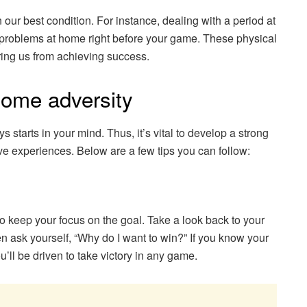
 our best condition. For instance, dealing with a period at
 problems at home right before your game. These physical
ring us from achieving success.
come adversity
tarts in your mind. Thus, it’s vital to develop a strong
tive experiences. Below are a few tips you can follow:
to keep your focus on the goal. Take a look back to your
n ask yourself, “Why do I want to win?” If you know your
ll be driven to take victory in any game.