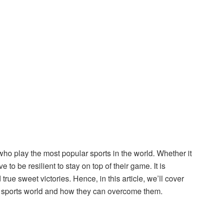
who play the most popular sports in the world. Whether it
 to be resilient to stay on top of their game. It is
rue sweet victories. Hence, in this article, we’ll cover
e sports world and how they can overcome them.