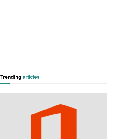
Trending
articles