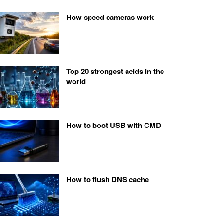
How speed cameras work
Top 20 strongest acids in the
world
How to boot USB with CMD
How to flush DNS cache