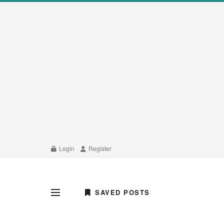
Login
Register
SAVED POSTS