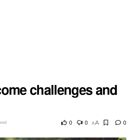
come challenges and
0
0
0
read
A
A