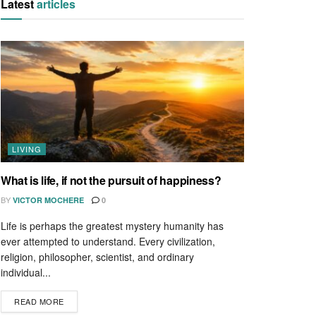
Latest
articles
LIVING
What is life, if not the pursuit of happiness?
BY
VICTOR MOCHERE
0
Life is perhaps the greatest mystery humanity has
ever attempted to understand. Every civilization,
religion, philosopher, scientist, and ordinary
individual...
READ MORE