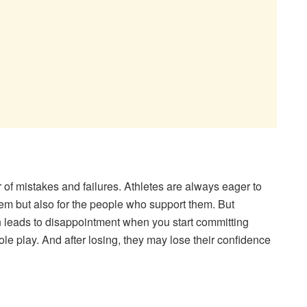
r of mistakes and failures. Athletes are always eager to
 them but also for the people who support them. But
n leads to disappointment when you start committing
le play. And after losing, they may lose their confidence