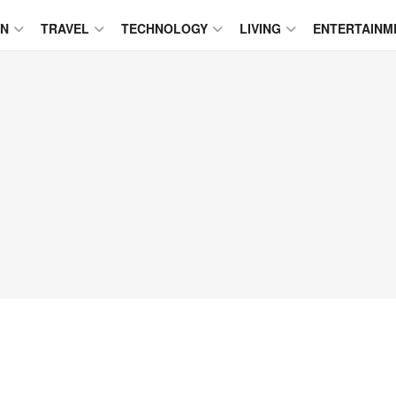
ON
TRAVEL
TECHNOLOGY
LIVING
ENTERTAINM