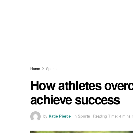
Home
Sports
How athletes over
achieve success
by
Katie Pierce
in
Sports
Reading Time: 4 mins 