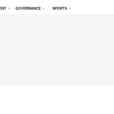
ENT
GOVERNANCE
SPORTS