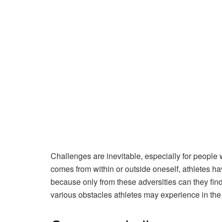
Challenges are inevitable, especially for people 
comes from within or outside oneself, athletes have
because only from these adversities can they find t
various obstacles athletes may experience in th