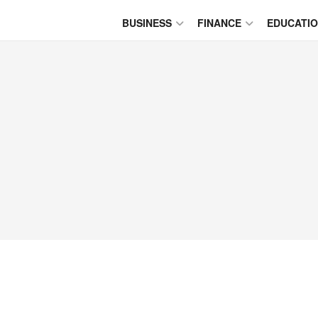
BUSINESS
FINANCE
EDUCATI