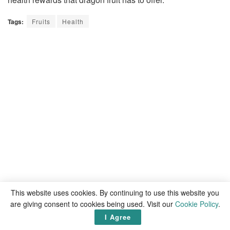
Tags:
Fruits
Health
This website uses cookies. By continuing to use this website you
are giving consent to cookies being used. Visit our
Cookie Policy
.
I Agree