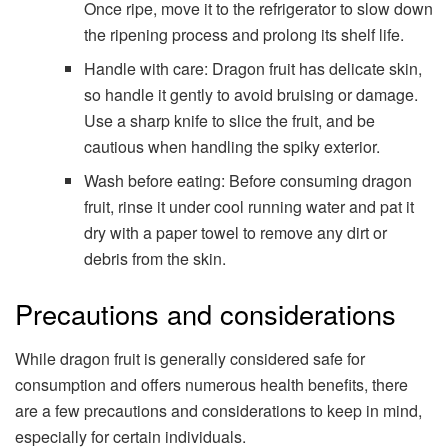
Once ripe, move it to the refrigerator to slow down
the ripening process and prolong its shelf life.
Handle with care: Dragon fruit has delicate skin,
so handle it gently to avoid bruising or damage.
Use a sharp knife to slice the fruit, and be
cautious when handling the spiky exterior.
Wash before eating: Before consuming dragon
fruit, rinse it under cool running water and pat it
dry with a paper towel to remove any dirt or
debris from the skin.
Precautions and considerations
While dragon fruit is generally considered safe for
consumption and offers numerous health benefits, there
are a few precautions and considerations to keep in mind,
especially for certain individuals.