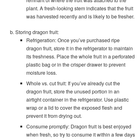
remnant of where the fruit was attached to the
plant. A fresh-looking stem indicates that the fruit
was harvested recently and is likely to be fresher.
Storing dragon fruit:
Refrigeration: Once you’ve purchased ripe
dragon fruit, store it in the refrigerator to maintain
its freshness. Place the whole fruit in a perforated
plastic bag or in the crisper drawer to prevent
moisture loss.
Whole vs. cut fruit: If you’ve already cut the
dragon fruit, store the unused portion in an
airtight container in the refrigerator. Use plastic
wrap or a lid to cover the exposed flesh and
prevent it from drying out.
Consume promptly: Dragon fruit is best enjoyed
when fresh, so try to consume it within a few days