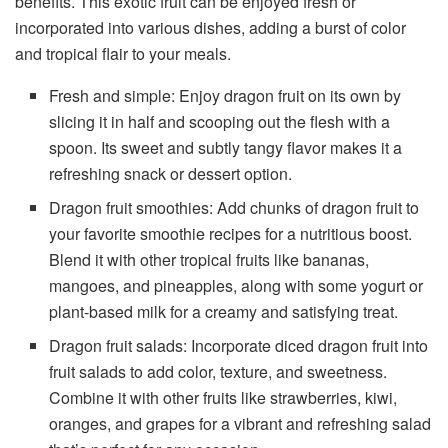
benefits. This exotic fruit can be enjoyed fresh or
incorporated into various dishes, adding a burst of color
and tropical flair to your meals.
Fresh and simple: Enjoy dragon fruit on its own by
slicing it in half and scooping out the flesh with a
spoon. Its sweet and subtly tangy flavor makes it a
refreshing snack or dessert option.
Dragon fruit smoothies: Add chunks of dragon fruit to
your favorite smoothie recipes for a nutritious boost.
Blend it with other tropical fruits like bananas,
mangoes, and pineapples, along with some yogurt or
plant-based milk for a creamy and satisfying treat.
Dragon fruit salads: Incorporate diced dragon fruit into
fruit salads to add color, texture, and sweetness.
Combine it with other fruits like strawberries, kiwi,
oranges, and grapes for a vibrant and refreshing salad