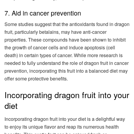
7. Aid in cancer prevention
Some studies suggest that the antioxidants found in dragon
fruit, particularly betalains, may have anti-cancer
properties. These compounds have been shown to inhibit
the growth of cancer cells and induce apoptosis (cell
death) in certain types of cancer. While more research is
needed to fully understand the role of dragon fruit in cancer
prevention, incorporating this fruit into a balanced diet may
offer some protective benefits.
Incorporating dragon fruit into your
diet
Incorporating dragon fruit into your diet is a delightful way
to enjoy its unique flavor and reap its numerous health