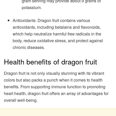
gram serving may provide about 9 grams of
potassium.
Antioxidants: Dragon fruit contains various
antioxidants, including betalains and flavonoids,
which help neutralize harmful free radicals in the
body, reduce oxidative stress, and protect against
chronic diseases.
Health benefits of dragon fruit
Dragon fruit is not only visually stunning with its vibrant
colors but also packs a punch when it comes to health
benefits. From supporting immune function to promoting
heart health, dragon fruit offers an array of advantages for
overall well-being.