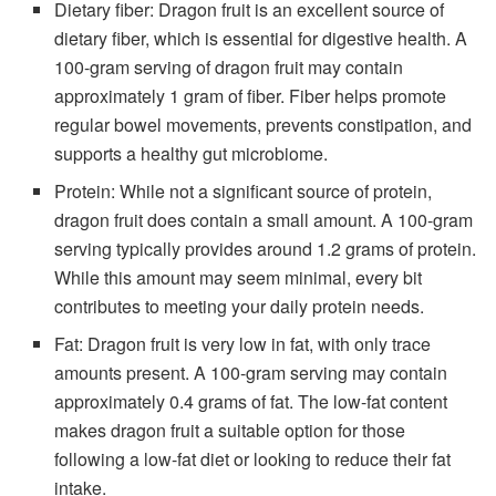
Dietary fiber: Dragon fruit is an excellent source of
dietary fiber, which is essential for digestive health. A
100-gram serving of dragon fruit may contain
approximately 1 gram of fiber. Fiber helps promote
regular bowel movements, prevents constipation, and
supports a healthy gut microbiome.
Protein: While not a significant source of protein,
dragon fruit does contain a small amount. A 100-gram
serving typically provides around 1.2 grams of protein.
While this amount may seem minimal, every bit
contributes to meeting your daily protein needs.
Fat: Dragon fruit is very low in fat, with only trace
amounts present. A 100-gram serving may contain
approximately 0.4 grams of fat. The low-fat content
makes dragon fruit a suitable option for those
following a low-fat diet or looking to reduce their fat
intake.