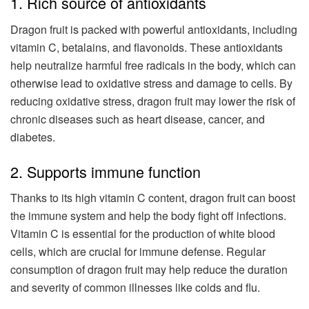
1. Rich source of antioxidants
Dragon fruit is packed with powerful antioxidants, including
vitamin C, betalains, and flavonoids. These antioxidants
help neutralize harmful free radicals in the body, which can
otherwise lead to oxidative stress and damage to cells. By
reducing oxidative stress, dragon fruit may lower the risk of
chronic diseases such as heart disease, cancer, and
diabetes.
2. Supports immune function
Thanks to its high vitamin C content, dragon fruit can boost
the immune system and help the body fight off infections.
Vitamin C is essential for the production of white blood
cells, which are crucial for immune defense. Regular
consumption of dragon fruit may help reduce the duration
and severity of common illnesses like colds and flu.