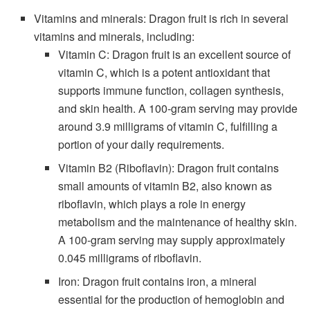
Vitamins and minerals: Dragon fruit is rich in several
vitamins and minerals, including:
Vitamin C: Dragon fruit is an excellent source of
vitamin C, which is a potent antioxidant that
supports immune function, collagen synthesis,
and skin health. A 100-gram serving may provide
around 3.9 milligrams of vitamin C, fulfilling a
portion of your daily requirements.
Vitamin B2 (Riboflavin): Dragon fruit contains
small amounts of vitamin B2, also known as
riboflavin, which plays a role in energy
metabolism and the maintenance of healthy skin.
A 100-gram serving may supply approximately
0.045 milligrams of riboflavin.
Iron: Dragon fruit contains iron, a mineral
essential for the production of hemoglobin and