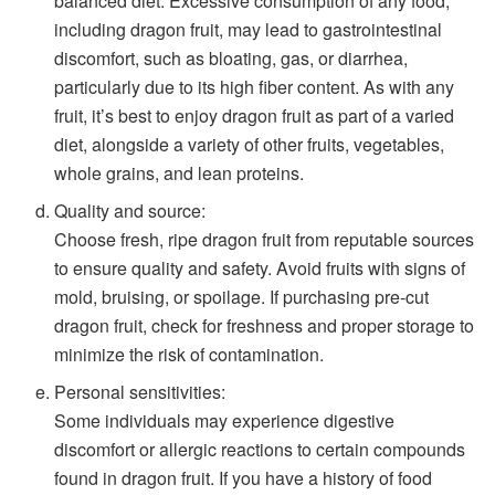
balanced diet. Excessive consumption of any food,
including dragon fruit, may lead to gastrointestinal
discomfort, such as bloating, gas, or diarrhea,
particularly due to its high fiber content. As with any
fruit, it’s best to enjoy dragon fruit as part of a varied
diet, alongside a variety of other fruits, vegetables,
whole grains, and lean proteins.
Quality and source:
Choose fresh, ripe dragon fruit from reputable sources
to ensure quality and safety. Avoid fruits with signs of
mold, bruising, or spoilage. If purchasing pre-cut
dragon fruit, check for freshness and proper storage to
minimize the risk of contamination.
Personal sensitivities:
Some individuals may experience digestive
discomfort or allergic reactions to certain compounds
found in dragon fruit. If you have a history of food