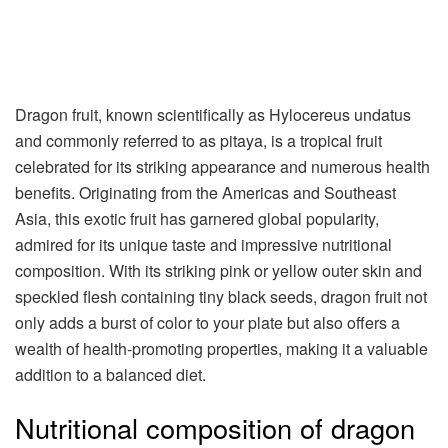
Dragon fruit, known scientifically as Hylocereus undatus
and commonly referred to as pitaya, is a tropical fruit
celebrated for its striking appearance and numerous health
benefits. Originating from the Americas and Southeast
Asia, this exotic fruit has garnered global popularity,
admired for its unique taste and impressive nutritional
composition. With its striking pink or yellow outer skin and
speckled flesh containing tiny black seeds, dragon fruit not
only adds a burst of color to your plate but also offers a
wealth of health-promoting properties, making it a valuable
addition to a balanced diet.
Nutritional composition of dragon