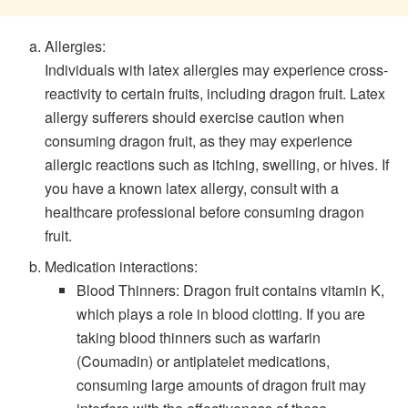
Allergies:
Individuals with latex allergies may experience cross-
reactivity to certain fruits, including dragon fruit. Latex
allergy sufferers should exercise caution when
consuming dragon fruit, as they may experience
allergic reactions such as itching, swelling, or hives. If
you have a known latex allergy, consult with a
healthcare professional before consuming dragon
fruit.
Medication interactions:
Blood Thinners: Dragon fruit contains vitamin K,
which plays a role in blood clotting. If you are
taking blood thinners such as warfarin
(Coumadin) or antiplatelet medications,
consuming large amounts of dragon fruit may