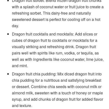
Dragon fruit sorbet: Blend frozen dragon fruit chunks
with a splash of coconut water or fruit juice to create a
refreshing sorbet. This dairy-free and naturally
sweetened dessert is perfect for cooling off on a hot
day.
Dragon fruit cocktails and mocktails: Add slices or
cubes of dragon fruit to cocktails or mocktails for a
visually striking and refreshing drink. Dragon fruit
pairs well with spirits like rum, vodka, or tequila, as
well as with ingredients like coconut water, lime juice,
and mint.
Dragon fruit chia pudding: Mix diced dragon fruit into
chia pudding for a nutritious and satisfying breakfast
or dessert. Combine chia seeds with coconut milk or
almond milk, sweeten with a touch of honey or maple
syrup, and add chunks of dragon fruit for added flavor
and texture.