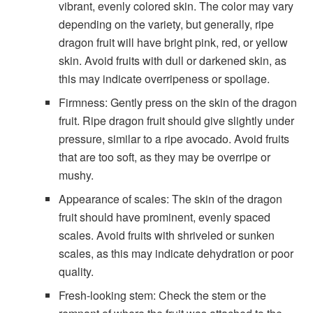
vibrant, evenly colored skin. The color may vary
depending on the variety, but generally, ripe
dragon fruit will have bright pink, red, or yellow
skin. Avoid fruits with dull or darkened skin, as
this may indicate overripeness or spoilage.
Firmness: Gently press on the skin of the dragon
fruit. Ripe dragon fruit should give slightly under
pressure, similar to a ripe avocado. Avoid fruits
that are too soft, as they may be overripe or
mushy.
Appearance of scales: The skin of the dragon
fruit should have prominent, evenly spaced
scales. Avoid fruits with shriveled or sunken
scales, as this may indicate dehydration or poor
quality.
Fresh-looking stem: Check the stem or the