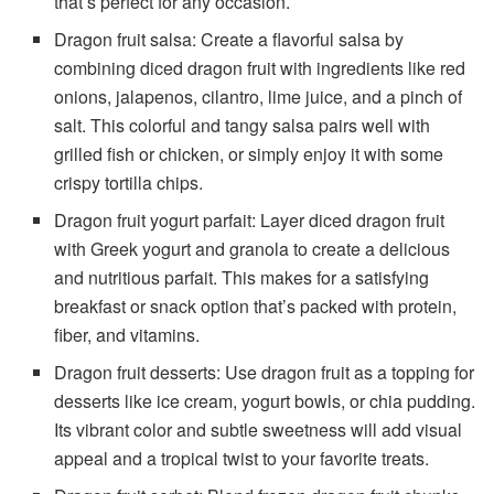
that’s perfect for any occasion.
Dragon fruit salsa: Create a flavorful salsa by
combining diced dragon fruit with ingredients like red
onions, jalapenos, cilantro, lime juice, and a pinch of
salt. This colorful and tangy salsa pairs well with
grilled fish or chicken, or simply enjoy it with some
crispy tortilla chips.
Dragon fruit yogurt parfait: Layer diced dragon fruit
with Greek yogurt and granola to create a delicious
and nutritious parfait. This makes for a satisfying
breakfast or snack option that’s packed with protein,
fiber, and vitamins.
Dragon fruit desserts: Use dragon fruit as a topping for
desserts like ice cream, yogurt bowls, or chia pudding.
Its vibrant color and subtle sweetness will add visual
appeal and a tropical twist to your favorite treats.