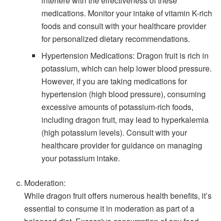
interfere with the effectiveness of these
medications. Monitor your intake of vitamin K-rich
foods and consult with your healthcare provider
for personalized dietary recommendations.
Hypertension Medications: Dragon fruit is rich in
potassium, which can help lower blood pressure.
However, if you are taking medications for
hypertension (high blood pressure), consuming
excessive amounts of potassium-rich foods,
including dragon fruit, may lead to hyperkalemia
(high potassium levels). Consult with your
healthcare provider for guidance on managing
your potassium intake.
Moderation:
While dragon fruit offers numerous health benefits, it’s
essential to consume it in moderation as part of a