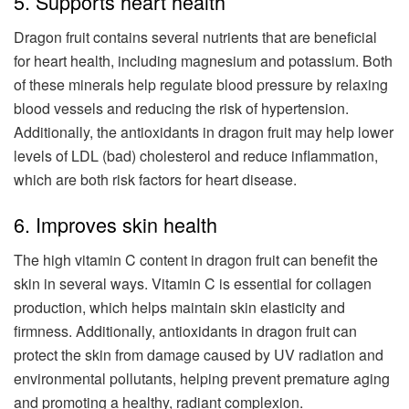
5. Supports heart health
Dragon fruit contains several nutrients that are beneficial
for heart health, including magnesium and potassium. Both
of these minerals help regulate blood pressure by relaxing
blood vessels and reducing the risk of hypertension.
Additionally, the antioxidants in dragon fruit may help lower
levels of LDL (bad) cholesterol and reduce inflammation,
which are both risk factors for heart disease.
6. Improves skin health
The high vitamin C content in dragon fruit can benefit the
skin in several ways. Vitamin C is essential for collagen
production, which helps maintain skin elasticity and
firmness. Additionally, antioxidants in dragon fruit can
protect the skin from damage caused by UV radiation and
environmental pollutants, helping prevent premature aging
and promoting a healthy, radiant complexion.