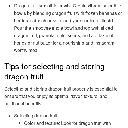
Dragon fruit smoothie bowls: Create vibrant smoothie
bowls by blending dragon fruit with frozen bananas or
berries, spinach or kale, and your choice of liquid.
Pour the smoothie into a bowl and top with sliced
dragon fruit, granola, nuts, seeds, and a drizzle of
honey or nut butter for a nourishing and Instagram-
worthy meal.
Tips for selecting and storing
dragon fruit
Selecting and storing dragon fruit properly is essential to
ensure that you enjoy its optimal flavor, texture, and
nutritional benefits.
Selecting dragon fruit:
Color and texture: Look for dragon fruit with