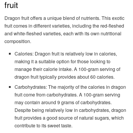
fruit
Dragon fruit offers a unique blend of nutrients. This exotic
fruit comes in different varieties, including the red-fleshed
and white-fleshed varieties, each with its own nutritional
composition.
Calories: Dragon fruit is relatively low in calories,
making it a suitable option for those looking to
manage their calorie intake. A 100-gram serving of
dragon fruit typically provides about 60 calories.
Carbohydrates: The majority of the calories in dragon
fruit come from carbohydrates. A 100-gram serving
may contain around 9 grams of carbohydrates.
Despite being relatively low in carbohydrates, dragon
fruit provides a good source of natural sugars, which
contribute to its sweet taste.