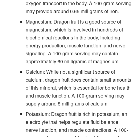
oxygen transport in the body. A 100-gram serving
may provide around 0.65 milligrams of iron.
Magnesium: Dragon fruit is a good source of
magnesium, which is involved in hundreds of
biochemical reactions in the body, including
energy production, muscle function, and nerve
signaling. A 100-gram serving may contain
approximately 60 milligrams of magnesium.
Calcium: While not a significant source of
calcium, dragon fruit does contain small amounts
of this mineral, which is essential for bone health
and muscle function. A 100-gram serving may
supply around 8 milligrams of calcium.
Potassium: Dragon fruit is rich in potassium, an
electrolyte that helps regulate fluid balance,
nerve function, and muscle contractions. A 100-