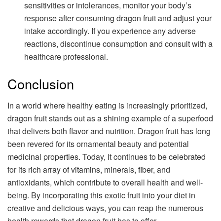
sensitivities or intolerances, monitor your body’s
response after consuming dragon fruit and adjust your
intake accordingly. If you experience any adverse
reactions, discontinue consumption and consult with a
healthcare professional.
Conclusion
In a world where healthy eating is increasingly prioritized,
dragon fruit stands out as a shining example of a superfood
that delivers both flavor and nutrition. Dragon fruit has long
been revered for its ornamental beauty and potential
medicinal properties. Today, it continues to be celebrated
for its rich array of vitamins, minerals, fiber, and
antioxidants, which contribute to overall health and well-
being. By incorporating this exotic fruit into your diet in
creative and delicious ways, you can reap the numerous
health rewards that dragon fruit has to offer.