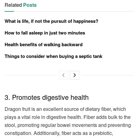
Related
Posts
What is life, if not the pursuit of happiness?
How to fall asleep in just two minutes
Health benefits of walking backward
Things to consider when buying a septic tank
3. Promotes digestive health
Dragon fruit is an excellent source of dietary fiber, which
plays a vital role in digestive health. Fiber adds bulk to the
stool, promoting regular bowel movements and preventing
constipation. Additionally, fiber acts as a prebiotic,