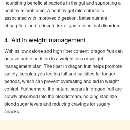
nourishing beneficial bacteria in the gut and supporting a
healthy microbiome. A healthy gut microbiome is
associated with improved digestion, better nutrient
absorption, and reduced risk of gastrointestinal disorders.
4. Aid in weight management
With its low calorie and high fiber content, dragon fruit can
be a valuable addition to a weight loss or weight
management plan. The fiber in dragon fruit helps promote
satiety, keeping you feeling full and satisfied for longer
periods, which can prevent overeating and aid in weight
control. Furthermore, the natural sugars in dragon fruit are
slowly absorbed into the bloodstream, helping stabilize
blood sugar levels and reducing cravings for sugary
snacks.