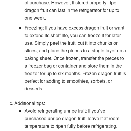
of purchase. However, if stored properly, ripe
dragon fruit can last in the refrigerator for up to
one week.
Freezing: If you have excess dragon fruit or want
to extend its shelf life, you can freeze it for later
use. Simply peel the fruit, cut it into chunks or
slices, and place the pieces in a single layer on a
baking sheet. Once frozen, transfer the pieces to
a freezer bag or container and store them in the
freezer for up to six months. Frozen dragon fruit is
perfect for adding to smoothies, sorbets, or
desserts.
Additional tips:
Avoid refrigerating unripe fruit: If you’ve
purchased unripe dragon fruit, leave it at room
temperature to ripen fully before refrigerating.