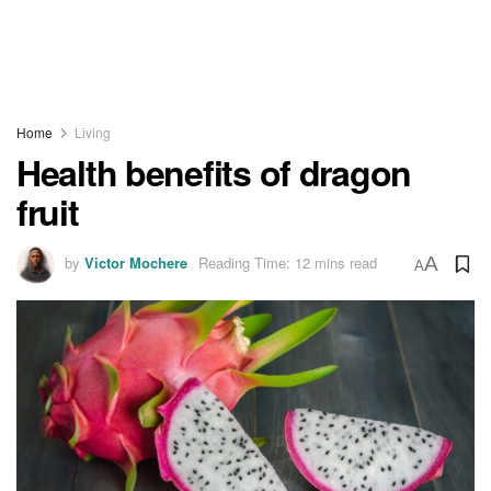
Home
Living
Health benefits of dragon
fruit
by
Victor Mochere
Reading Time: 12 mins read
A
A