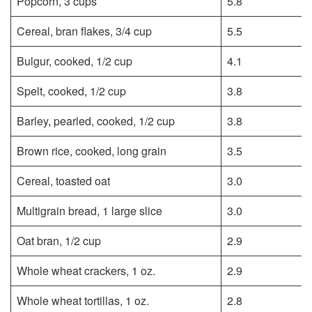
Popcorn, 3 cups
5.8
Cereal, bran flakes, 3/4 cup
5.5
Bulgur, cooked, 1/2 cup
4.1
Spelt, cooked, 1/2 cup
3.8
Barley, pearled, cooked, 1/2 cup
3.8
Brown rice, cooked, long grain
3.5
Cereal, toasted oat
3.0
Multigrain bread, 1 large slice
3.0
Oat bran, 1/2 cup
2.9
Whole wheat crackers, 1 oz.
2.9
Whole wheat tortillas, 1 oz.
2.8