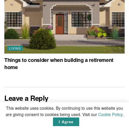
LIVING
Things to consider when building a retirement
home
Leave a Reply
This website uses cookies. By continuing to use this website you
Your email address will not be published.
Required fields are
are giving consent to cookies being used. Visit our
Cookie Policy
.
marked
*
I Agree
Comment
*