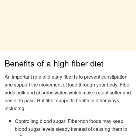
Benefits of a high-fiber diet
An important role of dietary fiber is to prevent constipation
and support the movement of food through your body. Fiber
adds bulk and absorbs water, which makes stool softer and
easier to pass. But fiber supports health in other ways,
including:
Controlling blood sugar: Fiber-rich foods may keep
blood sugar levels steady instead of causing them to