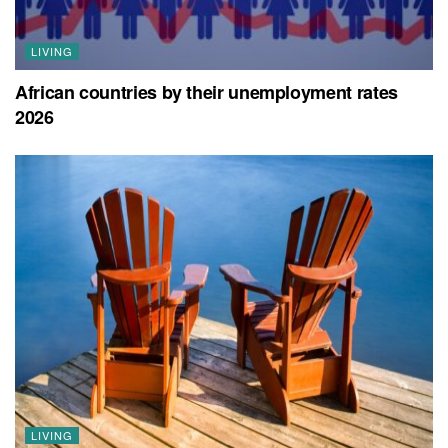
LIVING
African countries by their unemployment rates
2026
LIVING