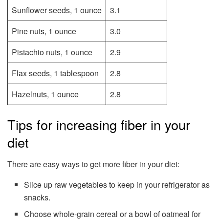
Sunflower seeds, 1 ounce
3.1
Pine nuts, 1 ounce
3.0
Pistachio nuts, 1 ounce
2.9
Flax seeds, 1 tablespoon
2.8
Hazelnuts, 1 ounce
2.8
Tips for increasing fiber in your
diet
There are easy ways to get more fiber in your diet:
Slice up raw vegetables to keep in your refrigerator as
snacks.
Choose whole-grain cereal or a bowl of oatmeal for