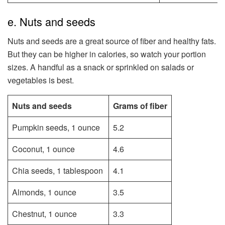
e. Nuts and seeds
Nuts and seeds are a great source of fiber and healthy fats.
But they can be higher in calories, so watch your portion
sizes. A handful as a snack or sprinkled on salads or
vegetables is best.
Nuts and seeds
Grams of fiber
Pumpkin seeds, 1 ounce
5.2
Coconut, 1 ounce
4.6
Chia seeds, 1 tablespoon
4.1
Almonds, 1 ounce
3.5
Chestnut, 1 ounce
3.3