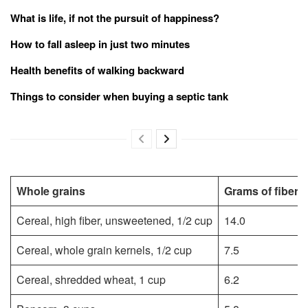
What is life, if not the pursuit of happiness?
How to fall asleep in just two minutes
Health benefits of walking backward
Things to consider when buying a septic tank
Whole grains
Grams of fiber
Cereal, high fiber, unsweetened, 1/2 cup
14.0
Cereal, whole grain kernels, 1/2 cup
7.5
Cereal, shredded wheat, 1 cup
6.2