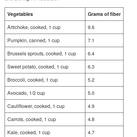
Vegetables
Grams of fiber
Artichoke, cooked, 1 cup
9.6
Pumpkin, canned, 1 cup
7.1
Brussels sprouts, cooked, 1 cup
6.4
Sweet potato, cooked, 1 cup
6.3
Broccoli, cooked, 1 cup
5.2
Avocado, 1/2 cup
5.0
Cauliflower, cooked, 1 cup
4.9
Carrots, cooked, 1 cup
4.8
Kale, cooked, 1 cup
4.7