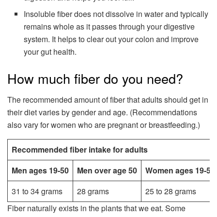
Insoluble fiber does not dissolve in water and typically
remains whole as it passes through your digestive
system. It helps to clear out your colon and improve
your gut health.
How much fiber do you need?
The recommended amount of fiber that adults should get in
their diet varies by gender and age. (Recommendations
also vary for women who are pregnant or breastfeeding.)
Recommended fiber intake for adults
Men ages 19-50
Men over age 50
Women ages 19-50
31 to 34 grams
28 grams
25 to 28 grams
Fiber naturally exists in the plants that we eat. Some