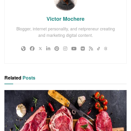
Victor Mochere
Blogger, internet personality, and netpreneur creating
and marketing digital content.
Related
Posts