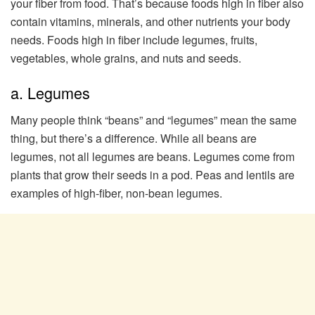
your fiber from food. That’s because foods high in fiber also
contain vitamins, minerals, and other nutrients your body
needs. Foods high in fiber include legumes, fruits,
vegetables, whole grains, and nuts and seeds.
a. Legumes
Many people think “beans” and “legumes” mean the same
thing, but there’s a difference. While all beans are
legumes, not all legumes are beans. Legumes come from
plants that grow their seeds in a pod. Peas and lentils are
examples of high-fiber, non-bean legumes.