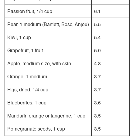
Passion fruit, 1/4 cup
6.1
Pear, 1 medium (Bartlett, Bosc, Anjou)
5.5
Kiwi, 1 cup
5.4
Grapefruit, 1 fruit
5.0
Apple, medium size, with skin
4.8
Orange, 1 medium
3.7
Figs, dried, 1/4 cup
3.7
Blueberries, 1 cup
3.6
Mandarin orange or tangerine, 1 cup
3.5
Pomegranate seeds, 1 cup
3.5