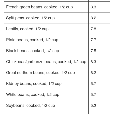
French green beans, cooked, 1/2 cup
8.3
Split peas, cooked, 1/2 cup
8.2
Lentils, cooked, 1/2 cup
7.8
Pinto beans, cooked, 1/2 cup
7.7
Black beans, cooked, 1/2 cup
7.5
Chickpeas/garbanzo beans, cooked, 1/2 cup
6.3
Great northern beans, cooked, 1/2 cup
6.2
Kidney beans, cooked, 1/2 cup
5.7
White beans, cooked, 1/2 cup
5.7
Soybeans, cooked, 1/2 cup
5.2