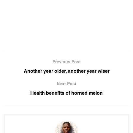
Previous Post
Another year older, another year wiser
Next Post
Health benefits of horned melon