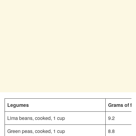
Legumes
Grams of fi
Lima beans, cooked, 1 cup
9.2
Green peas, cooked, 1 cup
8.8