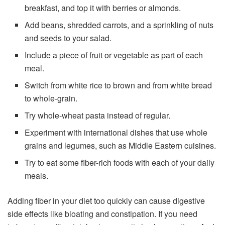
breakfast, and top it with berries or almonds.
Add beans, shredded carrots, and a sprinkling of nuts
and seeds to your salad.
Include a piece of fruit or vegetable as part of each
meal.
Switch from white rice to brown and from white bread
to whole-grain.
Try whole-wheat pasta instead of regular.
Experiment with international dishes that use whole
grains and legumes, such as Middle Eastern cuisines.
Try to eat some fiber-rich foods with each of your daily
meals.
Adding fiber in your diet too quickly can cause digestive
side effects like bloating and constipation. If you need