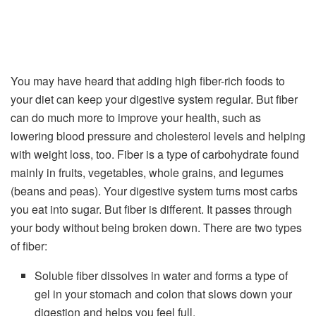
You may have heard that adding high fiber-rich foods to
your diet can keep your digestive system regular. But fiber
can do much more to improve your health, such as
lowering blood pressure and cholesterol levels and helping
with weight loss, too. Fiber is a type of carbohydrate found
mainly in fruits, vegetables, whole grains, and legumes
(beans and peas). Your digestive system turns most carbs
you eat into sugar. But fiber is different. It passes through
your body without being broken down. There are two types
of fiber:
Soluble fiber dissolves in water and forms a type of
gel in your stomach and colon that slows down your
digestion and helps you feel full.