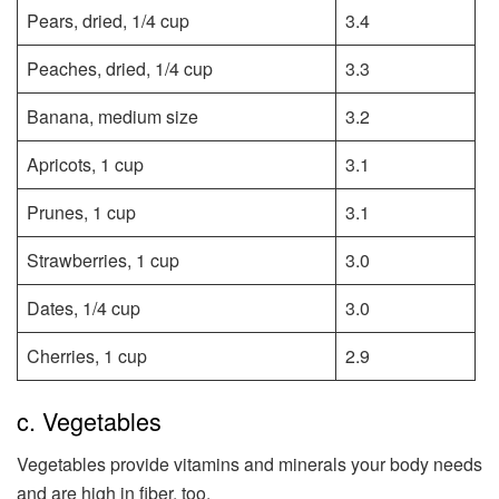
Pears, dried, 1/4 cup
3.4
Peaches, dried, 1/4 cup
3.3
Banana, medium size
3.2
Apricots, 1 cup
3.1
Prunes, 1 cup
3.1
Strawberries, 1 cup
3.0
Dates, 1/4 cup
3.0
Cherries, 1 cup
2.9
c. Vegetables
Vegetables provide vitamins and minerals your body needs
and are high in fiber, too.