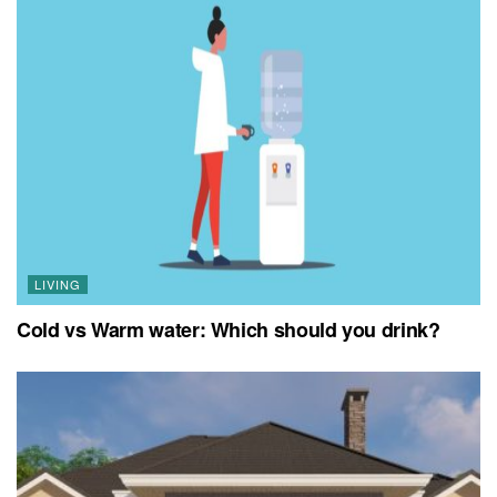
LIVING
Cold vs Warm water: Which should you drink?