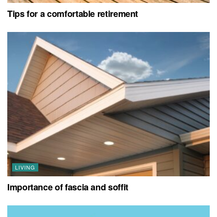
Tips for a comfortable retirement
LIVING
Importance of fascia and soffit