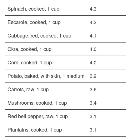
Spinach, cooked, 1 cup
4.3
Escarole, cooked, 1 cup
4.2
Cabbage, red, cooked, 1 cup
4.1
Okra, cooked, 1 cup
4.0
Corn, cooked, 1 cup
4.0
Potato, baked, with skin, 1 medium
3.9
Carrots, raw, 1 cup
3.6
Mushrooms, cooked, 1 cup
3.4
Red bell pepper, raw, 1 cup
3.1
Plantains, cooked, 1 cup
3.1