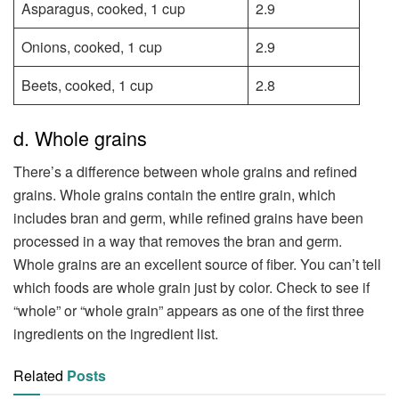
Asparagus, cooked, 1 cup
2.9
Onions, cooked, 1 cup
2.9
Beets, cooked, 1 cup
2.8
d. Whole grains
There’s a difference between whole grains and refined
grains. Whole grains contain the entire grain, which
includes bran and germ, while refined grains have been
processed in a way that removes the bran and germ.
Whole grains are an excellent source of fiber. You can’t tell
which foods are whole grain just by color. Check to see if
“whole” or “whole grain” appears as one of the first three
ingredients on the ingredient list.
Related
Posts