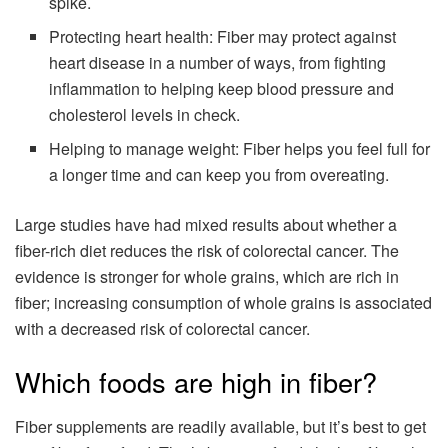
spike.
Protecting heart health: Fiber may protect against
heart disease in a number of ways, from fighting
inflammation to helping keep blood pressure and
cholesterol levels in check.
Helping to manage weight: Fiber helps you feel full for
a longer time and can keep you from overeating.
Large studies have had mixed results about whether a
fiber-rich diet reduces the risk of colorectal cancer. The
evidence is stronger for whole grains, which are rich in
fiber; increasing consumption of whole grains is associated
with a decreased risk of colorectal cancer.
Which foods are high in fiber?
Fiber supplements are readily available, but it’s best to get