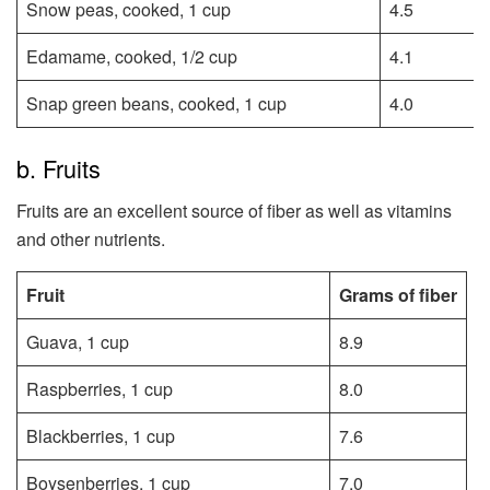
Snow peas, cooked, 1 cup
4.5
Edamame, cooked, 1/2 cup
4.1
Snap green beans, cooked, 1 cup
4.0
b. Fruits
Fruits are an excellent source of fiber as well as vitamins
and other nutrients.
Fruit
Grams of fiber
Guava, 1 cup
8.9
Raspberries, 1 cup
8.0
Blackberries, 1 cup
7.6
Boysenberries, 1 cup
7.0