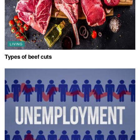
LIVING
Types of beef cuts