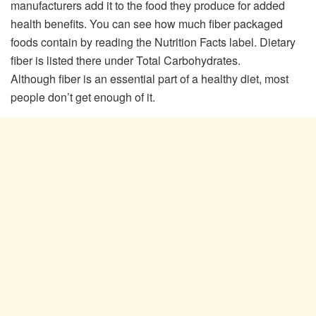
manufacturers add it to the food they produce for added
health benefits. You can see how much fiber packaged
foods contain by reading the Nutrition Facts label. Dietary
fiber is listed there under Total Carbohydrates.
Although fiber is an essential part of a healthy diet, most
people don’t get enough of it.