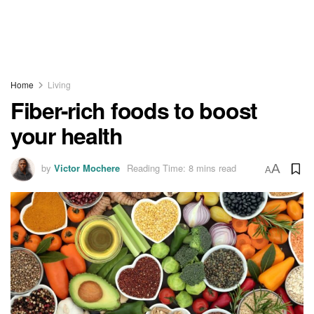
Home
Living
Fiber-rich foods to boost
your health
by
Victor Mochere
Reading Time: 8 mins read
A
A