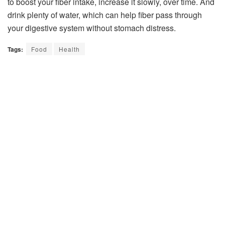
to boost your fiber intake, increase it slowly, over time. And
drink plenty of water, which can help fiber pass through
your digestive system without stomach distress.
Tags:
Food
Health