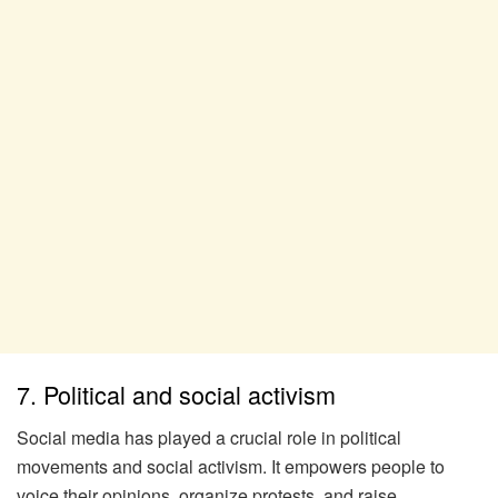
7. Political and social activism
Social media has played a crucial role in political
movements and social activism. It empowers people to
voice their opinions, organize protests, and raise