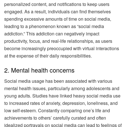
personalized content, and notifications to keep users
engaged. As a result, individuals can find themselves
spending excessive amounts of time on social media,
leading to a phenomenon known as “social media
addiction.” This addiction can negatively impact
productivity, focus, and real-life relationships, as users
become increasingly preoccupied with virtual interactions
at the expense of their daily responsibilities.
2. Mental health concerns
Social media usage has been associated with various
mental health issues, particularly among adolescents and
young adults. Studies have linked heavy social media use
to increased rates of anxiety, depression, loneliness, and
low self-esteem. Constantly comparing one’s life and
achievements to others’ carefully curated and often
idealized portrayals on social media can lead to feelings of