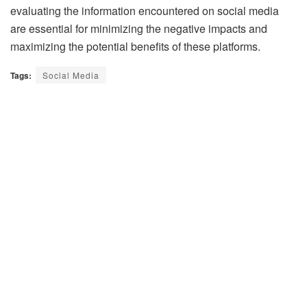
evaluating the information encountered on social media
are essential for minimizing the negative impacts and
maximizing the potential benefits of these platforms.
Tags:
Social Media