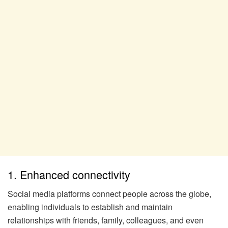
1. Enhanced connectivity
Social media platforms connect people across the globe,
enabling individuals to establish and maintain
relationships with friends, family, colleagues, and even