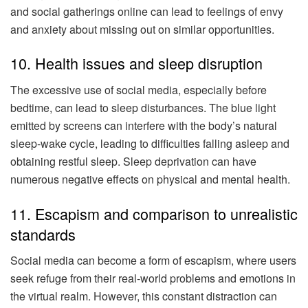
and social gatherings online can lead to feelings of envy
and anxiety about missing out on similar opportunities.
10. Health issues and sleep disruption
The excessive use of social media, especially before
bedtime, can lead to sleep disturbances. The blue light
emitted by screens can interfere with the body’s natural
sleep-wake cycle, leading to difficulties falling asleep and
obtaining restful sleep. Sleep deprivation can have
numerous negative effects on physical and mental health.
11. Escapism and comparison to unrealistic
standards
Social media can become a form of escapism, where users
seek refuge from their real-world problems and emotions in
the virtual realm. However, this constant distraction can