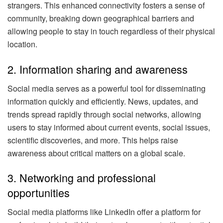
strangers. This enhanced connectivity fosters a sense of
community, breaking down geographical barriers and
allowing people to stay in touch regardless of their physical
location.
2. Information sharing and awareness
Social media serves as a powerful tool for disseminating
information quickly and efficiently. News, updates, and
trends spread rapidly through social networks, allowing
users to stay informed about current events, social issues,
scientific discoveries, and more. This helps raise
awareness about critical matters on a global scale.
3. Networking and professional
opportunities
Social media platforms like LinkedIn offer a platform for