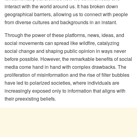
interact with the world around us. It has broken down
geographical barriers, allowing us to connect with people
from diverse cultures and backgrounds in an instant.
Through the power of these platforms, news, ideas, and
social movements can spread like wildfire, catalyzing
social change and shaping public opinion in ways never
before possible. However, the remarkable benefits of social
media come hand in hand with complex drawbacks. The
proliferation of misinformation and the rise of filter bubbles
have led to polarized societies, where individuals are
increasingly exposed only to information that aligns with
their preexisting beliefs.