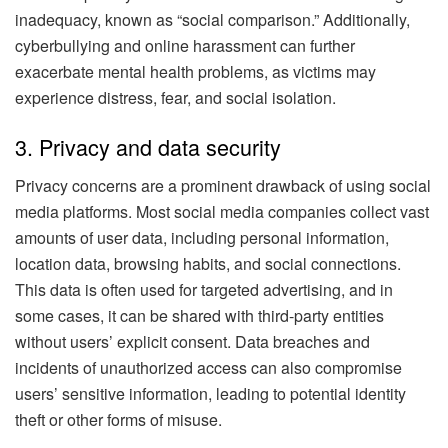
inadequacy, known as “social comparison.” Additionally,
cyberbullying and online harassment can further
exacerbate mental health problems, as victims may
experience distress, fear, and social isolation.
3. Privacy and data security
Privacy concerns are a prominent drawback of using social
media platforms. Most social media companies collect vast
amounts of user data, including personal information,
location data, browsing habits, and social connections.
This data is often used for targeted advertising, and in
some cases, it can be shared with third-party entities
without users’ explicit consent. Data breaches and
incidents of unauthorized access can also compromise
users’ sensitive information, leading to potential identity
theft or other forms of misuse.