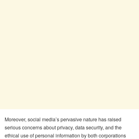
Moreover, social media’s pervasive nature has raised
serious concerns about privacy, data security, and the
ethical use of personal information by both corporations