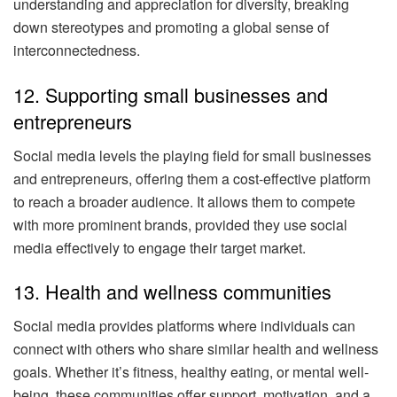
understanding and appreciation for diversity, breaking
down stereotypes and promoting a global sense of
interconnectedness.
12. Supporting small businesses and
entrepreneurs
Social media levels the playing field for small businesses
and entrepreneurs, offering them a cost-effective platform
to reach a broader audience. It allows them to compete
with more prominent brands, provided they use social
media effectively to engage their target market.
13. Health and wellness communities
Social media provides platforms where individuals can
connect with others who share similar health and wellness
goals. Whether it’s fitness, healthy eating, or mental well-
being, these communities offer support, motivation, and a