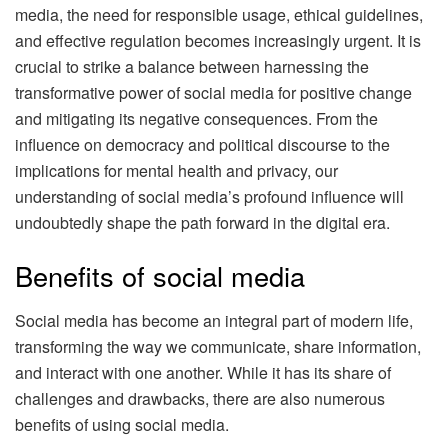
media, the need for responsible usage, ethical guidelines,
and effective regulation becomes increasingly urgent. It is
crucial to strike a balance between harnessing the
transformative power of social media for positive change
and mitigating its negative consequences. From the
influence on democracy and political discourse to the
implications for mental health and privacy, our
understanding of social media’s profound influence will
undoubtedly shape the path forward in the digital era.
Benefits of social media
Social media has become an integral part of modern life,
transforming the way we communicate, share information,
and interact with one another. While it has its share of
challenges and drawbacks, there are also numerous
benefits of using social media.