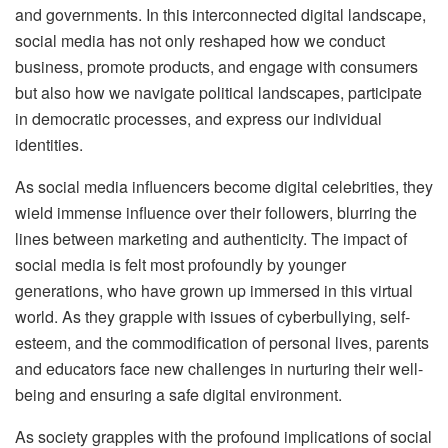
and governments. In this interconnected digital landscape,
social media has not only reshaped how we conduct
business, promote products, and engage with consumers
but also how we navigate political landscapes, participate
in democratic processes, and express our individual
identities.
As social media influencers become digital celebrities, they
wield immense influence over their followers, blurring the
lines between marketing and authenticity. The impact of
social media is felt most profoundly by younger
generations, who have grown up immersed in this virtual
world. As they grapple with issues of cyberbullying, self-
esteem, and the commodification of personal lives, parents
and educators face new challenges in nurturing their well-
being and ensuring a safe digital environment.
As society grapples with the profound implications of social