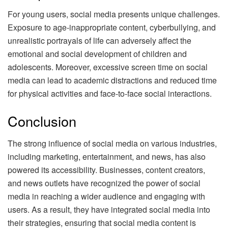
For young users, social media presents unique challenges.
Exposure to age-inappropriate content, cyberbullying, and
unrealistic portrayals of life can adversely affect the
emotional and social development of children and
adolescents. Moreover, excessive screen time on social
media can lead to academic distractions and reduced time
for physical activities and face-to-face social interactions.
Conclusion
The strong influence of social media on various industries,
including marketing, entertainment, and news, has also
powered its accessibility. Businesses, content creators,
and news outlets have recognized the power of social
media in reaching a wider audience and engaging with
users. As a result, they have integrated social media into
their strategies, ensuring that social media content is