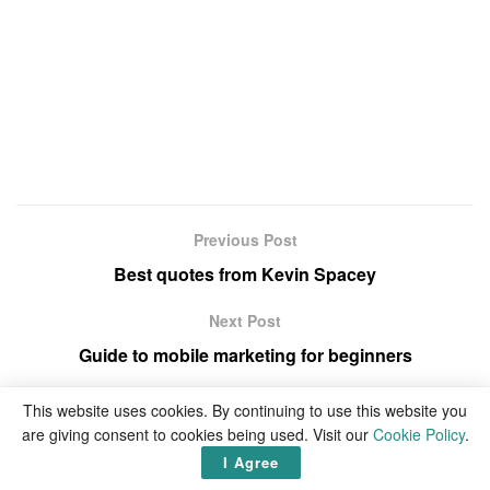
Previous Post
Best quotes from Kevin Spacey
Next Post
Guide to mobile marketing for beginners
This website uses cookies. By continuing to use this website you
are giving consent to cookies being used. Visit our
Cookie Policy
.
I Agree