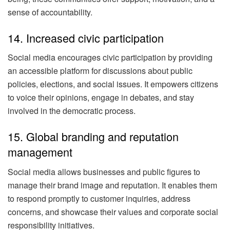
sense of accountability.
14. Increased civic participation
Social media encourages civic participation by providing
an accessible platform for discussions about public
policies, elections, and social issues. It empowers citizens
to voice their opinions, engage in debates, and stay
involved in the democratic process.
15. Global branding and reputation
management
Social media allows businesses and public figures to
manage their brand image and reputation. It enables them
to respond promptly to customer inquiries, address
concerns, and showcase their values and corporate social
responsibility initiatives.