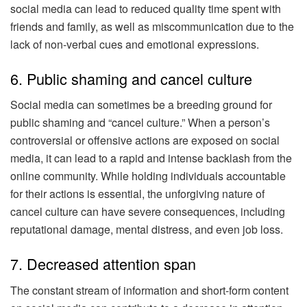
social media can lead to reduced quality time spent with
friends and family, as well as miscommunication due to the
lack of non-verbal cues and emotional expressions.
6. Public shaming and cancel culture
Social media can sometimes be a breeding ground for
public shaming and “cancel culture.” When a person’s
controversial or offensive actions are exposed on social
media, it can lead to a rapid and intense backlash from the
online community. While holding individuals accountable
for their actions is essential, the unforgiving nature of
cancel culture can have severe consequences, including
reputational damage, mental distress, and even job loss.
7. Decreased attention span
The constant stream of information and short-form content