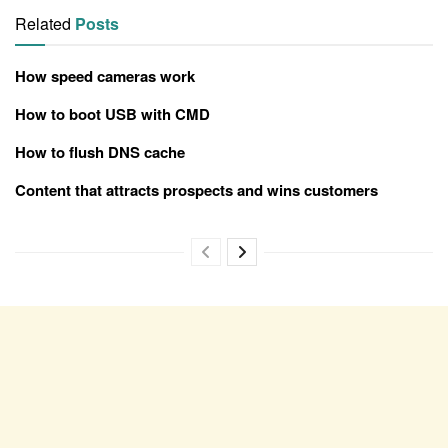
Related
Posts
How speed cameras work
How to boot USB with CMD
How to flush DNS cache
Content that attracts prospects and wins customers