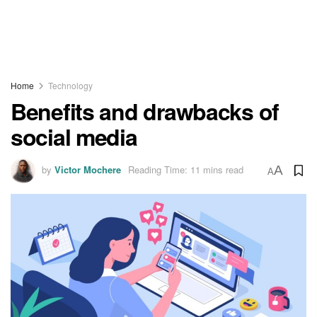
Home
Technology
Benefits and drawbacks of
social media
by
Victor Mochere
Reading Time: 11 mins read
A
A