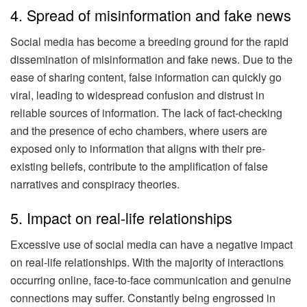
4. Spread of misinformation and fake news
Social media has become a breeding ground for the rapid
dissemination of misinformation and fake news. Due to the
ease of sharing content, false information can quickly go
viral, leading to widespread confusion and distrust in
reliable sources of information. The lack of fact-checking
and the presence of echo chambers, where users are
exposed only to information that aligns with their pre-
existing beliefs, contribute to the amplification of false
narratives and conspiracy theories.
5. Impact on real-life relationships
Excessive use of social media can have a negative impact
on real-life relationships. With the majority of interactions
occurring online, face-to-face communication and genuine
connections may suffer. Constantly being engrossed in