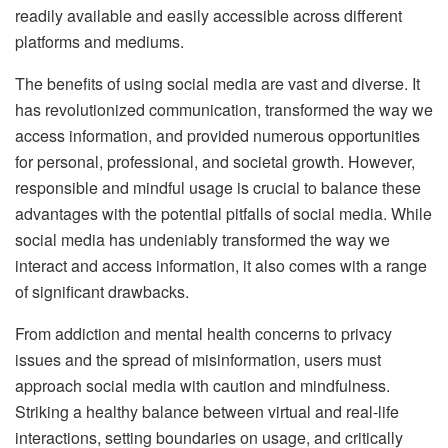
readily available and easily accessible across different
platforms and mediums.
The benefits of using social media are vast and diverse. It
has revolutionized communication, transformed the way we
access information, and provided numerous opportunities
for personal, professional, and societal growth. However,
responsible and mindful usage is crucial to balance these
advantages with the potential pitfalls of social media. While
social media has undeniably transformed the way we
interact and access information, it also comes with a range
of significant drawbacks.
From addiction and mental health concerns to privacy
issues and the spread of misinformation, users must
approach social media with caution and mindfulness.
Striking a healthy balance between virtual and real-life
interactions, setting boundaries on usage, and critically