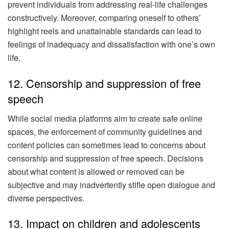
prevent individuals from addressing real-life challenges
constructively. Moreover, comparing oneself to others’
highlight reels and unattainable standards can lead to
feelings of inadequacy and dissatisfaction with one’s own
life.
12. Censorship and suppression of free
speech
While social media platforms aim to create safe online
spaces, the enforcement of community guidelines and
content policies can sometimes lead to concerns about
censorship and suppression of free speech. Decisions
about what content is allowed or removed can be
subjective and may inadvertently stifle open dialogue and
diverse perspectives.
13. Impact on children and adolescents