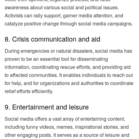
awareness about various social and political issues.
Activists can rally support, garner media attention, and
catalyze positive change through social media campaigns.
8. Crisis communication and aid
During emergencies or natural disasters, social media has
proven to be an essential tool for disseminating
information, coordinating rescue efforts, and providing aid
to affected communities. It enables individuals to reach out
for help, and for organizations and authorities to coordinate
relief efforts efficiently.
9. Entertainment and leisure
Social media offers a vast array of entertaining content,
including funny videos, memes, inspirational stories, and
other engaging posts. It serves as a source of leisure and