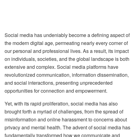
Social media has undeniably become a defining aspect of
the modern digital age, permeating nearly every corner of
our personal and professional lives. As a result, its impact
on individuals, societies, and the global landscape is both
extensive and complex. Social media platforms have
revolutionized communication, information dissemination,
and social interactions, presenting unprecedented
opportunities for connection and empowerment.
Yet, with its rapid proliferation, social media has also
brought forth a myriad of challenges, from the spread of
misinformation and online harassment to concerns about
privacy and mental health. The advent of social media has
fundamentally transformed how we communicate and