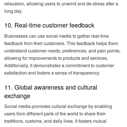
relaxation, allowing users to unwind and de-stress after a
long day.
10. Real-time customer feedback
Businesses can use social media to gather real-time
feedback from their customers. This feedback helps them
understand customer needs, preferences, and pain points,
allowing for improvements to products and services.
Additionally, it demonstrates a commitment to customer
satisfaction and fosters a sense of transparency.
11. Global awareness and cultural
exchange
Social media promotes cultural exchange by enabling
users from different parts of the world to share their
traditions, customs, and daily lives. It fosters mutual