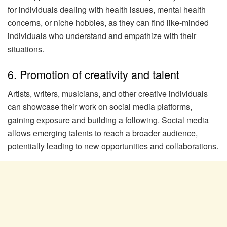
for individuals dealing with health issues, mental health
concerns, or niche hobbies, as they can find like-minded
individuals who understand and empathize with their
situations.
6. Promotion of creativity and talent
Artists, writers, musicians, and other creative individuals
can showcase their work on social media platforms,
gaining exposure and building a following. Social media
allows emerging talents to reach a broader audience,
potentially leading to new opportunities and collaborations.