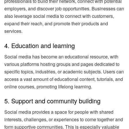
professionals to build their network, connect with potential
employers, and discover job opportunities. Businesses can
also leverage social media to connect with customers,
expand their reach, and promote their products and
services.
4. Education and learning
Social media has become an educational resource, with
various platforms hosting groups and pages dedicated to
specific topics, industries, or academic subjects. Users can
access a vast amount of educational content, tutorials, and
online courses, promoting lifelong learning.
5. Support and community building
Social media provides a space for people with shared
interests, challenges, or experiences to come together and
form supportive communities. This is especially valuable