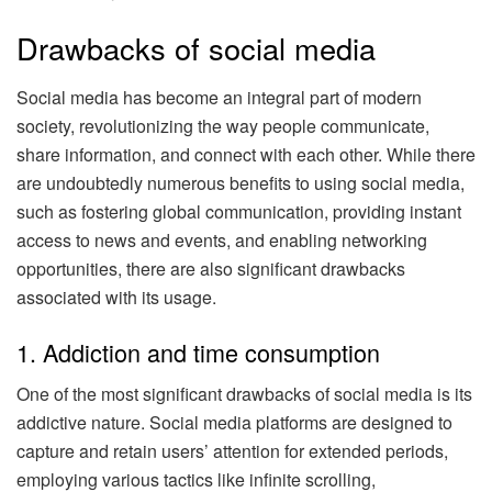
Drawbacks of social media
Social media has become an integral part of modern
society, revolutionizing the way people communicate,
share information, and connect with each other. While there
are undoubtedly numerous benefits to using social media,
such as fostering global communication, providing instant
access to news and events, and enabling networking
opportunities, there are also significant drawbacks
associated with its usage.
1. Addiction and time consumption
One of the most significant drawbacks of social media is its
addictive nature. Social media platforms are designed to
capture and retain users’ attention for extended periods,
employing various tactics like infinite scrolling,