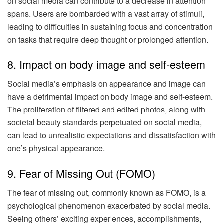
on social media can contribute to a decrease in attention
spans. Users are bombarded with a vast array of stimuli,
leading to difficulties in sustaining focus and concentration
on tasks that require deep thought or prolonged attention.
8. Impact on body image and self-esteem
Social media’s emphasis on appearance and image can
have a detrimental impact on body image and self-esteem.
The proliferation of filtered and edited photos, along with
societal beauty standards perpetuated on social media,
can lead to unrealistic expectations and dissatisfaction with
one’s physical appearance.
9. Fear of Missing Out (FOMO)
The fear of missing out, commonly known as FOMO, is a
psychological phenomenon exacerbated by social media.
Seeing others’ exciting experiences, accomplishments,